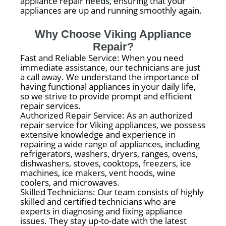
appliance repair needs, ensuring that your
appliances are up and running smoothly again.
Why Choose Viking Appliance
Repair?
Fast and Reliable Service: When you need
immediate assistance, our technicians are just
a call away. We understand the importance of
having functional appliances in your daily life,
so we strive to provide prompt and efficient
repair services.
Authorized Repair Service: As an authorized
repair service for Viking appliances, we possess
extensive knowledge and experience in
repairing a wide range of appliances, including
refrigerators, washers, dryers, ranges, ovens,
dishwashers, stoves, cooktops, freezers, ice
machines, ice makers, vent hoods, wine
coolers, and microwaves.
Skilled Technicians: Our team consists of highly
skilled and certified technicians who are
experts in diagnosing and fixing appliance
issues. They stay up-to-date with the latest