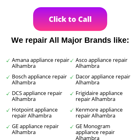
Click to Call
We repair All Major Brands like:
Amana appliance repair
Asco appliance repair
Alhambra
Alhambra
Bosch appliance repair
Dacor appliance repair
Alhambra
Alhambra
DCS appliance repair
Frigidaire appliance
Alhambra
repair Alhambra
Hotpoint appliance
Kenmore appliance
repair Alhambra
repair Alhambra
GE appliance repair
GE Monogram
Alhambra
appliance repair
Alhambra