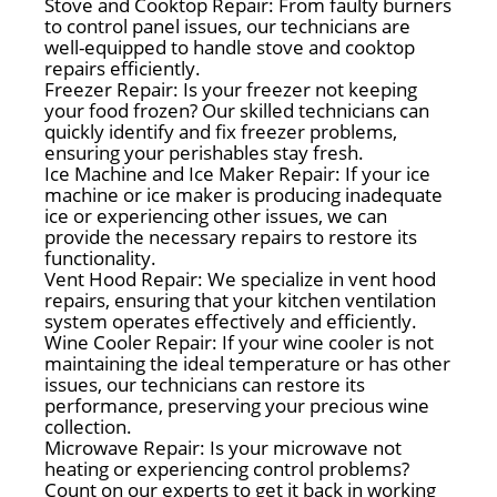
Stove and Cooktop Repair: From faulty burners
to control panel issues, our technicians are
well-equipped to handle stove and cooktop
repairs efficiently.
Freezer Repair: Is your freezer not keeping
your food frozen? Our skilled technicians can
quickly identify and fix freezer problems,
ensuring your perishables stay fresh.
Ice Machine and Ice Maker Repair: If your ice
machine or ice maker is producing inadequate
ice or experiencing other issues, we can
provide the necessary repairs to restore its
functionality.
Vent Hood Repair: We specialize in vent hood
repairs, ensuring that your kitchen ventilation
system operates effectively and efficiently.
Wine Cooler Repair: If your wine cooler is not
maintaining the ideal temperature or has other
issues, our technicians can restore its
performance, preserving your precious wine
collection.
Microwave Repair: Is your microwave not
heating or experiencing control problems?
Count on our experts to get it back in working