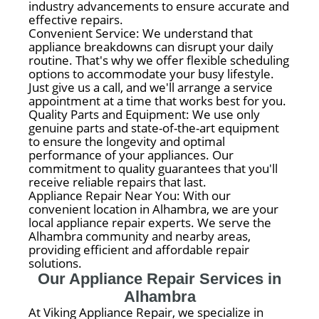
industry advancements to ensure accurate and
effective repairs.
Convenient Service: We understand that
appliance breakdowns can disrupt your daily
routine. That's why we offer flexible scheduling
options to accommodate your busy lifestyle.
Just give us a call, and we'll arrange a service
appointment at a time that works best for you.
Quality Parts and Equipment: We use only
genuine parts and state-of-the-art equipment
to ensure the longevity and optimal
performance of your appliances. Our
commitment to quality guarantees that you'll
receive reliable repairs that last.
Appliance Repair Near You: With our
convenient location in Alhambra, we are your
local appliance repair experts. We serve the
Alhambra community and nearby areas,
providing efficient and affordable repair
solutions.
Our Appliance Repair Services in
Alhambra
At Viking Appliance Repair, we specialize in