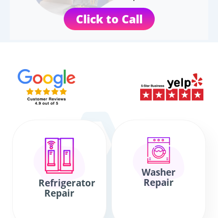
Click to Call
Washer
Repair
Refrigerator
Repair