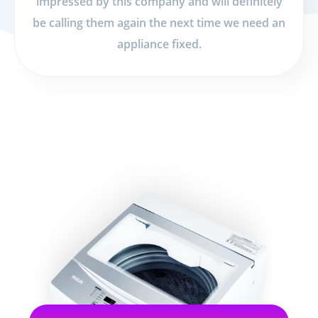
impressed by this company and will definitely
be calling them again the next time we need an
appliance fixed.