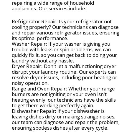
repairing a wide range of household
appliances. Our services include:
Refrigerator Repair: Is your refrigerator not
cooling properly? Our technicians can diagnose
and repair various refrigerator issues, ensuring
its optimal performance.
Washer Repair: If your washer is giving you
trouble with leaks or spin problems, we can
quickly fix it, so you can get back to doing your
laundry without any hassle.
Dryer Repair: Don't let a malfunctioning dryer
disrupt your laundry routine. Our experts can
resolve dryer issues, including poor heating or
noisy operation.
Range and Oven Repair: Whether your range
burners are not igniting or your oven isn't
heating evenly, our technicians have the skills
to get them working perfectly again.
Dishwasher Repair: If your dishwasher is
leaving dishes dirty or making strange noises,
our team can diagnose and repair the problem,
ensuring spotless dishes after every cycle.