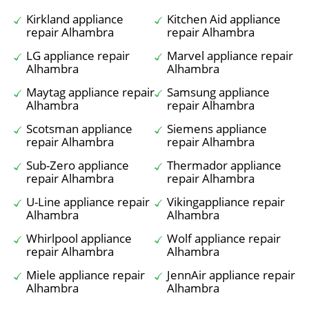
Kirkland appliance
Kitchen Aid appliance
repair Alhambra
repair Alhambra
LG appliance repair
Marvel appliance repair
Alhambra
Alhambra
Maytag appliance repair
Samsung appliance
Alhambra
repair Alhambra
Scotsman appliance
Siemens appliance
repair Alhambra
repair Alhambra
Sub-Zero appliance
Thermador appliance
repair Alhambra
repair Alhambra
U-Line appliance repair
Vikingappliance repair
Alhambra
Alhambra
Whirlpool appliance
Wolf appliance repair
repair Alhambra
Alhambra
Miele appliance repair
JennAir appliance repair
Alhambra
Alhambra