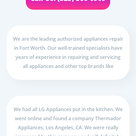
We are the leading authorized appliances repair
in Fort Worth. Our well-trained specialists have
years of experience in repairing and servicing
all appliances and other top brands like
We had all LG Appliances put in the kitchen. We
went online and found a company Thermador
Appliances, Los Angeles, CA. We were really