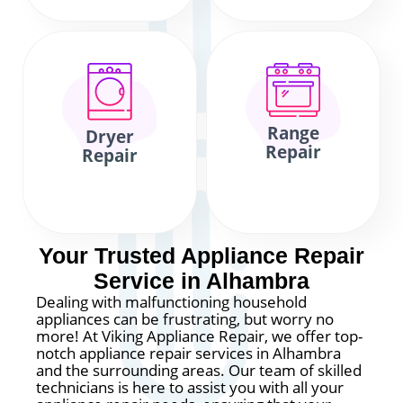
Range
Dryer
Repair
Repair
Your Trusted Appliance Repair
Service in Alhambra
Dealing with malfunctioning household
appliances can be frustrating, but worry no
more! At Viking Appliance Repair, we offer top-
notch appliance repair services in Alhambra
and the surrounding areas. Our team of skilled
technicians is here to assist you with all your