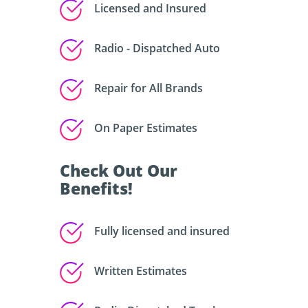
Licensed and Insured
Radio - Dispatched Auto
Repair for All Brands
On Paper Estimates
Check Out Our
Benefits!
Fully licensed and insured
Written Estimates