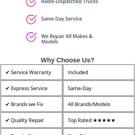
Radio-Dispatched Trucks
Same Day Service
We Repair All Makes &
Models
Why Choose Us?
✔ Service Warranty
Included
✔ Express Service
Same-Day
✔ Brands we Fix
All Brands/Models
✔ Quality Repair
Top Rated ★★★★★