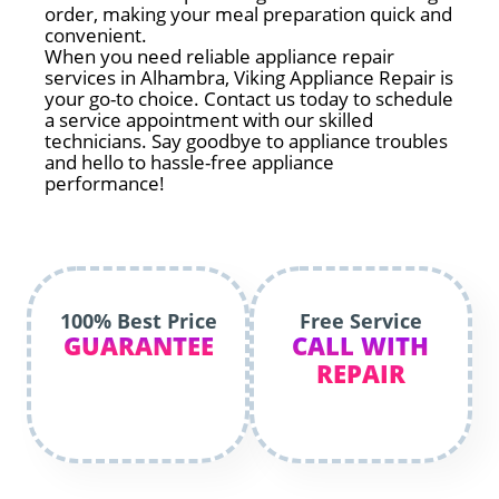
order, making your meal preparation quick and
convenient.
When you need reliable appliance repair
services in Alhambra, Viking Appliance Repair is
your go-to choice. Contact us today to schedule
a service appointment with our skilled
technicians. Say goodbye to appliance troubles
and hello to hassle-free appliance
performance!
100% Best Price
Free Service
GUARANTEE
CALL WITH
REPAIR