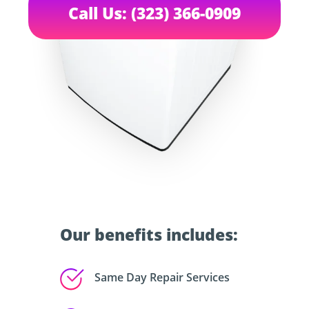
Call Us: (323) 366-0909
Our benefits includes:
Same Day Repair Services