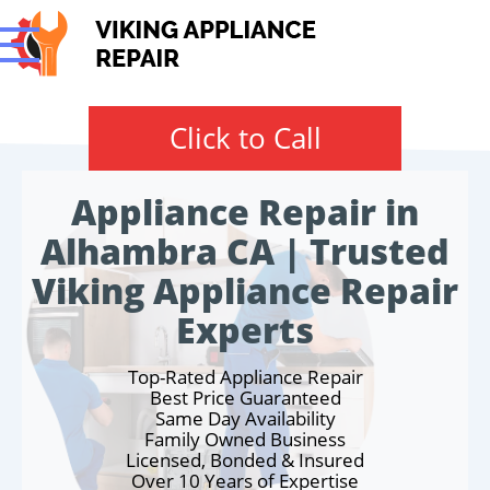
Click to Call
Appliance Repair in
Alhambra CA | Trusted
Viking Appliance Repair
Experts
Top-Rated Appliance Repair
Best Price Guaranteed
Same Day Availability
Family Owned Business
Licensed, Bonded & Insured
Over 10 Years of Expertise