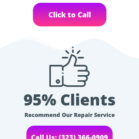
Click to Call
95% Clients
Recommend Our Repair Service
Call Us: (323) 366-0909