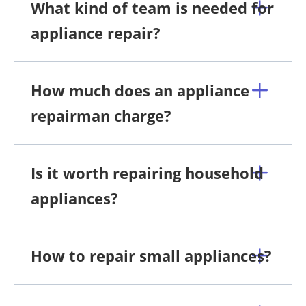
What kind of team is needed for
appliance repair?
How much does an appliance
repairman charge?
Is it worth repairing household
appliances?
How to repair small appliances?