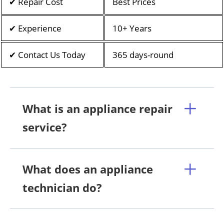
✔ Repair Cost
Best Prices
✔ Experience
10+ Years
✔ Contact Us Today
365 days-round
What is an appliance repair
service?
What does an appliance
technician do?