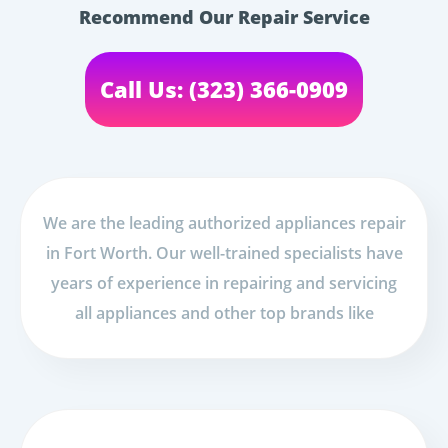
Recommend Our Repair Service
Call Us: (323) 366-0909
We are the leading authorized appliances repair
in Fort Worth. Our well-trained specialists have
years of experience in repairing and servicing
all appliances and other top brands like