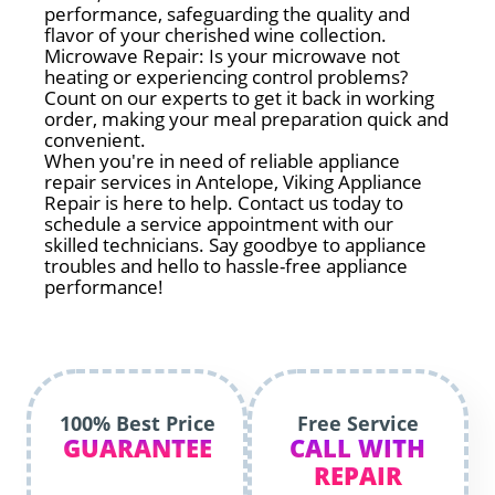
performance, safeguarding the quality and
flavor of your cherished wine collection.
Microwave Repair: Is your microwave not
heating or experiencing control problems?
Count on our experts to get it back in working
order, making your meal preparation quick and
convenient.
When you're in need of reliable appliance
repair services in Antelope, Viking Appliance
Repair is here to help. Contact us today to
schedule a service appointment with our
skilled technicians. Say goodbye to appliance
troubles and hello to hassle-free appliance
performance!
100% Best Price
Free Service
GUARANTEE
CALL WITH
REPAIR