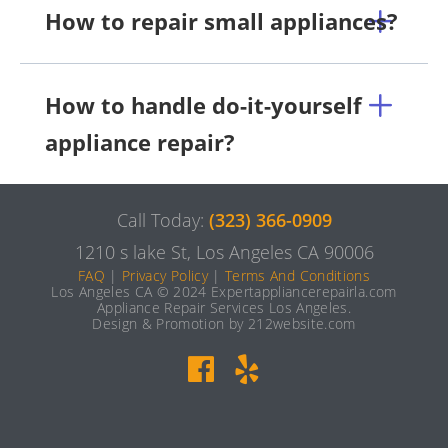
How to repair small appliances?
How to handle do-it-yourself
appliance repair?
Call Today:
(323) 366-0909
1210 s lake St, Los Angeles CA 90006
FAQ
|
Privacy Policy
|
Terms And Conditions
Los Angeles CA © 2024 Expertappliancerepairla.com
Appliance Repair Services Los Angeles.
Design & Promotion by 212website.com