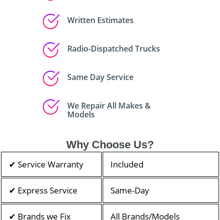
Written Estimates
Radio-Dispatched Trucks
Same Day Service
We Repair All Makes &
Models
Why Choose Us?
✔ Service Warranty
Included
✔ Express Service
Same-Day
✔ Brands we Fix
All Brands/Models