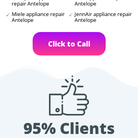
repair Antelope
Antelope
Miele appliance repair
JennAir appliance repair
Antelope
Antelope
Click to Call
95% Clients