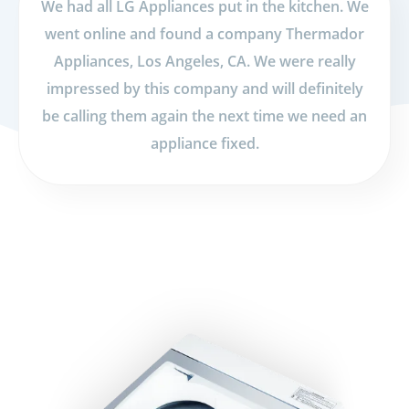
We had all LG Appliances put in the kitchen. We
went online and found a company Thermador
Appliances, Los Angeles, CA. We were really
impressed by this company and will definitely
be calling them again the next time we need an
appliance fixed.