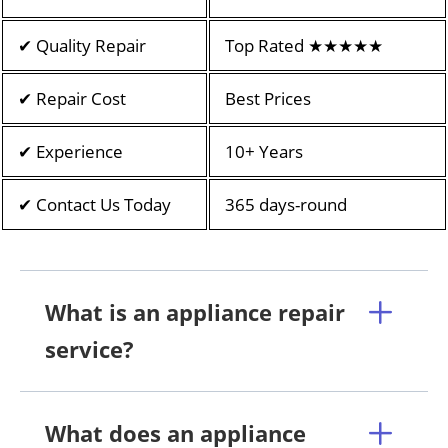
✔ Quality Repair
Top Rated ★★★★★
✔ Repair Cost
Best Prices
✔ Experience
10+ Years
✔ Contact Us Today
365 days-round
What is an appliance repair
service?
What does an appliance