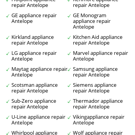
repair Antelope
repair Antelope
GE appliance repair
GE Monogram
Antelope
appliance repair
Antelope
Kirkland appliance
Kitchen Aid appliance
repair Antelope
repair Antelope
LG appliance repair
Marvel appliance repair
Antelope
Antelope
Maytag appliance repair
Samsung appliance
Antelope
repair Antelope
Scotsman appliance
Siemens appliance
repair Antelope
repair Antelope
Sub-Zero appliance
Thermador appliance
repair Antelope
repair Antelope
U-Line appliance repair
Vikingappliance repair
Antelope
Antelope
Whirlpool appliance
Wolf appliance repair