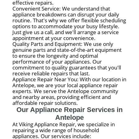
effective repairs.
Convenient Service: We understand that
appliance breakdowns can disrupt your daily
routine. That's why we offer flexible scheduling
options to accommodate your busy lifestyle.
Just give us a call, and we'll arrange a service
appointment at your convenience.
Quality Parts and Equipment: We use only
genuine parts and state-of-the-art equipment
to ensure the longevity and optimal
performance of your appliances. Our
commitment to quality guarantees that you'll
receive reliable repairs that last.
Appliance Repair Near You: With our location in
Antelope, we are your local appliance repair
experts. We serve the Antelope community
and nearby areas, providing efficient and
affordable repair solutions.
Our Appliance Repair Services in
Antelope
At Viking Appliance Repair, we specialize in
repairing a wide range of household
appliances. Our services include: