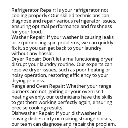
Refrigerator Repair: Is your refrigerator not
cooling properly? Our skilled technicians can
diagnose and repair various refrigerator issues,
ensuring optimal performance and freshness
for your food.
Washer Repair: If your washer is causing leaks
or experiencing spin problems, we can quickly
fix it, so you can get back to your laundry
without any hassle.
Dryer Repair: Don't let a malfunctioning dryer
disrupt your laundry routine. Our experts can
resolve dryer issues, such as poor heating or
noisy operation, restoring efficiency to your
drying process.
Range and Oven Repair: Whether your range
burners are not igniting or your oven isn't
heating evenly, our technicians have the skills
to get them working perfectly again, ensuring
precise cooking results.
Dishwasher Repair: If your dishwasher is
leaving dishes dirty or making strange noises,
our team can diagnose and repair the problem,