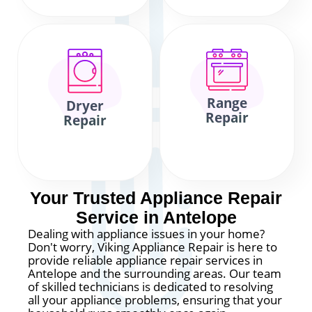
Range
Dryer
Repair
Repair
Your Trusted Appliance Repair
Service in Antelope
Dealing with appliance issues in your home?
Don't worry, Viking Appliance Repair is here to
provide reliable appliance repair services in
Antelope and the surrounding areas. Our team
of skilled technicians is dedicated to resolving
all your appliance problems, ensuring that your