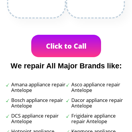
Click to Call
We repair All Major Brands like:
Amana appliance repair
Asco appliance repair
Antelope
Antelope
Bosch appliance repair
Dacor appliance repair
Antelope
Antelope
DCS appliance repair
Frigidaire appliance
Antelope
repair Antelope
Hotpoint appliance
Kenmore appliance