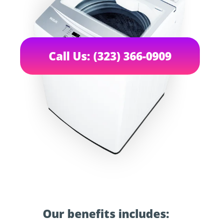
Call Us: (323) 366-0909
Our benefits includes: