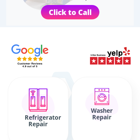
Click to Call
Washer
Repair
Refrigerator
Repair