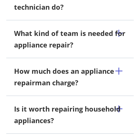
technician do?
What kind of team is needed for
appliance repair?
How much does an appliance
repairman charge?
Is it worth repairing household
appliances?