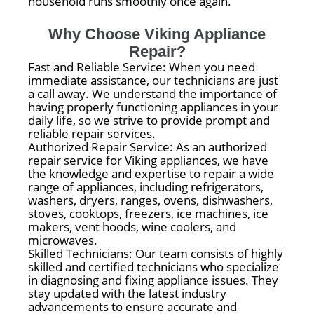
household runs smoothly once again.
Why Choose Viking Appliance
Repair?
Fast and Reliable Service: When you need
immediate assistance, our technicians are just
a call away. We understand the importance of
having properly functioning appliances in your
daily life, so we strive to provide prompt and
reliable repair services.
Authorized Repair Service: As an authorized
repair service for Viking appliances, we have
the knowledge and expertise to repair a wide
range of appliances, including refrigerators,
washers, dryers, ranges, ovens, dishwashers,
stoves, cooktops, freezers, ice machines, ice
makers, vent hoods, wine coolers, and
microwaves.
Skilled Technicians: Our team consists of highly
skilled and certified technicians who specialize
in diagnosing and fixing appliance issues. They
stay updated with the latest industry
advancements to ensure accurate and