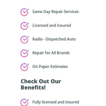
Same Day Repair Services
Licensed and Insured
Radio - Dispatched Auto
Repair for All Brands
On Paper Estimates
Check Out Our
Benefits!
Fully licensed and insured