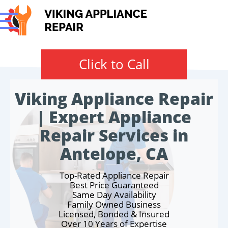
Click to Call
Viking Appliance Repair
| Expert Appliance
Repair Services in
Antelope, CA
Top-Rated Appliance Repair
Best Price Guaranteed
Same Day Availability
Family Owned Business
Licensed, Bonded & Insured
Over 10 Years of Expertise