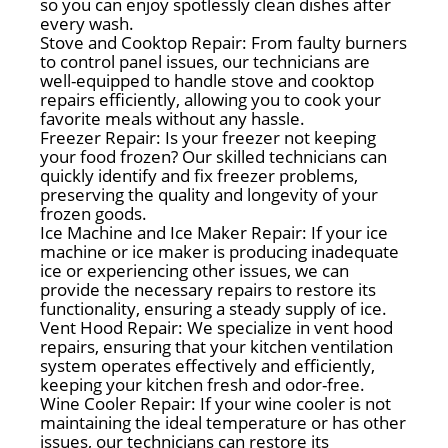
so you can enjoy spotlessly clean dishes after
every wash.
Stove and Cooktop Repair: From faulty burners
to control panel issues, our technicians are
well-equipped to handle stove and cooktop
repairs efficiently, allowing you to cook your
favorite meals without any hassle.
Freezer Repair: Is your freezer not keeping
your food frozen? Our skilled technicians can
quickly identify and fix freezer problems,
preserving the quality and longevity of your
frozen goods.
Ice Machine and Ice Maker Repair: If your ice
machine or ice maker is producing inadequate
ice or experiencing other issues, we can
provide the necessary repairs to restore its
functionality, ensuring a steady supply of ice.
Vent Hood Repair: We specialize in vent hood
repairs, ensuring that your kitchen ventilation
system operates effectively and efficiently,
keeping your kitchen fresh and odor-free.
Wine Cooler Repair: If your wine cooler is not
maintaining the ideal temperature or has other
issues, our technicians can restore its