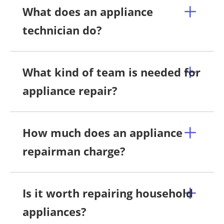
What does an appliance
technician do?
What kind of team is needed for
appliance repair?
How much does an appliance
repairman charge?
Is it worth repairing household
appliances?