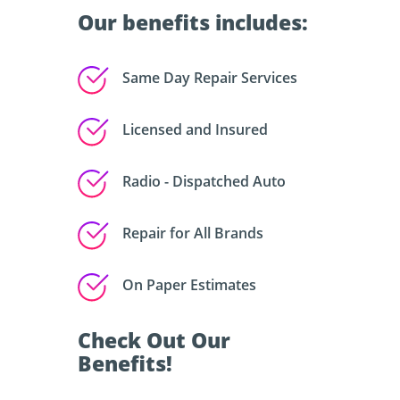
Our benefits includes:
Same Day Repair Services
Licensed and Insured
Radio - Dispatched Auto
Repair for All Brands
On Paper Estimates
Check Out Our
Benefits!