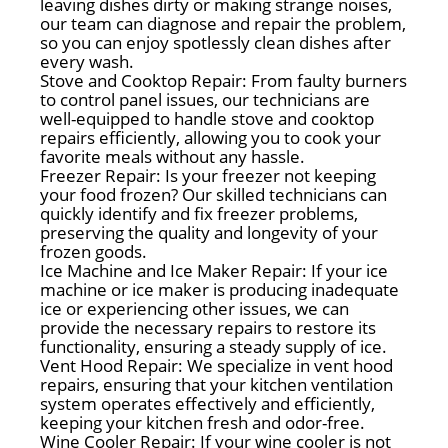
leaving dishes dirty or making strange noises,
our team can diagnose and repair the problem,
so you can enjoy spotlessly clean dishes after
every wash.
Stove and Cooktop Repair: From faulty burners
to control panel issues, our technicians are
well-equipped to handle stove and cooktop
repairs efficiently, allowing you to cook your
favorite meals without any hassle.
Freezer Repair: Is your freezer not keeping
your food frozen? Our skilled technicians can
quickly identify and fix freezer problems,
preserving the quality and longevity of your
frozen goods.
Ice Machine and Ice Maker Repair: If your ice
machine or ice maker is producing inadequate
ice or experiencing other issues, we can
provide the necessary repairs to restore its
functionality, ensuring a steady supply of ice.
Vent Hood Repair: We specialize in vent hood
repairs, ensuring that your kitchen ventilation
system operates effectively and efficiently,
keeping your kitchen fresh and odor-free.
Wine Cooler Repair: If your wine cooler is not