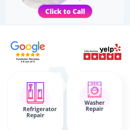
Click to Call
Washer
Repair
Refrigerator
Repair