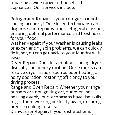
repairing a wide range of household
appliances. Our services include:
Refrigerator Repair: Is your refrigerator not
cooling properly? Our skilled technicians can
diagnose and repair various refrigerator issues,
ensuring optimal performance and freshness
for your food.
Washer Repair: If your washer is causing leaks
or experiencing spin problems, we can quickly
fix it, so you can get back to your laundry with
ease.
Dryer Repair: Don't let a malfunctioning dryer
disrupt your laundry routine. Our experts can
resolve dryer issues, such as poor heating or
noisy operation, restoring efficiency to your
drying process.
Range and Oven Repair: Whether your range
burners are not igniting or your oven isn't
heating evenly, our technicians have the skills
to get them working perfectly again, ensuring
precise cooking results.
Dishwasher Repair: If your dishwasher is