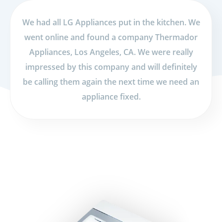
We had all LG Appliances put in the kitchen. We
went online and found a company Thermador
Appliances, Los Angeles, CA. We were really
impressed by this company and will definitely
be calling them again the next time we need an
appliance fixed.