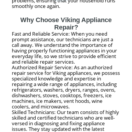
problems, ensuring that your household runs
smoothly once again.
Why Choose Viking Appliance
Repair?
Fast and Reliable Service: When you need
prompt assistance, our technicians are just a
call away. We understand the importance of
having properly functioning appliances in your
everyday life, so we strive to provide efficient
and reliable repair services.
Authorized Repair Service: As an authorized
repair service for Viking appliances, we possess
specialized knowledge and expertise in
repairing a wide range of appliances, including
refrigerators, washers, dryers, ranges, ovens,
dishwashers, stoves, cooktops, freezers, ice
machines, ice makers, vent hoods, wine
coolers, and microwaves.
Skilled Technicians: Our team consists of highly
skilled and certified technicians who are well-
versed in diagnosing and fixing appliance
issues. They stay updated with the latest