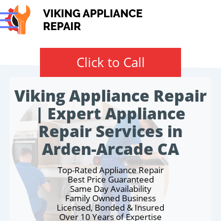
Click to Call
Viking Appliance Repair
| Expert Appliance
Repair Services in
Arden-Arcade CA
Top-Rated Appliance Repair
Best Price Guaranteed
Same Day Availability
Family Owned Business
Licensed, Bonded & Insured
Over 10 Years of Expertise