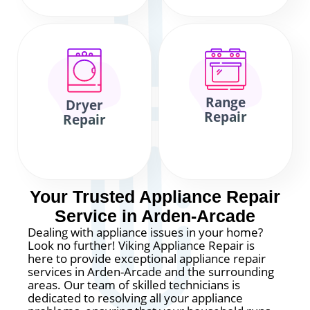
Range
Dryer
Repair
Repair
Your Trusted Appliance Repair
Service in Arden-Arcade
Dealing with appliance issues in your home?
Look no further! Viking Appliance Repair is
here to provide exceptional appliance repair
services in Arden-Arcade and the surrounding
areas. Our team of skilled technicians is
dedicated to resolving all your appliance