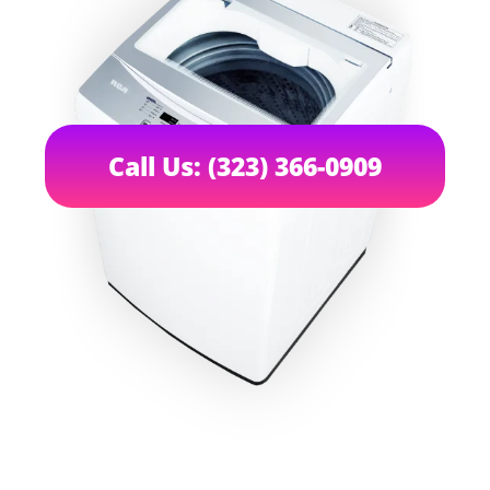
Call Us: (323) 366-0909