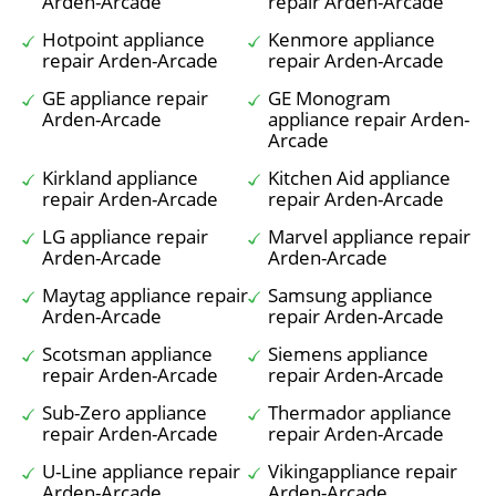
Arden-Arcade
repair Arden-Arcade
Hotpoint appliance
Kenmore appliance
repair Arden-Arcade
repair Arden-Arcade
GE appliance repair
GE Monogram
Arden-Arcade
appliance repair Arden-
Arcade
Kirkland appliance
Kitchen Aid appliance
repair Arden-Arcade
repair Arden-Arcade
LG appliance repair
Marvel appliance repair
Arden-Arcade
Arden-Arcade
Maytag appliance repair
Samsung appliance
Arden-Arcade
repair Arden-Arcade
Scotsman appliance
Siemens appliance
repair Arden-Arcade
repair Arden-Arcade
Sub-Zero appliance
Thermador appliance
repair Arden-Arcade
repair Arden-Arcade
U-Line appliance repair
Vikingappliance repair
Arden-Arcade
Arden-Arcade