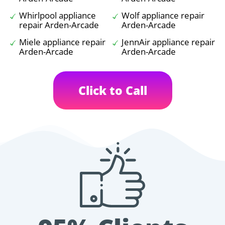
Whirlpool appliance
Wolf appliance repair
repair Arden-Arcade
Arden-Arcade
Miele appliance repair
JennAir appliance repair
Arden-Arcade
Arden-Arcade
Click to Call