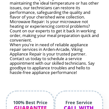
maintaining the ideal temperature or has other
issues, our technicians can restore its
performance, safeguarding the quality and
flavor of your cherished wine collection.
Microwave Repair: Is your microwave not
heating or experiencing control problems?
Count on our experts to get it back in working
order, making your meal preparation quick and
convenient.
When you're in need of reliable appliance
repair services in Arden-Arcade, Viking
Appliance Repair is your trusted partner.
Contact us today to schedule a service
appointment with our skilled technicians. Say
goodbye to appliance troubles and hello to
hassle-free appliance performance!
100% Best Price
Free Service
GUARANTEE
CALL WITH