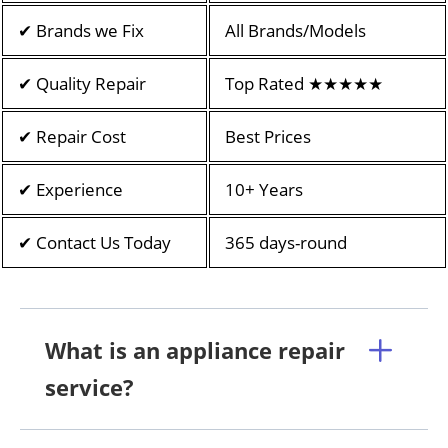
✔ Brands we Fix
All Brands/Models
✔ Quality Repair
Top Rated ★★★★★
✔ Repair Cost
Best Prices
✔ Experience
10+ Years
✔ Contact Us Today
365 days-round
What is an appliance repair
service?