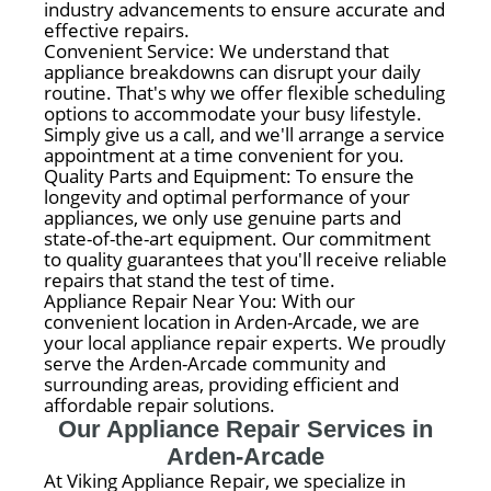
industry advancements to ensure accurate and
effective repairs.
Convenient Service: We understand that
appliance breakdowns can disrupt your daily
routine. That's why we offer flexible scheduling
options to accommodate your busy lifestyle.
Simply give us a call, and we'll arrange a service
appointment at a time convenient for you.
Quality Parts and Equipment: To ensure the
longevity and optimal performance of your
appliances, we only use genuine parts and
state-of-the-art equipment. Our commitment
to quality guarantees that you'll receive reliable
repairs that stand the test of time.
Appliance Repair Near You: With our
convenient location in Arden-Arcade, we are
your local appliance repair experts. We proudly
serve the Arden-Arcade community and
surrounding areas, providing efficient and
affordable repair solutions.
Our Appliance Repair Services in
Arden-Arcade
At Viking Appliance Repair, we specialize in