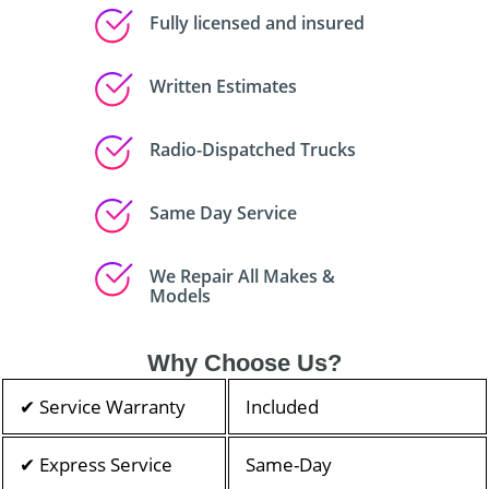
Fully licensed and insured
Written Estimates
Radio-Dispatched Trucks
Same Day Service
We Repair All Makes &
Models
Why Choose Us?
✔ Service Warranty
Included
✔ Express Service
Same-Day