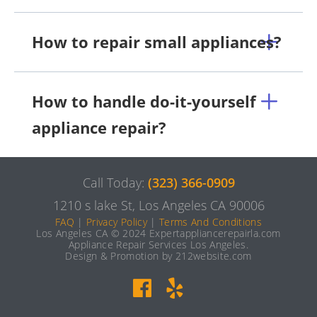
How to repair small appliances?
How to handle do-it-yourself
appliance repair?
Call Today:
(323) 366-0909
1210 s lake St, Los Angeles CA 90006
FAQ
|
Privacy Policy
|
Terms And Conditions
Los Angeles CA © 2024 Expertappliancerepairla.com
Appliance Repair Services Los Angeles.
Design & Promotion by 212website.com