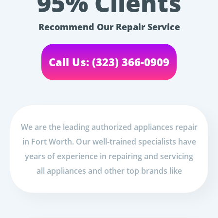
95% Clients
Recommend Our Repair Service
Call Us: (323) 366-0909
We are the leading authorized appliances repair
in Fort Worth. Our well-trained specialists have
years of experience in repairing and servicing
all appliances and other top brands like