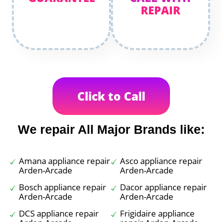
REPAIR
Click to Call
We repair All Major Brands like:
Amana appliance repair
Asco appliance repair
Arden-Arcade
Arden-Arcade
Bosch appliance repair
Dacor appliance repair
Arden-Arcade
Arden-Arcade
DCS appliance repair
Frigidaire appliance