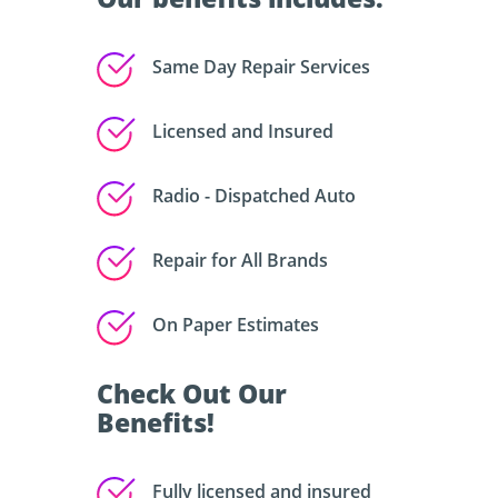
Same Day Repair Services
Licensed and Insured
Radio - Dispatched Auto
Repair for All Brands
On Paper Estimates
Check Out Our
Benefits!
Fully licensed and insured