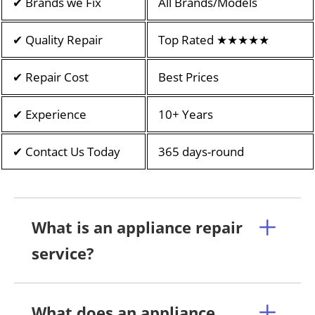
✔ Brands we Fix
All Brands/Models
✔ Quality Repair
Top Rated ★★★★★
✔ Repair Cost
Best Prices
✔ Experience
10+ Years
✔ Contact Us Today
365 days-round
What is an appliance repair
service?
What does an appliance