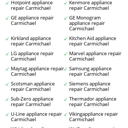
Hotpoint appliance
Kenmore appliance
repair Carmichael
repair Carmichael
GE appliance repair
GE Monogram
Carmichael
appliance repair
Carmichael
Kirkland appliance
Kitchen Aid appliance
repair Carmichael
repair Carmichael
LG appliance repair
Marvel appliance repair
Carmichael
Carmichael
Maytag appliance repair
Samsung appliance
Carmichael
repair Carmichael
Scotsman appliance
Siemens appliance
repair Carmichael
repair Carmichael
Sub-Zero appliance
Thermador appliance
repair Carmichael
repair Carmichael
U-Line appliance repair
Vikingappliance repair
Carmichael
Carmichael