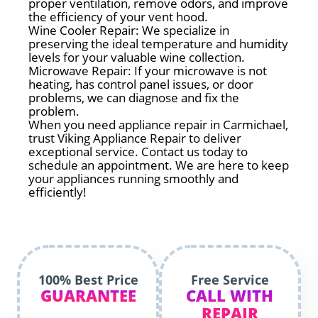
proper ventilation, remove odors, and improve
the efficiency of your vent hood.
Wine Cooler Repair: We specialize in
preserving the ideal temperature and humidity
levels for your valuable wine collection.
Microwave Repair: If your microwave is not
heating, has control panel issues, or door
problems, we can diagnose and fix the
problem.
When you need appliance repair in Carmichael,
trust Viking Appliance Repair to deliver
exceptional service. Contact us today to
schedule an appointment. We are here to keep
your appliances running smoothly and
efficiently!
100% Best Price
Free Service
GUARANTEE
CALL WITH
REPAIR