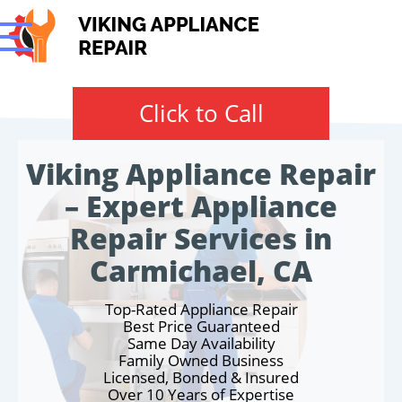
Click to Call
Viking Appliance Repair
– Expert Appliance
Repair Services in
Carmichael, CA
Top-Rated Appliance Repair
Best Price Guaranteed
Same Day Availability
Family Owned Business
Licensed, Bonded & Insured
Over 10 Years of Expertise