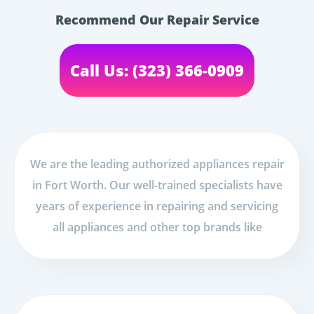
Recommend Our Repair Service
Call Us: (323) 366-0909
We are the leading authorized appliances repair
in Fort Worth. Our well-trained specialists have
years of experience in repairing and servicing
all appliances and other top brands like