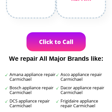
Click to Call
We repair All Major Brands like:
Amana appliance repair
Asco appliance repair
Carmichael
Carmichael
Bosch appliance repair
Dacor appliance repair
Carmichael
Carmichael
DCS appliance repair
Frigidaire appliance
Carmichael
repair Carmichael