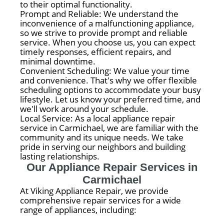
to their optimal functionality.
Prompt and Reliable: We understand the
inconvenience of a malfunctioning appliance,
so we strive to provide prompt and reliable
service. When you choose us, you can expect
timely responses, efficient repairs, and
minimal downtime.
Convenient Scheduling: We value your time
and convenience. That's why we offer flexible
scheduling options to accommodate your busy
lifestyle. Let us know your preferred time, and
we'll work around your schedule.
Local Service: As a local appliance repair
service in Carmichael, we are familiar with the
community and its unique needs. We take
pride in serving our neighbors and building
lasting relationships.
Our Appliance Repair Services in
Carmichael
At Viking Appliance Repair, we provide
comprehensive repair services for a wide
range of appliances, including: