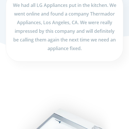
We had all LG Appliances put in the kitchen. We
went online and found a company Thermador
Appliances, Los Angeles, CA. We were really
impressed by this company and will definitely
be calling them again the next time we need an
appliance fixed.