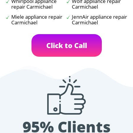
Whirlpool appliance
Wolf appliance repair
repair Carmichael
Carmichael
Miele appliance repair
JennAir appliance repair
Carmichael
Carmichael
Click to Call
95% Clients