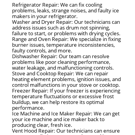
Refrigerator Repair: We can fix cooling
problems, leaks, strange noises, and faulty ice
makers in your refrigerator.
Washer and Dryer Repair: Our technicians can
address issues such as drum not spinning,
failure to start, or problems with drying cycles.
Range and Oven Repair: We specialize in fixing
burner issues, temperature inconsistencies,
faulty controls, and more.
Dishwasher Repair: Our team can resolve
problems like poor cleaning performance,
water leakage, and malfunctioning controls.
Stove and Cooktop Repair: We can repair
heating element problems, ignition issues, and
control malfunctions in your stove or cooktop.
Freezer Repair: If your freezer is experiencing
temperature fluctuations or excessive frost
buildup, we can help restore its optimal
performance.
Ice Machine and Ice Maker Repair: We can get
your ice machine and ice maker back to
producing clear, fresh ice.
Vent Hood Repair: Our technicians can ensure