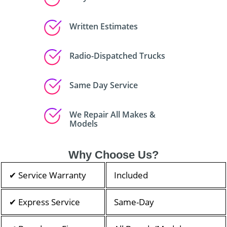
Written Estimates
Radio-Dispatched Trucks
Same Day Service
We Repair All Makes &
Models
Why Choose Us?
✔ Service Warranty
Included
✔ Express Service
Same-Day