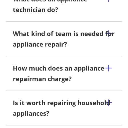
technician do?
What kind of team is needed for
appliance repair?
How much does an appliance
repairman charge?
Is it worth repairing household
appliances?