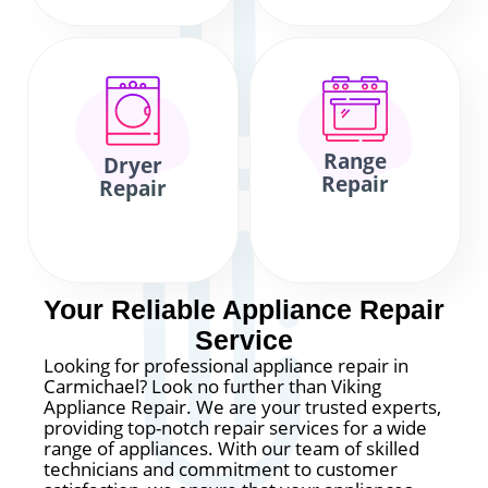
Range
Dryer
Repair
Repair
Your Reliable Appliance Repair
Service
Looking for professional appliance repair in
Carmichael? Look no further than Viking
Appliance Repair. We are your trusted experts,
providing top-notch repair services for a wide
range of appliances. With our team of skilled
technicians and commitment to customer