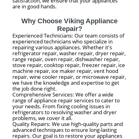
satisfaction, we ensure that your appliances
are in good hands.
Why Choose Viking Appliance
Repair?
Experienced Technicians: Our team consists of
experienced technicians who specialize in
repairing various appliances. Whether it's
refrigerator repair, washer repair, dryer repair,
range repair, oven repair, dishwasher repair,
stove repair, cooktop repair, freezer repair, ice
machine repair, ice maker repair, vent hood
repair, wine cooler repair, or microwave repair,
we have the knowledge and expertise to get
the job done right.
Comprehensive Services: We offer a wide
range of appliance repair services to cater to
your needs. From fixing cooling issues in
refrigerators to resolving washer and dryer
problems, we cover it all.
Quality Repairs: We use high-quality parts and
advanced techniques to ensure long-lasting
repairs. Our goal is to restore your appliances