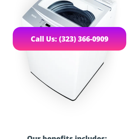
Call Us: (323) 366-0909
Our benefits includes: