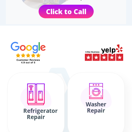
Click to Call
Washer
Repair
Refrigerator
Repair