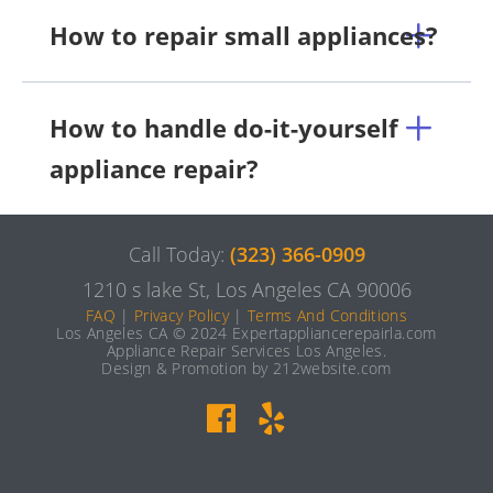
How to repair small appliances?
How to handle do-it-yourself
appliance repair?
Call Today:
(323) 366-0909
1210 s lake St, Los Angeles CA 90006
FAQ
|
Privacy Policy
|
Terms And Conditions
Los Angeles CA © 2024 Expertappliancerepairla.com
Appliance Repair Services Los Angeles.
Design & Promotion by 212website.com