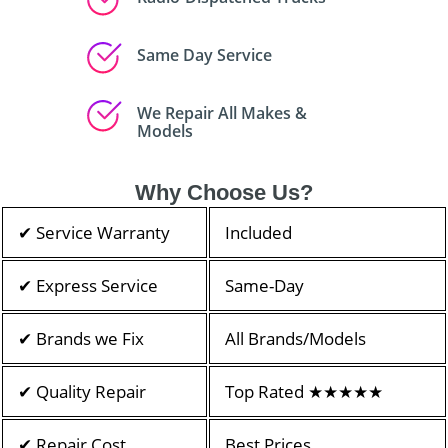
Same Day Service
We Repair All Makes &
Models
Why Choose Us?
✔ Service Warranty
Included
✔ Express Service
Same-Day
✔ Brands we Fix
All Brands/Models
✔ Quality Repair
Top Rated ★★★★★
✔ Repair Cost
Best Prices