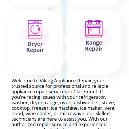
Range
Dryer
Repair
Repair
Welcome to Viking Appliance Repair, your
trusted source for professional and reliable
appliance repair services in Claremont. If
you're facing issues with your refrigerator,
washer, dryer, range, oven, dishwasher, stove,
cooktop, freezer, ice machine, ice maker, vent
hood, wine cooler, or microwave, our skilled
technicians are here to assist you. With our
authorized repair service and experienced