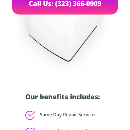
Call Us: (323) 366-0909
Our benefits includes:
Same Day Repair Services