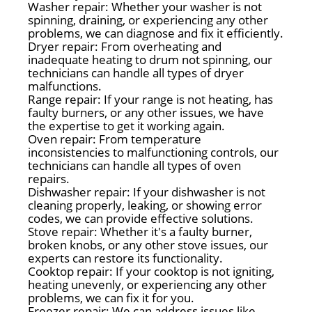
Washer repair: Whether your washer is not
spinning, draining, or experiencing any other
problems, we can diagnose and fix it efficiently.
Dryer repair: From overheating and
inadequate heating to drum not spinning, our
technicians can handle all types of dryer
malfunctions.
Range repair: If your range is not heating, has
faulty burners, or any other issues, we have
the expertise to get it working again.
Oven repair: From temperature
inconsistencies to malfunctioning controls, our
technicians can handle all types of oven
repairs.
Dishwasher repair: If your dishwasher is not
cleaning properly, leaking, or showing error
codes, we can provide effective solutions.
Stove repair: Whether it's a faulty burner,
broken knobs, or any other stove issues, our
experts can restore its functionality.
Cooktop repair: If your cooktop is not igniting,
heating unevenly, or experiencing any other
problems, we can fix it for you.
Freezer repair: We can address issues like