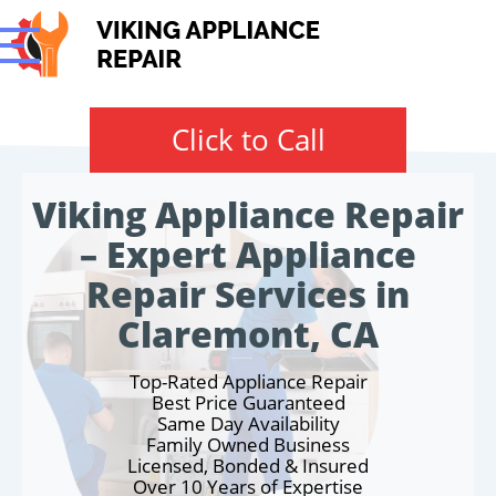
Click to Call
Viking Appliance Repair
– Expert Appliance
Repair Services in
Claremont, CA
Top-Rated Appliance Repair
Best Price Guaranteed
Same Day Availability
Family Owned Business
Licensed, Bonded & Insured
Over 10 Years of Expertise