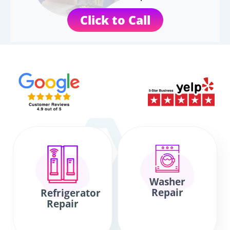
Click to Call
Washer
Repair
Refrigerator
Repair