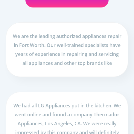
We are the leading authorized appliances repair
in Fort Worth. Our well-trained specialists have
years of experience in repairing and servicing
all appliances and other top brands like
We had all LG Appliances put in the kitchen. We
went online and found a company Thermador
Appliances, Los Angeles, CA. We were really
impressed by this company and will definitely