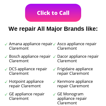
Click to Call
We repair All Major Brands like:
Amana appliance repair
Asco appliance repair
Claremont
Claremont
Bosch appliance repair
Dacor appliance repair
Claremont
Claremont
DCS appliance repair
Frigidaire appliance
Claremont
repair Claremont
Hotpoint appliance
Kenmore appliance
repair Claremont
repair Claremont
GE appliance repair
GE Monogram
Claremont
appliance repair
Claremont