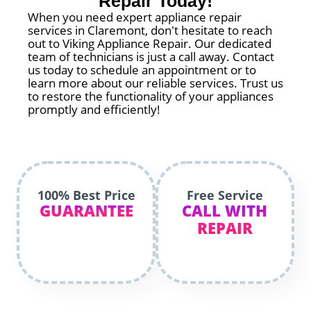
Repair Today!
When you need expert appliance repair
services in Claremont, don't hesitate to reach
out to Viking Appliance Repair. Our dedicated
team of technicians is just a call away. Contact
us today to schedule an appointment or to
learn more about our reliable services. Trust us
to restore the functionality of your appliances
promptly and efficiently!
100% Best Price
Free Service
GUARANTEE
CALL WITH
REPAIR