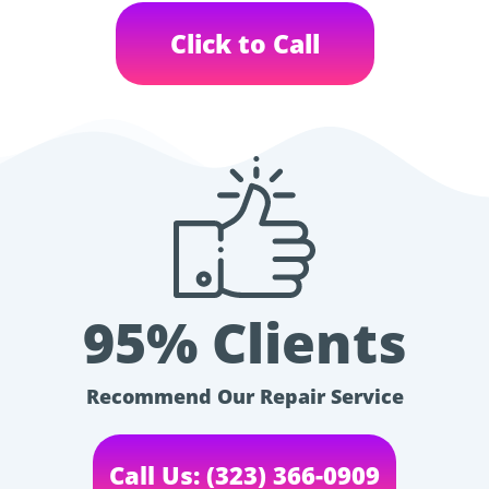
Click to Call
95% Clients
Recommend Our Repair Service
Call Us: (323) 366-0909