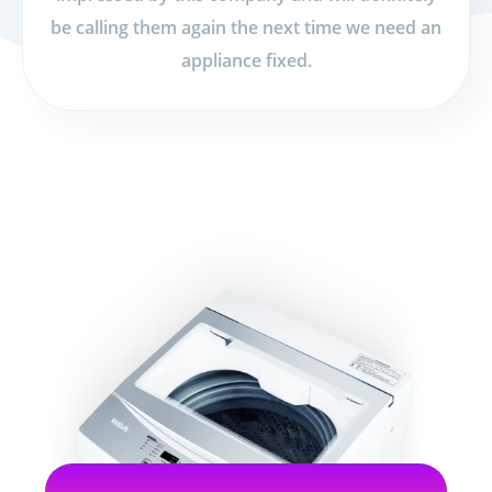
be calling them again the next time we need an
appliance fixed.