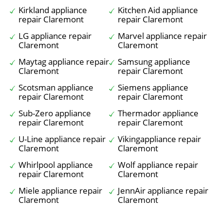
Kirkland appliance
Kitchen Aid appliance
repair Claremont
repair Claremont
LG appliance repair
Marvel appliance repair
Claremont
Claremont
Maytag appliance repair
Samsung appliance
Claremont
repair Claremont
Scotsman appliance
Siemens appliance
repair Claremont
repair Claremont
Sub-Zero appliance
Thermador appliance
repair Claremont
repair Claremont
U-Line appliance repair
Vikingappliance repair
Claremont
Claremont
Whirlpool appliance
Wolf appliance repair
repair Claremont
Claremont
Miele appliance repair
JennAir appliance repair
Claremont
Claremont