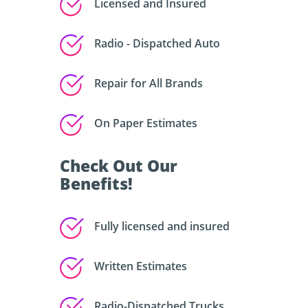
Licensed and Insured
Radio - Dispatched Auto
Repair for All Brands
On Paper Estimates
Check Out Our
Benefits!
Fully licensed and insured
Written Estimates
Radio-Dispatched Trucks