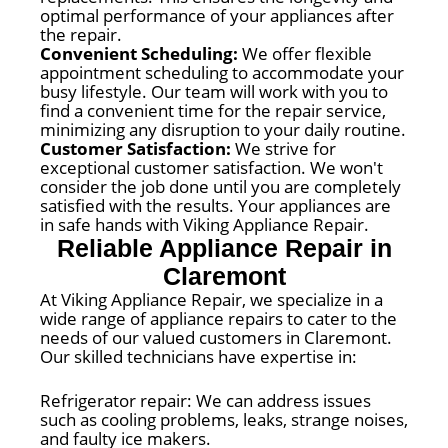
optimal performance of your appliances after
the repair.
Convenient Scheduling:
We offer flexible
appointment scheduling to accommodate your
busy lifestyle. Our team will work with you to
find a convenient time for the repair service,
minimizing any disruption to your daily routine.
Customer Satisfaction:
We strive for
exceptional customer satisfaction. We won't
consider the job done until you are completely
satisfied with the results. Your appliances are
in safe hands with Viking Appliance Repair.
Reliable Appliance Repair in
Claremont
At Viking Appliance Repair, we specialize in a
wide range of appliance repairs to cater to the
needs of our valued customers in Claremont.
Our skilled technicians have expertise in:
Refrigerator repair: We can address issues
such as cooling problems, leaks, strange noises,
and faulty ice makers.