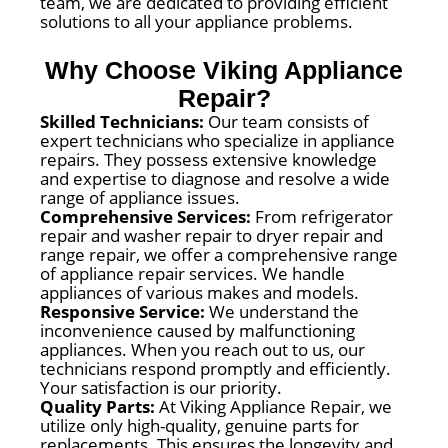
team, we are dedicated to providing efficient
solutions to all your appliance problems.
Why Choose Viking Appliance
Repair?
Skilled Technicians:
Our team consists of
expert technicians who specialize in appliance
repairs. They possess extensive knowledge
and expertise to diagnose and resolve a wide
range of appliance issues.
Comprehensive Services:
From refrigerator
repair and washer repair to dryer repair and
range repair, we offer a comprehensive range
of appliance repair services. We handle
appliances of various makes and models.
Responsive Service:
We understand the
inconvenience caused by malfunctioning
appliances. When you reach out to us, our
technicians respond promptly and efficiently.
Your satisfaction is our priority.
Quality Parts:
At Viking Appliance Repair, we
utilize only high-quality, genuine parts for
replacements. This ensures the longevity and