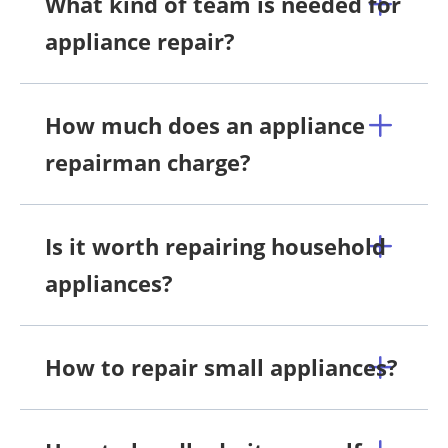
What kind of team is needed for
appliance repair?
How much does an appliance
repairman charge?
Is it worth repairing household
appliances?
How to repair small appliances?