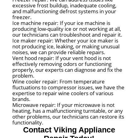
excessive frost buildup, inadequate cooling,
and malfunctioning defrost systems in your
freezer.
Ice machine repair: If your ice machine is
producing low-quality ice or not working at all,
our technicians can troubleshoot and repair it.
Ice maker repair: Whether your ice maker is
not producing ice, leaking, or making unusual
noises, we can provide reliable repairs.
Vent hood repair: If your vent hood is not
effectively removing odors or functioning
properly, our experts can diagnose and fix the
problem.
Wine cooler repair: From temperature
fluctuations to compressor issues, we have the
expertise to repair wine coolers of various
brands.
Microwave repair: If your microwave is not
heating, has a malfunctioning turntable, or any
other problems, our technicians can restore its
functionality.
Contact Viking Appliance