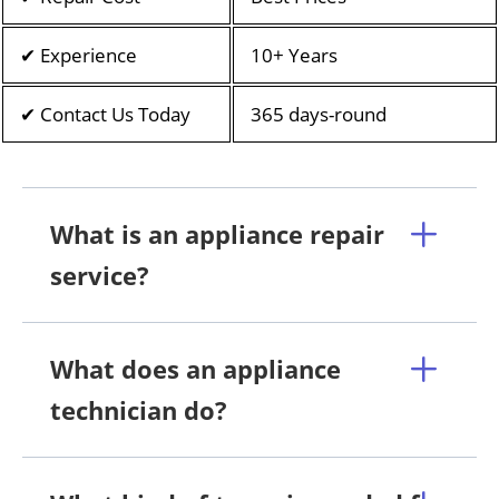
✔ Experience
10+ Years
✔ Contact Us Today
365 days-round
What is an appliance repair
service?
What does an appliance
technician do?