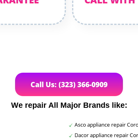
Call Us: (323) 366-0909
We repair All Major Brands like:
Asco appliance repair Cor
Dacor appliance repair Co