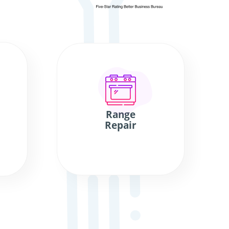
Range
Repair