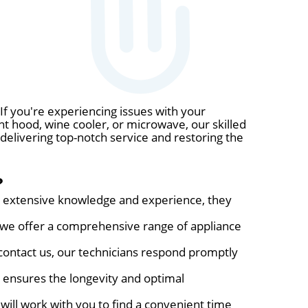
If you're experiencing issues with your
nt hood, wine cooler, or microwave, our skilled
 delivering top-notch service and restoring the
?
eir extensive knowledge and experience, they
, we offer a comprehensive range of appliance
ontact us, our technicians respond promptly
s ensures the longevity and optimal
will work with you to find a convenient time