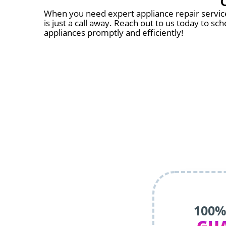
When you need expert appliance repair services
is just a call away. Reach out to us today to s
appliances promptly and efficiently!
100%
GU