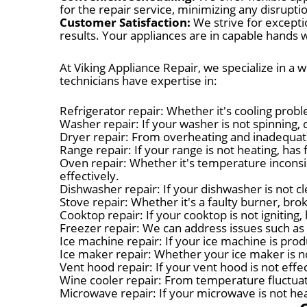
for the repair service, minimizing any disruptio
Customer Satisfaction:
We strive for excepti
results. Your appliances are in capable hands w
At Viking Appliance Repair, we specialize in a 
technicians have expertise in:
Refrigerator repair: Whether it's cooling probl
Washer repair: If your washer is not spinning, d
Dryer repair: From overheating and inadequate
Range repair: If your range is not heating, has 
Oven repair: Whether it's temperature inconsis
effectively.
Dishwasher repair: If your dishwasher is not cl
Stove repair: Whether it's a faulty burner, bro
Cooktop repair: If your cooktop is not igniting
Freezer repair: We can address issues such as 
Ice machine repair: If your ice machine is produ
Ice maker repair: Whether your ice maker is no
Vent hood repair: If your vent hood is not eff
Wine cooler repair: From temperature fluctuat
Microwave repair: If your microwave is not heat