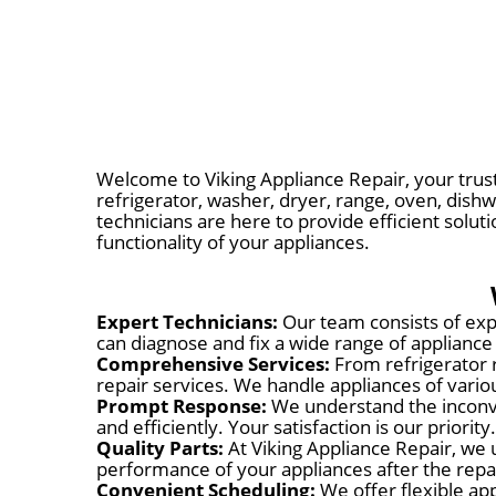
Welcome to Viking Appliance Repair, your trust
refrigerator, washer, dryer, range, oven, dishw
technicians are here to provide efficient solut
functionality of your appliances.
Expert Technicians:
Our team consists of expe
can diagnose and fix a wide range of appliance
Comprehensive Services:
From refrigerator 
repair services. We handle appliances of var
Prompt Response:
We understand the inconve
and efficiently. Your satisfaction is our priority.
Quality Parts:
At Viking Appliance Repair, we 
performance of your appliances after the repa
Convenient Scheduling:
We offer flexible app