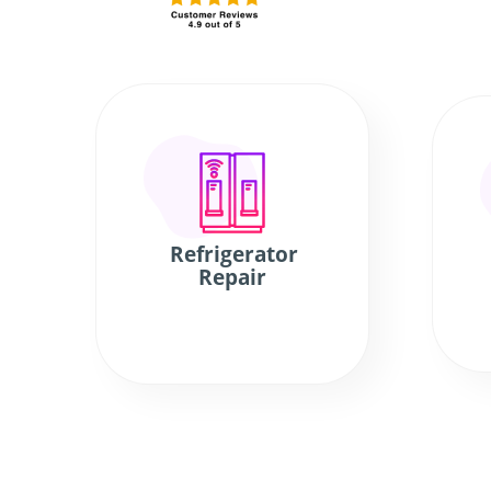
Refrigerator
Repair