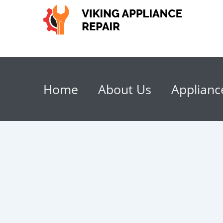
Home
About Us
Applianc