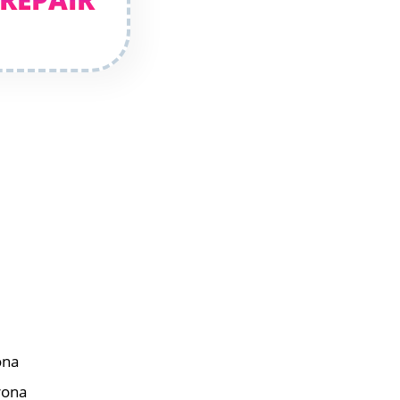
ona
rona