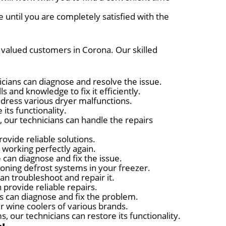
 until you are completely satisfied with the
r valued customers in Corona. Our skilled
nicians can diagnose and resolve the issue.
s and knowledge to fix it efficiently.
ddress various dryer malfunctions.
its functionality.
 our technicians can handle the repairs
ovide reliable solutions.
t working perfectly again.
 can diagnose and fix the issue.
ioning defrost systems in your freezer.
can troubleshoot and repair it.
 provide reliable repairs.
ts can diagnose and fix the problem.
r wine coolers of various brands.
 our technicians can restore its functionality.