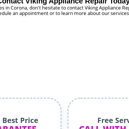
Contact Viking Appliance Repair Today
 in Corona, don't hesitate to contact Viking Appliance Re
chedule an appointment or to learn more about our services.
 Best Price
Free Ser
ARANTEE
CALL WITH