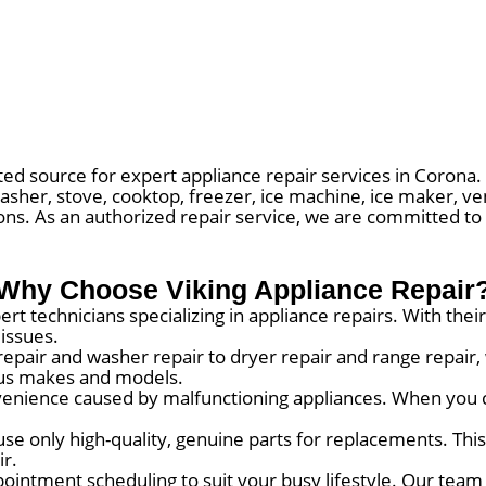
ed source for expert appliance repair services in Corona. 
asher, stove, cooktop, freezer, ice machine, ice maker, ve
ions. As an authorized repair service, we are committed to
Why Choose Viking Appliance Repair
rt technicians specializing in appliance repairs. With th
 issues.
repair and washer repair to dryer repair and range repair
ious makes and models.
nience caused by malfunctioning appliances. When you c
use only high-quality, genuine parts for replacements. Thi
ir.
ointment scheduling to suit your busy lifestyle. Our team 