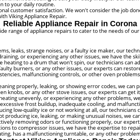
n to your daily routine.
onal customer satisfaction. We won't consider the job done
ith Viking Appliance Repair.
Reliable Appliance Repair in Corona
wide range of appliance repairs to cater to the needs of ou
ems, leaks, strange noises, or a faulty ice maker, our tech
raining, or experiencing any other issues, we have the skill
 heating to a drum that won't spin, our technicians can a
faulty burners, or any other issues, our experts can restore 
tencies, malfunctioning controls, or other oven problems,
eaning properly, leaking, or showing error codes, we can pr
ken knobs, or any other stove issues, our experts can get i
, heating unevenly, or experiencing any other problems, we
excessive frost buildup, inadequate cooling, and malfunct
cing low-quality ice or not working at all, our technicians 
t producing ice, leaking, or making unusual noises, we can
ectively removing odors or functioning properly, our exper
ions to compressor issues, we have the expertise to repai
ing, has a malfunctioning turntable, or any other problems,