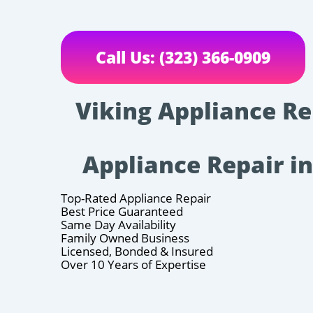
Call Us: (323) 366-0909
Viking Appliance Rep
Appliance Repair i
Top-Rated Appliance Repair
Best Price Guaranteed
Same Day Availability
Family Owned Business
Licensed, Bonded & Insured
Over 10 Years of Expertise