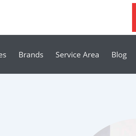
es
Brands
Service Area
Blog