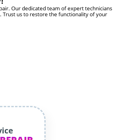
!
pair. Our dedicated team of expert technicians
 Trust us to restore the functionality of your
vice
 REPAIR