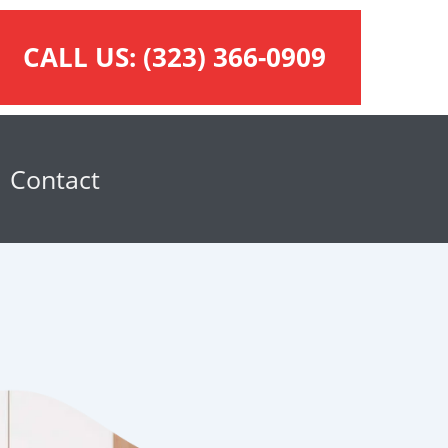
CALL US:
(323) 366-0909
Contact