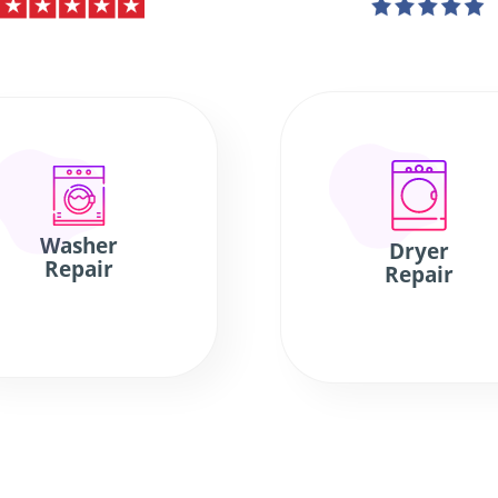
Washer
Dryer
Repair
Repair