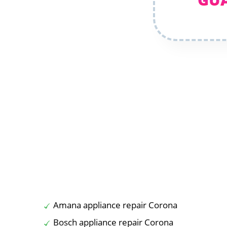
Amana appliance repair Corona
Bosch appliance repair Corona