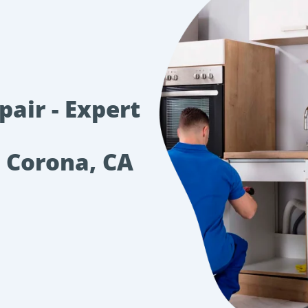
air - Expert
n Corona, CA