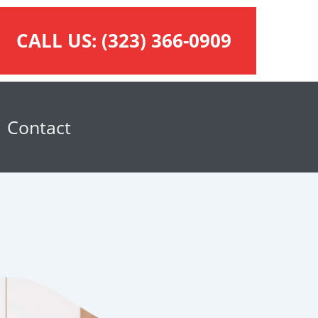
CALL US:
(323) 366-0909
Contact