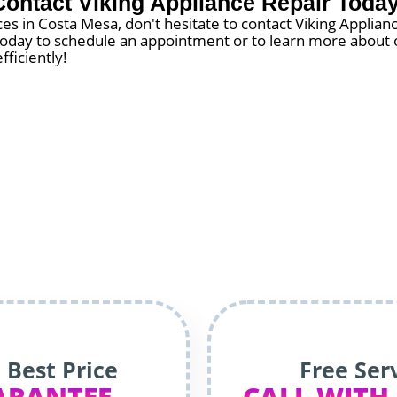
Contact Viking Appliance Repair Today
es in Costa Mesa, don't hesitate to contact Viking Applia
s today to schedule an appointment or to learn more about o
fficiently!
 Best Price
Free Ser
ARANTEE
CALL WITH