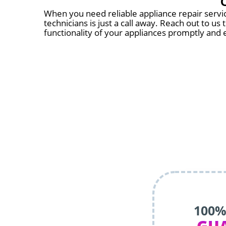
When you need reliable appliance repair servic
technicians is just a call away. Reach out to u
functionality of your appliances promptly and e
100%
GU