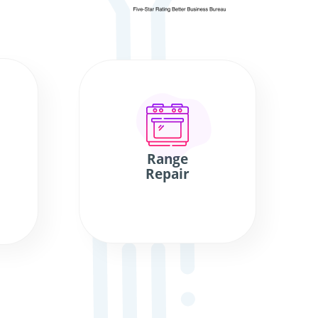
Range
Repair