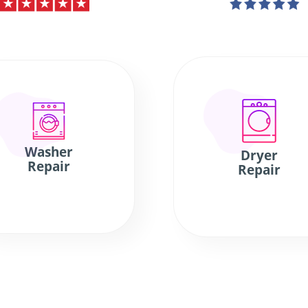
Washer
Dryer
Repair
Repair