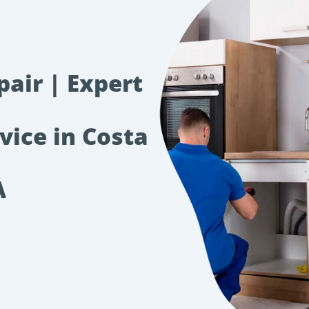
pair | Expert
vice in Costa
A