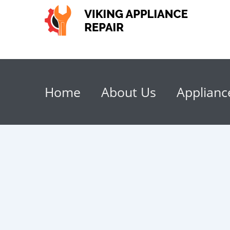
Home
About Us
Applianc