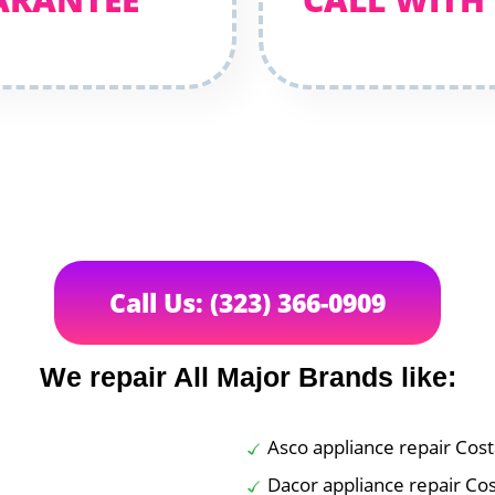
Call Us: (323) 366-0909
We repair All Major Brands like:
Asco appliance repair Cos
Dacor appliance repair Co