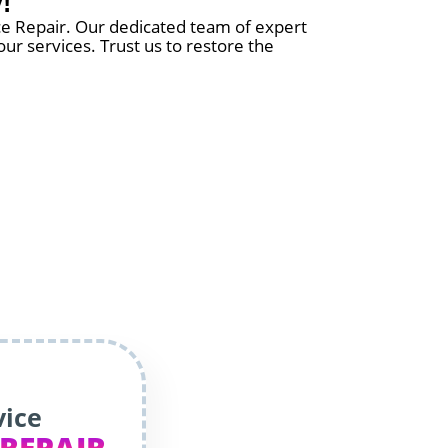
!
nce Repair. Our dedicated team of expert
ur services. Trust us to restore the
vice
 REPAIR