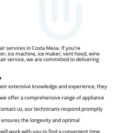
ir services in Costa Mesa. If you're
zer, ice machine, ice maker, vent hood, wine
pair service, we are committed to delivering
?
their extensive knowledge and experience, they
, we offer a comprehensive range of appliance
ontact us, our technicians respond promptly
s ensures the longevity and optimal
will work with you to find a convenient time