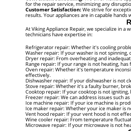
for the repair service, minimizing any disruptio
Customer Satisfaction:
We strive for excepti
results. Your appliances are in capable hands w
R
At Viking Appliance Repair, we specialize in a 
technicians have expertise in:
Refrigerator repair: Whether it's cooling probl
Washer repair: If your washer is not spinning, d
Dryer repair: From overheating and inadequate
Range repair: If your range is not heating, has 
Oven repair: Whether it's temperature inconsis
effectively.
Dishwasher repair: If your dishwasher is not cl
Stove repair: Whether it's a faulty burner, bro
Cooktop repair: If your cooktop is not igniting
Freezer repair: We can address issues such as 
Ice machine repair: If your ice machine is produ
Ice maker repair: Whether your ice maker is no
Vent hood repair: If your vent hood is not eff
Wine cooler repair: From temperature fluctuat
Microwave repair: If your microwave is not heat