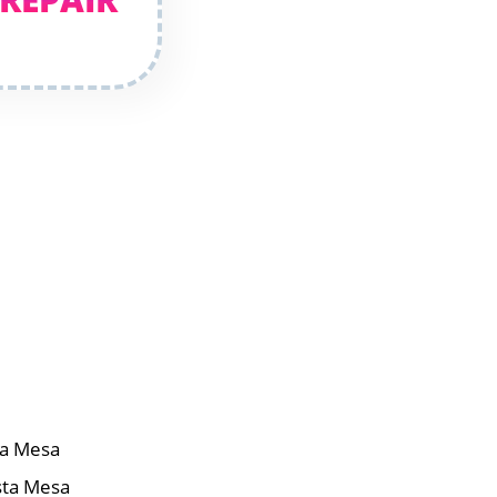
ta Mesa
sta Mesa