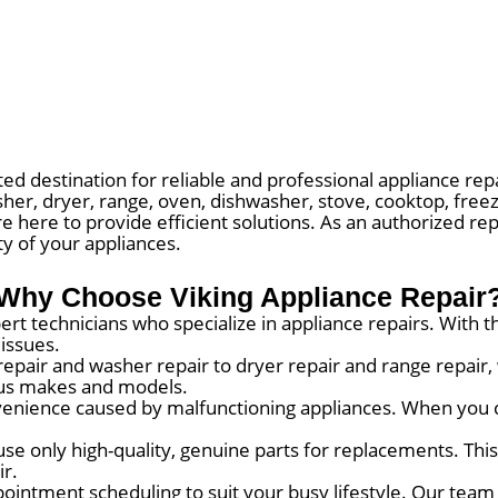
d destination for reliable and professional appliance repa
sher, dryer, range, oven, dishwasher, stove, cooktop, free
re here to provide efficient solutions. As an authorized re
ty of your appliances.
Why Choose Viking Appliance Repair
rt technicians who specialize in appliance repairs. With 
 issues.
repair and washer repair to dryer repair and range repair
ious makes and models.
nience caused by malfunctioning appliances. When you c
use only high-quality, genuine parts for replacements. Thi
ir.
ointment scheduling to suit your busy lifestyle. Our team 