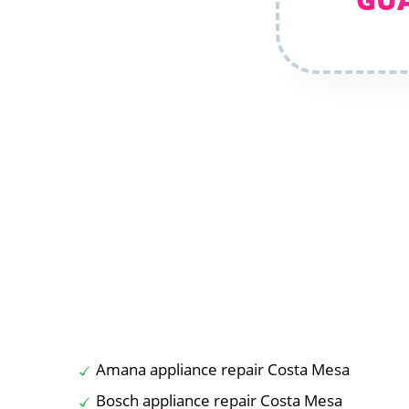
Amana appliance repair Costa Mesa
Bosch appliance repair Costa Mesa