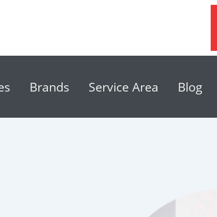
es
Brands
Service Area
Blog