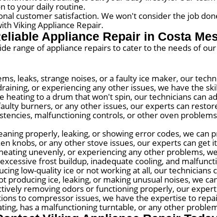
n to your daily routine.
onal customer satisfaction. We won't consider the job done
ith Viking Appliance Repair.
eliable Appliance Repair in Costa Me
wide range of appliance repairs to cater to the needs of o
ems, leaks, strange noises, or a faulty ice maker, our tech
raining, or experiencing any other issues, we have the skill
 heating to a drum that won't spin, our technicians can a
faulty burners, or any other issues, our experts can restore 
tencies, malfunctioning controls, or other oven problems,
eaning properly, leaking, or showing error codes, we can pr
ken knobs, or any other stove issues, our experts can get i
, heating unevenly, or experiencing any other problems, we
excessive frost buildup, inadequate cooling, and malfunct
cing low-quality ice or not working at all, our technicians 
t producing ice, leaking, or making unusual noises, we can
ectively removing odors or functioning properly, our exper
ions to compressor issues, we have the expertise to repai
ing, has a malfunctioning turntable, or any other problems,