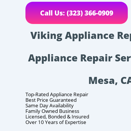
Call Us: (323) 366-0909
Viking Appliance Re
Appliance Repair Ser
Mesa, C
Top-Rated Appliance Repair
Best Price Guaranteed
Same Day Availability
Family Owned Business
Licensed, Bonded & Insured
Over 10 Years of Expertise