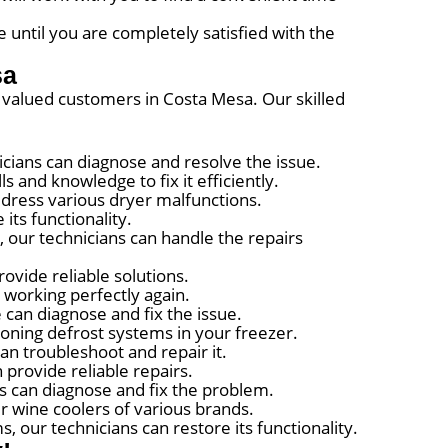
 until you are completely satisfied with the
sa
ur valued customers in Costa Mesa. Our skilled
nicians can diagnose and resolve the issue.
s and knowledge to fix it efficiently.
ddress various dryer malfunctions.
its functionality.
 our technicians can handle the repairs
ovide reliable solutions.
t working perfectly again.
 can diagnose and fix the issue.
ioning defrost systems in your freezer.
can troubleshoot and repair it.
 provide reliable repairs.
ts can diagnose and fix the problem.
r wine coolers of various brands.
 our technicians can restore its functionality.