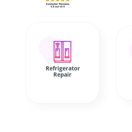
Refrigerator
Repair