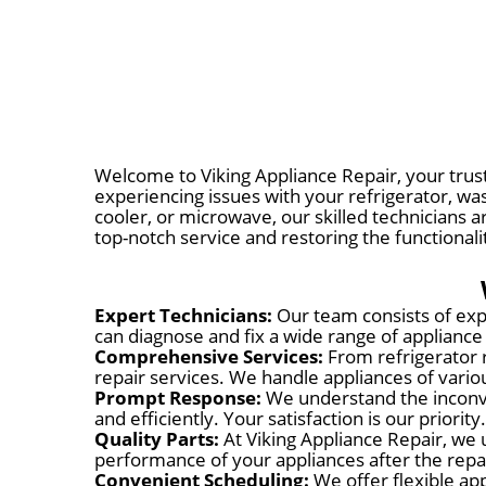
Welcome to Viking Appliance Repair, your truste
experiencing issues with your refrigerator, wa
cooler, or microwave, our skilled technicians a
top-notch service and restoring the functionali
Expert Technicians:
Our team consists of expe
can diagnose and fix a wide range of appliance
Comprehensive Services:
From refrigerator 
repair services. We handle appliances of var
Prompt Response:
We understand the inconve
and efficiently. Your satisfaction is our priority.
Quality Parts:
At Viking Appliance Repair, we 
performance of your appliances after the repa
Convenient Scheduling:
We offer flexible app