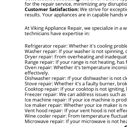
for the repair service, minimizing any disruptio
Customer Satisfaction:
We strive for excepti
results. Your appliances are in capable hands w
At Viking Appliance Repair, we specialize in a 
technicians have expertise in:
Refrigerator repair: Whether it's cooling probl
Washer repair: If your washer is not spinning, d
Dryer repair: From overheating and inadequate
Range repair: If your range is not heating, has 
Oven repair: Whether it's temperature inconsis
effectively.
Dishwasher repair: If your dishwasher is not cl
Stove repair: Whether it's a faulty burner, bro
Cooktop repair: If your cooktop is not igniting
Freezer repair: We can address issues such as 
Ice machine repair: If your ice machine is produ
Ice maker repair: Whether your ice maker is no
Vent hood repair: If your vent hood is not eff
Wine cooler repair: From temperature fluctuat
Microwave repair: If your microwave is not heat