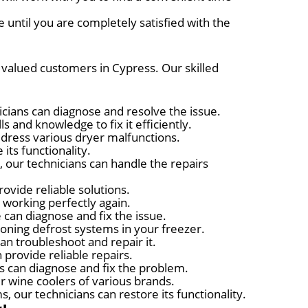
 until you are completely satisfied with the
r valued customers in Cypress. Our skilled
nicians can diagnose and resolve the issue.
s and knowledge to fix it efficiently.
ddress various dryer malfunctions.
its functionality.
 our technicians can handle the repairs
ovide reliable solutions.
t working perfectly again.
 can diagnose and fix the issue.
ioning defrost systems in your freezer.
can troubleshoot and repair it.
 provide reliable repairs.
ts can diagnose and fix the problem.
r wine coolers of various brands.
 our technicians can restore its functionality.