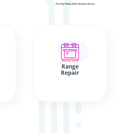
Range
Repair