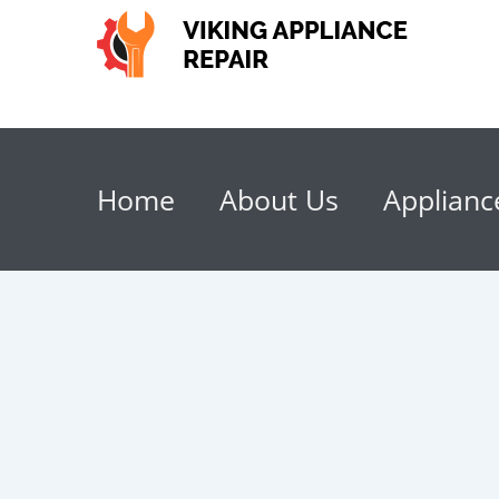
Home
About Us
Applianc