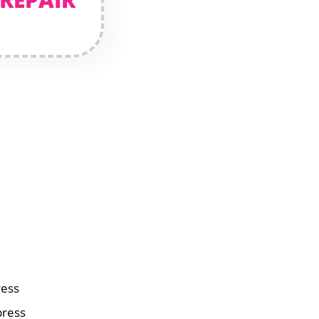
ress
press