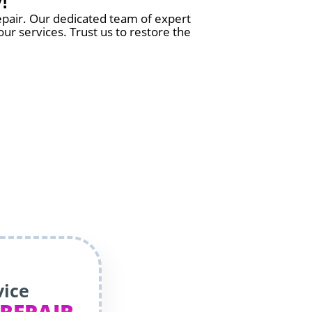
!
epair. Our dedicated team of expert
ur services. Trust us to restore the
vice
 REPAIR