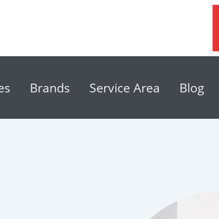
es
Brands
Service Area
Blog