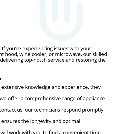
 If you're experiencing issues with your
nt hood, wine cooler, or microwave, our skilled
 delivering top-notch service and restoring the
?
eir extensive knowledge and experience, they
, we offer a comprehensive range of appliance
ontact us, our technicians respond promptly
s ensures the longevity and optimal
will work with you to find a convenient time