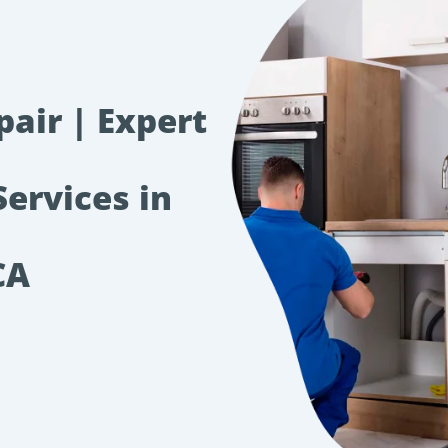
pair | Expert
Services in
CA