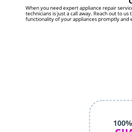
When you need expert appliance repair services
technicians is just a call away. Reach out to u
functionality of your appliances promptly and e
100%
GU