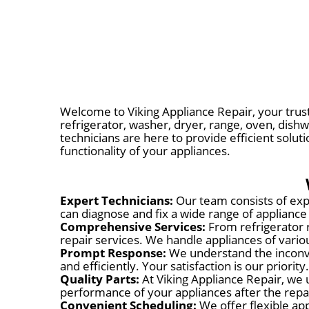
Welcome to Viking Appliance Repair, your trust
refrigerator, washer, dryer, range, oven, dishw
technicians are here to provide efficient solut
functionality of your appliances.
Expert Technicians:
Our team consists of expe
can diagnose and fix a wide range of appliance
Comprehensive Services:
From refrigerator 
repair services. We handle appliances of var
Prompt Response:
We understand the inconve
and efficiently. Your satisfaction is our priority.
Quality Parts:
At Viking Appliance Repair, we 
performance of your appliances after the repa
Convenient Scheduling:
We offer flexible app