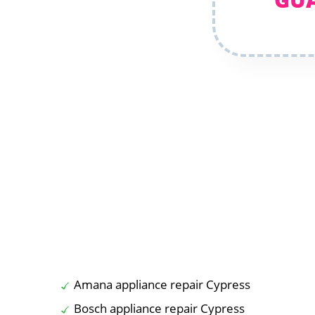
Amana appliance repair Cypress
Bosch appliance repair Cypress