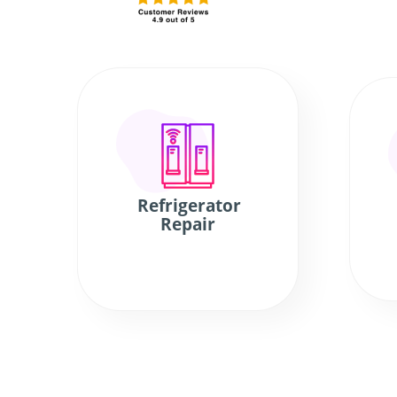
Refrigerator
Repair