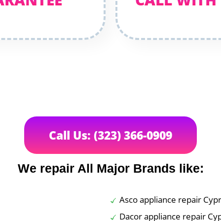
Call Us: (323) 366-0909
We repair All Major Brands like:
Asco appliance repair Cyp
Dacor appliance repair Cy