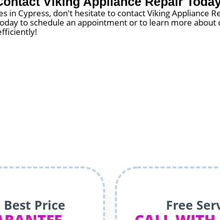
Contact Viking Appliance Repair Today
 in Cypress, don't hesitate to contact Viking Appliance R
s today to schedule an appointment or to learn more about o
fficiently!
 Best Price
Free Ser
ARANTEE
CALL WITH