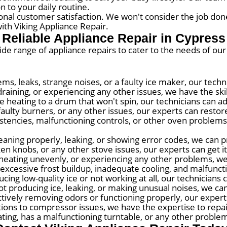
n to your daily routine.
onal customer satisfaction. We won't consider the job done
ith Viking Appliance Repair.
Reliable Appliance Repair in Cypress
wide range of appliance repairs to cater to the needs of ou
ems, leaks, strange noises, or a faulty ice maker, our tech
raining, or experiencing any other issues, we have the skill
 heating to a drum that won't spin, our technicians can a
faulty burners, or any other issues, our experts can restore 
tencies, malfunctioning controls, or other oven problems,
eaning properly, leaking, or showing error codes, we can pr
ken knobs, or any other stove issues, our experts can get i
, heating unevenly, or experiencing any other problems, we
excessive frost buildup, inadequate cooling, and malfunct
cing low-quality ice or not working at all, our technicians 
t producing ice, leaking, or making unusual noises, we can
ectively removing odors or functioning properly, our exper
ions to compressor issues, we have the expertise to repai
ing, has a malfunctioning turntable, or any other problems,