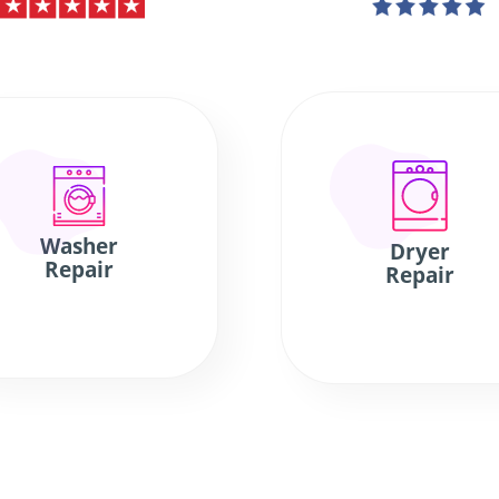
Washer
Dryer
Repair
Repair