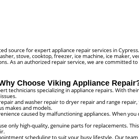
ed source for expert appliance repair services in Cypress.
asher, stove, cooktop, freezer, ice machine, ice maker, ve
ions. As an authorized repair service, we are committed to
Why Choose Viking Appliance Repair
rt technicians specializing in appliance repairs. With th
 issues.
repair and washer repair to dryer repair and range repair
ious makes and models.
nience caused by malfunctioning appliances. When you c
use only high-quality, genuine parts for replacements. Thi
ir.
ointment scheduling to suit your busy lifestyle. Our team 