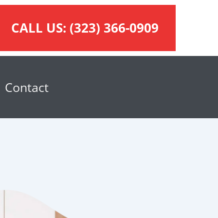
CALL US:
(323) 366-0909
Contact