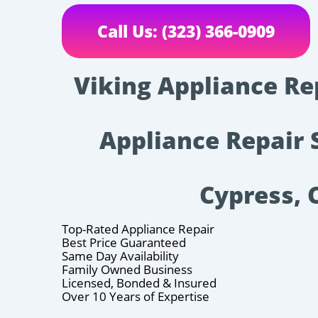
Call Us: (323) 366-0909
Viking Appliance Re
Appliance Repair 
Cypress, 
Top-Rated Appliance Repair
Best Price Guaranteed
Same Day Availability
Family Owned Business
Licensed, Bonded & Insured
Over 10 Years of Expertise