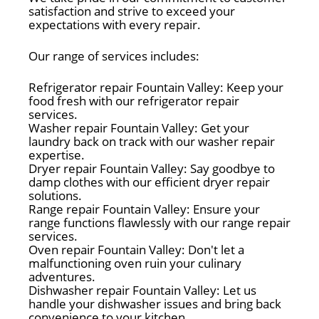
satisfaction and strive to exceed your
expectations with every repair.
Our range of services includes:
Refrigerator repair Fountain Valley: Keep your
food fresh with our refrigerator repair
services.
Washer repair Fountain Valley: Get your
laundry back on track with our washer repair
expertise.
Dryer repair Fountain Valley: Say goodbye to
damp clothes with our efficient dryer repair
solutions.
Range repair Fountain Valley: Ensure your
range functions flawlessly with our range repair
services.
Oven repair Fountain Valley: Don't let a
malfunctioning oven ruin your culinary
adventures.
Dishwasher repair Fountain Valley: Let us
handle your dishwasher issues and bring back
convenience to your kitchen.