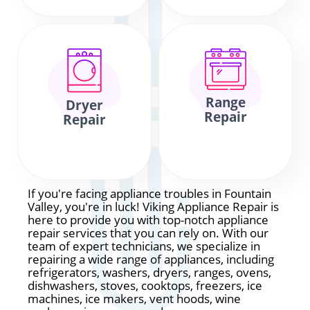
Range
Dryer
Repair
Repair
If you're facing appliance troubles in Fountain
Valley, you're in luck! Viking Appliance Repair is
here to provide you with top-notch appliance
repair services that you can rely on. With our
team of expert technicians, we specialize in
repairing a wide range of appliances, including
refrigerators, washers, dryers, ranges, ovens,
dishwashers, stoves, cooktops, freezers, ice
machines, ice makers, vent hoods, wine