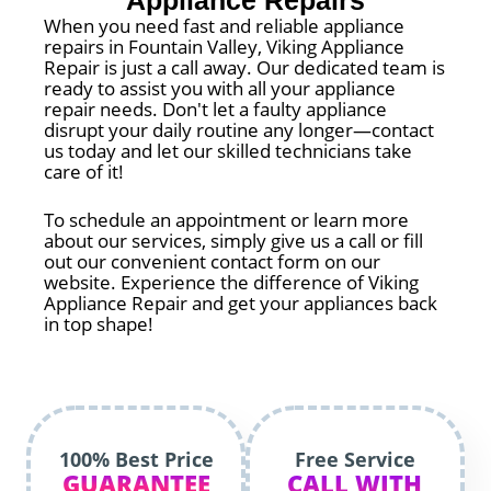
Appliance Repairs
When you need fast and reliable appliance
repairs in Fountain Valley, Viking Appliance
Repair is just a call away. Our dedicated team is
ready to assist you with all your appliance
repair needs. Don't let a faulty appliance
disrupt your daily routine any longer—contact
us today and let our skilled technicians take
care of it!
To schedule an appointment or learn more
about our services, simply give us a call or fill
out our convenient contact form on our
website. Experience the difference of Viking
Appliance Repair and get your appliances back
in top shape!
100% Best Price
Free Service
GUARANTEE
CALL WITH