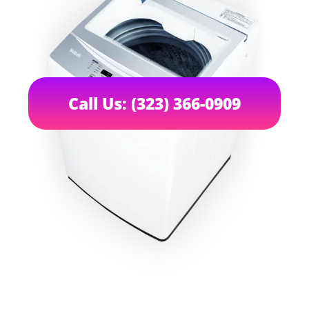
Call Us: (323) 366-0909