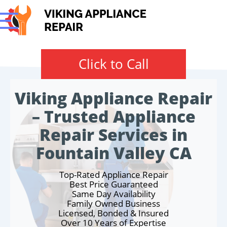
Click to Call
Viking Appliance Repair
– Trusted Appliance
Repair Services in
Fountain Valley CA
Top-Rated Appliance Repair
Best Price Guaranteed
Same Day Availability
Family Owned Business
Licensed, Bonded & Insured
Over 10 Years of Expertise