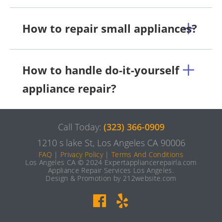
How to repair small appliances?
How to handle do-it-yourself
appliance repair?
Call Today:
(323) 366-0909
1210 s lake St, Los Angeles CA 90006
FAQ
|
Privacy Policy
|
Terms And Conditions
Los Angeles CA © 2024 Expertappliancerepairla.com
Appliance Repair Services Los Angeles.
Design & Promotion by 212website.com