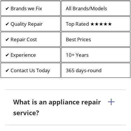
✔ Brands we Fix
All Brands/Models
✔ Quality Repair
Top Rated ★★★★★
✔ Repair Cost
Best Prices
✔ Experience
10+ Years
✔ Contact Us Today
365 days-round
What is an appliance repair
service?