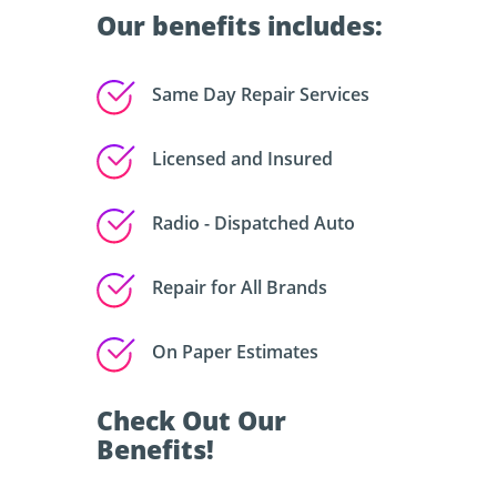
Our benefits includes:
Same Day Repair Services
Licensed and Insured
Radio - Dispatched Auto
Repair for All Brands
On Paper Estimates
Check Out Our
Benefits!