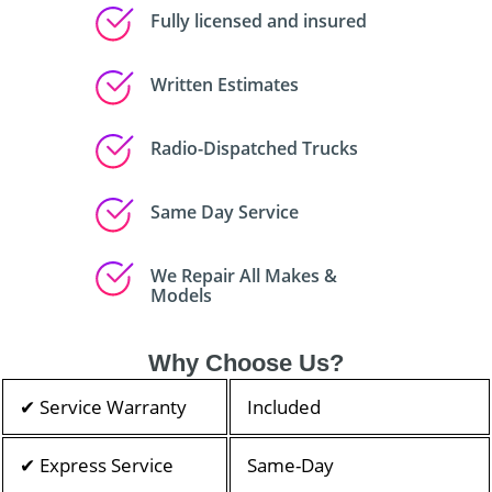
Fully licensed and insured
Written Estimates
Radio-Dispatched Trucks
Same Day Service
We Repair All Makes &
Models
Why Choose Us?
✔ Service Warranty
Included
✔ Express Service
Same-Day