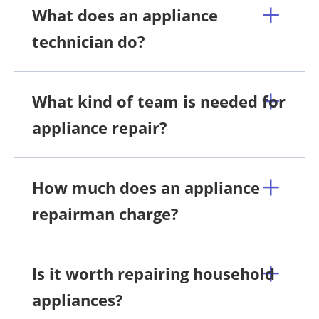
What does an appliance
technician do?
What kind of team is needed for
appliance repair?
How much does an appliance
repairman charge?
Is it worth repairing household
appliances?