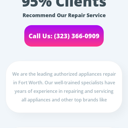
95% Clients
Recommend Our Repair Service
Call Us: (323) 366-0909
We are the leading authorized appliances repair
in Fort Worth. Our well-trained specialists have
years of experience in repairing and servicing
all appliances and other top brands like