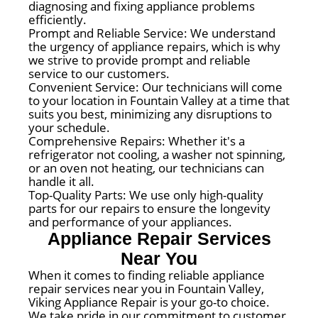
diagnosing and fixing appliance problems
efficiently.
Prompt and Reliable Service: We understand
the urgency of appliance repairs, which is why
we strive to provide prompt and reliable
service to our customers.
Convenient Service: Our technicians will come
to your location in Fountain Valley at a time that
suits you best, minimizing any disruptions to
your schedule.
Comprehensive Repairs: Whether it's a
refrigerator not cooling, a washer not spinning,
or an oven not heating, our technicians can
handle it all.
Top-Quality Parts: We use only high-quality
parts for our repairs to ensure the longevity
and performance of your appliances.
Appliance Repair Services
Near You
When it comes to finding reliable appliance
repair services near you in Fountain Valley,
Viking Appliance Repair is your go-to choice.
We take pride in our commitment to customer