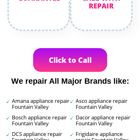
REPAIR
Click to Call
We repair All Major Brands like:
Amana appliance repair
Asco appliance repair
Fountain Valley
Fountain Valley
Bosch appliance repair
Dacor appliance repair
Fountain Valley
Fountain Valley
DCS appliance repair
Frigidaire appliance
Fountain Valley
repair Fountain Valley