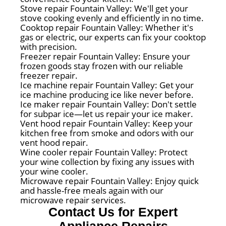
Stove repair Fountain Valley: We'll get your
stove cooking evenly and efficiently in no time.
Cooktop repair Fountain Valley: Whether it's
gas or electric, our experts can fix your cooktop
with precision.
Freezer repair Fountain Valley: Ensure your
frozen goods stay frozen with our reliable
freezer repair.
Ice machine repair Fountain Valley: Get your
ice machine producing ice like never before.
Ice maker repair Fountain Valley: Don't settle
for subpar ice—let us repair your ice maker.
Vent hood repair Fountain Valley: Keep your
kitchen free from smoke and odors with our
vent hood repair.
Wine cooler repair Fountain Valley: Protect
your wine collection by fixing any issues with
your wine cooler.
Microwave repair Fountain Valley: Enjoy quick
and hassle-free meals again with our
microwave repair services.
Contact Us for Expert