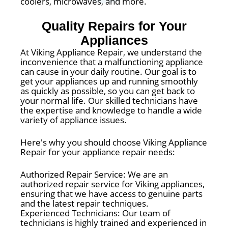
coolers, microwaves, and more.
Quality Repairs for Your
Appliances
At Viking Appliance Repair, we understand the
inconvenience that a malfunctioning appliance
can cause in your daily routine. Our goal is to
get your appliances up and running smoothly
as quickly as possible, so you can get back to
your normal life. Our skilled technicians have
the expertise and knowledge to handle a wide
variety of appliance issues.
Here's why you should choose Viking Appliance
Repair for your appliance repair needs:
Authorized Repair Service: We are an
authorized repair service for Viking appliances,
ensuring that we have access to genuine parts
and the latest repair techniques.
Experienced Technicians: Our team of
technicians is highly trained and experienced in