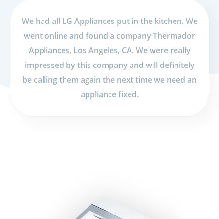
We had all LG Appliances put in the kitchen. We
went online and found a company Thermador
Appliances, Los Angeles, CA. We were really
impressed by this company and will definitely
be calling them again the next time we need an
appliance fixed.