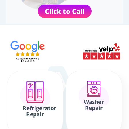
Click to Call
Washer
Repair
Refrigerator
Repair