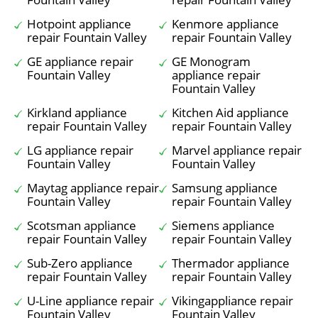
Hotpoint appliance
Kenmore appliance
repair Fountain Valley
repair Fountain Valley
GE appliance repair
GE Monogram
Fountain Valley
appliance repair
Fountain Valley
Kirkland appliance
Kitchen Aid appliance
repair Fountain Valley
repair Fountain Valley
LG appliance repair
Marvel appliance repair
Fountain Valley
Fountain Valley
Maytag appliance repair
Samsung appliance
Fountain Valley
repair Fountain Valley
Scotsman appliance
Siemens appliance
repair Fountain Valley
repair Fountain Valley
Sub-Zero appliance
Thermador appliance
repair Fountain Valley
repair Fountain Valley
U-Line appliance repair
Vikingappliance repair
Fountain Valley
Fountain Valley