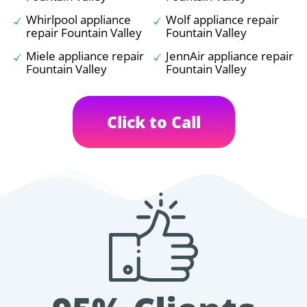
Whirlpool appliance
Wolf appliance repair
repair Fountain Valley
Fountain Valley
Miele appliance repair
JennAir appliance repair
Fountain Valley
Fountain Valley
Click to Call