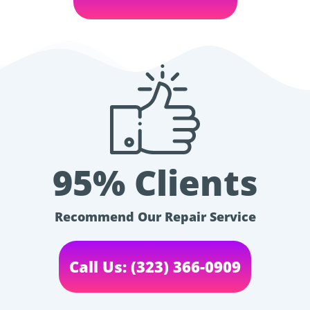
95% Clients
Recommend Our Repair Service
Call Us: (323) 366-0909