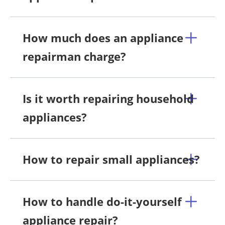
How much does an appliance
repairman charge?
Is it worth repairing household
appliances?
How to repair small appliances?
How to handle do-it-yourself
appliance repair?