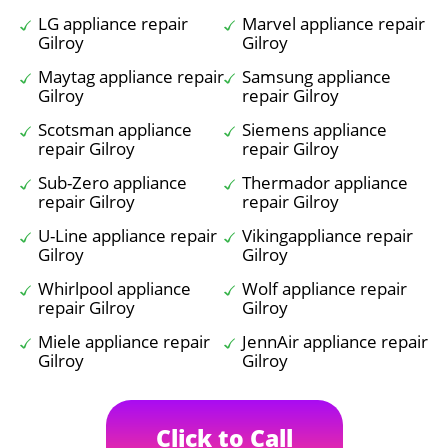
LG appliance repair
Marvel appliance repair
Gilroy
Gilroy
Maytag appliance repair
Samsung appliance
Gilroy
repair Gilroy
Scotsman appliance
Siemens appliance
repair Gilroy
repair Gilroy
Sub-Zero appliance
Thermador appliance
repair Gilroy
repair Gilroy
U-Line appliance repair
Vikingappliance repair
Gilroy
Gilroy
Whirlpool appliance
Wolf appliance repair
repair Gilroy
Gilroy
Miele appliance repair
JennAir appliance repair
Gilroy
Gilroy
Click to Call