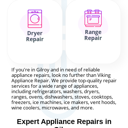
Range
Dryer
Repair
Repair
If you're in Gilroy and in need of reliable
appliance repairs, look no further than Viking
Appliance Repair. We provide top-quality repair
services for a wide range of appliances,
including refrigerators, washers, dryers,
ranges, ovens, dishwashers, stoves, cooktops,
freezers, ice machines, ice makers, vent hoods,
wine coolers, microwaves, and more.
Expert Appliance Repairs in