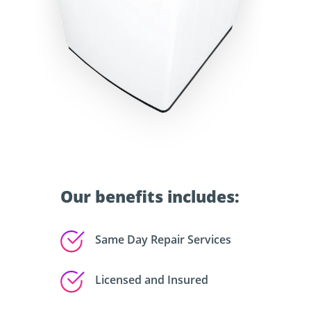
Our benefits includes:
Same Day Repair Services
Licensed and Insured