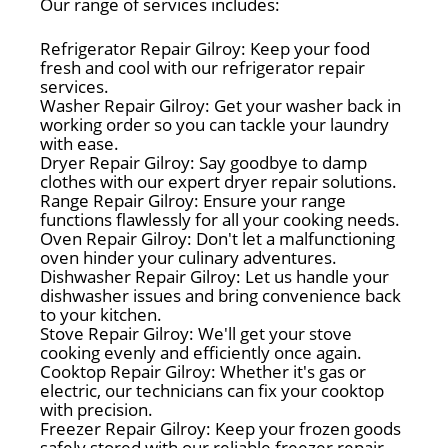
Our range of services includes:
Refrigerator Repair Gilroy: Keep your food
fresh and cool with our refrigerator repair
services.
Washer Repair Gilroy: Get your washer back in
working order so you can tackle your laundry
with ease.
Dryer Repair Gilroy: Say goodbye to damp
clothes with our expert dryer repair solutions.
Range Repair Gilroy: Ensure your range
functions flawlessly for all your cooking needs.
Oven Repair Gilroy: Don't let a malfunctioning
oven hinder your culinary adventures.
Dishwasher Repair Gilroy: Let us handle your
dishwasher issues and bring convenience back
to your kitchen.
Stove Repair Gilroy: We'll get your stove
cooking evenly and efficiently once again.
Cooktop Repair Gilroy: Whether it's gas or
electric, our technicians can fix your cooktop
with precision.
Freezer Repair Gilroy: Keep your frozen goods
safely stored with our reliable freezer repair.