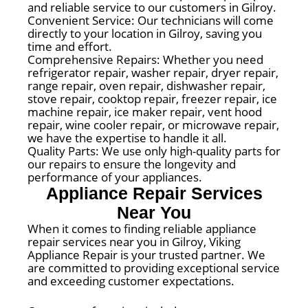
and reliable service to our customers in Gilroy.
Convenient Service: Our technicians will come
directly to your location in Gilroy, saving you
time and effort.
Comprehensive Repairs: Whether you need
refrigerator repair, washer repair, dryer repair,
range repair, oven repair, dishwasher repair,
stove repair, cooktop repair, freezer repair, ice
machine repair, ice maker repair, vent hood
repair, wine cooler repair, or microwave repair,
we have the expertise to handle it all.
Quality Parts: We use only high-quality parts for
our repairs to ensure the longevity and
performance of your appliances.
Appliance Repair Services
Near You
When it comes to finding reliable appliance
repair services near you in Gilroy, Viking
Appliance Repair is your trusted partner. We
are committed to providing exceptional service
and exceeding customer expectations.