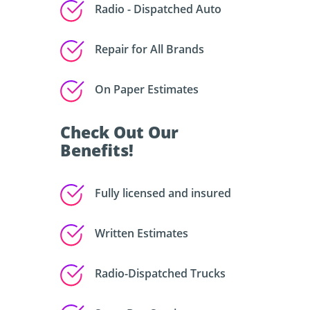
Radio - Dispatched Auto
Repair for All Brands
On Paper Estimates
Check Out Our
Benefits!
Fully licensed and insured
Written Estimates
Radio-Dispatched Trucks