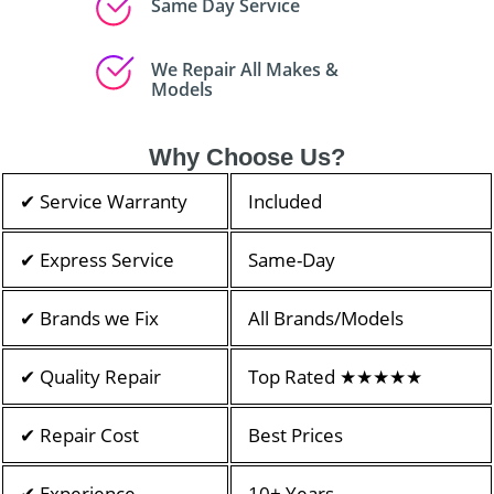
Same Day Service
We Repair All Makes &
Models
Why Choose Us?
✔ Service Warranty
Included
✔ Express Service
Same-Day
✔ Brands we Fix
All Brands/Models
✔ Quality Repair
Top Rated ★★★★★
✔ Repair Cost
Best Prices
✔ Experience
10+ Years