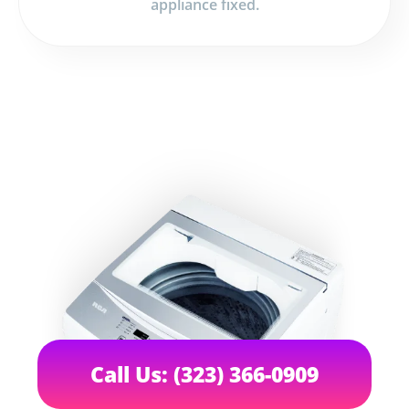
appliance fixed.
Call Us: (323) 366-0909