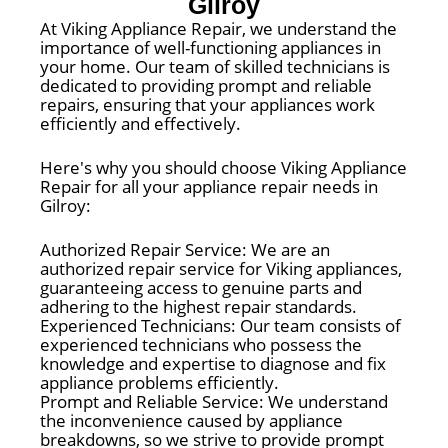
Gilroy
At Viking Appliance Repair, we understand the
importance of well-functioning appliances in
your home. Our team of skilled technicians is
dedicated to providing prompt and reliable
repairs, ensuring that your appliances work
efficiently and effectively.
Here's why you should choose Viking Appliance
Repair for all your appliance repair needs in
Gilroy:
Authorized Repair Service: We are an
authorized repair service for Viking appliances,
guaranteeing access to genuine parts and
adhering to the highest repair standards.
Experienced Technicians: Our team consists of
experienced technicians who possess the
knowledge and expertise to diagnose and fix
appliance problems efficiently.
Prompt and Reliable Service: We understand
the inconvenience caused by appliance
breakdowns, so we strive to provide prompt