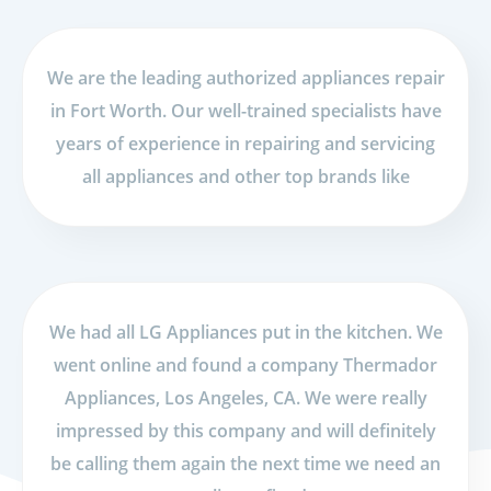
We are the leading authorized appliances repair
in Fort Worth. Our well-trained specialists have
years of experience in repairing and servicing
all appliances and other top brands like
We had all LG Appliances put in the kitchen. We
went online and found a company Thermador
Appliances, Los Angeles, CA. We were really
impressed by this company and will definitely
be calling them again the next time we need an