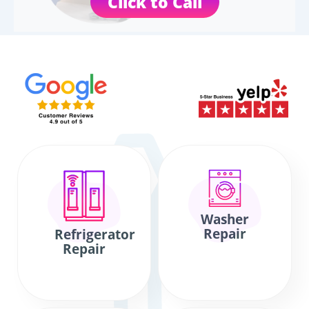
Click to Call
Washer
Repair
Refrigerator
Repair