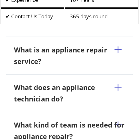
✔ Contact Us Today
365 days-round
What is an appliance repair
service?
What does an appliance
technician do?
What kind of team is needed for
appliance repair?