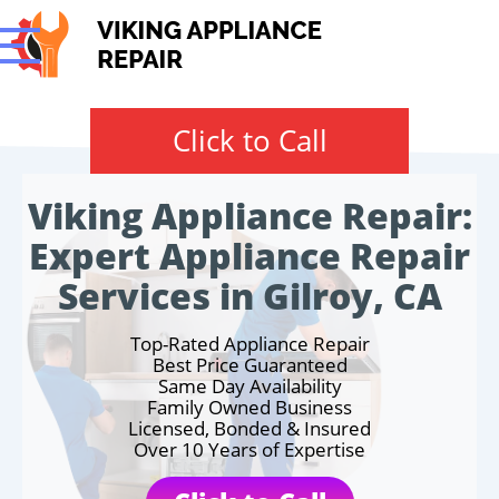
Click to Call
Viking Appliance Repair:
Expert Appliance Repair
Services in Gilroy, CA
Top-Rated Appliance Repair
Best Price Guaranteed
Same Day Availability
Family Owned Business
Licensed, Bonded & Insured
Over 10 Years of Expertise