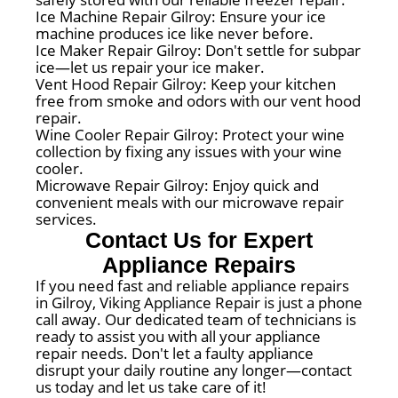
Ice Machine Repair Gilroy: Ensure your ice
machine produces ice like never before.
Ice Maker Repair Gilroy: Don't settle for subpar
ice—let us repair your ice maker.
Vent Hood Repair Gilroy: Keep your kitchen
free from smoke and odors with our vent hood
repair.
Wine Cooler Repair Gilroy: Protect your wine
collection by fixing any issues with your wine
cooler.
Microwave Repair Gilroy: Enjoy quick and
convenient meals with our microwave repair
services.
Contact Us for Expert
Appliance Repairs
If you need fast and reliable appliance repairs
in Gilroy, Viking Appliance Repair is just a phone
call away. Our dedicated team of technicians is
ready to assist you with all your appliance
repair needs. Don't let a faulty appliance
disrupt your daily routine any longer—contact
us today and let us take care of it!