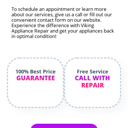
To schedule an appointment or learn more
about our services, give us a call or fill out our
convenient contact form on our website.
Experience the difference with Viking
Appliance Repair and get your appliances back
in optimal condition!
100% Best Price
Free Service
GUARANTEE
CALL WITH
REPAIR