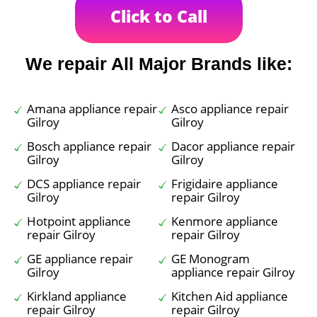
Click to Call
We repair All Major Brands like:
Amana appliance repair
Asco appliance repair
Gilroy
Gilroy
Bosch appliance repair
Dacor appliance repair
Gilroy
Gilroy
DCS appliance repair
Frigidaire appliance
Gilroy
repair Gilroy
Hotpoint appliance
Kenmore appliance
repair Gilroy
repair Gilroy
GE appliance repair
GE Monogram
Gilroy
appliance repair Gilroy
Kirkland appliance
Kitchen Aid appliance
repair Gilroy
repair Gilroy