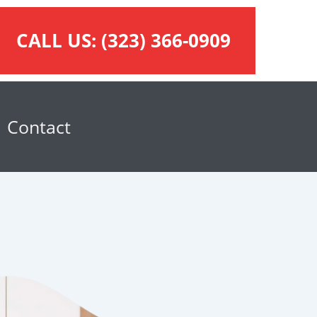
CALL US:
(323) 366-0909
Contact