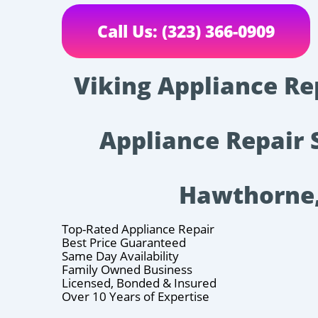
Call Us: (323) 366-0909
Viking Appliance Re
Appliance Repair 
Hawthorne
Top-Rated Appliance Repair
Best Price Guaranteed
Same Day Availability
Family Owned Business
Licensed, Bonded & Insured
Over 10 Years of Expertise