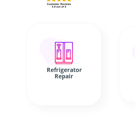
Refrigerator
Repair