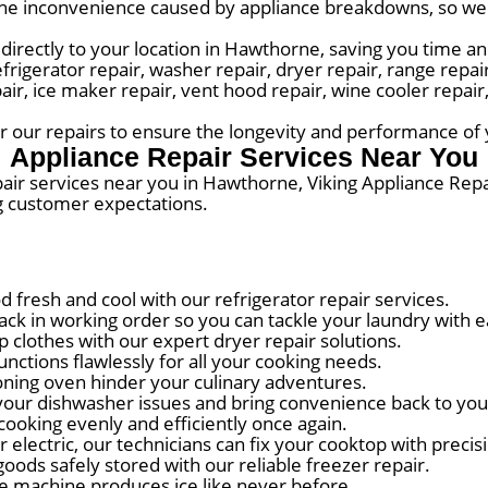
he inconvenience caused by appliance breakdowns, so we s
directly to your location in Hawthorne, saving you time an
erator repair, washer repair, dryer repair, range repair,
pair, ice maker repair, vent hood repair, wine cooler repai
for our repairs to ensure the longevity and performance of
Appliance Repair Services Near You
pair services near you in Hawthorne, Viking Appliance Rep
g customer expectations.
fresh and cool with our refrigerator repair services.
k in working order so you can tackle your laundry with e
lothes with our expert dryer repair solutions.
ctions flawlessly for all your cooking needs.
oning oven hinder your culinary adventures.
our dishwasher issues and bring convenience back to you
ooking evenly and efficiently once again.
electric, our technicians can fix your cooktop with precis
ods safely stored with our reliable freezer repair.
e machine produces ice like never before.