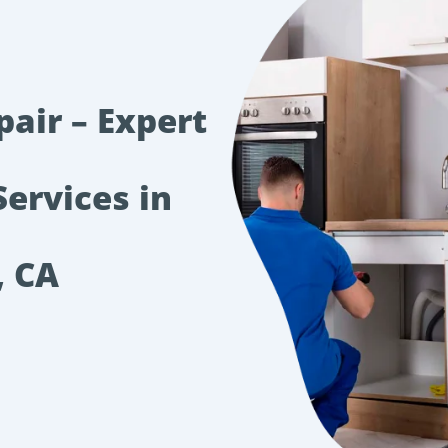
pair – Expert
Services in
, CA