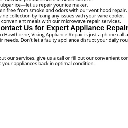
subpar ice—let us repair your ice maker.
en free from smoke and odors with our vent hood repair.
e collection by fixing any issues with your wine cooler.
convenient meals with our microwave repair services.
ontact Us for Expert Appliance Repai
 in Hawthorne, Viking Appliance Repair is just a phone call
air needs. Don't let a faulty appliance disrupt your daily r
 our services, give us a call or fill out our convenient c
t your appliances back in optimal condition!