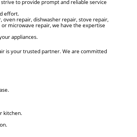
trive to provide prompt and reliable service
d effort.
 oven repair, dishwasher repair, stove repair,
r, or microwave repair, we have the expertise
 your appliances.
air is your trusted partner. We are committed
ase.
r kitchen.
ion.