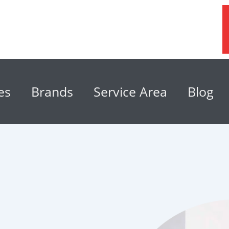
es
Brands
Service Area
Blog