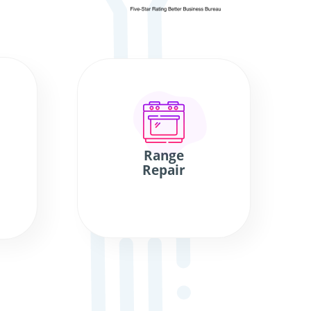
Range
Repair