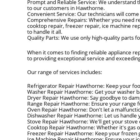
Prompt and Reliable Service: We understand t
to our customers in Hawthorne.
Convenient Service: Our technicians will come 
Comprehensive Repairs: Whether you need refrig
cooktop repair, freezer repair, ice machine re
to handle it all.
Quality Parts: We use only high-quality parts 
When it comes to finding reliable appliance re
to providing exceptional service and exceedin
Our range of services includes:
Refrigerator Repair Hawthorne: Keep your food 
Washer Repair Hawthorne: Get your washer bac
Dryer Repair Hawthorne: Say goodbye to damp c
Range Repair Hawthorne: Ensure your range fun
Oven Repair Hawthorne: Don't let a malfuncti
Dishwasher Repair Hawthorne: Let us handle y
Stove Repair Hawthorne: We'll get your stove c
Cooktop Repair Hawthorne: Whether it's gas or 
Freezer Repair Hawthorne: Keep your frozen go
Ice Machine Repair Hawthorne: Ensure your ic