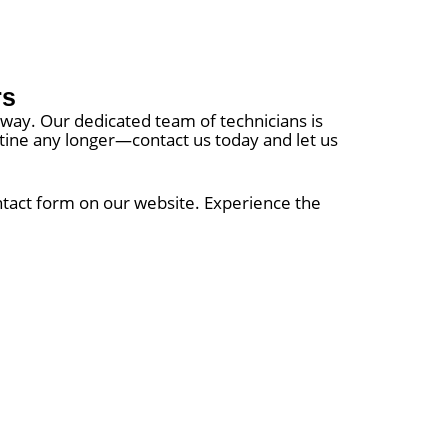
rs
 away. Our dedicated team of technicians is
outine any longer—contact us today and let us
ontact form on our website. Experience the