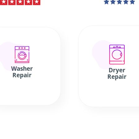
Washer
Dryer
Repair
Repair