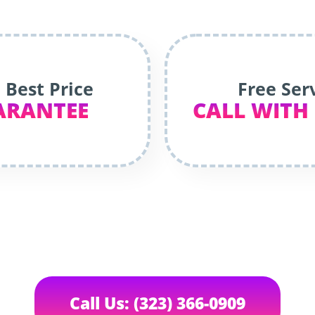
 Best Price
Free Ser
ARANTEE
CALL WITH
Call Us: (323) 366-0909