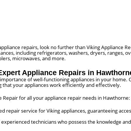
appliance repairs, look no further than Viking Appliance R
liances, including refrigerators, washers, dryers, ranges, 
oolers, microwaves, and more.
Expert Appliance Repairs in Hawthorn
importance of well-functioning appliances in your home. Ou
 that your appliances work efficiently and effectively.
 Repair for all your appliance repair needs in Hawthorne:
d repair service for Viking appliances, guaranteeing acces
 experienced technicians who possess the knowledge and 