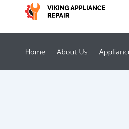
Home
About Us
Applianc