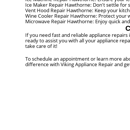
Ice Maker Repair Hawthorne: Don't settle for 
Vent Hood Repair Hawthorne: Keep your kitch
Wine Cooler Repair Hawthorne: Protect your win
Microwave Repair Hawthorne: Enjoy quick and 
C
If you need fast and reliable appliance repairs
ready to assist you with all your appliance rep
take care of it!
To schedule an appointment or learn more about
difference with Viking Appliance Repair and ge