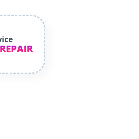
vice
 REPAIR