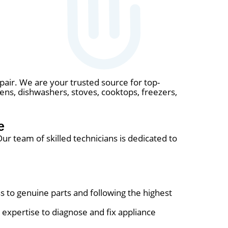
epair. We are your trusted source for top-
ovens, dishwashers, stoves, cooktops, freezers,
e
r team of skilled technicians is dedicated to
s to genuine parts and following the highest
expertise to diagnose and fix appliance