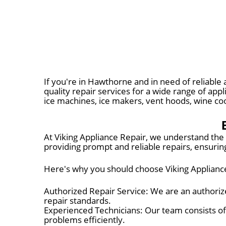
If you're in Hawthorne and in need of reliable 
quality repair services for a wide range of app
ice machines, ice makers, vent hoods, wine c
At Viking Appliance Repair, we understand the 
providing prompt and reliable repairs, ensuring
Here's why you should choose Viking Appliance
Authorized Repair Service: We are an authorize
repair standards.
Experienced Technicians: Our team consists of
problems efficiently.