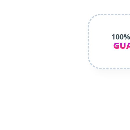
100%
GU