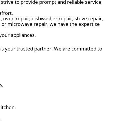
trive to provide prompt and reliable service
ffort.
 oven repair, dishwasher repair, stove repair,
r, or microwave repair, we have the expertise
 your appliances.
r is your trusted partner. We are committed to
e.
itchen.
.