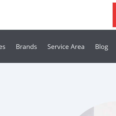
es
Brands
Service Area
Blog