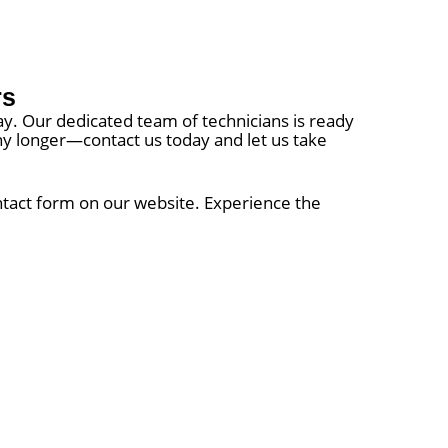
rs
way. Our dedicated team of technicians is ready
 any longer—contact us today and let us take
ontact form on our website. Experience the