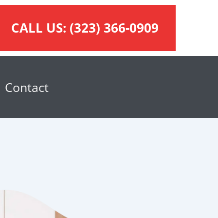
CALL US:
(323) 366-0909
Contact