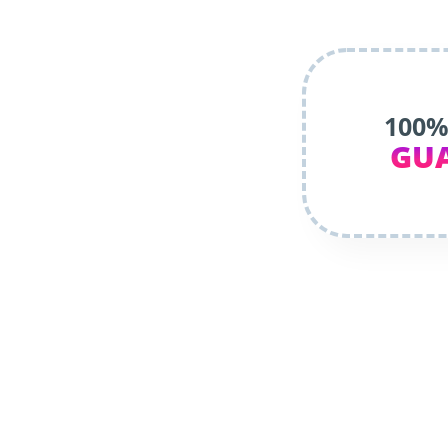
100%
GU