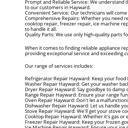
Prompt and Reliable Service: We understand t
to our customers in Hayward.
Convenient Service: Our technicians will come 
Comprehensive Repairs: Whether you need refrig
cooktop repair, freezer repair, ice machine re
to handle it all.
Quality Parts: We use only high-quality parts 
When it comes to finding reliable appliance re
providing exceptional service and exceeding 
Our range of services includes:
Refrigerator Repair Hayward: Keep your food fr
Washer Repair Hayward: Get your washer back 
Dryer Repair Hayward: Say goodbye to damp clo
Range Repair Hayward: Ensure your range funct
Oven Repair Hayward: Don't let a malfunctioni
Dishwasher Repair Hayward: Let us handle you
Stove Repair Hayward: We'll get your stove coo
Cooktop Repair Hayward: Whether it's gas or el
Freezer Repair Hayward: Keep your frozen good
Ice Machine Repair Hayward: Ensure your ice 