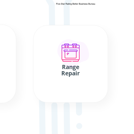
Range
Repair