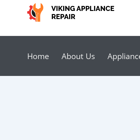
Home
About Us
Applianc