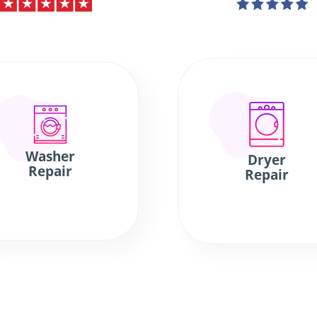
Washer
Dryer
Repair
Repair