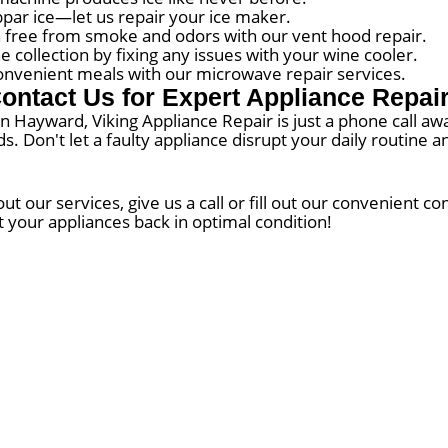
bpar ice—let us repair your ice maker.
 free from smoke and odors with our vent hood repair.
collection by fixing any issues with your wine cooler.
nvenient meals with our microwave repair services.
ontact Us for Expert Appliance Repai
 in Hayward, Viking Appliance Repair is just a phone call a
eds. Don't let a faulty appliance disrupt your daily routine
 our services, give us a call or fill out our convenient c
t your appliances back in optimal condition!