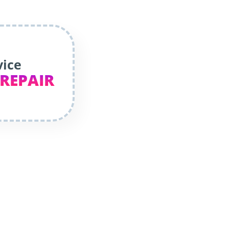
vice
 REPAIR