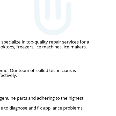
specialize in top-quality repair services for a
ooktops, freezers, ice machines, ice makers,
ome. Our team of skilled technicians is
ectively.
 genuine parts and adhering to the highest
e to diagnose and fix appliance problems