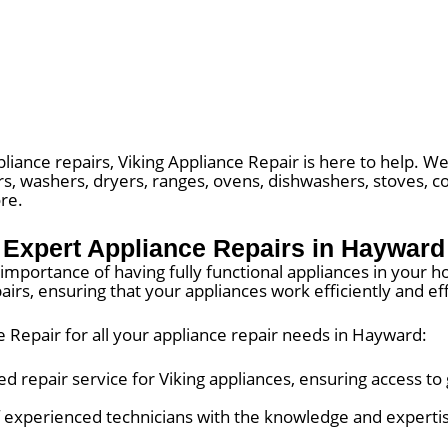
liance repairs, Viking Appliance Repair is here to help. We 
rs, washers, dryers, ranges, ovens, dishwashers, stoves, c
re.
Expert Appliance Repairs in Hayward
importance of having fully functional appliances in your h
irs, ensuring that your appliances work efficiently and eff
 Repair for all your appliance repair needs in Hayward:
d repair service for Viking appliances, ensuring access to
 experienced technicians with the knowledge and expertis