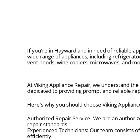
If you're in Hayward and in need of reliable app
wide range of appliances, including refrigerato
vent hoods, wine coolers, microwaves, and mo
At Viking Appliance Repair, we understand the 
dedicated to providing prompt and reliable repa
Here's why you should choose Viking Appliance
Authorized Repair Service: We are an authorize
repair standards.
Experienced Technicians: Our team consists of
efficiently.