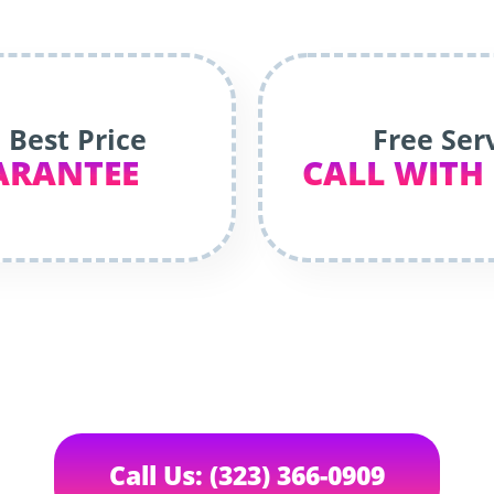
 Best Price
Free Ser
ARANTEE
CALL WITH
Call Us: (323) 366-0909