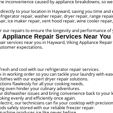
he inconvenience caused by appliance breakdowns, so we s
directly to your location in Hayward, saving you time and e
erator repair, washer repair, dryer repair, range repair,
pair, ice maker repair, vent hood repair, wine cooler repai
for our repairs to ensure the longevity and performance of
Appliance Repair Services Near You
pair services near you in Hayward, Viking Appliance Repai
customer expectations.
esh and cool with our refrigerator repair services.
in working order so you can tackle your laundry with eas
thes with our expert dryer repair solutions.
ions flawlessly for all your cooking needs.
ng oven hinder your culinary adventures.
r dishwasher issues and bring convenience back to your k
king evenly and efficiently once again.
ectric, our technicians can fix your cooktop with precision
s safely stored with our reliable freezer repair.
machine produces ice like never before.