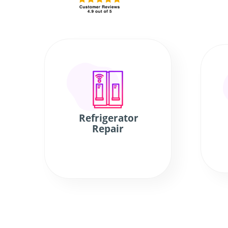
Refrigerator
Repair