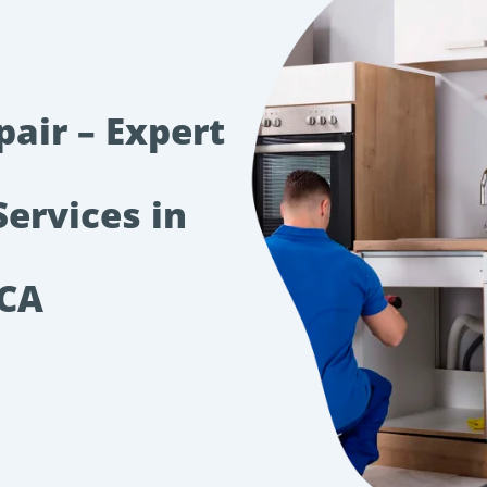
pair – Expert
Services in
 CA