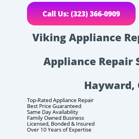
Call Us: (323) 366-0909
Viking Appliance Re
Appliance Repair 
Hayward,
Top-Rated Appliance Repair
Best Price Guaranteed
Same Day Availability
Family Owned Business
Licensed, Bonded & Insured
Over 10 Years of Expertise