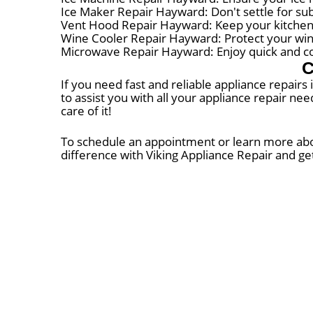
Ice Maker Repair Hayward: Don't settle for su
Vent Hood Repair Hayward: Keep your kitchen
Wine Cooler Repair Hayward: Protect your wine 
Microwave Repair Hayward: Enjoy quick and co
C
If you need fast and reliable appliance repairs
to assist you with all your appliance repair ne
care of it!
To schedule an appointment or learn more about
difference with Viking Appliance Repair and ge