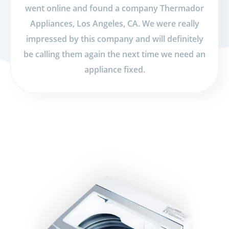
went online and found a company Thermador
Appliances, Los Angeles, CA. We were really
impressed by this company and will definitely
be calling them again the next time we need an
appliance fixed.