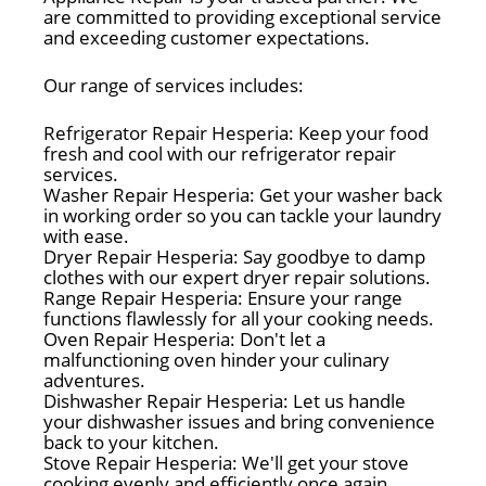
are committed to providing exceptional service
and exceeding customer expectations.
Our range of services includes:
Refrigerator Repair Hesperia: Keep your food
fresh and cool with our refrigerator repair
services.
Washer Repair Hesperia: Get your washer back
in working order so you can tackle your laundry
with ease.
Dryer Repair Hesperia: Say goodbye to damp
clothes with our expert dryer repair solutions.
Range Repair Hesperia: Ensure your range
functions flawlessly for all your cooking needs.
Oven Repair Hesperia: Don't let a
malfunctioning oven hinder your culinary
adventures.
Dishwasher Repair Hesperia: Let us handle
your dishwasher issues and bring convenience
back to your kitchen.
Stove Repair Hesperia: We'll get your stove
cooking evenly and efficiently once again.