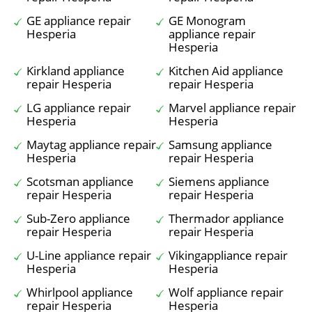
GE appliance repair
GE Monogram
Hesperia
appliance repair
Hesperia
Kirkland appliance
Kitchen Aid appliance
repair Hesperia
repair Hesperia
LG appliance repair
Marvel appliance repair
Hesperia
Hesperia
Maytag appliance repair
Samsung appliance
Hesperia
repair Hesperia
Scotsman appliance
Siemens appliance
repair Hesperia
repair Hesperia
Sub-Zero appliance
Thermador appliance
repair Hesperia
repair Hesperia
U-Line appliance repair
Vikingappliance repair
Hesperia
Hesperia
Whirlpool appliance
Wolf appliance repair
repair Hesperia
Hesperia