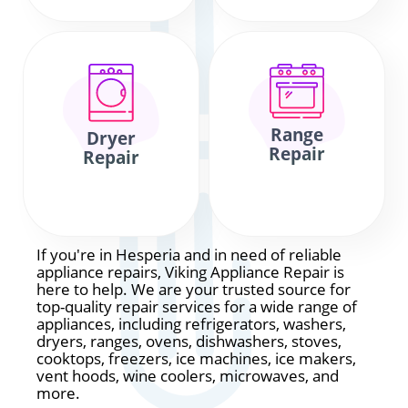
Range
Dryer
Repair
Repair
If you're in Hesperia and in need of reliable
appliance repairs, Viking Appliance Repair is
here to help. We are your trusted source for
top-quality repair services for a wide range of
appliances, including refrigerators, washers,
dryers, ranges, ovens, dishwashers, stoves,
cooktops, freezers, ice machines, ice makers,
vent hoods, wine coolers, microwaves, and
more.