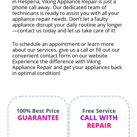
in Hesperia, Viking Appliance Repair is just a
phone call away. Our dedicated team of
technicians is ready to assist you with all your
appliance repair needs. Don't let a faulty
appliance disrupt your daily routine any longer
—contact us today and let us take care of it!
To schedule an appointment or learn more
about our services, give us a call or fill out our
convenient contact form on our website.
Experience the difference with Viking
Appliance Repair and get your appliances back
in optimal condition!
100% Best Price
Free Service
GUARANTEE
CALL WITH
REPAIR