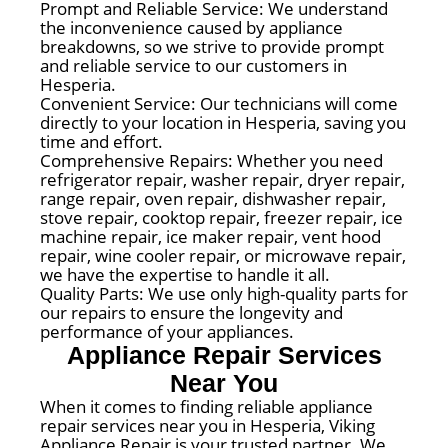
Prompt and Reliable Service: We understand
the inconvenience caused by appliance
breakdowns, so we strive to provide prompt
and reliable service to our customers in
Hesperia.
Convenient Service: Our technicians will come
directly to your location in Hesperia, saving you
time and effort.
Comprehensive Repairs: Whether you need
refrigerator repair, washer repair, dryer repair,
range repair, oven repair, dishwasher repair,
stove repair, cooktop repair, freezer repair, ice
machine repair, ice maker repair, vent hood
repair, wine cooler repair, or microwave repair,
we have the expertise to handle it all.
Quality Parts: We use only high-quality parts for
our repairs to ensure the longevity and
performance of your appliances.
Appliance Repair Services
Near You
When it comes to finding reliable appliance
repair services near you in Hesperia, Viking
Appliance Repair is your trusted partner. We