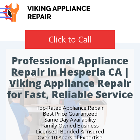
Click to Call
Professional Appliance
Repair in Hesperia CA |
Viking Appliance Repair
for Fast, Reliable Service
Top-Rated Appliance Repair
Best Price Guaranteed
Same Day Availability
Family Owned Business
Licensed, Bonded & Insured
Over 10 Years of Expertise