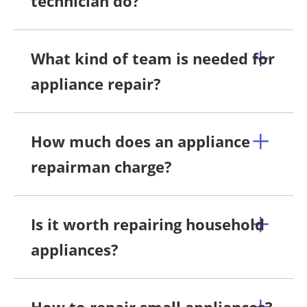
technician do?
What kind of team is needed for
appliance repair?
How much does an appliance
repairman charge?
Is it worth repairing household
appliances?