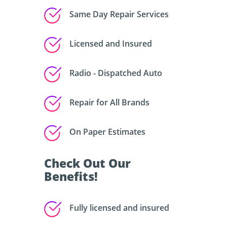
Same Day Repair Services
Licensed and Insured
Radio - Dispatched Auto
Repair for All Brands
On Paper Estimates
Check Out Our
Benefits!
Fully licensed and insured