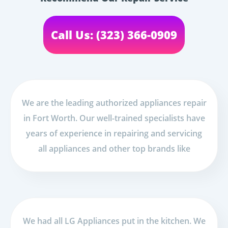
Call Us: (323) 366-0909
We are the leading authorized appliances repair
in Fort Worth. Our well-trained specialists have
years of experience in repairing and servicing
all appliances and other top brands like
We had all LG Appliances put in the kitchen. We