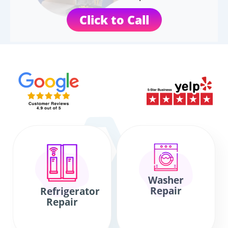
Click to Call
Washer
Repair
Refrigerator
Repair