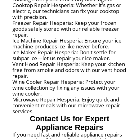
Cooktop Repair Hesperia: Whether it's gas or
electric, our technicians can fix your cooktop
with precision.
Freezer Repair Hesperia: Keep your frozen
goods safely stored with our reliable freezer
repair.
Ice Machine Repair Hesperia: Ensure your ice
machine produces ice like never before.
Ice Maker Repair Hesperia: Don't settle for
subpar ice—let us repair your ice maker.
Vent Hood Repair Hesperia: Keep your kitchen
free from smoke and odors with our vent hood
repair.
Wine Cooler Repair Hesperia: Protect your
wine collection by fixing any issues with your
wine cooler.
Microwave Repair Hesperia: Enjoy quick and
convenient meals with our microwave repair
services.
Contact Us for Expert
Appliance Repairs
If you need fast and reliable appliance repairs