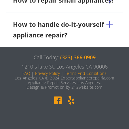
How to repair small appliances?
How to handle do-it-yourself
appliance repair?
Call Today:
(323) 366-0909
1210 s lake St, Los Angeles CA 90006
FAQ
|
Privacy Policy
|
Terms And Conditions
Los Angeles CA © 2024 Expertappliancerepairla.com
Appliance Repair Services Los Angeles.
Design & Promotion by 212website.com