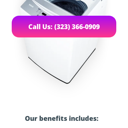
Call Us: (323) 366-0909
Our benefits includes: