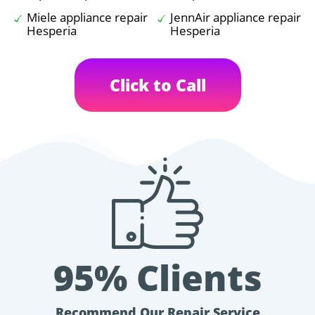
Miele appliance repair
JennAir appliance repair
Hesperia
Hesperia
Click to Call
95% Clients
Recommend Our Repair Service