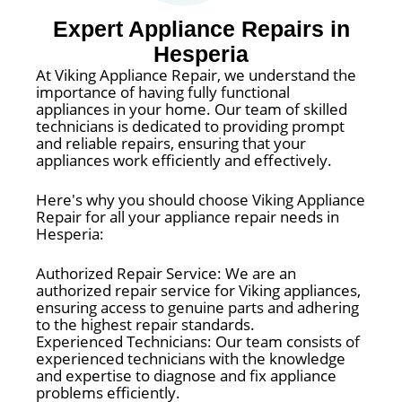
Expert Appliance Repairs in
Hesperia
At Viking Appliance Repair, we understand the
importance of having fully functional
appliances in your home. Our team of skilled
technicians is dedicated to providing prompt
and reliable repairs, ensuring that your
appliances work efficiently and effectively.
Here's why you should choose Viking Appliance
Repair for all your appliance repair needs in
Hesperia:
Authorized Repair Service: We are an
authorized repair service for Viking appliances,
ensuring access to genuine parts and adhering
to the highest repair standards.
Experienced Technicians: Our team consists of
experienced technicians with the knowledge
and expertise to diagnose and fix appliance
problems efficiently.