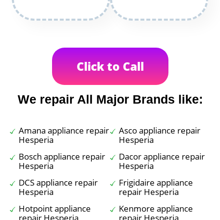
Click to Call
We repair All Major Brands like:
Amana appliance repair
Asco appliance repair
Hesperia
Hesperia
Bosch appliance repair
Dacor appliance repair
Hesperia
Hesperia
DCS appliance repair
Frigidaire appliance
Hesperia
repair Hesperia
Hotpoint appliance
Kenmore appliance
repair Hesperia
repair Hesperia