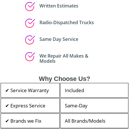
Written Estimates
Radio-Dispatched Trucks
Same Day Service
We Repair All Makes &
Models
Why Choose Us?
✔ Service Warranty
Included
✔ Express Service
Same-Day
✔ Brands we Fix
All Brands/Models