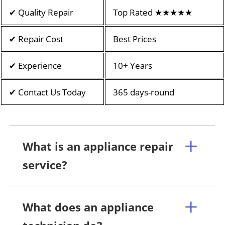
✔ Quality Repair
Top Rated ★★★★★
✔ Repair Cost
Best Prices
✔ Experience
10+ Years
✔ Contact Us Today
365 days-round
What is an appliance repair
service?
What does an appliance