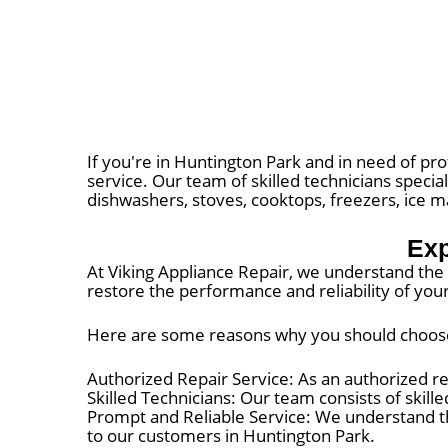
If you're in Huntington Park and in need of pro
service. Our team of skilled technicians special
dishwashers, stoves, cooktops, freezers, ice 
Exp
At Viking Appliance Repair, we understand the i
restore the performance and reliability of you
Here are some reasons why you should choose V
Authorized Repair Service: As an authorized re
Skilled Technicians: Our team consists of skill
Prompt and Reliable Service: We understand t
to our customers in Huntington Park.