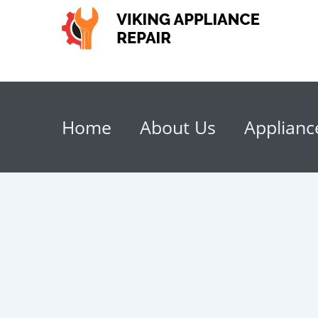
Home
About Us
Applianc