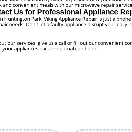
k and convenient meals with our microwave repair service
act Us for Professional Appliance Re
 in Huntington Park, Viking Appliance Repair is just a phon
epair needs. Don't let a faulty appliance disrupt your dail
 our services, give us a call or fill out our convenient c
t your appliances back in optimal condition!