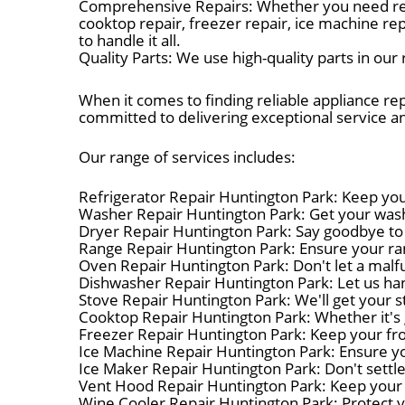
Comprehensive Repairs: Whether you need refrig
cooktop repair, freezer repair, ice machine re
to handle it all.
Quality Parts: We use high-quality parts in ou
When it comes to finding reliable appliance re
committed to delivering exceptional service 
Our range of services includes:
Refrigerator Repair Huntington Park: Keep your
Washer Repair Huntington Park: Get your washe
Dryer Repair Huntington Park: Say goodbye to 
Range Repair Huntington Park: Ensure your ran
Oven Repair Huntington Park: Don't let a malfu
Dishwasher Repair Huntington Park: Let us han
Stove Repair Huntington Park: We'll get your s
Cooktop Repair Huntington Park: Whether it's g
Freezer Repair Huntington Park: Keep your froz
Ice Machine Repair Huntington Park: Ensure yo
Ice Maker Repair Huntington Park: Don't settle
Vent Hood Repair Huntington Park: Keep your 
Wine Cooler Repair Huntington Park: Protect yo