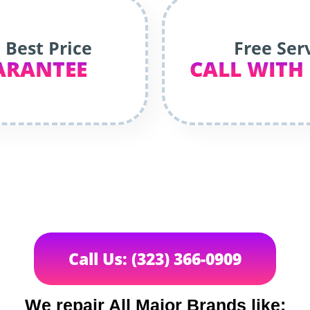
 Best Price
Free Ser
ARANTEE
CALL WITH
Call Us: (323) 366-0909
We repair All Major Brands like: