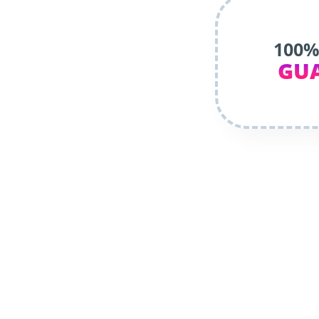
100%
GU