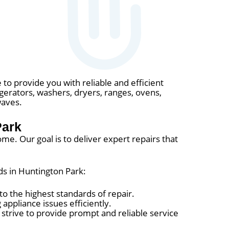
 to provide you with reliable and efficient
rigerators, washers, dryers, ranges, ovens,
waves.
Park
me. Our goal is to deliver expert repairs that
ds in Huntington Park:
o the highest standards of repair.
appliance issues efficiently.
trive to provide prompt and reliable service