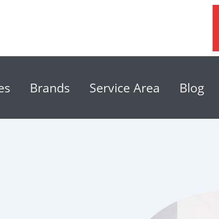
es
Brands
Service Area
Blog