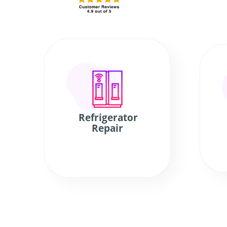
Refrigerator
Repair