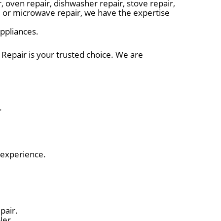
 oven repair, dishwasher repair, stove repair,
r, or microwave repair, we have the expertise
appliances.
 Repair is your trusted choice. We are
.
 experience.
pair.
ler.