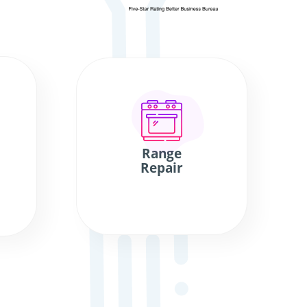
Range
Repair