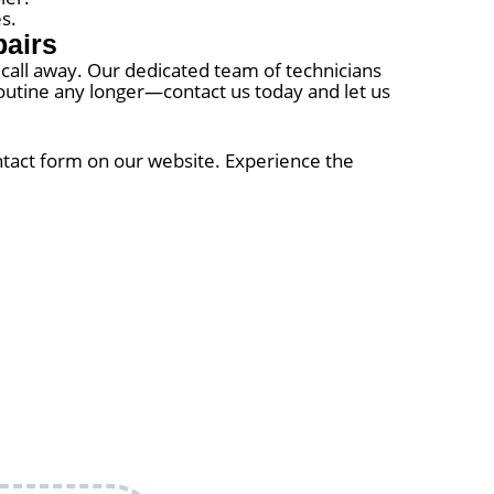
s.
pairs
e call away. Our dedicated team of technicians
y routine any longer—contact us today and let us
ontact form on our website. Experience the