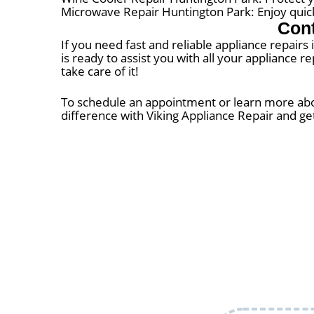
Microwave Repair Huntington Park: Enjoy quic
Cont
If you need fast and reliable appliance repairs
is ready to assist you with all your appliance r
take care of it!
To schedule an appointment or learn more about
difference with Viking Appliance Repair and ge