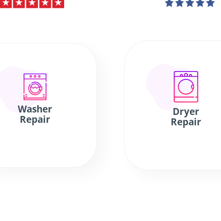
Washer
Dryer
Repair
Repair