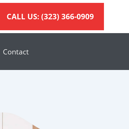
CALL US:
(323) 366-0909
Contact