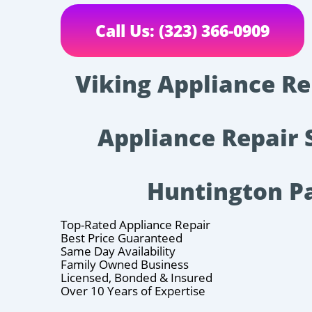
Call Us: (323) 366-0909
Viking Appliance Rep
Appliance Repair 
Huntington P
Top-Rated Appliance Repair
Best Price Guaranteed
Same Day Availability
Family Owned Business
Licensed, Bonded & Insured
Over 10 Years of Expertise