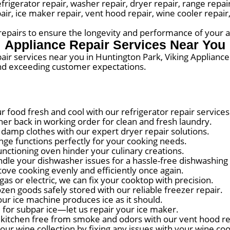
erator repair, washer repair, dryer repair, range repair,
pair, ice maker repair, vent hood repair, wine cooler repai
r repairs to ensure the longevity and performance of your 
Appliance Repair Services Near You
pair services near you in Huntington Park, Viking Appliance
and exceeding customer expectations.
 food fresh and cool with our refrigerator repair services
r back in working order for clean and fresh laundry.
damp clothes with our expert dryer repair solutions.
ge functions perfectly for your cooking needs.
nctioning oven hinder your culinary creations.
dle your dishwasher issues for a hassle-free dishwashing
tove cooking evenly and efficiently once again.
as or electric, we can fix your cooktop with precision.
en goods safely stored with our reliable freezer repair.
ur ice machine produces ice as it should.
 for subpar ice—let us repair your ice maker.
kitchen free from smoke and odors with our vent hood re
ur wine collection by fixing any issues with your wine coo