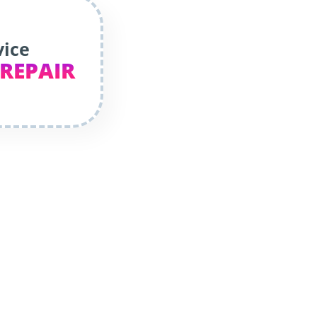
vice
 REPAIR