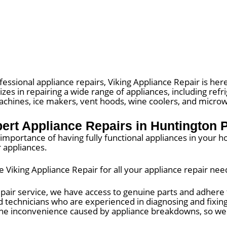
fessional appliance repairs, Viking Appliance Repair is here
izes in repairing a wide range of appliances, including ref
machines, ice makers, vent hoods, wine coolers, and micro
ert Appliance Repairs in Huntington 
mportance of having fully functional appliances in your ho
r appliances.
iking Appliance Repair for all your appliance repair nee
pair service, we have access to genuine parts and adhere t
ed technicians who are experienced in diagnosing and fixing 
he inconvenience caused by appliance breakdowns, so we s