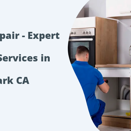
air - Expert
Services in
ark CA