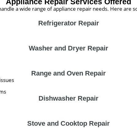
Appliance Repair Services Offered
andle a wide range of appliance repair needs. Here are s
Refrigerator Repair
Washer and Dryer Repair
Range and Oven Repair
issues
ems
Dishwasher Repair
Stove and Cooktop Repair