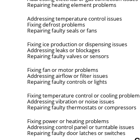
Repairing heating element problems
Addressing temperature control issues
Fixing defrost problems
Repairing faulty seals or fans
Fixing ice production or dispensing issues
Addressing leaks or blockages
Repairing faulty valves or sensors
Fixing fan or motor problems
Addressing airflow or filter issues
Repairing faulty controls or lights
Fixing temperature control or cooling problem
Addressing vibration or noise issues
Repairing faulty thermostats or compressors
Fixing power or heating problems
Addressing control panel or turntable issues
Repairing faulty door latches or switches