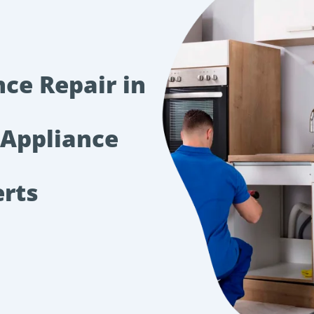
nce Repair in
 Appliance
erts