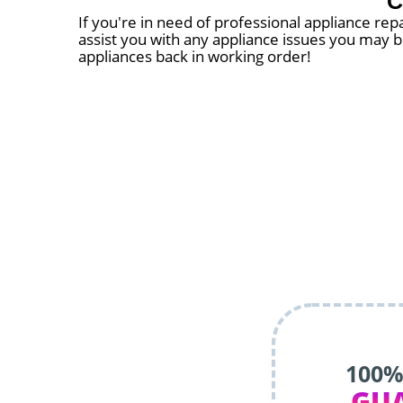
C
If you're in need of professional appliance repa
assist you with any appliance issues you may be
appliances back in working order!
100%
GU