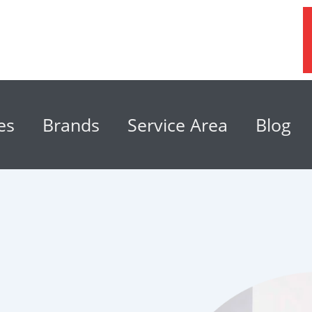
es
Brands
Service Area
Blog