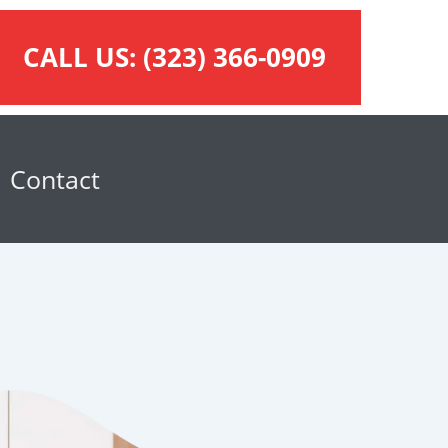
CALL US:
(323) 366-0909
Contact