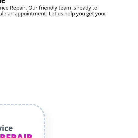
ne
iance Repair. Our friendly team is ready to
edule an appointment. Let us help you get your
vice
 REPAIR