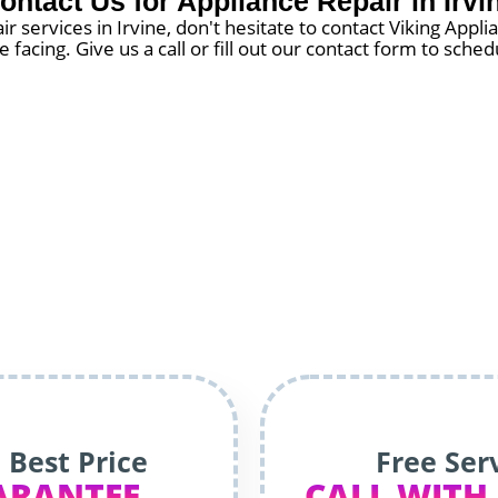
ontact Us for Appliance Repair in Irvi
ir services in Irvine, don't hesitate to contact Viking Appl
 facing. Give us a call or fill out our contact form to sch
 Best Price
Free Ser
ARANTEE
CALL WITH