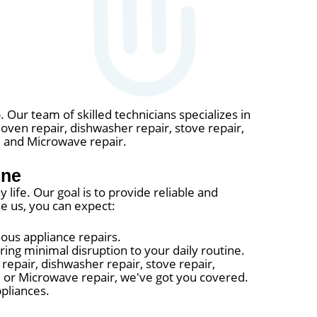
. Our team of skilled technicians specializes in
, oven repair, dishwasher repair, stove repair,
r, and Microwave repair.
ine
life. Our goal is to provide reliable and
e us, you can expect:
ous appliance repairs.
ing minimal disruption to your daily routine.
repair, dishwasher repair, stove repair,
r, or Microwave repair, we've got you covered.
pliances.