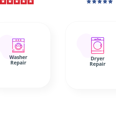
Washer
Dryer
Repair
Repair