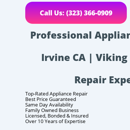
Call Us: (323) 366-0909
Professional Applia
Irvine CA | Viking
Repair Exp
Top-Rated Appliance Repair
Best Price Guaranteed
Same Day Availability
Family Owned Business
Licensed, Bonded & Insured
Over 10 Years of Expertise