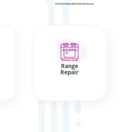
Range
Repair