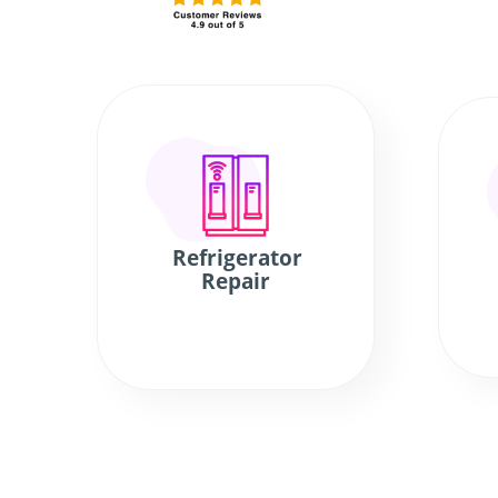
Refrigerator
Repair