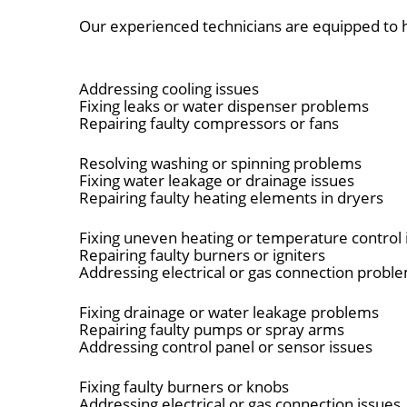
Our experienced technicians are equipped to h
Addressing cooling issues
Fixing leaks or water dispenser problems
Repairing faulty compressors or fans
Resolving washing or spinning problems
Fixing water leakage or drainage issues
Repairing faulty heating elements in dryers
Fixing uneven heating or temperature control 
Repairing faulty burners or igniters
Addressing electrical or gas connection probl
Fixing drainage or water leakage problems
Repairing faulty pumps or spray arms
Addressing control panel or sensor issues
Fixing faulty burners or knobs
Addressing electrical or gas connection issues