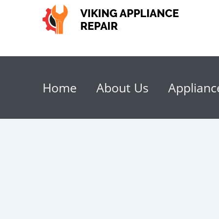
Home
About Us
Applianc