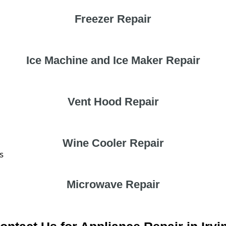
Freezer Repair
Ice Machine and Ice Maker Repair
Vent Hood Repair
Wine Cooler Repair
s
Microwave Repair