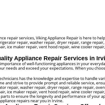
nce repair services, Viking Appliance Repair is here to help
rigerator repair, washer repair, dryer repair, range repair
air, ice maker repair, vent hood repair, wine cooler repai
ality Appliance Repair Services in Irv
mportance of well-functioning appliances in your everyday 
 your needs and exceed your expectations. When you choos
echnicians has the knowledge and expertise to handle vari
e and strive to provide prompt and reliable service, ensur
r repair, washer repair, dryer repair, range repair, oven 
pair, ice maker repair, vent hood repair, wine cooler repai
y parts to ensure the longevity and performance of your ap
ppliance repairs near you in Irvine.