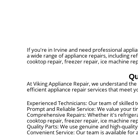
If you're in Irvine and need professional applia
a wide range of appliance repairs, including ref
cooktop repair, freezer repair, ice machine rep
Qu
At Viking Appliance Repair, we understand the i
efficient appliance repair services that meet
Experienced Technicians: Our team of skilled t
Prompt and Reliable Service: We value your tim
Comprehensive Repairs: Whether it's refrigerato
cooktop repair, freezer repair, ice machine re
Quality Parts: We use genuine and high-qualit
Convenient Service: Our team is available for a