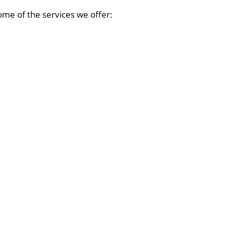
ome of the services we offer: