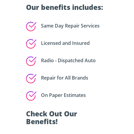
Our benefits includes:
Same Day Repair Services
Licensed and Insured
Radio - Dispatched Auto
Repair for All Brands
On Paper Estimates
Check Out Our
Benefits!