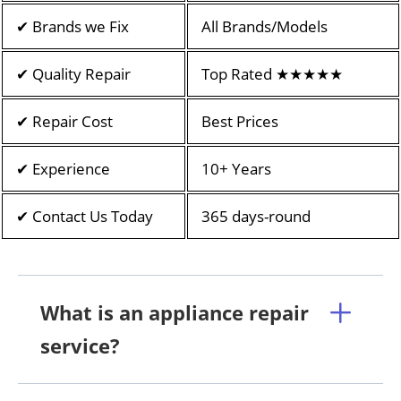
✔ Brands we Fix
All Brands/Models
✔ Quality Repair
Top Rated ★★★★★
✔ Repair Cost
Best Prices
✔ Experience
10+ Years
✔ Contact Us Today
365 days-round
What is an appliance repair
service?