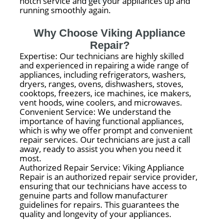
notch service and get your appliances up and
running smoothly again.
Why Choose Viking Appliance
Repair?
Expertise: Our technicians are highly skilled
and experienced in repairing a wide range of
appliances, including refrigerators, washers,
dryers, ranges, ovens, dishwashers, stoves,
cooktops, freezers, ice machines, ice makers,
vent hoods, wine coolers, and microwaves.
Convenient Service: We understand the
importance of having functional appliances,
which is why we offer prompt and convenient
repair services. Our technicians are just a call
away, ready to assist you when you need it
most.
Authorized Repair Service: Viking Appliance
Repair is an authorized repair service provider,
ensuring that our technicians have access to
genuine parts and follow manufacturer
guidelines for repairs. This guarantees the
quality and longevity of your appliances.