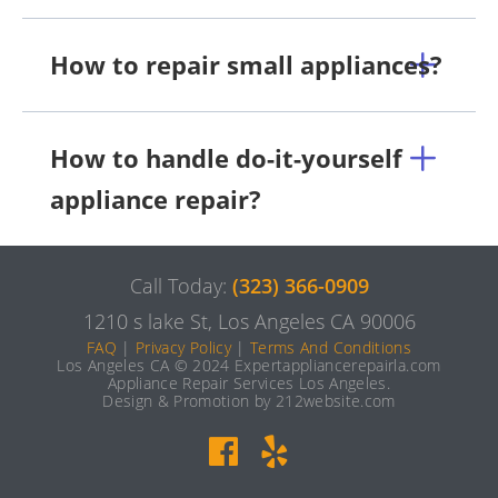
How to repair small appliances?
How to handle do-it-yourself
appliance repair?
Call Today:
(323) 366-0909
1210 s lake St, Los Angeles CA 90006
FAQ
|
Privacy Policy
|
Terms And Conditions
Los Angeles CA © 2024 Expertappliancerepairla.com
Appliance Repair Services Los Angeles.
Design & Promotion by 212website.com