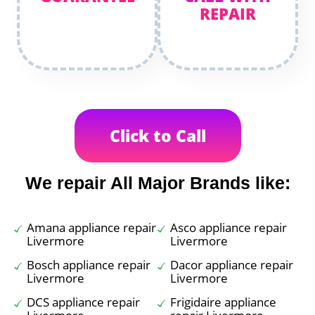
REPAIR
Click to Call
We repair All Major Brands like:
Amana appliance repair
Asco appliance repair
Livermore
Livermore
Bosch appliance repair
Dacor appliance repair
Livermore
Livermore
DCS appliance repair
Frigidaire appliance