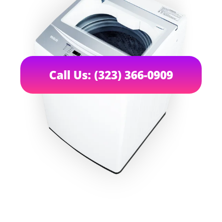
Call Us: (323) 366-0909