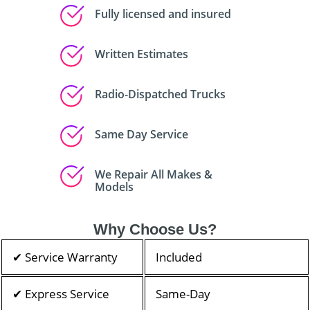
Fully licensed and insured
Written Estimates
Radio-Dispatched Trucks
Same Day Service
We Repair All Makes &
Models
Why Choose Us?
✔ Service Warranty
Included
✔ Express Service
Same-Day