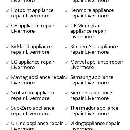
Livermore
repair Livermore
Hotpoint appliance
Kenmore appliance
repair Livermore
repair Livermore
GE appliance repair
GE Monogram
Livermore
appliance repair
Livermore
Kirkland appliance
Kitchen Aid appliance
repair Livermore
repair Livermore
LG appliance repair
Marvel appliance repair
Livermore
Livermore
Maytag appliance repair
Samsung appliance
Livermore
repair Livermore
Scotsman appliance
Siemens appliance
repair Livermore
repair Livermore
Sub-Zero appliance
Thermador appliance
repair Livermore
repair Livermore
U-Line appliance repair
Vikingappliance repair
Livermore
Livermore