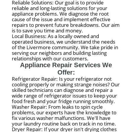
Reliable Solutions: Our goal is to provide
reliable and long-lasting solutions for your
appliance problems. We diagnose the root
cause of the issue and implement effective
repairs to prevent future breakdowns. Our aim
is to save you time and money.
Local Business: As a locally owned and
operated business, we understand the needs
of the Livermore community. We take pride in
serving our neighbors and building lasting
relationships with our customers.
Appliance Repair Services We
Offer:
Refrigerator Repair: Is your refrigerator not
cooling properly or making strange noises? Our
skilled technicians can diagnose and repair a
wide range of refrigerator issues to keep your
food fresh and your fridge running smoothly.
Washer Repair: From leaks to spin cycle
problems, our experts have the knowledge to
fix various washer malfunctions. We'll have
your laundry routine back on track in no time.
Dryer Repair: If your dryer isn't drying clothes