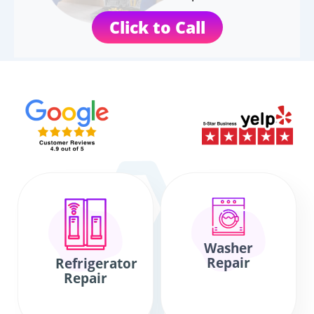
Click to Call
Washer
Repair
Refrigerator
Repair