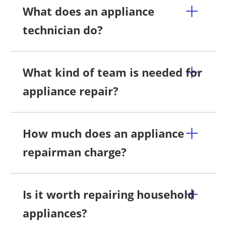
What does an appliance
technician do?
What kind of team is needed for
appliance repair?
How much does an appliance
repairman charge?
Is it worth repairing household
appliances?