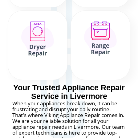
Range
Dryer
Repair
Repair
Your Trusted Appliance Repair
Service in Livermore
When your appliances break down, it can be
frustrating and disrupt your daily routine.
That's where Viking Appliance Repair comes in.
We are your reliable solution for all your
appliance repair needs in Livermore. Our team
of expert technicians is here to provide top-