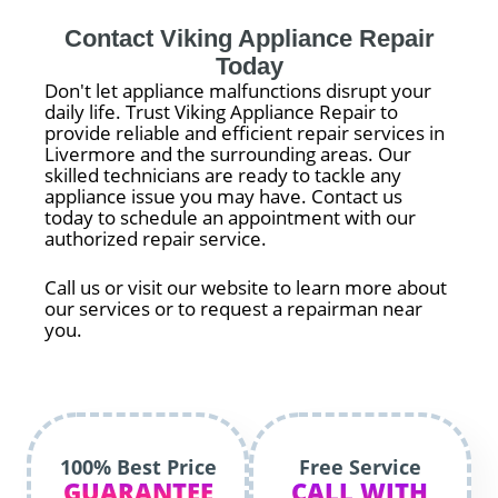
Contact Viking Appliance Repair
Today
Don't let appliance malfunctions disrupt your
daily life. Trust Viking Appliance Repair to
provide reliable and efficient repair services in
Livermore and the surrounding areas. Our
skilled technicians are ready to tackle any
appliance issue you may have. Contact us
today to schedule an appointment with our
authorized repair service.
Call us or visit our website to learn more about
our services or to request a repairman near
you.
100% Best Price
Free Service
GUARANTEE
CALL WITH