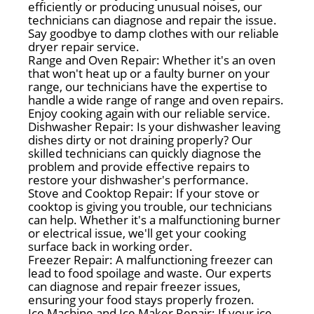
efficiently or producing unusual noises, our
technicians can diagnose and repair the issue.
Say goodbye to damp clothes with our reliable
dryer repair service.
Range and Oven Repair: Whether it's an oven
that won't heat up or a faulty burner on your
range, our technicians have the expertise to
handle a wide range of range and oven repairs.
Enjoy cooking again with our reliable service.
Dishwasher Repair: Is your dishwasher leaving
dishes dirty or not draining properly? Our
skilled technicians can quickly diagnose the
problem and provide effective repairs to
restore your dishwasher's performance.
Stove and Cooktop Repair: If your stove or
cooktop is giving you trouble, our technicians
can help. Whether it's a malfunctioning burner
or electrical issue, we'll get your cooking
surface back in working order.
Freezer Repair: A malfunctioning freezer can
lead to food spoilage and waste. Our experts
can diagnose and repair freezer issues,
ensuring your food stays properly frozen.
Ice Machine and Ice Maker Repair: If your ice