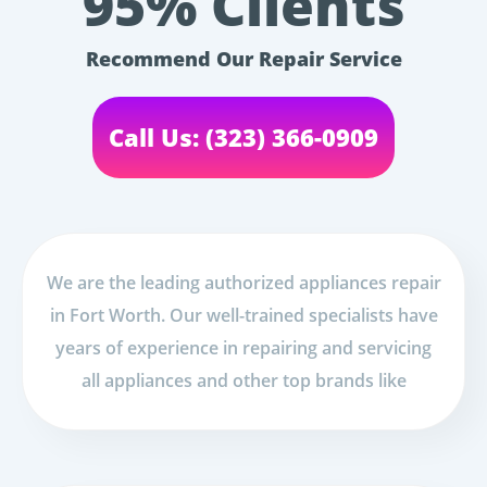
95% Clients
Recommend Our Repair Service
Call Us: (323) 366-0909
We are the leading authorized appliances repair
in Fort Worth. Our well-trained specialists have
years of experience in repairing and servicing
all appliances and other top brands like