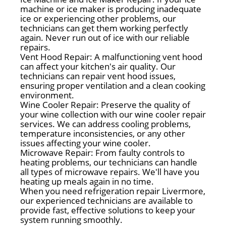
machine or ice maker is producing inadequate
ice or experiencing other problems, our
technicians can get them working perfectly
again. Never run out of ice with our reliable
repairs.
Vent Hood Repair: A malfunctioning vent hood
can affect your kitchen's air quality. Our
technicians can repair vent hood issues,
ensuring proper ventilation and a clean cooking
environment.
Wine Cooler Repair: Preserve the quality of
your wine collection with our wine cooler repair
services. We can address cooling problems,
temperature inconsistencies, or any other
issues affecting your wine cooler.
Microwave Repair: From faulty controls to
heating problems, our technicians can handle
all types of microwave repairs. We'll have you
heating up meals again in no time.
When you need refrigeration repair Livermore,
our experienced technicians are available to
provide fast, effective solutions to keep your
system running smoothly.