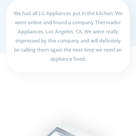
We had all LG Appliances put in the kitchen. We
went online and found a company Thermador
Appliances, Los Angeles, CA. We were really
impressed by this company and will definitely
be calling them again the next time we need an
appliance fixed.