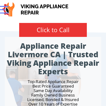
Click to Call
Appliance Repair
Livermore CA | Trusted
Viking Appliance Repair
Experts
Top-Rated Appliance Repair
Best Price Guaranteed
Same Day Availability
Family Owned Business
Licensed, Bonded & Insured
Over 10 Years of Expertise