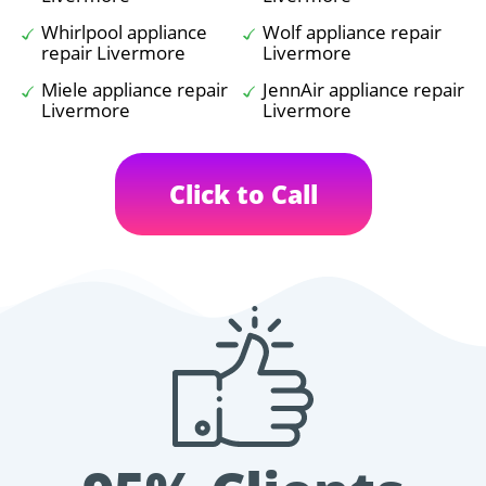
Whirlpool appliance
Wolf appliance repair
repair Livermore
Livermore
Miele appliance repair
JennAir appliance repair
Livermore
Livermore
Click to Call