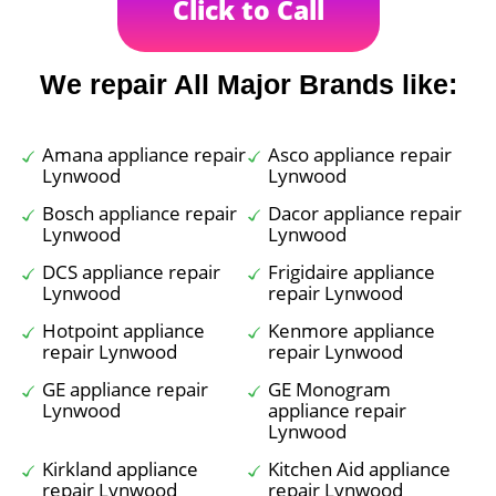
Click to Call
We repair All Major Brands like:
Amana appliance repair
Asco appliance repair
Lynwood
Lynwood
Bosch appliance repair
Dacor appliance repair
Lynwood
Lynwood
DCS appliance repair
Frigidaire appliance
Lynwood
repair Lynwood
Hotpoint appliance
Kenmore appliance
repair Lynwood
repair Lynwood
GE appliance repair
GE Monogram
Lynwood
appliance repair
Lynwood
Kirkland appliance
Kitchen Aid appliance
repair Lynwood
repair Lynwood