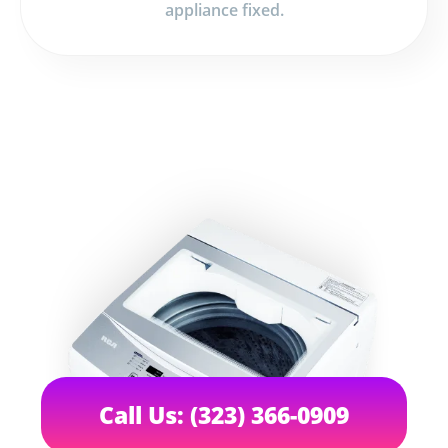
appliance fixed.
Call Us: (323) 366-0909