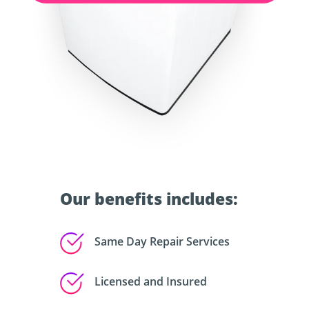
Our benefits includes:
Same Day Repair Services
Licensed and Insured