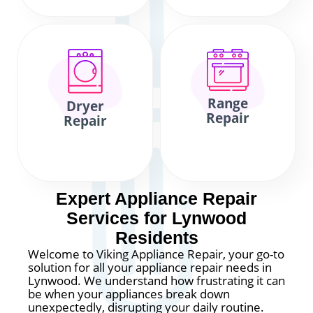
Range
Dryer
Repair
Repair
Expert Appliance Repair
Services for Lynwood
Residents
Welcome to Viking Appliance Repair, your go-to
solution for all your appliance repair needs in
Lynwood. We understand how frustrating it can
be when your appliances break down
unexpectedly, disrupting your daily routine.