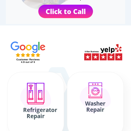
Click to Call
Washer
Repair
Refrigerator
Repair