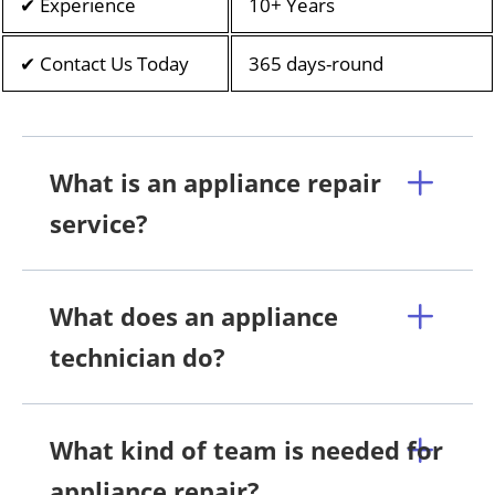
✔ Experience
10+ Years
✔ Contact Us Today
365 days-round
What is an appliance repair
service?
What does an appliance
technician do?
What kind of team is needed for
appliance repair?