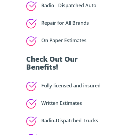
Radio - Dispatched Auto
Repair for All Brands
On Paper Estimates
Check Out Our
Benefits!
Fully licensed and insured
Written Estimates
Radio-Dispatched Trucks