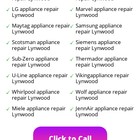
LG appliance repair
Marvel appliance repair
Lynwood
Lynwood
Maytag appliance repair
Samsung appliance
Lynwood
repair Lynwood
Scotsman appliance
Siemens appliance
repair Lynwood
repair Lynwood
Sub-Zero appliance
Thermador appliance
repair Lynwood
repair Lynwood
U-Line appliance repair
Vikingappliance repair
Lynwood
Lynwood
Whirlpool appliance
Wolf appliance repair
repair Lynwood
Lynwood
Miele appliance repair
JennAir appliance repair
Lynwood
Lynwood
Click to Call