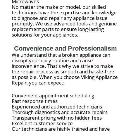
Microwaves
No matter the make or model, our skilled
technicians have the expertise and knowledge
to diagnose and repair any appliance issue
promptly. We use advanced tools and genuine
replacement parts to ensure long-lasting
solutions for your appliances.
Convenience and Professionalism
We understand that a broken appliance can
disrupt your daily routine and cause
inconvenience. That's why we strive to make
the repair process as smooth and hassle-free
as possible. When you choose Viking Appliance
Repair, you can expect:
Convenient appointment scheduling
Fast response times
Experienced and authorized technicians
Thorough diagnostics and accurate repairs
Transparent pricing with no hidden fees
Excellent customer service
Our technicians are highly trained and have