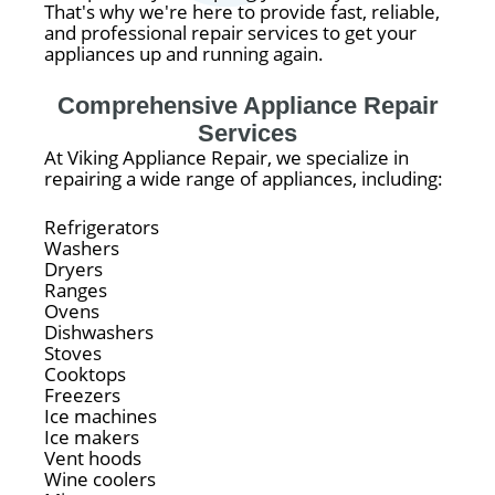
That's why we're here to provide fast, reliable,
and professional repair services to get your
appliances up and running again.
Comprehensive Appliance Repair
Services
At Viking Appliance Repair, we specialize in
repairing a wide range of appliances, including:
Refrigerators
Washers
Dryers
Ranges
Ovens
Dishwashers
Stoves
Cooktops
Freezers
Ice machines
Ice makers
Vent hoods
Wine coolers