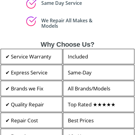
Same Day Service
We Repair All Makes &
Models
Why Choose Us?
✔ Service Warranty
Included
✔ Express Service
Same-Day
✔ Brands we Fix
All Brands/Models
✔ Quality Repair
Top Rated ★★★★★
✔ Repair Cost
Best Prices