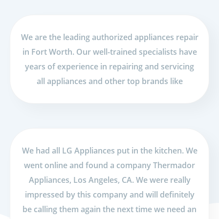
We are the leading authorized appliances repair
in Fort Worth. Our well-trained specialists have
years of experience in repairing and servicing
all appliances and other top brands like
We had all LG Appliances put in the kitchen. We
went online and found a company Thermador
Appliances, Los Angeles, CA. We were really
impressed by this company and will definitely
be calling them again the next time we need an