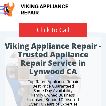
Click to Call
Viking Appliance Repair -
Trusted Appliance
Repair Service in
Lynwood CA
Top-Rated Appliance Repair
Best Price Guaranteed
Same Day Availability
Family Owned Business
Licensed, Bonded & Insured
Over 10 Years of Expertise