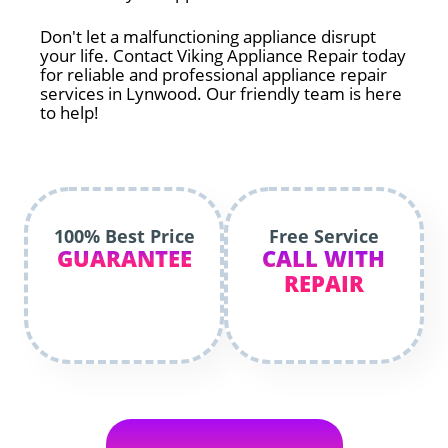
Don't let a malfunctioning appliance disrupt
your life. Contact Viking Appliance Repair today
for reliable and professional appliance repair
services in Lynwood. Our friendly team is here
to help!
100% Best Price
Free Service
GUARANTEE
CALL WITH
REPAIR