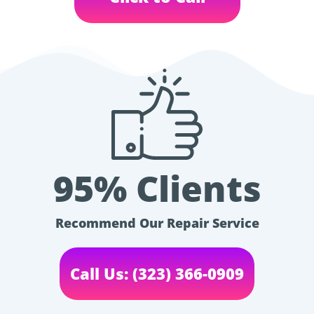
95% Clients
Recommend Our Repair Service
Call Us: (323) 366-0909