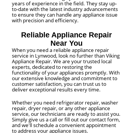
years of experience in the field. They stay up-
to-date with the latest industry advancements
to ensure they can handle any appliance issue
with precision and efficiency.
Reliable Appliance Repair
Near You
When you need a reliable appliance repair
service in Lynwood, look no further than Viking
Appliance Repair. We are your trusted local
experts, dedicated to restoring the
functionality of your appliances promptly. With
our extensive knowledge and commitment to
customer satisfaction, you can trust us to
deliver exceptional results every time.
Whether you need refrigerator repair, washer
repair, dryer repair, or any other appliance
service, our technicians are ready to assist you.
Simply give us a call or fill out our contact form,
and we'll schedule a convenient appointment
to address your appliance issues.