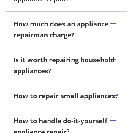
How much does an appliance
repairman charge?
Is it worth repairing household
appliances?
How to repair small appliances?
How to handle do-it-yourself
appliance repair?