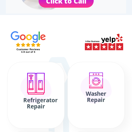
Click to Call
Washer
Repair
Refrigerator
Repair