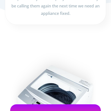
be calling them again the next time we need an
appliance fixed.