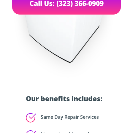
Call Us: (323) 366-0909
Our benefits includes:
Same Day Repair Services