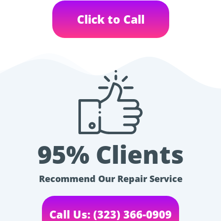
Click to Call
95% Clients
Recommend Our Repair Service
Call Us: (323) 366-0909