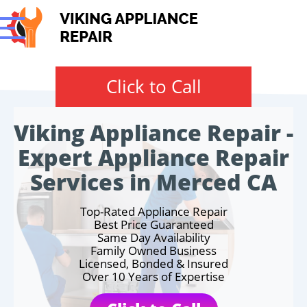
Click to Call
Viking Appliance Repair -
Expert Appliance Repair
Services in Merced CA
Top-Rated Appliance Repair
Best Price Guaranteed
Same Day Availability
Family Owned Business
Licensed, Bonded & Insured
Over 10 Years of Expertise