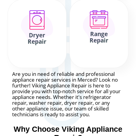
Range
Dryer
Repair
Repair
Are you in need of reliable and professional
appliance repair services in Merced? Look no
further! Viking Appliance Repair is here to
provide you with top-notch service for all your
appliance needs. Whether it's refrigerator
repair, washer repair, dryer repair, or any
other appliance issue, our team of skilled
technicians is ready to assist you.
Why Choose Viking Appliance