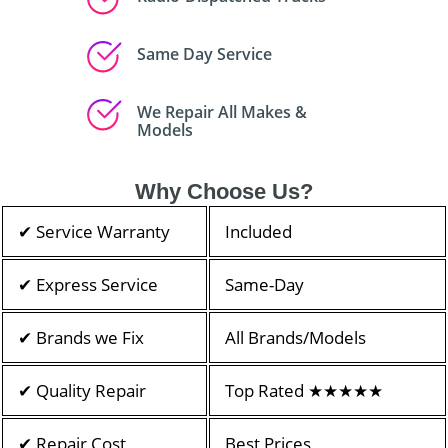
Same Day Service
We Repair All Makes &
Models
Why Choose Us?
✔ Service Warranty
Included
✔ Express Service
Same-Day
✔ Brands we Fix
All Brands/Models
✔ Quality Repair
Top Rated ★★★★★
✔ Repair Cost
Best Prices