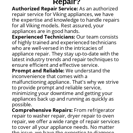
Repair?
Authorized Repair Service:
As an authorized
repair service for Viking appliances, we have
the expertise and knowledge to handle repairs
for all Viking models. Rest assured, your
appliances are in good hands.
Experienced Technicians:
Our team consists
of highly trained and experienced technicians
who are well-versed in the intricacies of
appliance repair. They stay up-to-date with the
latest industry trends and repair techniques to
ensure efficient and effective service.
Prompt and Reliable:
We understand the
inconvenience that comes with a
malfunctioning appliance. That's why we strive
to provide prompt and reliable service,
minimizing your downtime and getting your
appliances back up and running as quickly as
possible.
Comprehensive Repairs:
From refrigerator
repair to washer repair, dryer repair to oven
repair, we offer a wide range of repair services
to cover all your appliance needs. No matter
the issue, we have the expertise to diagnose