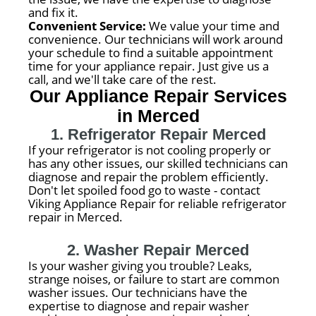
and fix it.
Convenient Service:
We value your time and
convenience. Our technicians will work around
your schedule to find a suitable appointment
time for your appliance repair. Just give us a
call, and we'll take care of the rest.
Our Appliance Repair Services
in Merced
1. Refrigerator Repair Merced
If your refrigerator is not cooling properly or
has any other issues, our skilled technicians can
diagnose and repair the problem efficiently.
Don't let spoiled food go to waste - contact
Viking Appliance Repair for reliable refrigerator
repair in Merced.
2. Washer Repair Merced
Is your washer giving you trouble? Leaks,
strange noises, or failure to start are common
washer issues. Our technicians have the
expertise to diagnose and repair washer