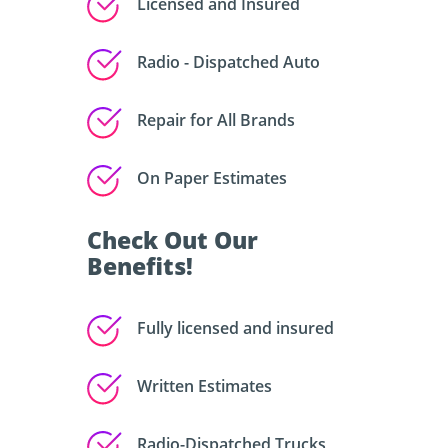
Licensed and Insured
Radio - Dispatched Auto
Repair for All Brands
On Paper Estimates
Check Out Our
Benefits!
Fully licensed and insured
Written Estimates
Radio-Dispatched Trucks