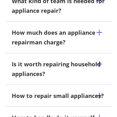
What kind of team is needed for
appliance repair?
How much does an appliance
repairman charge?
Is it worth repairing household
appliances?
How to repair small appliances?