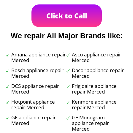
Click to Call
We repair All Major Brands like:
Amana appliance repair
Asco appliance repair
Merced
Merced
Bosch appliance repair
Dacor appliance repair
Merced
Merced
DCS appliance repair
Frigidaire appliance
Merced
repair Merced
Hotpoint appliance
Kenmore appliance
repair Merced
repair Merced
GE appliance repair
GE Monogram
Merced
appliance repair
Merced