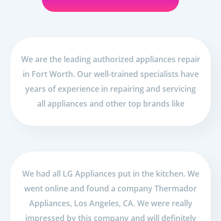
We are the leading authorized appliances repair
in Fort Worth. Our well-trained specialists have
years of experience in repairing and servicing
all appliances and other top brands like
We had all LG Appliances put in the kitchen. We
went online and found a company Thermador
Appliances, Los Angeles, CA. We were really
impressed by this company and will definitely