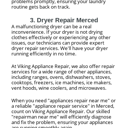
problems promptly, ensuring your laundry
routine gets back on track.
3. Dryer Repair Merced
A malfunctioning dryer can be a real
inconvenience. If your dryer is not drying
clothes effectively or experiencing any other
issues, our technicians can provide expert
dryer repair services. We'll have your dryer
running efficiently in no time.
At Viking Appliance Repair, we also offer repair
services for a wide range of other appliances,
including ranges, ovens, dishwashers, stoves,
cooktops, freezers, ice machines, ice makers,
vent hoods, wine coolers, and microwaves.
When you need "appliances repair near me" or
a reliable "appliance repair service" in Merced,
count on Viking Appliance Repair. Our skilled
"repairman near me" will efficiently diagnose
and fix the problem, ensuring your appliances
are running smoothly again.