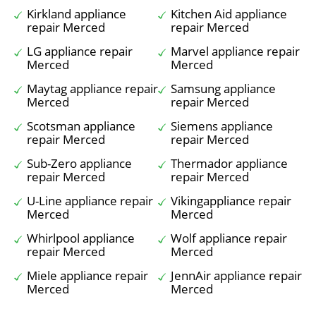
Kirkland appliance
Kitchen Aid appliance
repair Merced
repair Merced
LG appliance repair
Marvel appliance repair
Merced
Merced
Maytag appliance repair
Samsung appliance
Merced
repair Merced
Scotsman appliance
Siemens appliance
repair Merced
repair Merced
Sub-Zero appliance
Thermador appliance
repair Merced
repair Merced
U-Line appliance repair
Vikingappliance repair
Merced
Merced
Whirlpool appliance
Wolf appliance repair
repair Merced
Merced
Miele appliance repair
JennAir appliance repair
Merced
Merced