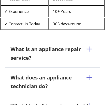
✔ Experience
10+ Years
✔ Contact Us Today
365 days-round
What is an appliance repair
service?
What does an appliance
technician do?