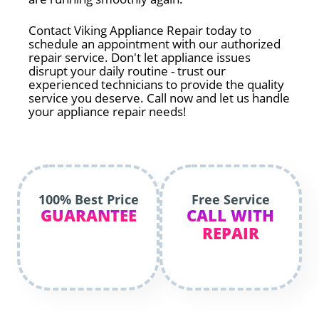
Contact Viking Appliance Repair today to
schedule an appointment with our authorized
repair service. Don't let appliance issues
disrupt your daily routine - trust our
experienced technicians to provide the quality
service you deserve. Call now and let us handle
your appliance repair needs!
100% Best Price
Free Service
GUARANTEE
CALL WITH
REPAIR