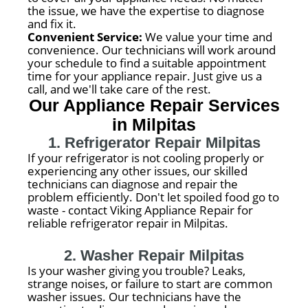
the issue, we have the expertise to diagnose
and fix it.
Convenient Service:
We value your time and
convenience. Our technicians will work around
your schedule to find a suitable appointment
time for your appliance repair. Just give us a
call, and we'll take care of the rest.
Our Appliance Repair Services
in Milpitas
1. Refrigerator Repair Milpitas
If your refrigerator is not cooling properly or
experiencing any other issues, our skilled
technicians can diagnose and repair the
problem efficiently. Don't let spoiled food go to
waste - contact Viking Appliance Repair for
reliable refrigerator repair in Milpitas.
2. Washer Repair Milpitas
Is your washer giving you trouble? Leaks,
strange noises, or failure to start are common
washer issues. Our technicians have the