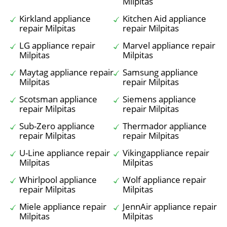
Milpitas
Kirkland appliance
Kitchen Aid appliance
repair Milpitas
repair Milpitas
LG appliance repair
Marvel appliance repair
Milpitas
Milpitas
Maytag appliance repair
Samsung appliance
Milpitas
repair Milpitas
Scotsman appliance
Siemens appliance
repair Milpitas
repair Milpitas
Sub-Zero appliance
Thermador appliance
repair Milpitas
repair Milpitas
U-Line appliance repair
Vikingappliance repair
Milpitas
Milpitas
Whirlpool appliance
Wolf appliance repair
repair Milpitas
Milpitas
Miele appliance repair
JennAir appliance repair
Milpitas
Milpitas