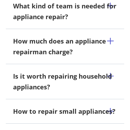
What kind of team is needed for
appliance repair?
How much does an appliance
repairman charge?
Is it worth repairing household
appliances?
How to repair small appliances?