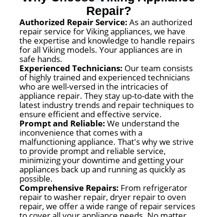
Repair?
Authorized Repair Service:
As an authorized
repair service for Viking appliances, we have
the expertise and knowledge to handle repairs
for all Viking models. Your appliances are in
safe hands.
Experienced Technicians:
Our team consists
of highly trained and experienced technicians
who are well-versed in the intricacies of
appliance repair. They stay up-to-date with the
latest industry trends and repair techniques to
ensure efficient and effective service.
Prompt and Reliable:
We understand the
inconvenience that comes with a
malfunctioning appliance. That's why we strive
to provide prompt and reliable service,
minimizing your downtime and getting your
appliances back up and running as quickly as
possible.
Comprehensive Repairs:
From refrigerator
repair to washer repair, dryer repair to oven
repair, we offer a wide range of repair services
to cover all your appliance needs. No matter