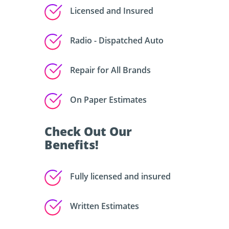
Licensed and Insured
Radio - Dispatched Auto
Repair for All Brands
On Paper Estimates
Check Out Our
Benefits!
Fully licensed and insured
Written Estimates