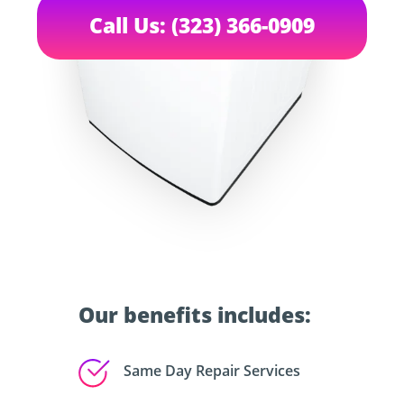
Call Us: (323) 366-0909
Our benefits includes:
Same Day Repair Services