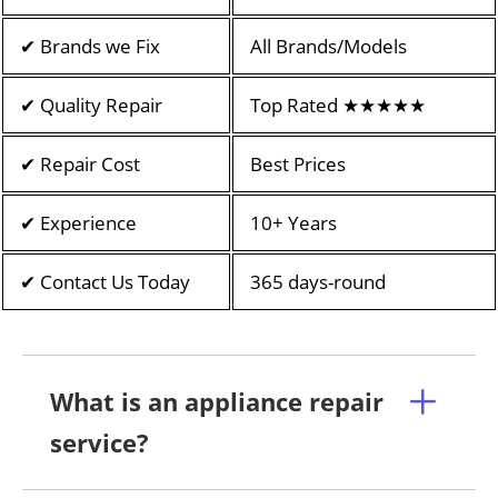
✔ Brands we Fix
All Brands/Models
✔ Quality Repair
Top Rated ★★★★★
✔ Repair Cost
Best Prices
✔ Experience
10+ Years
✔ Contact Us Today
365 days-round
What is an appliance repair
service?