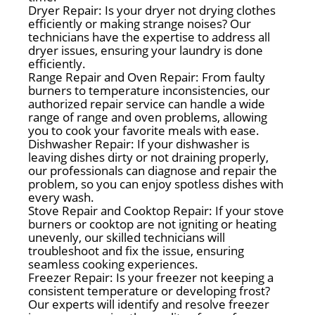
Dryer Repair: Is your dryer not drying clothes
efficiently or making strange noises? Our
technicians have the expertise to address all
dryer issues, ensuring your laundry is done
efficiently.
Range Repair and Oven Repair: From faulty
burners to temperature inconsistencies, our
authorized repair service can handle a wide
range of range and oven problems, allowing
you to cook your favorite meals with ease.
Dishwasher Repair: If your dishwasher is
leaving dishes dirty or not draining properly,
our professionals can diagnose and repair the
problem, so you can enjoy spotless dishes with
every wash.
Stove Repair and Cooktop Repair: If your stove
burners or cooktop are not igniting or heating
unevenly, our skilled technicians will
troubleshoot and fix the issue, ensuring
seamless cooking experiences.
Freezer Repair: Is your freezer not keeping a
consistent temperature or developing frost?
Our experts will identify and resolve freezer