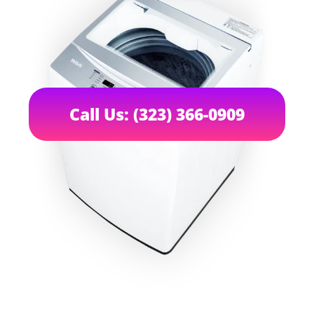
Call Us: (323) 366-0909