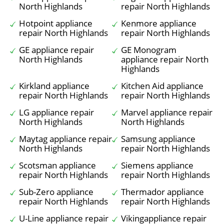
North Highlands
repair North Highlands
Hotpoint appliance
Kenmore appliance
repair North Highlands
repair North Highlands
GE appliance repair
GE Monogram
North Highlands
appliance repair North
Highlands
Kirkland appliance
Kitchen Aid appliance
repair North Highlands
repair North Highlands
LG appliance repair
Marvel appliance repair
North Highlands
North Highlands
Maytag appliance repair
Samsung appliance
North Highlands
repair North Highlands
Scotsman appliance
Siemens appliance
repair North Highlands
repair North Highlands
Sub-Zero appliance
Thermador appliance
repair North Highlands
repair North Highlands
U-Line appliance repair
Vikingappliance repair