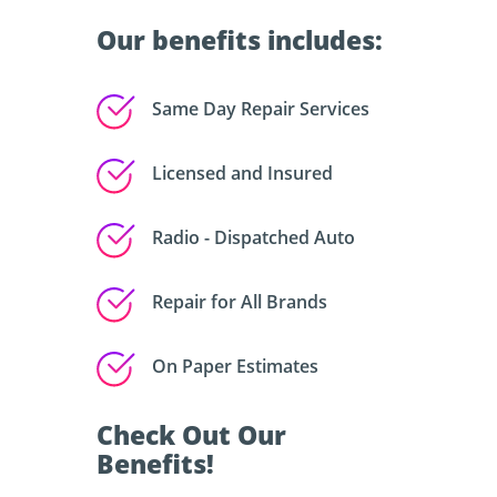
Our benefits includes:
Same Day Repair Services
Licensed and Insured
Radio - Dispatched Auto
Repair for All Brands
On Paper Estimates
Check Out Our
Benefits!