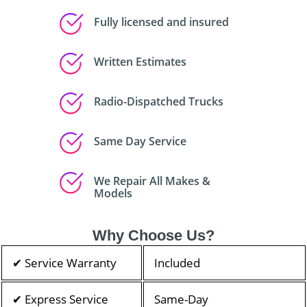
Fully licensed and insured
Written Estimates
Radio-Dispatched Trucks
Same Day Service
We Repair All Makes &
Models
Why Choose Us?
✔ Service Warranty
Included
✔ Express Service
Same-Day