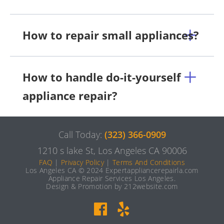
How to repair small appliances?
How to handle do-it-yourself
appliance repair?
Call Today:
(323) 366-0909
1210 s lake St, Los Angeles CA 90006
FAQ
|
Privacy Policy
|
Terms And Conditions
Los Angeles CA © 2024 Expertappliancerepairla.com
Appliance Repair Services Los Angeles.
Design & Promotion by 212website.com