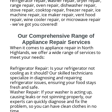
refrigerator repair, washer repair, dryer repair,
range repair, oven repair, dishwasher repair,
stove repair, cooktop repair, freezer repair, ice
machine repair, ice maker repair, vent hood
repair, wine cooler repair, or microwave repair
- we've got you covered!
Our Comprehensive Range of
Appliance Repair Services
When it comes to appliance repair in North
Highlands, we offer a wide range of services to
meet your needs:
Refrigerator Repair: Is your refrigerator not
cooling as it should? Our skilled technicians
specialize in diagnosing and repairing
refrigerator issues, ensuring your food stays
fresh and safe.
Washer Repair: If your washer is acting up,
causing leaks or not spinning properly, our
experts can quickly diagnose and fix the
problem, so you can have clean clothes in no
time.