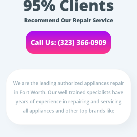
95% Clients
Recommend Our Repair Service
Call Us: (323) 366-0909
We are the leading authorized appliances repair
in Fort Worth. Our well-trained specialists have
years of experience in repairing and servicing
all appliances and other top brands like