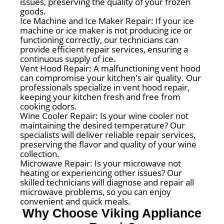
issues, preserving the quality of your frozen
goods.
Ice Machine and Ice Maker Repair: If your ice
machine or ice maker is not producing ice or
functioning correctly, our technicians can
provide efficient repair services, ensuring a
continuous supply of ice.
Vent Hood Repair: A malfunctioning vent hood
can compromise your kitchen's air quality. Our
professionals specialize in vent hood repair,
keeping your kitchen fresh and free from
cooking odors.
Wine Cooler Repair: Is your wine cooler not
maintaining the desired temperature? Our
specialists will deliver reliable repair services,
preserving the flavor and quality of your wine
collection.
Microwave Repair: Is your microwave not
heating or experiencing other issues? Our
skilled technicians will diagnose and repair all
microwave problems, so you can enjoy
convenient and quick meals.
Why Choose Viking Appliance