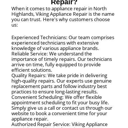
Repair?
When it comes to appliance repair in North
Highlands, Viking Appliance Repair is the name
you can trust. Here's why customers choose
us:
Experienced Technicians: Our team comprises
experienced technicians with extensive
knowledge of various appliance brands.
Reliable Service: We understand the
importance of timely repairs. Our technicians
arrive on time, fully equipped to provide
efficient solutions.
Quality Repairs: We take pride in delivering
high-quality repairs. Our experts use genuine
replacement parts and follow industry best
practices to ensure long-lasting results.
Convenient Scheduling: We offer flexible
appointment scheduling to fit your busy life.
Simply give us a call or contact us through our
website to book a convenient time for your
appliance repair.
Authorized Repair Service: Viking Appliance