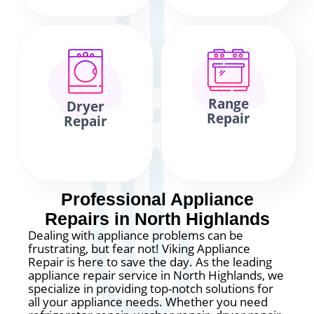
Range
Dryer
Repair
Repair
Professional Appliance
Repairs in North Highlands
Dealing with appliance problems can be
frustrating, but fear not! Viking Appliance
Repair is here to save the day. As the leading
appliance repair service in North Highlands, we
specialize in providing top-notch solutions for
all your appliance needs. Whether you need