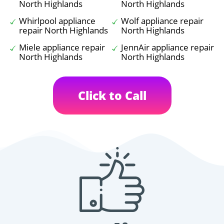
North Highlands
North Highlands
Whirlpool appliance
Wolf appliance repair
repair North Highlands
North Highlands
Miele appliance repair
JennAir appliance repair
North Highlands
North Highlands
Click to Call