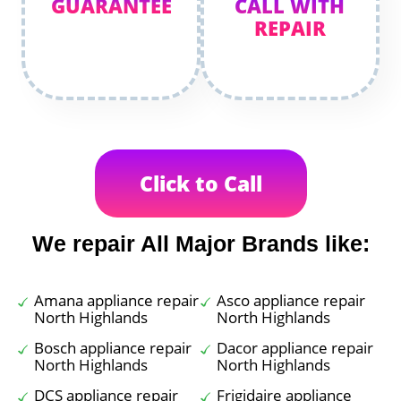
GUARANTEE
CALL WITH
REPAIR
Click to Call
We repair All Major Brands like:
Amana appliance repair
Asco appliance repair
North Highlands
North Highlands
Bosch appliance repair
Dacor appliance repair
North Highlands
North Highlands
DCS appliance repair
Frigidaire appliance