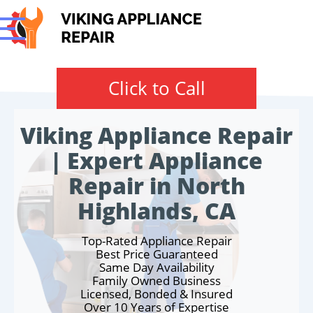
Click to Call
Viking Appliance Repair
| Expert Appliance
Repair in North
Highlands, CA
Top-Rated Appliance Repair
Best Price Guaranteed
Same Day Availability
Family Owned Business
Licensed, Bonded & Insured
Over 10 Years of Expertise