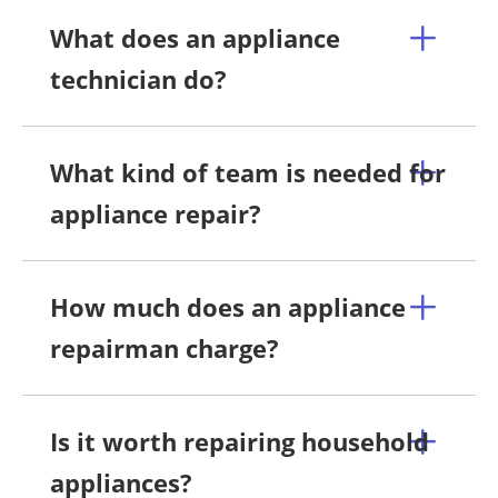
What does an appliance
technician do?
What kind of team is needed for
appliance repair?
How much does an appliance
repairman charge?
Is it worth repairing household
appliances?