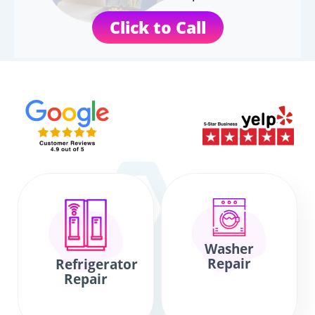
Click to Call
Washer
Repair
Refrigerator
Repair