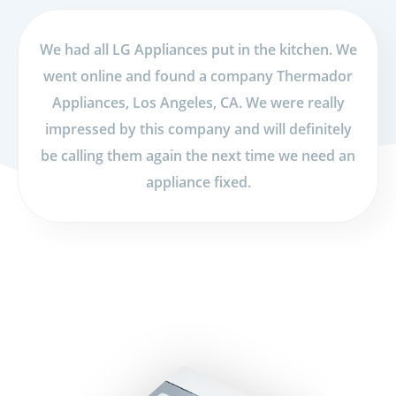
We had all LG Appliances put in the kitchen. We
went online and found a company Thermador
Appliances, Los Angeles, CA. We were really
impressed by this company and will definitely
be calling them again the next time we need an
appliance fixed.