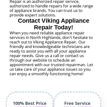
Repair is an authorized repair service,
authorized to handle repairs for a wide range
of appliance brands. You can trust us to
provide expert solutions.
Contact Viking Appliance
Repair Today!
When you need reliable appliance repair
services in North Highlands, don't hesitate to
reach out to Viking Appliance Repair. Our
friendly and knowledgeable technicians are
ready to assist you with all your appliance
repair needs. Give us a call or contact us
through our website to schedule an
appointment with our trusted repairman. Let
us take care of your appliance issues so you
can enjoy a smoothly functioning home!
100% Best Price
Free Service