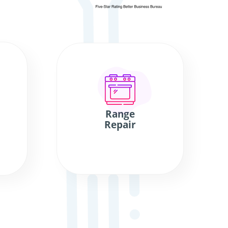
Range
Repair