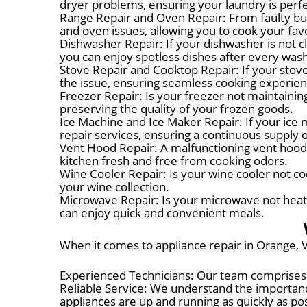
dryer problems, ensuring your laundry is perfe
Range Repair and Oven Repair: From faulty bur
and oven issues, allowing you to cook your fa
Dishwasher Repair: If your dishwasher is not c
you can enjoy spotless dishes after every was
Stove Repair and Cooktop Repair: If your stove 
the issue, ensuring seamless cooking experien
Freezer Repair: Is your freezer not maintainin
preserving the quality of your frozen goods.
Ice Machine and Ice Maker Repair: If your ice m
repair services, ensuring a continuous supply o
Vent Hood Repair: A malfunctioning vent hood c
kitchen fresh and free from cooking odors.
Wine Cooler Repair: Is your wine cooler not cool
your wine collection.
Microwave Repair: Is your microwave not heatin
can enjoy quick and convenient meals.
When it comes to appliance repair in Orange, V
Experienced Technicians: Our team comprises 
Reliable Service: We understand the importance
appliances are up and running as quickly as pos