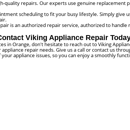
igh-quality repairs. Our experts use genuine replacement pa
tment scheduling to fit your busy lifestyle. Simply give us
ir.
air is an authorized repair service, authorized to handle 
Contact Viking Appliance Repair Today
es in Orange, don't hesitate to reach out to Viking Appli
ur appliance repair needs. Give us a call or contact us th
f your appliance issues, so you can enjoy a smoothly func