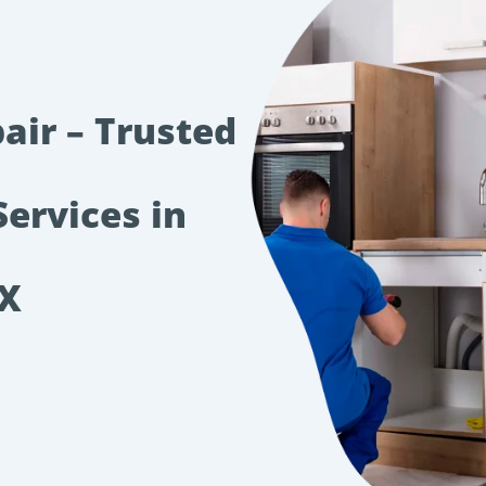
air – Trusted
Services in
TX