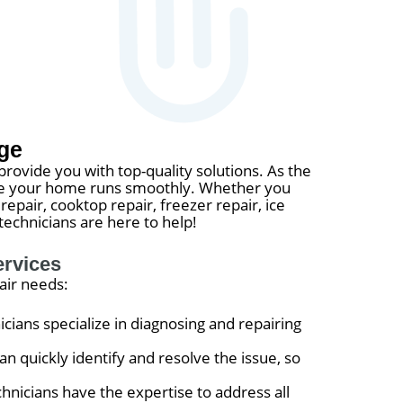
ge
provide you with top-quality solutions. As the
nsure your home runs smoothly. Whether you
repair, cooktop repair, freezer repair, ice
technicians are here to help!
ervices
air needs:
icians specialize in diagnosing and repairing
n quickly identify and resolve the issue, so
hnicians have the expertise to address all