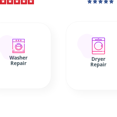
Washer
Dryer
Repair
Repair