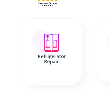
Refrigerator
Repair