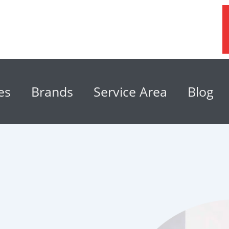
es
Brands
Service Area
Blog