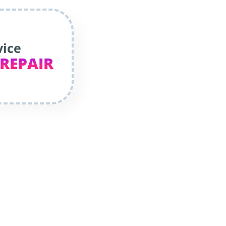
vice
 REPAIR