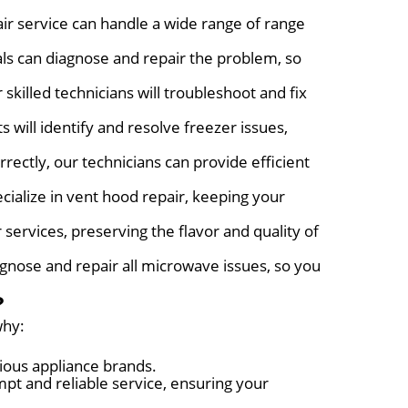
ir service can handle a wide range of range
als can diagnose and repair the problem, so
skilled technicians will troubleshoot and fix
 will identify and resolve freezer issues,
rectly, our technicians can provide efficient
cialize in vent hood repair, keeping your
r services, preserving the flavor and quality of
agnose and repair all microwave issues, so you
?
why:
ious appliance brands.
pt and reliable service, ensuring your