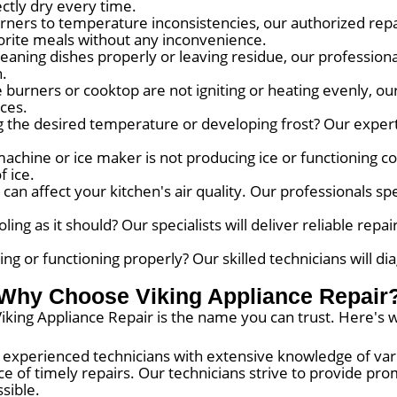
ctly dry every time.
ners to temperature inconsistencies, our authorized repa
vorite meals without any inconvenience.
leaning dishes properly or leaving residue, our profession
h.
burners or cooktop are not igniting or heating evenly, our 
ces.
g the desired temperature or developing frost? Our experts
achine or ice maker is not producing ice or functioning cor
f ice.
an affect your kitchen's air quality. Our professionals spe
ing as it should? Our specialists will deliver reliable repai
g or functioning properly? Our skilled technicians will di
Why Choose Viking Appliance Repair
iking Appliance Repair is the name you can trust. Here's 
experienced technicians with extensive knowledge of var
 of timely repairs. Our technicians strive to provide prom
sible.