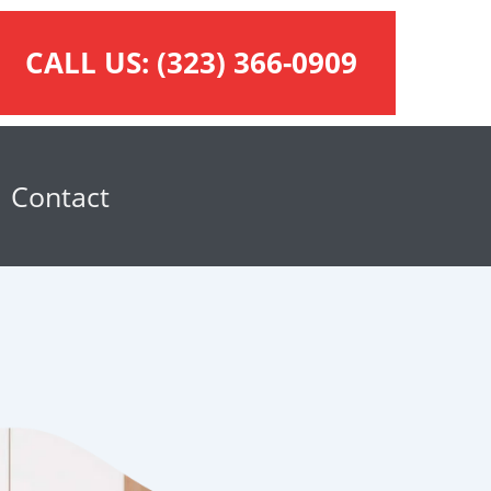
CALL US:
(323) 366-0909
Contact