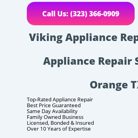
Call Us: (323) 366-0909
Viking Appliance Rep
Appliance Repair 
Orange 
Top-Rated Appliance Repair
Best Price Guaranteed
Same Day Availability
Family Owned Business
Licensed, Bonded & Insured
Over 10 Years of Expertise