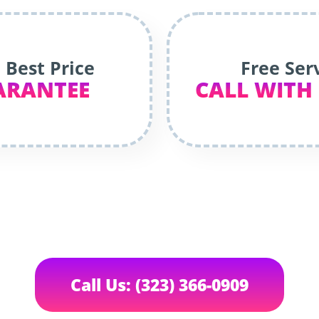
 Best Price
Free Ser
ARANTEE
CALL WITH
Call Us: (323) 366-0909