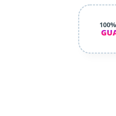
100%
GU