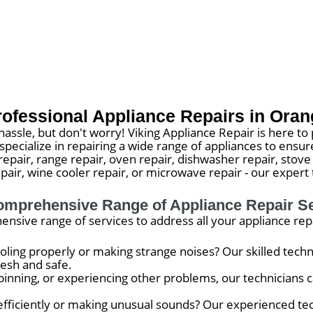
rofessional Appliance Repairs in Oran
assle, but don't worry! Viking Appliance Repair is here to 
e specialize in repairing a wide range of appliances to e
epair, range repair, oven repair, dishwasher repair, stove 
air, wine cooler repair, or microwave repair - our expert 
mprehensive Range of Appliance Repair S
ensive range of services to address all your appliance rep
ooling properly or making strange noises? Our skilled techn
resh and safe.
pinning, or experiencing other problems, our technicians ca
 efficiently or making unusual sounds? Our experienced tec