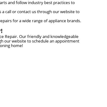
rts and follow industry best practices to
 a call or contact us through our website to
repairs for a wide range of appliance brands.
!
ance Repair. Our friendly and knowledgeable
rough our website to schedule an appointment
tioning home!