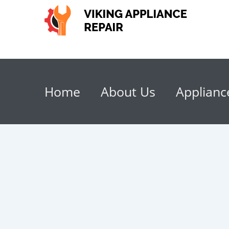
Home
About Us
Applianc