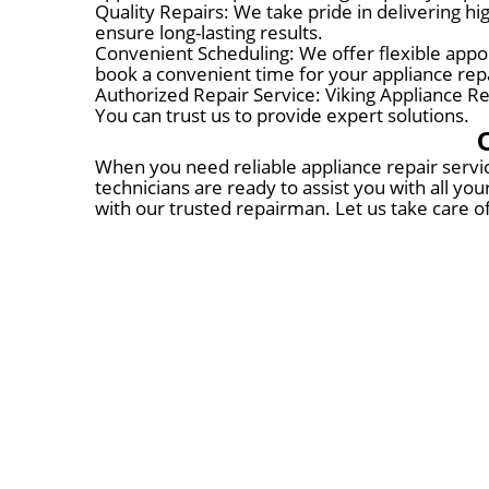
Quality Repairs: We take pride in delivering h
ensure long-lasting results.
Convenient Scheduling: We offer flexible appoin
book a convenient time for your appliance repa
Authorized Repair Service: Viking Appliance Rep
You can trust us to provide expert solutions.
When you need reliable appliance repair servic
technicians are ready to assist you with all yo
with our trusted repairman. Let us take care o