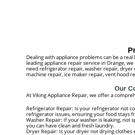
P
Dealing with appliance problems can be a real h
leading appliance repair service in Orange, w
need refrigerator repair, washer repair, dryer r
machine repair, ice maker repair, vent hood rep
Our Co
At Viking Appliance Repair, we offer a compreh
Refrigerator Repair: Is your refrigerator not c
refrigerator issues, ensuring your food stays f
Washer Repair: If your washer is leaking, not s
you can have clean and fresh laundry.
Dryer Repair: Is your dryer not drying clothes