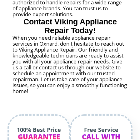
authorized to handle repairs for a wide range
of appliance brands. You can trust us to
provide expert solutions.
Contact Viking Appliance
Repair Today!
When you need reliable appliance repair
services in Oxnard, don't hesitate to reach out
to Viking Appliance Repair. Our friendly and
knowledgeable technicians are ready to assist
you with all your appliance repair needs. Give
us a call or contact us through our website to
schedule an appointment with our trusted
repairman. Let us take care of your appliance
issues, so you can enjoy a smoothly functioning
home!
100% Best Price
Free Service
GUARANTEE
CALL WITH