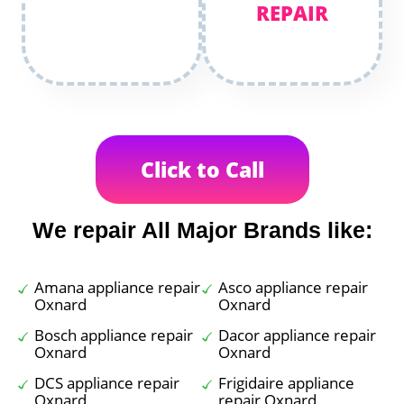
REPAIR
Click to Call
We repair All Major Brands like:
Amana appliance repair
Asco appliance repair
Oxnard
Oxnard
Bosch appliance repair
Dacor appliance repair
Oxnard
Oxnard
DCS appliance repair
Frigidaire appliance
Oxnard
repair Oxnard