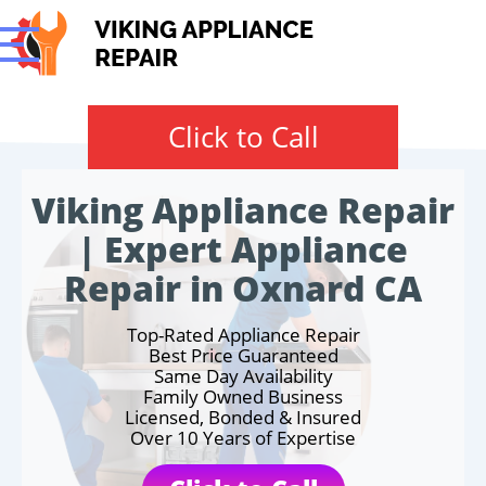
Click to Call
Viking Appliance Repair
| Expert Appliance
Repair in Oxnard CA
Top-Rated Appliance Repair
Best Price Guaranteed
Same Day Availability
Family Owned Business
Licensed, Bonded & Insured
Over 10 Years of Expertise