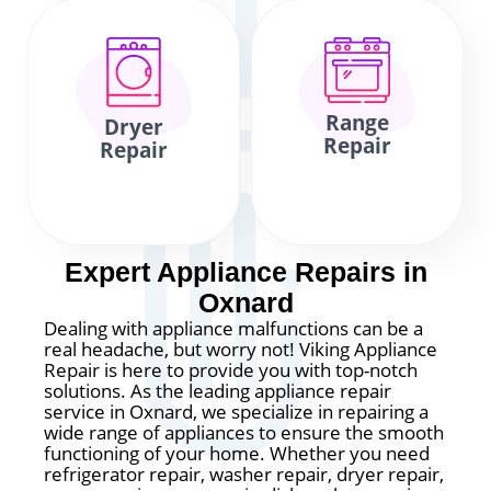
Range
Dryer
Repair
Repair
Expert Appliance Repairs in
Oxnard
Dealing with appliance malfunctions can be a
real headache, but worry not! Viking Appliance
Repair is here to provide you with top-notch
solutions. As the leading appliance repair
service in Oxnard, we specialize in repairing a
wide range of appliances to ensure the smooth
functioning of your home. Whether you need
refrigerator repair, washer repair, dryer repair,