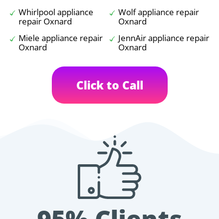
Whirlpool appliance
Wolf appliance repair
repair Oxnard
Oxnard
Miele appliance repair
JennAir appliance repair
Oxnard
Oxnard
Click to Call