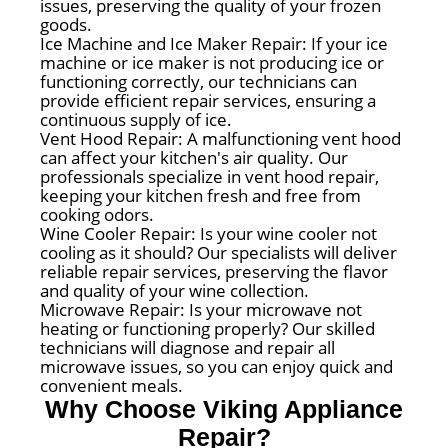
issues, preserving the quality of your frozen
goods.
Ice Machine and Ice Maker Repair: If your ice
machine or ice maker is not producing ice or
functioning correctly, our technicians can
provide efficient repair services, ensuring a
continuous supply of ice.
Vent Hood Repair: A malfunctioning vent hood
can affect your kitchen's air quality. Our
professionals specialize in vent hood repair,
keeping your kitchen fresh and free from
cooking odors.
Wine Cooler Repair: Is your wine cooler not
cooling as it should? Our specialists will deliver
reliable repair services, preserving the flavor
and quality of your wine collection.
Microwave Repair: Is your microwave not
heating or functioning properly? Our skilled
technicians will diagnose and repair all
microwave issues, so you can enjoy quick and
convenient meals.
Why Choose Viking Appliance
Repair?