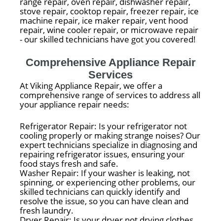
range repair, oven repair, dishwasher repair,
stove repair, cooktop repair, freezer repair, ice
machine repair, ice maker repair, vent hood
repair, wine cooler repair, or microwave repair
- our skilled technicians have got you covered!
Comprehensive Appliance Repair
Services
At Viking Appliance Repair, we offer a
comprehensive range of services to address all
your appliance repair needs:
Refrigerator Repair: Is your refrigerator not
cooling properly or making strange noises? Our
expert technicians specialize in diagnosing and
repairing refrigerator issues, ensuring your
food stays fresh and safe.
Washer Repair: If your washer is leaking, not
spinning, or experiencing other problems, our
skilled technicians can quickly identify and
resolve the issue, so you can have clean and
fresh laundry.
Dryer Repair: Is your dryer not drying clothes