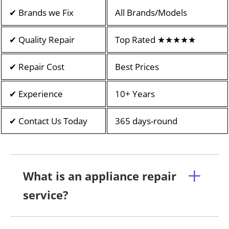
✔ Brands we Fix
All Brands/Models
✔ Quality Repair
Top Rated ★★★★★
✔ Repair Cost
Best Prices
✔ Experience
10+ Years
✔ Contact Us Today
365 days-round
What is an appliance repair
service?