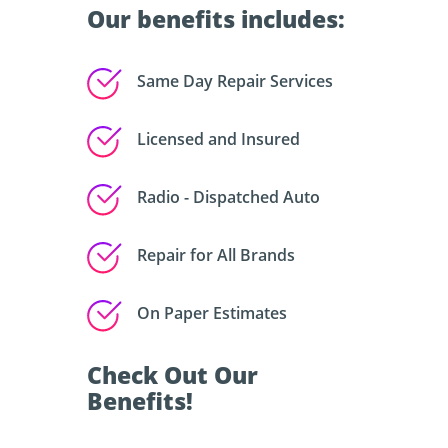
Our benefits includes:
Same Day Repair Services
Licensed and Insured
Radio - Dispatched Auto
Repair for All Brands
On Paper Estimates
Check Out Our
Benefits!