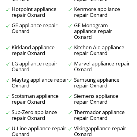
Hotpoint appliance
Kenmore appliance
repair Oxnard
repair Oxnard
GE appliance repair
GE Monogram
Oxnard
appliance repair
Oxnard
Kirkland appliance
Kitchen Aid appliance
repair Oxnard
repair Oxnard
LG appliance repair
Marvel appliance repair
Oxnard
Oxnard
Maytag appliance repair
Samsung appliance
Oxnard
repair Oxnard
Scotsman appliance
Siemens appliance
repair Oxnard
repair Oxnard
Sub-Zero appliance
Thermador appliance
repair Oxnard
repair Oxnard
U-Line appliance repair
Vikingappliance repair
Oxnard
Oxnard