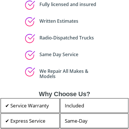
Fully licensed and insured
Written Estimates
Radio-Dispatched Trucks
Same Day Service
We Repair All Makes &
Models
Why Choose Us?
✔ Service Warranty
Included
✔ Express Service
Same-Day