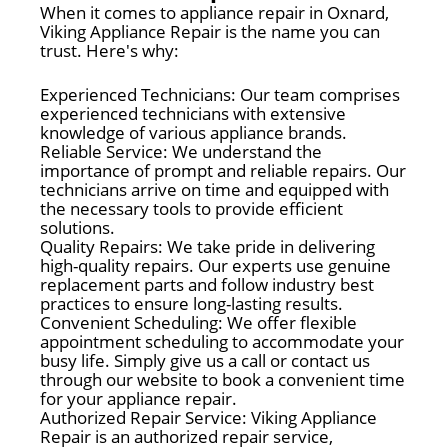
When it comes to appliance repair in Oxnard,
Viking Appliance Repair is the name you can
trust. Here's why:
Experienced Technicians: Our team comprises
experienced technicians with extensive
knowledge of various appliance brands.
Reliable Service: We understand the
importance of prompt and reliable repairs. Our
technicians arrive on time and equipped with
the necessary tools to provide efficient
solutions.
Quality Repairs: We take pride in delivering
high-quality repairs. Our experts use genuine
replacement parts and follow industry best
practices to ensure long-lasting results.
Convenient Scheduling: We offer flexible
appointment scheduling to accommodate your
busy life. Simply give us a call or contact us
through our website to book a convenient time
for your appliance repair.
Authorized Repair Service: Viking Appliance
Repair is an authorized repair service,