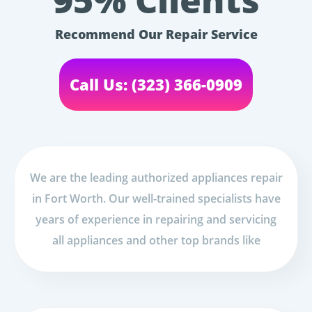
95% Clients
Recommend Our Repair Service
Call Us: (323) 366-0909
We are the leading authorized appliances repair
in Fort Worth. Our well-trained specialists have
years of experience in repairing and servicing
all appliances and other top brands like