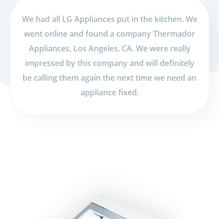
We had all LG Appliances put in the kitchen. We
went online and found a company Thermador
Appliances, Los Angeles, CA. We were really
impressed by this company and will definitely
be calling them again the next time we need an
appliance fixed.