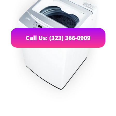
Call Us: (323) 366-0909