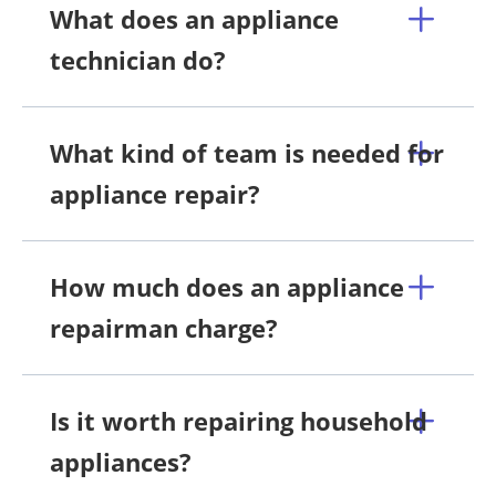
What does an appliance
technician do?
What kind of team is needed for
appliance repair?
How much does an appliance
repairman charge?
Is it worth repairing household
appliances?