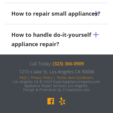
How to repair small appliances?
How to handle do-it-yourself
appliance repair?
Call Today:
(323) 366-0909
1210 s lake St, Los Angeles CA 90006
FAQ
|
Privacy Policy
|
Terms And Conditions
Los Angeles CA © 2024 Expertappliancerepairla.com
Appliance Repair Services Los Angeles.
Design & Promotion by 212website.com