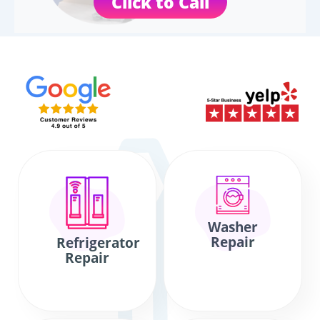
Click to Call
Washer
Repair
Refrigerator
Repair