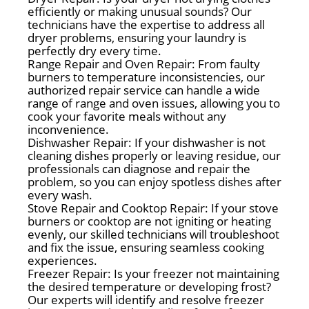
efficiently or making unusual sounds? Our
technicians have the expertise to address all
dryer problems, ensuring your laundry is
perfectly dry every time.
Range Repair and Oven Repair: From faulty
burners to temperature inconsistencies, our
authorized repair service can handle a wide
range of range and oven issues, allowing you to
cook your favorite meals without any
inconvenience.
Dishwasher Repair: If your dishwasher is not
cleaning dishes properly or leaving residue, our
professionals can diagnose and repair the
problem, so you can enjoy spotless dishes after
every wash.
Stove Repair and Cooktop Repair: If your stove
burners or cooktop are not igniting or heating
evenly, our skilled technicians will troubleshoot
and fix the issue, ensuring seamless cooking
experiences.
Freezer Repair: Is your freezer not maintaining
the desired temperature or developing frost?
Our experts will identify and resolve freezer