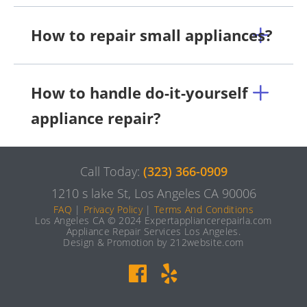
How to repair small appliances?
How to handle do-it-yourself
appliance repair?
Call Today:
(323) 366-0909
1210 s lake St, Los Angeles CA 90006
FAQ
|
Privacy Policy
|
Terms And Conditions
Los Angeles CA © 2024 Expertappliancerepairla.com
Appliance Repair Services Los Angeles.
Design & Promotion by 212website.com