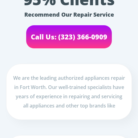
Recommend Our Repair Service
Call Us: (323) 366-0909
We are the leading authorized appliances repair
in Fort Worth. Our well-trained specialists have
years of experience in repairing and servicing
all appliances and other top brands like