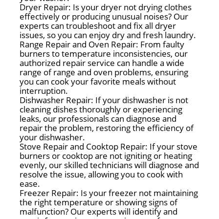
Dryer Repair: Is your dryer not drying clothes
effectively or producing unusual noises? Our
experts can troubleshoot and fix all dryer
issues, so you can enjoy dry and fresh laundry.
Range Repair and Oven Repair: From faulty
burners to temperature inconsistencies, our
authorized repair service can handle a wide
range of range and oven problems, ensuring
you can cook your favorite meals without
interruption.
Dishwasher Repair: If your dishwasher is not
cleaning dishes thoroughly or experiencing
leaks, our professionals can diagnose and
repair the problem, restoring the efficiency of
your dishwasher.
Stove Repair and Cooktop Repair: If your stove
burners or cooktop are not igniting or heating
evenly, our skilled technicians will diagnose and
resolve the issue, allowing you to cook with
ease.
Freezer Repair: Is your freezer not maintaining
the right temperature or showing signs of
malfunction? Our experts will identify and