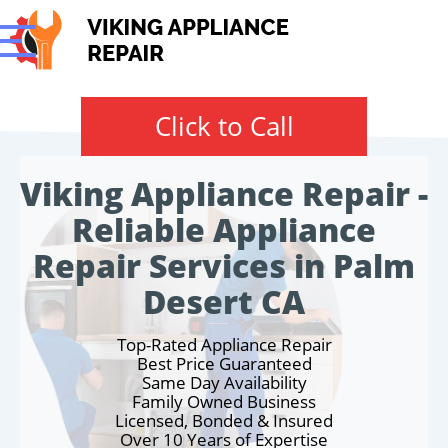
Click to Call
Viking Appliance Repair -
Reliable Appliance
Repair Services in Palm
Desert CA
Top-Rated Appliance Repair
Best Price Guaranteed
Same Day Availability
Family Owned Business
Licensed, Bonded & Insured
Over 10 Years of Expertise