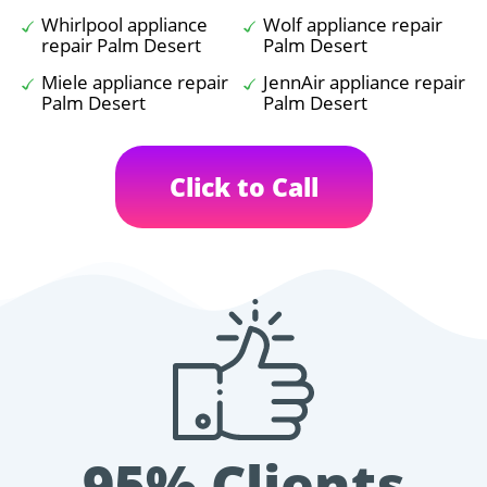
Whirlpool appliance
Wolf appliance repair
repair Palm Desert
Palm Desert
Miele appliance repair
JennAir appliance repair
Palm Desert
Palm Desert
Click to Call
95% Clients