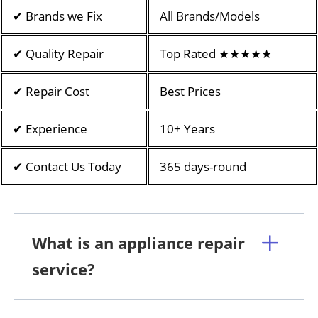
✔ Brands we Fix
All Brands/Models
✔ Quality Repair
Top Rated ★★★★★
✔ Repair Cost
Best Prices
✔ Experience
10+ Years
✔ Contact Us Today
365 days-round
What is an appliance repair
service?