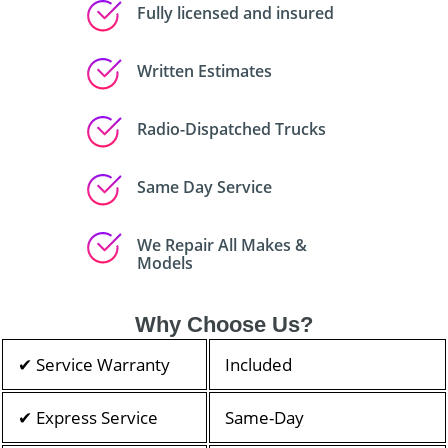
Fully licensed and insured
Written Estimates
Radio-Dispatched Trucks
Same Day Service
We Repair All Makes &
Models
Why Choose Us?
✔ Service Warranty
Included
✔ Express Service
Same-Day