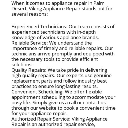
When it comes to appliance repair in Palm
Desert, Viking Appliance Repair stands out for
several reasons:
Experienced Technicians: Our team consists of
experienced technicians with in-depth
knowledge of various appliance brands.
Reliable Service: We understand the
importance of timely and reliable repairs. Our
technicians arrive promptly and equipped with
the necessary tools to provide efficient
solutions.
Quality Repairs: We take pride in delivering
high-quality repairs. Our experts use genuine
replacement parts and follow industry best
practices to ensure long-lasting results.
Convenient Scheduling: We offer flexible
appointment scheduling to accommodate your
busy life. Simply give us a call or contact us
through our website to book a convenient time
for your appliance repair.
Authorized Repair Service: Viking Appliance
Repair is an authorized repair service,