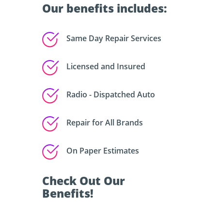
Our benefits includes:
Same Day Repair Services
Licensed and Insured
Radio - Dispatched Auto
Repair for All Brands
On Paper Estimates
Check Out Our
Benefits!