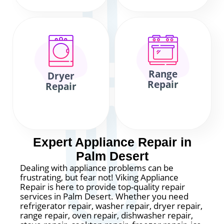
Range
Dryer
Repair
Repair
Expert Appliance Repair in
Palm Desert
Dealing with appliance problems can be
frustrating, but fear not! Viking Appliance
Repair is here to provide top-quality repair
services in Palm Desert. Whether you need
refrigerator repair, washer repair, dryer repair,
range repair, oven repair, dishwasher repair,