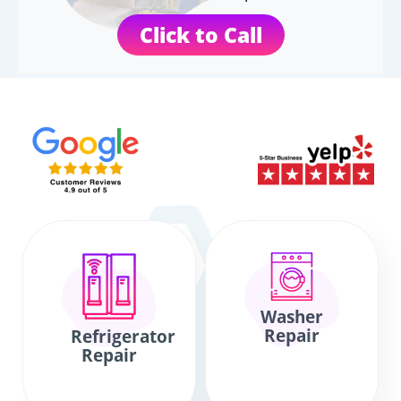
Click to Call
Washer
Repair
Refrigerator
Repair