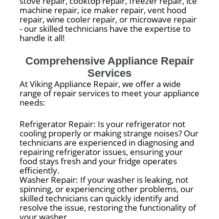
stove repair, cooktop repair, freezer repair, ice
machine repair, ice maker repair, vent hood
repair, wine cooler repair, or microwave repair
- our skilled technicians have the expertise to
handle it all!
Comprehensive Appliance Repair
Services
At Viking Appliance Repair, we offer a wide
range of repair services to meet your appliance
needs:
Refrigerator Repair: Is your refrigerator not
cooling properly or making strange noises? Our
technicians are experienced in diagnosing and
repairing refrigerator issues, ensuring your
food stays fresh and your fridge operates
efficiently.
Washer Repair: If your washer is leaking, not
spinning, or experiencing other problems, our
skilled technicians can quickly identify and
resolve the issue, restoring the functionality of
your washer.