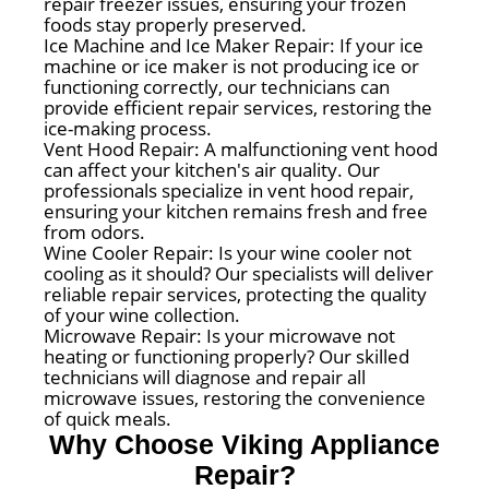
repair freezer issues, ensuring your frozen
foods stay properly preserved.
Ice Machine and Ice Maker Repair: If your ice
machine or ice maker is not producing ice or
functioning correctly, our technicians can
provide efficient repair services, restoring the
ice-making process.
Vent Hood Repair: A malfunctioning vent hood
can affect your kitchen's air quality. Our
professionals specialize in vent hood repair,
ensuring your kitchen remains fresh and free
from odors.
Wine Cooler Repair: Is your wine cooler not
cooling as it should? Our specialists will deliver
reliable repair services, protecting the quality
of your wine collection.
Microwave Repair: Is your microwave not
heating or functioning properly? Our skilled
technicians will diagnose and repair all
microwave issues, restoring the convenience
of quick meals.
Why Choose Viking Appliance
Repair?