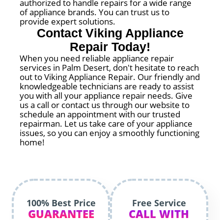
authorized to handle repairs for a wide range
of appliance brands. You can trust us to
provide expert solutions.
Contact Viking Appliance
Repair Today!
When you need reliable appliance repair
services in Palm Desert, don't hesitate to reach
out to Viking Appliance Repair. Our friendly and
knowledgeable technicians are ready to assist
you with all your appliance repair needs. Give
us a call or contact us through our website to
schedule an appointment with our trusted
repairman. Let us take care of your appliance
issues, so you can enjoy a smoothly functioning
home!
100% Best Price
Free Service
GUARANTEE
CALL WITH