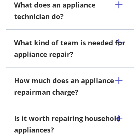
What does an appliance
technician do?
What kind of team is needed for
appliance repair?
How much does an appliance
repairman charge?
Is it worth repairing household
appliances?