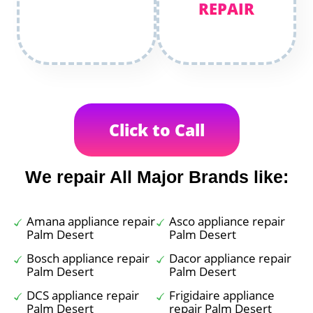
REPAIR
Click to Call
We repair All Major Brands like:
Amana appliance repair
Asco appliance repair
Palm Desert
Palm Desert
Bosch appliance repair
Dacor appliance repair
Palm Desert
Palm Desert
DCS appliance repair
Frigidaire appliance
Palm Desert
repair Palm Desert