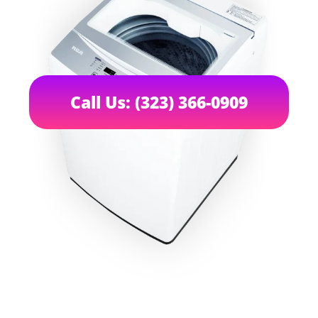
Call Us: (323) 366-0909