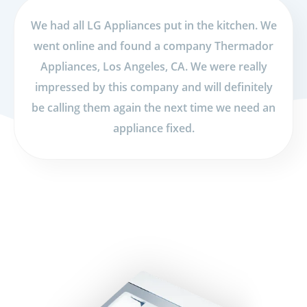
We had all LG Appliances put in the kitchen. We
went online and found a company Thermador
Appliances, Los Angeles, CA. We were really
impressed by this company and will definitely
be calling them again the next time we need an
appliance fixed.