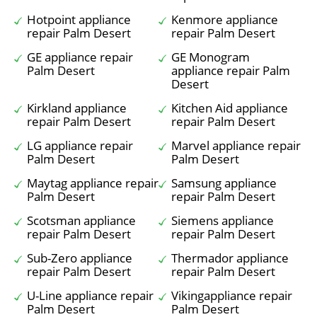
Hotpoint appliance
Kenmore appliance
repair Palm Desert
repair Palm Desert
GE appliance repair
GE Monogram
Palm Desert
appliance repair Palm
Desert
Kirkland appliance
Kitchen Aid appliance
repair Palm Desert
repair Palm Desert
LG appliance repair
Marvel appliance repair
Palm Desert
Palm Desert
Maytag appliance repair
Samsung appliance
Palm Desert
repair Palm Desert
Scotsman appliance
Siemens appliance
repair Palm Desert
repair Palm Desert
Sub-Zero appliance
Thermador appliance
repair Palm Desert
repair Palm Desert
U-Line appliance repair
Vikingappliance repair
Palm Desert
Palm Desert