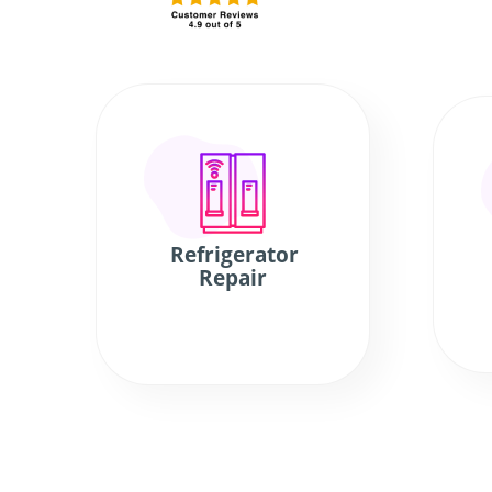
Refrigerator
Repair