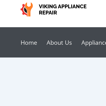
Home
About Us
Applianc