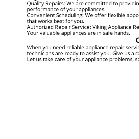
Quality Repairs: We are committed to providing
performance of your appliances.
Convenient Scheduling: We offer flexible appoi
that works best for you.
Authorized Repair Service: Viking Appliance Rep
Your valuable appliances are in safe hands.
When you need reliable appliance repair servic
technicians are ready to assist you. Give us a
Let us take care of your appliance problems, s