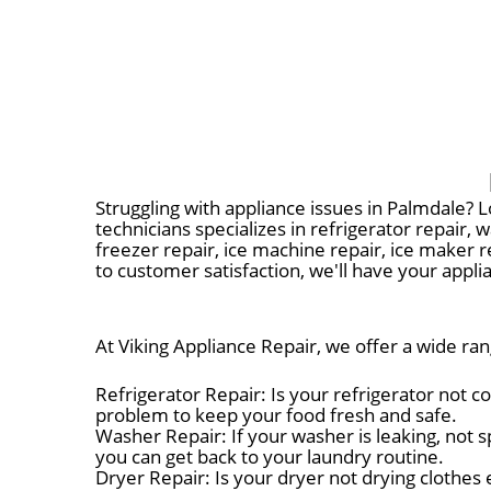
Struggling with appliance issues in Palmdale? L
technicians specializes in refrigerator repair, 
freezer repair, ice machine repair, ice maker
to customer satisfaction, we'll have your appl
At Viking Appliance Repair, we offer a wide ra
Refrigerator Repair: Is your refrigerator not c
problem to keep your food fresh and safe.
Washer Repair: If your washer is leaking, not sp
you can get back to your laundry routine.
Dryer Repair: Is your dryer not drying clothes