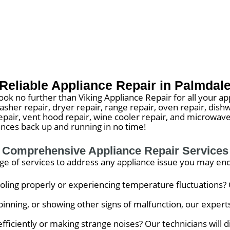
Reliable Appliance Repair in Palmdal
ook no further than Viking Appliance Repair for all your ap
washer repair, dryer repair, range repair, oven repair, dish
 repair, vent hood repair, wine cooler repair, and microw
iances back up and running in no time!
Comprehensive Appliance Repair Services
nge of services to address any appliance issue you may en
ooling properly or experiencing temperature fluctuations? 
inning, or showing other signs of malfunction, our experts 
 efficiently or making strange noises? Our technicians will