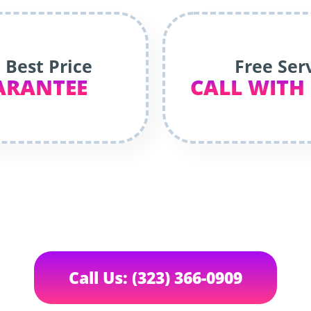
 Best Price
Free Ser
ARANTEE
CALL WITH
Call Us: (323) 366-0909