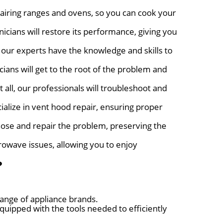
airing ranges and ovens, so you can cook your
nicians will restore its performance, giving you
 our experts have the knowledge and skills to
ians will get to the root of the problem and
 all, our professionals will troubleshoot and
ialize in vent hood repair, ensuring proper
nose and repair the problem, preserving the
rowave issues, allowing you to enjoy
?
range of appliance brands.
uipped with the tools needed to efficiently