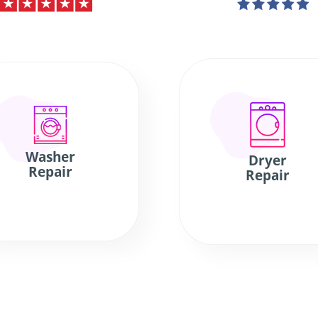
Washer
Dryer
Repair
Repair