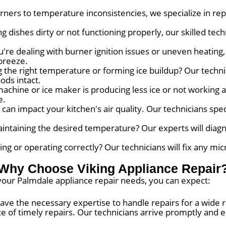
ners to temperature inconsistencies, we specialize in rep
g dishes dirty or not functioning properly, our skilled tech
re dealing with burner ignition issues or uneven heating,
breeze.
g the right temperature or forming ice buildup? Our technic
ods intact.
achine or ice maker is producing less ice or not working at
e.
an impact your kitchen's air quality. Our technicians spec
aintaining the desired temperature? Our experts will diag
g or operating correctly? Our technicians will fix any mic
Why Choose Viking Appliance Repair
our Palmdale appliance repair needs, you can expect:
 have the necessary expertise to handle repairs for a wide 
of timely repairs. Our technicians arrive promptly and eq