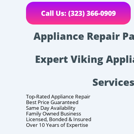
Call Us: (323) 366-0909
Appliance Repair P
Expert Viking Appl
Service
Top-Rated Appliance Repair
Best Price Guaranteed
Same Day Availability
Family Owned Business
Licensed, Bonded & Insured
Over 10 Years of Expertise