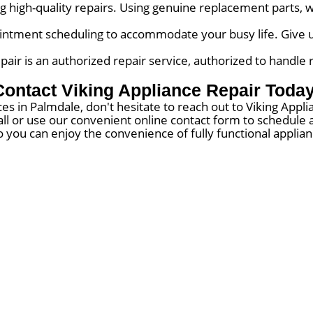
 high-quality repairs. Using genuine replacement parts, w
ntment scheduling to accommodate your busy life. Give us 
air is an authorized repair service, authorized to handle 
Contact Viking Appliance Repair Today
es in Palmdale, don't hesitate to reach out to Viking App
 call or use our convenient online contact form to schedul
o you can enjoy the convenience of fully functional applia