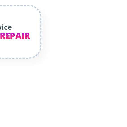
vice
 REPAIR