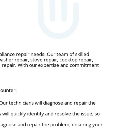
e
pliance repair needs. Our team of skilled
washer repair, stove repair, cooktop repair,
ave repair. With our expertise and commitment
counter:
Our technicians will diagnose and repair the
will quickly identify and resolve the issue, so
 diagnose and repair the problem, ensuring your