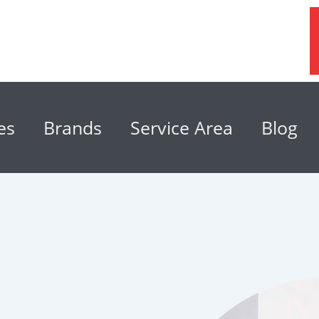
es
Brands
Service Area
Blog