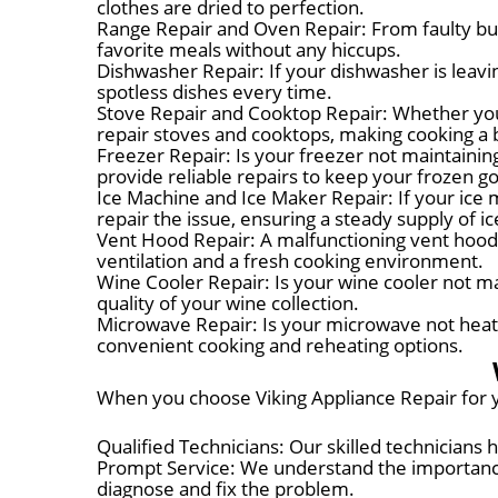
clothes are dried to perfection.
Range Repair and Oven Repair: From faulty bur
favorite meals without any hiccups.
Dishwasher Repair: If your dishwasher is leavin
spotless dishes every time.
Stove Repair and Cooktop Repair: Whether you'
repair stoves and cooktops, making cooking a 
Freezer Repair: Is your freezer not maintainin
provide reliable repairs to keep your frozen go
Ice Machine and Ice Maker Repair: If your ice m
repair the issue, ensuring a steady supply of ic
Vent Hood Repair: A malfunctioning vent hood c
ventilation and a fresh cooking environment.
Wine Cooler Repair: Is your wine cooler not m
quality of your wine collection.
Microwave Repair: Is your microwave not heatin
convenient cooking and reheating options.
When you choose Viking Appliance Repair for y
Qualified Technicians: Our skilled technicians
Prompt Service: We understand the importance 
diagnose and fix the problem.