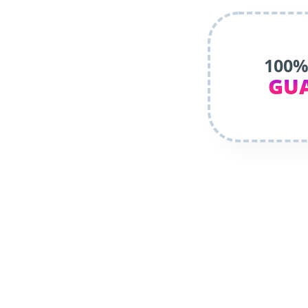
100%
GU