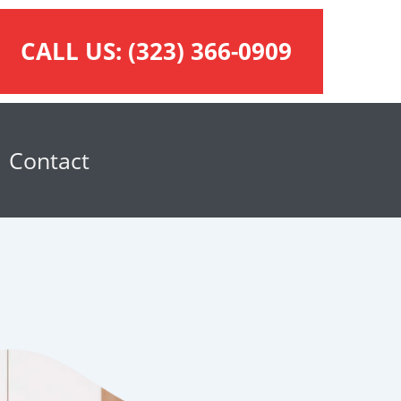
CALL US:
(323) 366-0909
Contact