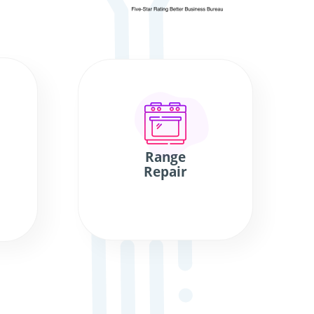
Range
Repair