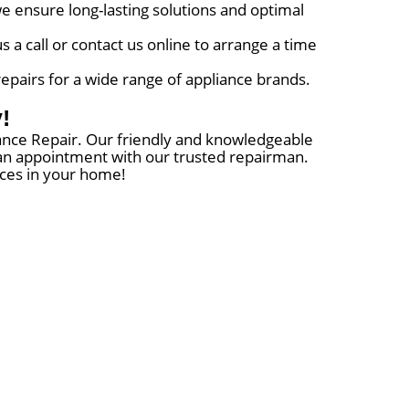
e ensure long-lasting solutions and optimal
a call or contact us online to arrange a time
repairs for a wide range of appliance brands.
!
liance Repair. Our friendly and knowledgeable
e an appointment with our trusted repairman.
nces in your home!