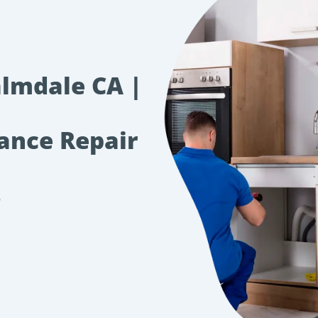
almdale CA |
iance Repair
s