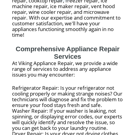
repair, cooktop repair, freezer repair, ice
machine repair, ice maker repair, vent hood
repair, wine cooler repair, and microwave
repair. With our expertise and commitment to
customer satisfaction, we'll have your
appliances functioning smoothly again in no
time!
Comprehensive Appliance Repair
Services
At Viking Appliance Repair, we provide a wide
range of services to address any appliance
issues you may encounter:
Refrigerator Repair: Is your refrigerator not
cooling properly or making strange noises? Our
technicians will diagnose and fix the problem to
ensure your food stays fresh and safe.
Washer Repair: If your washer is leaking, not
spinning, or displaying error codes, our experts
will quickly identify and resolve the issue, so
you can get back to your laundry routine.
Dryer Repair: Is your dryer not drying clothes