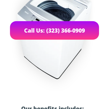
Call Us: (323) 366-0909
Our benefits includes: