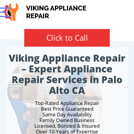
Click to Call
Viking Appliance Repair
– Expert Appliance
Repair Services in Palo
Alto CA
Top-Rated Appliance Repair
Best Price Guaranteed
Same Day Availability
Family Owned Business
Licensed, Bonded & Insured
Over 10 Years of Expertise