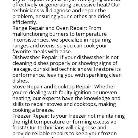
effectively or generating excessive heat? Our
technicians will diagnose and repair the
problem, ensuring your clothes are dried
efficiently.
Range Repair and Oven Repair: From
malfunctioning burners to temperature
inconsistencies, we specialize in repairing
ranges and ovens, so you can cook your
favorite meals with ease.
Dishwasher Repair: If your dishwasher is not
cleaning dishes properly or showing signs of
leakage, our skilled technicians will restore its
performance, leaving you with sparkling clean
dishes.
Stove Repair and Cooktop Repair: Whether
you're dealing with faulty ignition or uneven
heating, our experts have the knowledge and
skills to repair stoves and cooktops, making
cooking a breeze.
Freezer Repair: Is your freezer not maintaining
the right temperature or forming excessive
frost? Our technicians will diagnose and
provide reliable repairs to keep your frozen