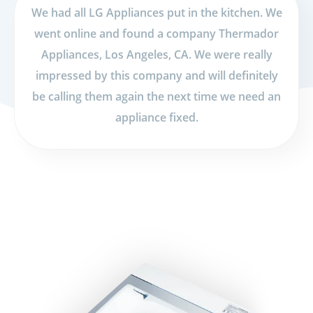
We had all LG Appliances put in the kitchen. We
went online and found a company Thermador
Appliances, Los Angeles, CA. We were really
impressed by this company and will definitely
be calling them again the next time we need an
appliance fixed.