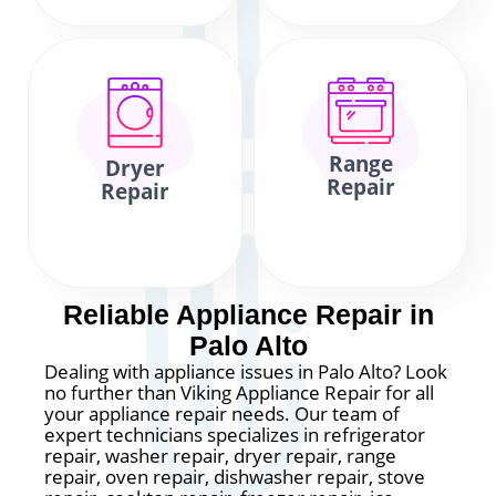
Range
Dryer
Repair
Repair
Reliable Appliance Repair in
Palo Alto
Dealing with appliance issues in Palo Alto? Look
no further than Viking Appliance Repair for all
your appliance repair needs. Our team of
expert technicians specializes in refrigerator
repair, washer repair, dryer repair, range
repair, oven repair, dishwasher repair, stove