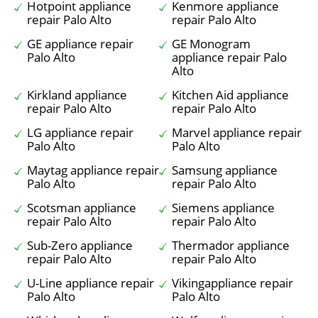
Hotpoint appliance
Kenmore appliance
repair Palo Alto
repair Palo Alto
GE appliance repair
GE Monogram
Palo Alto
appliance repair Palo
Alto
Kirkland appliance
Kitchen Aid appliance
repair Palo Alto
repair Palo Alto
LG appliance repair
Marvel appliance repair
Palo Alto
Palo Alto
Maytag appliance repair
Samsung appliance
Palo Alto
repair Palo Alto
Scotsman appliance
Siemens appliance
repair Palo Alto
repair Palo Alto
Sub-Zero appliance
Thermador appliance
repair Palo Alto
repair Palo Alto
U-Line appliance repair
Vikingappliance repair
Palo Alto
Palo Alto