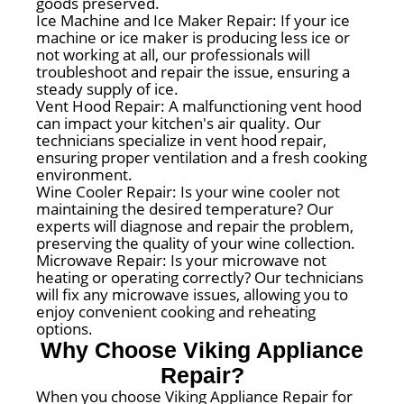
goods preserved.
Ice Machine and Ice Maker Repair: If your ice
machine or ice maker is producing less ice or
not working at all, our professionals will
troubleshoot and repair the issue, ensuring a
steady supply of ice.
Vent Hood Repair: A malfunctioning vent hood
can impact your kitchen's air quality. Our
technicians specialize in vent hood repair,
ensuring proper ventilation and a fresh cooking
environment.
Wine Cooler Repair: Is your wine cooler not
maintaining the desired temperature? Our
experts will diagnose and repair the problem,
preserving the quality of your wine collection.
Microwave Repair: Is your microwave not
heating or operating correctly? Our technicians
will fix any microwave issues, allowing you to
enjoy convenient cooking and reheating
options.
Why Choose Viking Appliance
Repair?
When you choose Viking Appliance Repair for