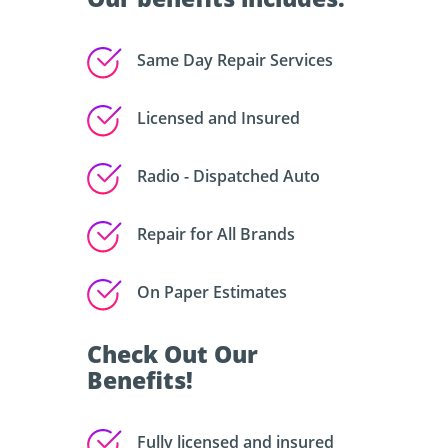
Same Day Repair Services
Licensed and Insured
Radio - Dispatched Auto
Repair for All Brands
On Paper Estimates
Check Out Our
Benefits!
Fully licensed and insured