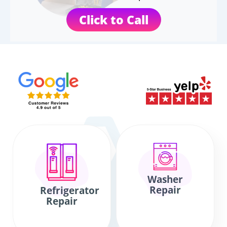
Click to Call
Washer
Repair
Refrigerator
Repair