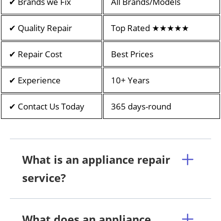
✔ Brands we Fix
All Brands/Models
✔ Quality Repair
Top Rated ★★★★★
✔ Repair Cost
Best Prices
✔ Experience
10+ Years
✔ Contact Us Today
365 days-round
What is an appliance repair
service?
What does an appliance