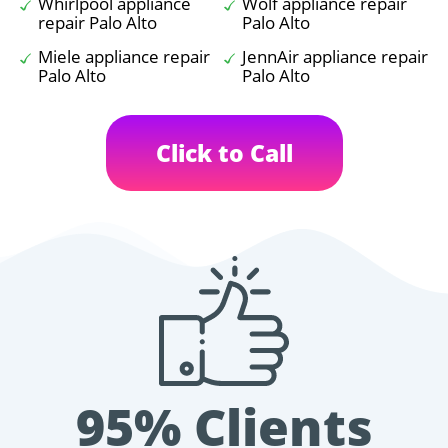
Whirlpool appliance
Wolf appliance repair
repair Palo Alto
Palo Alto
Miele appliance repair
JennAir appliance repair
Palo Alto
Palo Alto
Click to Call
95% Clients