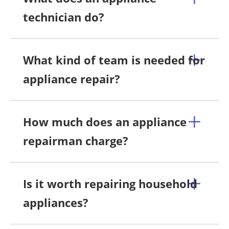
technician do?
What kind of team is needed for
appliance repair?
How much does an appliance
repairman charge?
Is it worth repairing household
appliances?