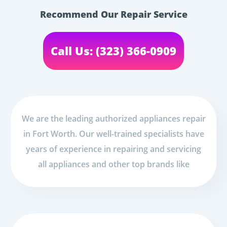
Recommend Our Repair Service
Call Us: (323) 366-0909
We are the leading authorized appliances repair
in Fort Worth. Our well-trained specialists have
years of experience in repairing and servicing
all appliances and other top brands like