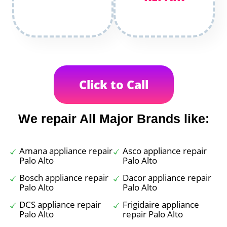
Click to Call
We repair All Major Brands like:
Amana appliance repair
Asco appliance repair
Palo Alto
Palo Alto
Bosch appliance repair
Dacor appliance repair
Palo Alto
Palo Alto
DCS appliance repair
Frigidaire appliance
Palo Alto
repair Palo Alto