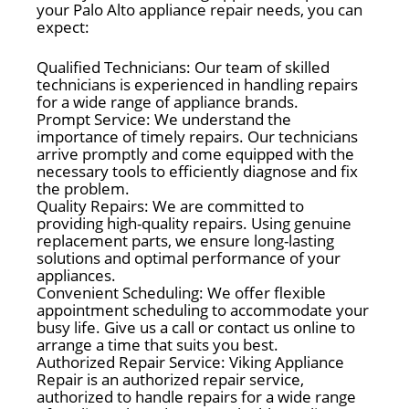
your Palo Alto appliance repair needs, you can
expect:
Qualified Technicians: Our team of skilled
technicians is experienced in handling repairs
for a wide range of appliance brands.
Prompt Service: We understand the
importance of timely repairs. Our technicians
arrive promptly and come equipped with the
necessary tools to efficiently diagnose and fix
the problem.
Quality Repairs: We are committed to
providing high-quality repairs. Using genuine
replacement parts, we ensure long-lasting
solutions and optimal performance of your
appliances.
Convenient Scheduling: We offer flexible
appointment scheduling to accommodate your
busy life. Give us a call or contact us online to
arrange a time that suits you best.
Authorized Repair Service: Viking Appliance
Repair is an authorized repair service,
authorized to handle repairs for a wide range