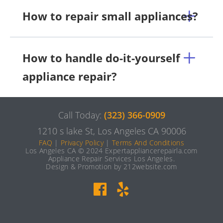
How to repair small appliances?
How to handle do-it-yourself
appliance repair?
Call Today:
(323) 366-0909
1210 s lake St, Los Angeles CA 90006
FAQ
|
Privacy Policy
|
Terms And Conditions
Los Angeles CA © 2024 Expertappliancerepairla.com
Appliance Repair Services Los Angeles.
Design & Promotion by 212website.com