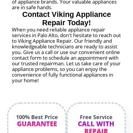
of appliance brands. Your valuable appliances
are in safe hands.
Contact Viking Appliance
Repair Today!
When you need reliable appliance repair
services in Palo Alto, don't hesitate to reach out
to Viking Appliance Repair. Our friendly and
knowledgeable technicians are ready to assist
you. Give us a call or use our convenient online
contact form to schedule an appointment with
our trusted repairman. Let us take care of your
appliance problems, so you can enjoy the
convenience of fully functional appliances in
your home!
100% Best Price
Free Service
GUARANTEE
CALL WITH
REPAIR