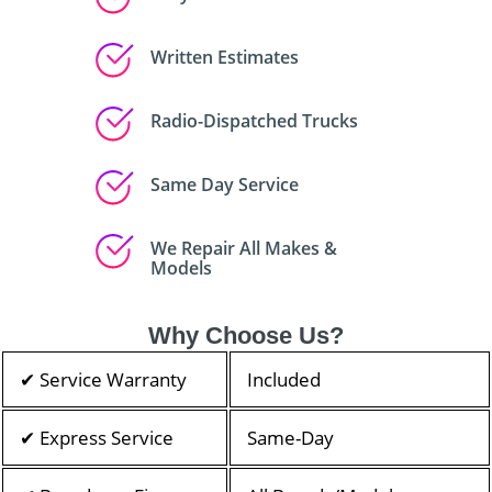
Written Estimates
Radio-Dispatched Trucks
Same Day Service
We Repair All Makes &
Models
Why Choose Us?
✔ Service Warranty
Included
✔ Express Service
Same-Day