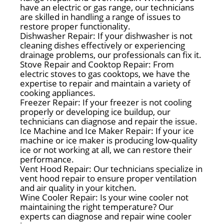
have an electric or gas range, our technicians
are skilled in handling a range of issues to
restore proper functionality.
Dishwasher Repair: If your dishwasher is not
cleaning dishes effectively or experiencing
drainage problems, our professionals can fix it.
Stove Repair and Cooktop Repair: From
electric stoves to gas cooktops, we have the
expertise to repair and maintain a variety of
cooking appliances.
Freezer Repair: If your freezer is not cooling
properly or developing ice buildup, our
technicians can diagnose and repair the issue.
Ice Machine and Ice Maker Repair: If your ice
machine or ice maker is producing low-quality
ice or not working at all, we can restore their
performance.
Vent Hood Repair: Our technicians specialize in
vent hood repair to ensure proper ventilation
and air quality in your kitchen.
Wine Cooler Repair: Is your wine cooler not
maintaining the right temperature? Our
experts can diagnose and repair wine cooler