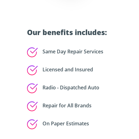
Our benefits includes:
Same Day Repair Services
Licensed and Insured
Radio - Dispatched Auto
Repair for All Brands
On Paper Estimates