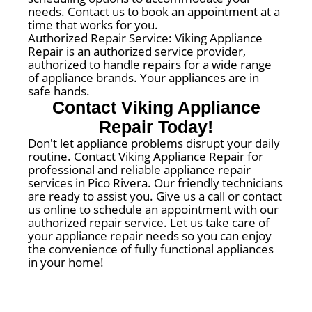
needs. Contact us to book an appointment at a
time that works for you.
Authorized Repair Service: Viking Appliance
Repair is an authorized service provider,
authorized to handle repairs for a wide range
of appliance brands. Your appliances are in
safe hands.
Contact Viking Appliance
Repair Today!
Don't let appliance problems disrupt your daily
routine. Contact Viking Appliance Repair for
professional and reliable appliance repair
services in Pico Rivera. Our friendly technicians
are ready to assist you. Give us a call or contact
us online to schedule an appointment with our
authorized repair service. Let us take care of
your appliance repair needs so you can enjoy
the convenience of fully functional appliances
in your home!