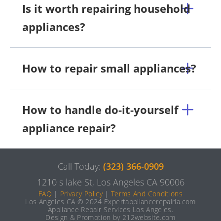
Is it worth repairing household
appliances?
How to repair small appliances?
How to handle do-it-yourself
appliance repair?
Call Today:
(323) 366-0909
1210 s lake St, Los Angeles CA 90006
FAQ
|
Privacy Policy
|
Terms And Conditions
Los Angeles CA © 2024 Expertappliancerepairla.com
Appliance Repair Services Los Angeles.
Design & Promotion by 212website.com