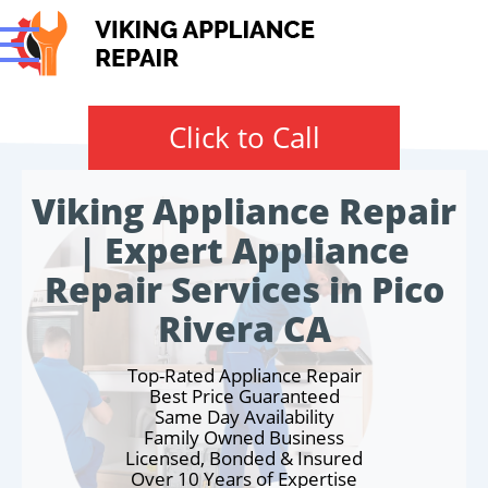
Click to Call
Viking Appliance Repair
| Expert Appliance
Repair Services in Pico
Rivera CA
Top-Rated Appliance Repair
Best Price Guaranteed
Same Day Availability
Family Owned Business
Licensed, Bonded & Insured
Over 10 Years of Expertise