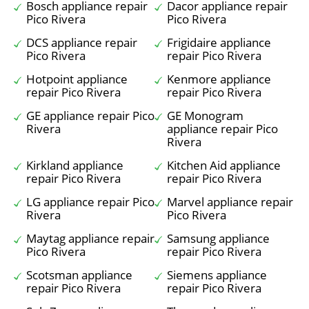
Bosch appliance repair
Dacor appliance repair
Pico Rivera
Pico Rivera
DCS appliance repair
Frigidaire appliance
Pico Rivera
repair Pico Rivera
Hotpoint appliance
Kenmore appliance
repair Pico Rivera
repair Pico Rivera
GE appliance repair Pico
GE Monogram
Rivera
appliance repair Pico
Rivera
Kirkland appliance
Kitchen Aid appliance
repair Pico Rivera
repair Pico Rivera
LG appliance repair Pico
Marvel appliance repair
Rivera
Pico Rivera
Maytag appliance repair
Samsung appliance
Pico Rivera
repair Pico Rivera
Scotsman appliance
Siemens appliance
repair Pico Rivera
repair Pico Rivera