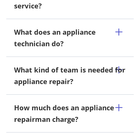
service?
What does an appliance
technician do?
What kind of team is needed for
appliance repair?
How much does an appliance
repairman charge?