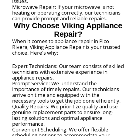
issues.
Microwave Repair: If your microwave is not
heating or operating correctly, our technicians
can provide prompt and reliable repairs.
Why Choose Viking Appliance
Repair?
When it comes to appliance repair in Pico
Rivera, Viking Appliance Repair is your trusted
choice. Here's why:
Expert Technicians: Our team consists of skilled
technicians with extensive experience in
appliance repairs.
Prompt Service: We understand the
importance of timely repairs. Our technicians
arrive on time and equipped with the
necessary tools to get the job done efficiently.
Quality Repairs: We prioritize quality and use
genuine replacement parts to ensure long-
lasting solutions and optimal appliance
performance.
Convenient Scheduling: We offer flexible
scheduling options to accommodate your