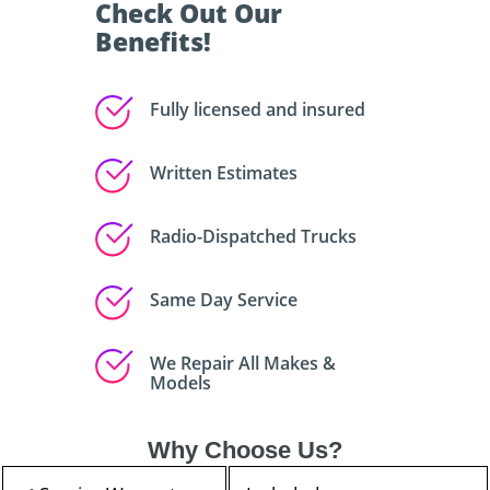
Check Out Our
Benefits!
Fully licensed and insured
Written Estimates
Radio-Dispatched Trucks
Same Day Service
We Repair All Makes &
Models
Why Choose Us?