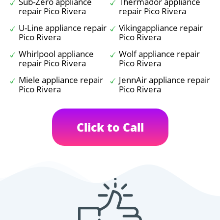
Sub-Zero appliance
Thermador appliance
repair Pico Rivera
repair Pico Rivera
U-Line appliance repair
Vikingappliance repair
Pico Rivera
Pico Rivera
Whirlpool appliance
Wolf appliance repair
repair Pico Rivera
Pico Rivera
Miele appliance repair
JennAir appliance repair
Pico Rivera
Pico Rivera
Click to Call