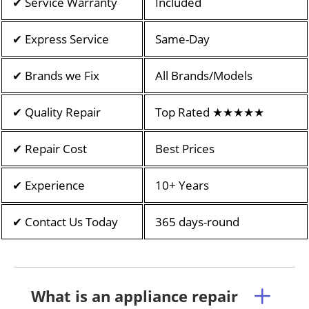
✔ Service Warranty
Included
✔ Express Service
Same-Day
✔ Brands we Fix
All Brands/Models
✔ Quality Repair
Top Rated ★★★★★
✔ Repair Cost
Best Prices
✔ Experience
10+ Years
✔ Contact Us Today
365 days-round
What is an appliance repair