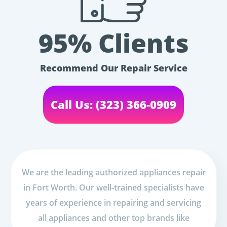
95% Clients
Recommend Our Repair Service
Call Us: (323) 366-0909
We are the leading authorized appliances repair
in Fort Worth. Our well-trained specialists have
years of experience in repairing and servicing
all appliances and other top brands like