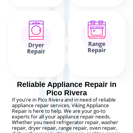
Range
Dryer
Repair
Repair
Reliable Appliance Repair in
Pico Rivera
If you're in Pico Rivera and in need of reliable
appliance repair services, Viking Appliance
Repair is here to help. We are your go-to
experts for all your appliance repair needs.
Whether you need refrigerator repair, washer
repair, dryer repair, range repair, oven repair,