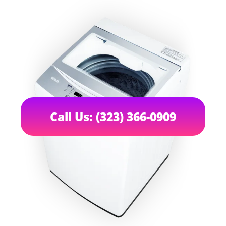
Call Us: (323) 366-0909