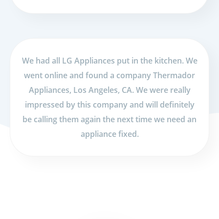
We had all LG Appliances put in the kitchen. We
went online and found a company Thermador
Appliances, Los Angeles, CA. We were really
impressed by this company and will definitely
be calling them again the next time we need an
appliance fixed.