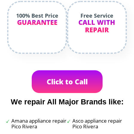
100% Best Price
Free Service
GUARANTEE
CALL WITH
REPAIR
Click to Call
We repair All Major Brands like:
Amana appliance repair
Asco appliance repair
Pico Rivera
Pico Rivera