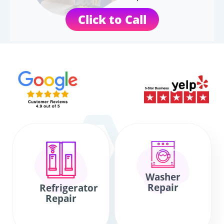
Click to Call
Washer
Repair
Refrigerator
Repair