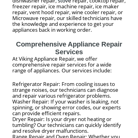
dishwasher repair, stove repair, cooktop repair,
freezer repair, ice machine repair, ice maker
repair, vent hood repair, wine cooler repair, or
Microwave repair, our skilled technicians have
the knowledge and experience to get your
appliances back in working order.
Comprehensive Appliance Repair
Services
At Viking Appliance Repair, we offer
comprehensive repair services for a wide
range of appliances. Our services include:
Refrigerator Repair: From cooling issues to
strange noises, our technicians can diagnose
and repair various refrigerator problems.
Washer Repair: If your washer is leaking, not
spinning, or showing error codes, our experts
can provide efficient repairs.
Dryer Repair: Is your dryer not heating or
tumbling? Our technicians can quickly identify
and resolve dryer malfunctions.
Range Repair and Oven Repair: Whether you