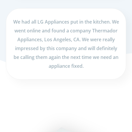
We had all LG Appliances put in the kitchen. We
went online and found a company Thermador
Appliances, Los Angeles, CA. We were really
impressed by this company and will definitely
be calling them again the next time we need an
appliance fixed.