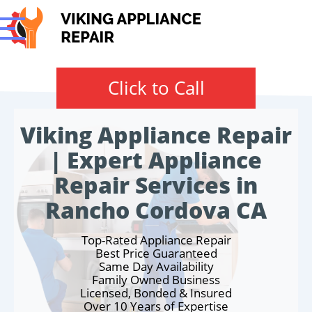
Click to Call
Viking Appliance Repair
| Expert Appliance
Repair Services in
Rancho Cordova CA
Top-Rated Appliance Repair
Best Price Guaranteed
Same Day Availability
Family Owned Business
Licensed, Bonded & Insured
Over 10 Years of Expertise