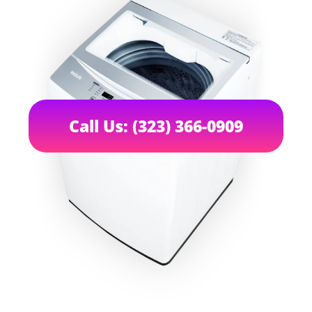
Call Us: (323) 366-0909