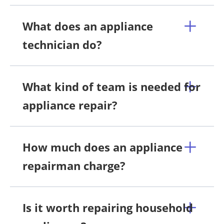
What does an appliance
technician do?
What kind of team is needed for
appliance repair?
How much does an appliance
repairman charge?
Is it worth repairing household