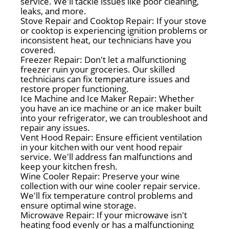
service. We'll tackle issues like poor cleaning,
leaks, and more.
Stove Repair and Cooktop Repair: If your stove
or cooktop is experiencing ignition problems or
inconsistent heat, our technicians have you
covered.
Freezer Repair: Don't let a malfunctioning
freezer ruin your groceries. Our skilled
technicians can fix temperature issues and
restore proper functioning.
Ice Machine and Ice Maker Repair: Whether
you have an ice machine or an ice maker built
into your refrigerator, we can troubleshoot and
repair any issues.
Vent Hood Repair: Ensure efficient ventilation
in your kitchen with our vent hood repair
service. We'll address fan malfunctions and
keep your kitchen fresh.
Wine Cooler Repair: Preserve your wine
collection with our wine cooler repair service.
We'll fix temperature control problems and
ensure optimal wine storage.
Microwave Repair: If your microwave isn't
heating food evenly or has a malfunctioning