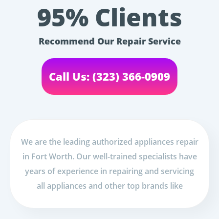
95% Clients
Recommend Our Repair Service
Call Us: (323) 366-0909
We are the leading authorized appliances repair
in Fort Worth. Our well-trained specialists have
years of experience in repairing and servicing
all appliances and other top brands like