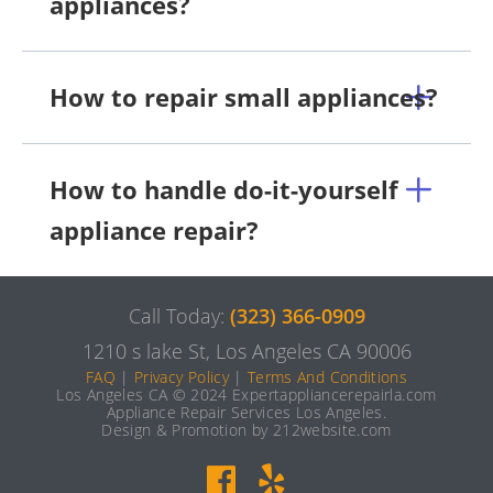
appliances?
How to repair small appliances?
How to handle do-it-yourself
appliance repair?
Call Today:
(323) 366-0909
1210 s lake St, Los Angeles CA 90006
FAQ
|
Privacy Policy
|
Terms And Conditions
Los Angeles CA © 2024 Expertappliancerepairla.com
Appliance Repair Services Los Angeles.
Design & Promotion by 212website.com