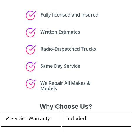
Fully licensed and insured
Written Estimates
Radio-Dispatched Trucks
Same Day Service
We Repair All Makes &
Models
Why Choose Us?
✔ Service Warranty
Included