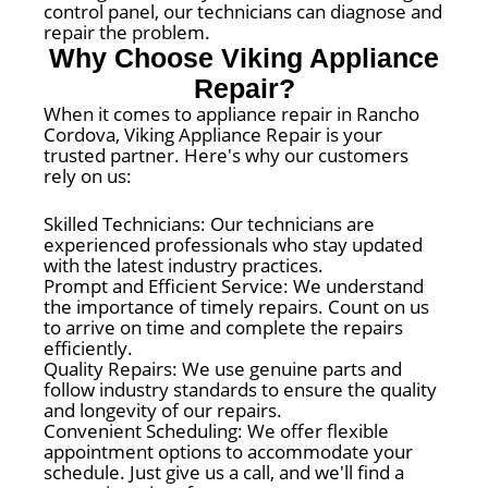
control panel, our technicians can diagnose and
repair the problem.
Why Choose Viking Appliance
Repair?
When it comes to appliance repair in Rancho
Cordova, Viking Appliance Repair is your
trusted partner. Here's why our customers
rely on us:
Skilled Technicians: Our technicians are
experienced professionals who stay updated
with the latest industry practices.
Prompt and Efficient Service: We understand
the importance of timely repairs. Count on us
to arrive on time and complete the repairs
efficiently.
Quality Repairs: We use genuine parts and
follow industry standards to ensure the quality
and longevity of our repairs.
Convenient Scheduling: We offer flexible
appointment options to accommodate your
schedule. Just give us a call, and we'll find a