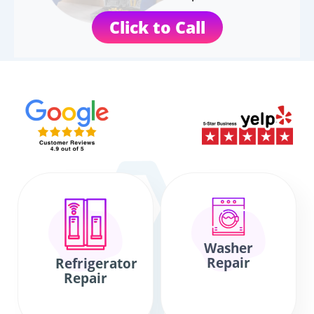
Click to Call
Washer
Repair
Refrigerator
Repair