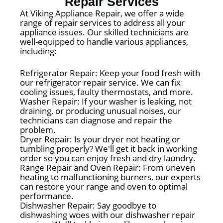
Repair Services
At Viking Appliance Repair, we offer a wide
range of repair services to address all your
appliance issues. Our skilled technicians are
well-equipped to handle various appliances,
including:
Refrigerator Repair: Keep your food fresh with
our refrigerator repair service. We can fix
cooling issues, faulty thermostats, and more.
Washer Repair: If your washer is leaking, not
draining, or producing unusual noises, our
technicians can diagnose and repair the
problem.
Dryer Repair: Is your dryer not heating or
tumbling properly? We'll get it back in working
order so you can enjoy fresh and dry laundry.
Range Repair and Oven Repair: From uneven
heating to malfunctioning burners, our experts
can restore your range and oven to optimal
performance.
Dishwasher Repair: Say goodbye to
dishwashing woes with our dishwasher repair