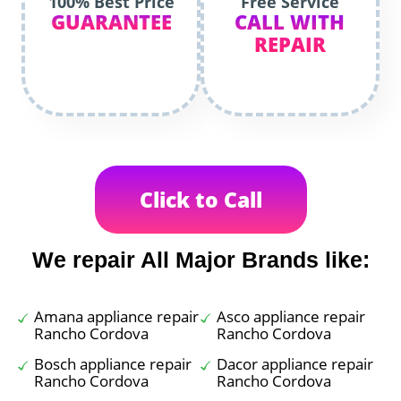
100% Best Price
Free Service
GUARANTEE
CALL WITH
REPAIR
Click to Call
We repair All Major Brands like:
Amana appliance repair
Asco appliance repair
Rancho Cordova
Rancho Cordova
Bosch appliance repair
Dacor appliance repair
Rancho Cordova
Rancho Cordova