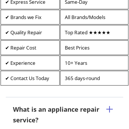
✔ Express Service
Same-Day
✔ Brands we Fix
All Brands/Models
✔ Quality Repair
Top Rated ★★★★★
✔ Repair Cost
Best Prices
✔ Experience
10+ Years
✔ Contact Us Today
365 days-round
What is an appliance repair
service?