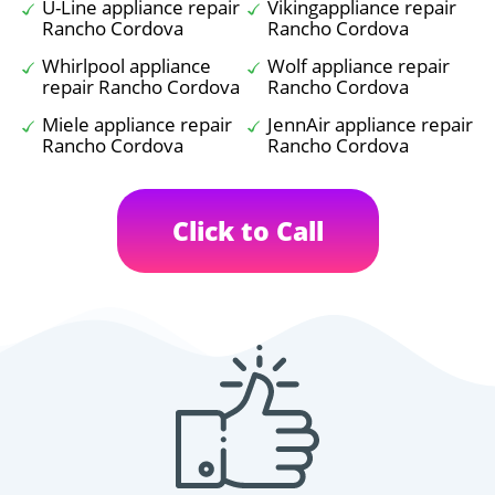
U-Line appliance repair
Vikingappliance repair
Rancho Cordova
Rancho Cordova
Whirlpool appliance
Wolf appliance repair
repair Rancho Cordova
Rancho Cordova
Miele appliance repair
JennAir appliance repair
Rancho Cordova
Rancho Cordova
Click to Call