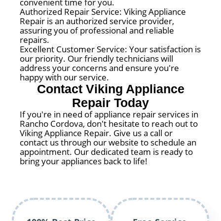
convenient time for you.
Authorized Repair Service: Viking Appliance
Repair is an authorized service provider,
assuring you of professional and reliable
repairs.
Excellent Customer Service: Your satisfaction is
our priority. Our friendly technicians will
address your concerns and ensure you're
happy with our service.
Contact Viking Appliance
Repair Today
If you're in need of appliance repair services in
Rancho Cordova, don't hesitate to reach out to
Viking Appliance Repair. Give us a call or
contact us through our website to schedule an
appointment. Our dedicated team is ready to
bring your appliances back to life!