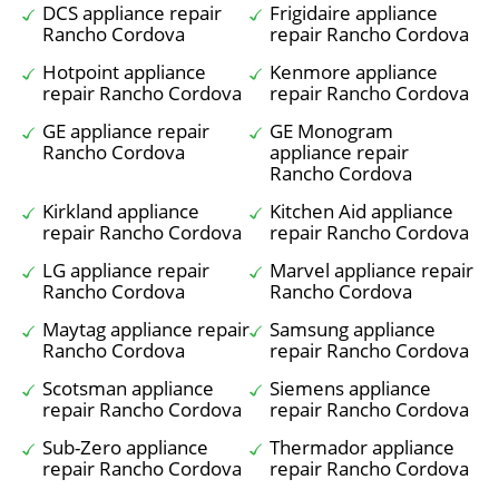
DCS appliance repair
Frigidaire appliance
Rancho Cordova
repair Rancho Cordova
Hotpoint appliance
Kenmore appliance
repair Rancho Cordova
repair Rancho Cordova
GE appliance repair
GE Monogram
Rancho Cordova
appliance repair
Rancho Cordova
Kirkland appliance
Kitchen Aid appliance
repair Rancho Cordova
repair Rancho Cordova
LG appliance repair
Marvel appliance repair
Rancho Cordova
Rancho Cordova
Maytag appliance repair
Samsung appliance
Rancho Cordova
repair Rancho Cordova
Scotsman appliance
Siemens appliance
repair Rancho Cordova
repair Rancho Cordova
Sub-Zero appliance
Thermador appliance
repair Rancho Cordova
repair Rancho Cordova