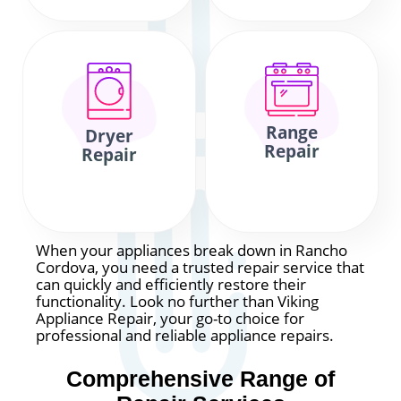
Range
Dryer
Repair
Repair
When your appliances break down in Rancho
Cordova, you need a trusted repair service that
can quickly and efficiently restore their
functionality. Look no further than Viking
Appliance Repair, your go-to choice for
professional and reliable appliance repairs.
Comprehensive Range of