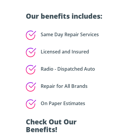
Our benefits includes:
Same Day Repair Services
Licensed and Insured
Radio - Dispatched Auto
Repair for All Brands
On Paper Estimates
Check Out Our
Benefits!