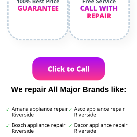
100% Best Price
Free Service
GUARANTEE
CALL WITH
REPAIR
Click to Call
We repair All Major Brands like:
Amana appliance repair
Asco appliance repair
Riverside
Riverside
Bosch appliance repair
Dacor appliance repair
Riverside
Riverside