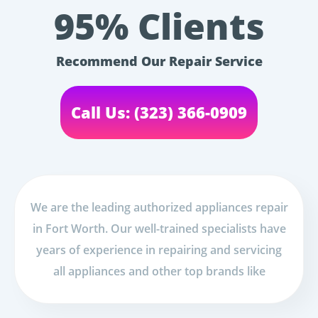
95% Clients
Recommend Our Repair Service
Call Us: (323) 366-0909
We are the leading authorized appliances repair
in Fort Worth. Our well-trained specialists have
years of experience in repairing and servicing
all appliances and other top brands like