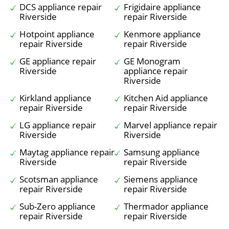
DCS appliance repair
Frigidaire appliance
Riverside
repair Riverside
Hotpoint appliance
Kenmore appliance
repair Riverside
repair Riverside
GE appliance repair
GE Monogram
Riverside
appliance repair
Riverside
Kirkland appliance
Kitchen Aid appliance
repair Riverside
repair Riverside
LG appliance repair
Marvel appliance repair
Riverside
Riverside
Maytag appliance repair
Samsung appliance
Riverside
repair Riverside
Scotsman appliance
Siemens appliance
repair Riverside
repair Riverside
Sub-Zero appliance
Thermador appliance
repair Riverside
repair Riverside