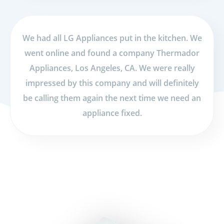
We had all LG Appliances put in the kitchen. We
went online and found a company Thermador
Appliances, Los Angeles, CA. We were really
impressed by this company and will definitely
be calling them again the next time we need an
appliance fixed.