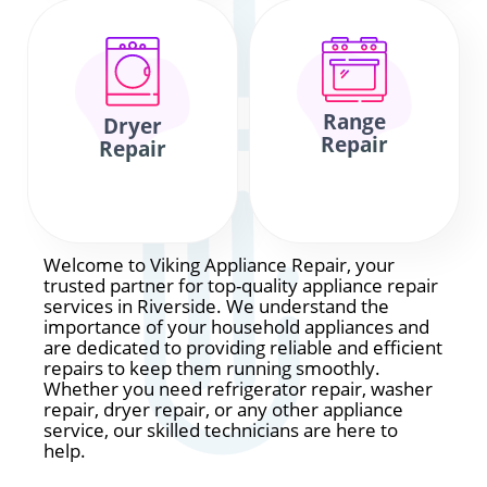
Range
Dryer
Repair
Repair
Welcome to Viking Appliance Repair, your
trusted partner for top-quality appliance repair
services in Riverside. We understand the
importance of your household appliances and
are dedicated to providing reliable and efficient
repairs to keep them running smoothly.
Whether you need refrigerator repair, washer
repair, dryer repair, or any other appliance
service, our skilled technicians are here to
help.