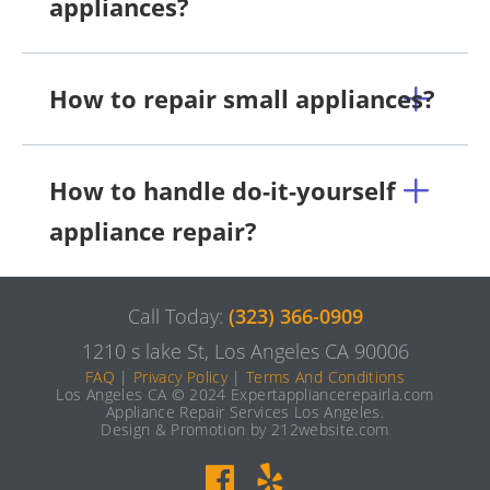
appliances?
How to repair small appliances?
How to handle do-it-yourself
appliance repair?
Call Today:
(323) 366-0909
1210 s lake St, Los Angeles CA 90006
FAQ
|
Privacy Policy
|
Terms And Conditions
Los Angeles CA © 2024 Expertappliancerepairla.com
Appliance Repair Services Los Angeles.
Design & Promotion by 212website.com