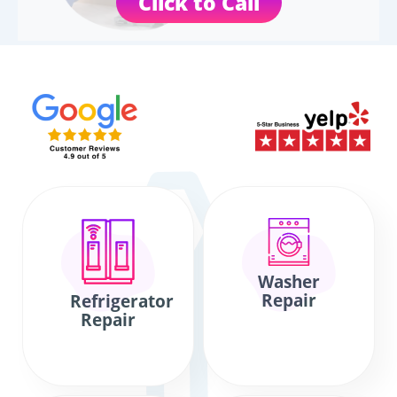
Click to Call
Washer
Repair
Refrigerator
Repair