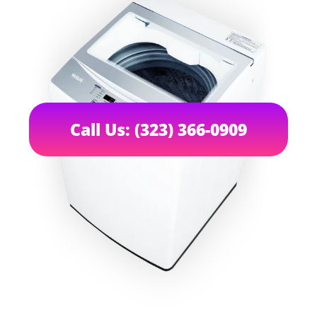
Call Us: (323) 366-0909