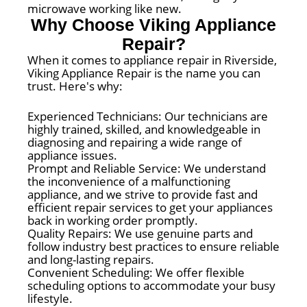
microwave working like new.
Why Choose Viking Appliance
Repair?
When it comes to appliance repair in Riverside,
Viking Appliance Repair is the name you can
trust. Here's why:
Experienced Technicians: Our technicians are
highly trained, skilled, and knowledgeable in
diagnosing and repairing a wide range of
appliance issues.
Prompt and Reliable Service: We understand
the inconvenience of a malfunctioning
appliance, and we strive to provide fast and
efficient repair services to get your appliances
back in working order promptly.
Quality Repairs: We use genuine parts and
follow industry best practices to ensure reliable
and long-lasting repairs.
Convenient Scheduling: We offer flexible
scheduling options to accommodate your busy
lifestyle.