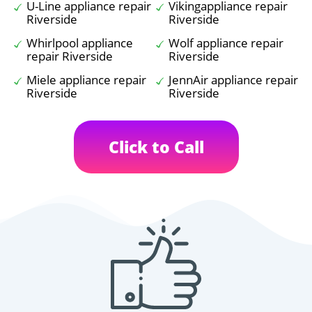
U-Line appliance repair
Vikingappliance repair
Riverside
Riverside
Whirlpool appliance
Wolf appliance repair
repair Riverside
Riverside
Miele appliance repair
JennAir appliance repair
Riverside
Riverside
Click to Call