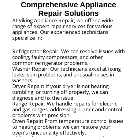
Comprehensive Appliance
Repair Solutions
At Viking Appliance Repair, we offer a wide
range of expert repair services for various
appliances. Our experienced technicians
specialize in:
Refrigerator Repair: We can resolve issues with
cooling, faulty compressors, and other
common refrigerator problems.
Washer Repair: Our technicians excel at fixing
leaks, spin problems, and unusual noises in
washers.
Dryer Repair: If your dryer is not heating,
tumbling, or turning off properly, we can
diagnose and fix the issue.
Range Repair: We handle repairs for electric
and gas ranges, addressing burner and control
problems with precision.
Oven Repair: From temperature control issues
to heating problems, we can restore your
oven's functionality effectively.