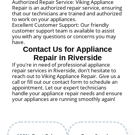
Authorized Repair Service: Viking Appliance
Repair is an authorized repair service, ensuring
that our technicians are trained and authorized
to work on your appliances.
Excellent Customer Support: Our friendly
customer support team is available to assist
you with any questions or concerns you may
have.
Contact Us for Appliance
Repair in Riverside
If you're in need of professional appliance
repair services in Riverside, don't hesitate to
reach out to Viking Appliance Repair. Give us a
call or fill out our contact form to schedule an
appointment. Let our expert technicians
handle your appliance repair needs and ensure
your appliances are running smoothly again!