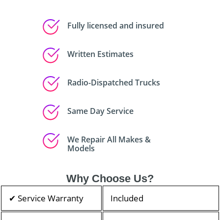
Fully licensed and insured
Written Estimates
Radio-Dispatched Trucks
Same Day Service
We Repair All Makes &
Models
Why Choose Us?
✔ Service Warranty
Included