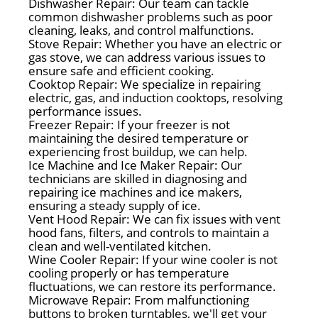
Dishwasher Repair: Our team can tackle
common dishwasher problems such as poor
cleaning, leaks, and control malfunctions.
Stove Repair: Whether you have an electric or
gas stove, we can address various issues to
ensure safe and efficient cooking.
Cooktop Repair: We specialize in repairing
electric, gas, and induction cooktops, resolving
performance issues.
Freezer Repair: If your freezer is not
maintaining the desired temperature or
experiencing frost buildup, we can help.
Ice Machine and Ice Maker Repair: Our
technicians are skilled in diagnosing and
repairing ice machines and ice makers,
ensuring a steady supply of ice.
Vent Hood Repair: We can fix issues with vent
hood fans, filters, and controls to maintain a
clean and well-ventilated kitchen.
Wine Cooler Repair: If your wine cooler is not
cooling properly or has temperature
fluctuations, we can restore its performance.
Microwave Repair: From malfunctioning
buttons to broken turntables, we'll get your