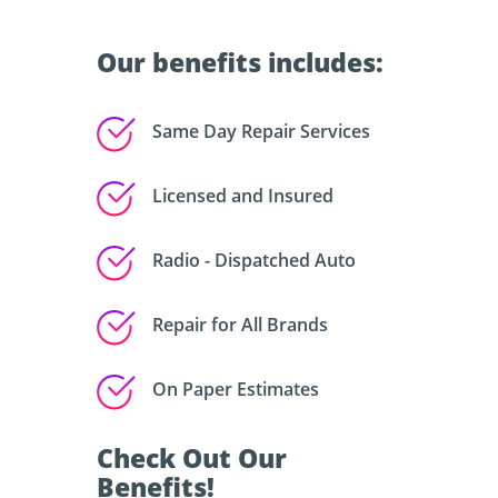
Our benefits includes:
Same Day Repair Services
Licensed and Insured
Radio - Dispatched Auto
Repair for All Brands
On Paper Estimates
Check Out Our
Benefits!