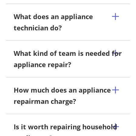
What does an appliance
technician do?
What kind of team is needed for
appliance repair?
How much does an appliance
repairman charge?
Is it worth repairing household