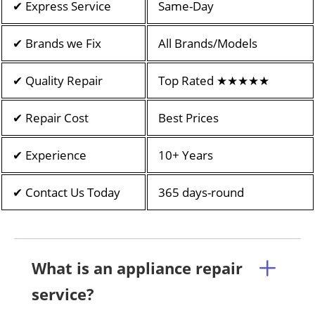
✔ Express Service
Same-Day
✔ Brands we Fix
All Brands/Models
✔ Quality Repair
Top Rated ★★★★★
✔ Repair Cost
Best Prices
✔ Experience
10+ Years
✔ Contact Us Today
365 days-round
What is an appliance repair
service?