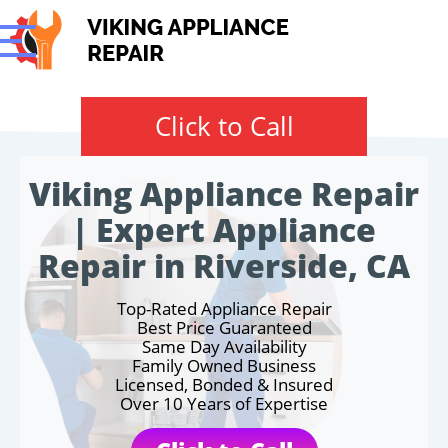
Click to Call
Viking Appliance Repair
| Expert Appliance
Repair in Riverside, CA
Top-Rated Appliance Repair
Best Price Guaranteed
Same Day Availability
Family Owned Business
Licensed, Bonded & Insured
Over 10 Years of Expertise