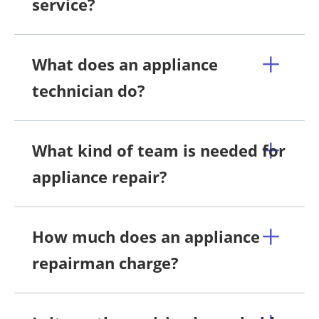
service?
What does an appliance
technician do?
What kind of team is needed for
appliance repair?
How much does an appliance
repairman charge?