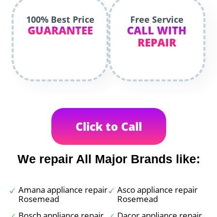
100% Best Price
Free Service
GUARANTEE
CALL WITH
REPAIR
Click to Call
We repair All Major Brands like:
Amana appliance repair
Asco appliance repair
Rosemead
Rosemead
Bosch appliance repair
Dacor appliance repair