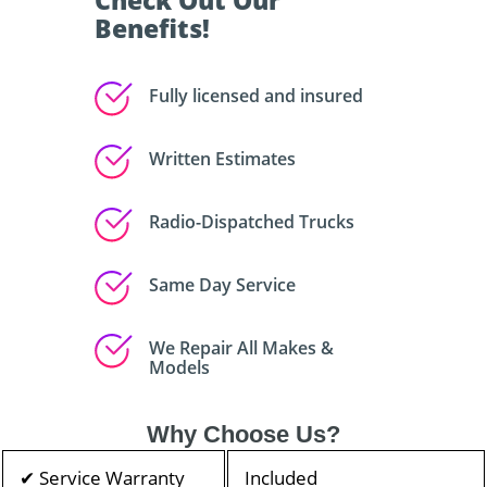
Check Out Our
Benefits!
Fully licensed and insured
Written Estimates
Radio-Dispatched Trucks
Same Day Service
We Repair All Makes &
Models
Why Choose Us?
✔ Service Warranty
Included