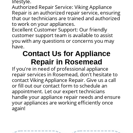
lifestyle.
Authorized Repair Service: Viking Appliance
Repair is an authorized repair service, ensuring
that our technicians are trained and authorized
to work on your appliances.
Excellent Customer Support: Our friendly
customer support team is available to assist
you with any questions or concerns you may
have.
Contact Us for Appliance
Repair in Rosemead
If you're in need of professional appliance
repair services in Rosemead, don't hesitate to
contact Viking Appliance Repair. Give us a call
or fill out our contact form to schedule an
appointment. Let our expert technicians
handle your appliance repair needs and ensure
your appliances are working efficiently once
again!