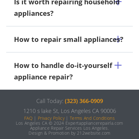
Is it worth repairing household
appliances?
How to repair small appliances?
How to handle do-it-yourself
appliance repair?
Call Today:
(323) 366-0909
1210 s lake St, Los Angeles CA 90006
FAQ
|
Privacy Policy
|
Terms And Conditions
Los Angeles CA © 2024 Expertappliancerepairla.com
Appliance Repair Services Los Angeles.
Design & Promotion by 212website.com