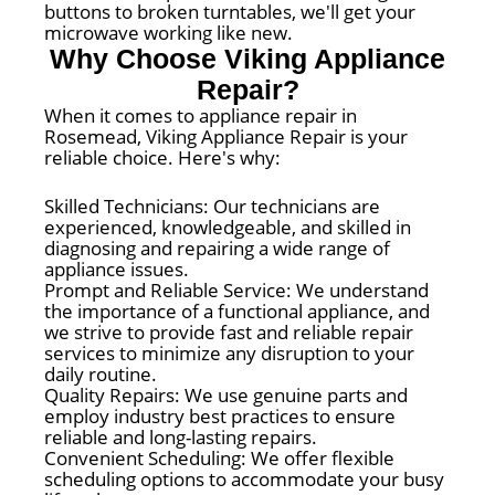
buttons to broken turntables, we'll get your
microwave working like new.
Why Choose Viking Appliance
Repair?
When it comes to appliance repair in
Rosemead, Viking Appliance Repair is your
reliable choice. Here's why:
Skilled Technicians: Our technicians are
experienced, knowledgeable, and skilled in
diagnosing and repairing a wide range of
appliance issues.
Prompt and Reliable Service: We understand
the importance of a functional appliance, and
we strive to provide fast and reliable repair
services to minimize any disruption to your
daily routine.
Quality Repairs: We use genuine parts and
employ industry best practices to ensure
reliable and long-lasting repairs.
Convenient Scheduling: We offer flexible
scheduling options to accommodate your busy