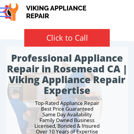
Click to Call
Professional Appliance
Repair in Rosemead CA |
Viking Appliance Repair
Expertise
Top-Rated Appliance Repair
Best Price Guaranteed
Same Day Availability
Family Owned Business
Licensed, Bonded & Insured
Over 10 Years of Expertise