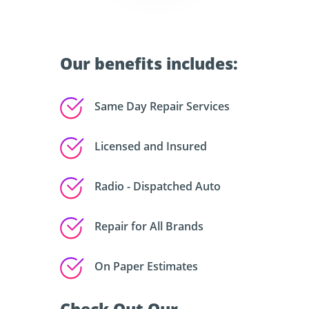
Our benefits includes:
Same Day Repair Services
Licensed and Insured
Radio - Dispatched Auto
Repair for All Brands
On Paper Estimates