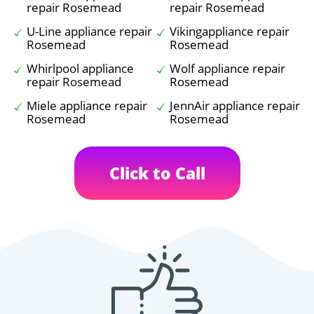
repair Rosemead
repair Rosemead
U-Line appliance repair
Vikingappliance repair
Rosemead
Rosemead
Whirlpool appliance
Wolf appliance repair
repair Rosemead
Rosemead
Miele appliance repair
JennAir appliance repair
Rosemead
Rosemead
Click to Call