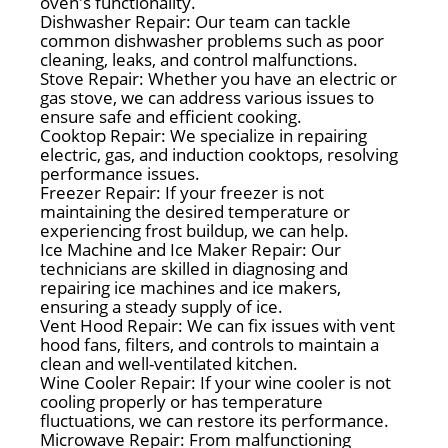
oven's functionality.
Dishwasher Repair: Our team can tackle
common dishwasher problems such as poor
cleaning, leaks, and control malfunctions.
Stove Repair: Whether you have an electric or
gas stove, we can address various issues to
ensure safe and efficient cooking.
Cooktop Repair: We specialize in repairing
electric, gas, and induction cooktops, resolving
performance issues.
Freezer Repair: If your freezer is not
maintaining the desired temperature or
experiencing frost buildup, we can help.
Ice Machine and Ice Maker Repair: Our
technicians are skilled in diagnosing and
repairing ice machines and ice makers,
ensuring a steady supply of ice.
Vent Hood Repair: We can fix issues with vent
hood fans, filters, and controls to maintain a
clean and well-ventilated kitchen.
Wine Cooler Repair: If your wine cooler is not
cooling properly or has temperature
fluctuations, we can restore its performance.
Microwave Repair: From malfunctioning