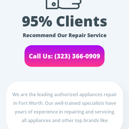
95% Clients
Recommend Our Repair Service
Call Us: (323) 366-0909
We are the leading authorized appliances repair
in Fort Worth. Our well-trained specialists have
years of experience in repairing and servicing
all appliances and other top brands like