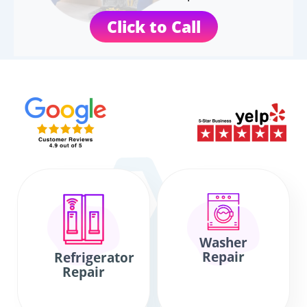
Click to Call
Washer
Repair
Refrigerator
Repair