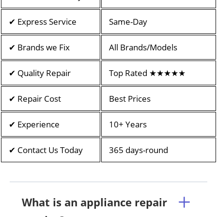
✔ Express Service
Same-Day
✔ Brands we Fix
All Brands/Models
✔ Quality Repair
Top Rated ★★★★★
✔ Repair Cost
Best Prices
✔ Experience
10+ Years
✔ Contact Us Today
365 days-round
What is an appliance repair