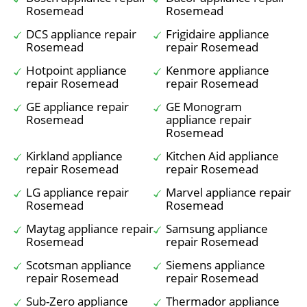
Rosemead
Rosemead
DCS appliance repair
Frigidaire appliance
Rosemead
repair Rosemead
Hotpoint appliance
Kenmore appliance
repair Rosemead
repair Rosemead
GE appliance repair
GE Monogram
Rosemead
appliance repair
Rosemead
Kirkland appliance
Kitchen Aid appliance
repair Rosemead
repair Rosemead
LG appliance repair
Marvel appliance repair
Rosemead
Rosemead
Maytag appliance repair
Samsung appliance
Rosemead
repair Rosemead
Scotsman appliance
Siemens appliance
repair Rosemead
repair Rosemead
Sub-Zero appliance
Thermador appliance