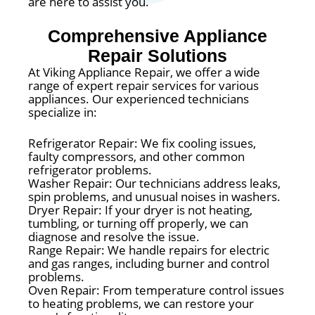
are here to assist you.
Comprehensive Appliance
Repair Solutions
At Viking Appliance Repair, we offer a wide
range of expert repair services for various
appliances. Our experienced technicians
specialize in:
Refrigerator Repair: We fix cooling issues,
faulty compressors, and other common
refrigerator problems.
Washer Repair: Our technicians address leaks,
spin problems, and unusual noises in washers.
Dryer Repair: If your dryer is not heating,
tumbling, or turning off properly, we can
diagnose and resolve the issue.
Range Repair: We handle repairs for electric
and gas ranges, including burner and control
problems.
Oven Repair: From temperature control issues
to heating problems, we can restore your