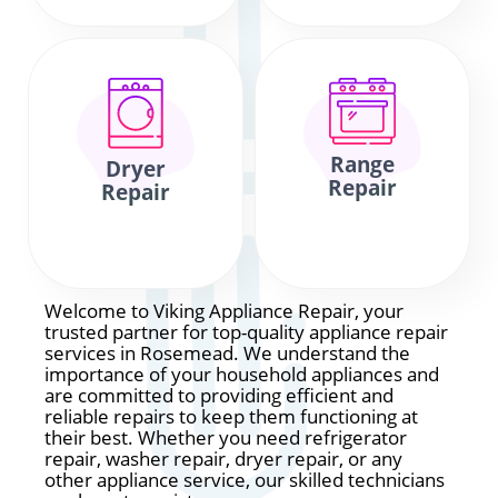
Range
Dryer
Repair
Repair
Welcome to Viking Appliance Repair, your
trusted partner for top-quality appliance repair
services in Rosemead. We understand the
importance of your household appliances and
are committed to providing efficient and
reliable repairs to keep them functioning at
their best. Whether you need refrigerator
repair, washer repair, dryer repair, or any
other appliance service, our skilled technicians