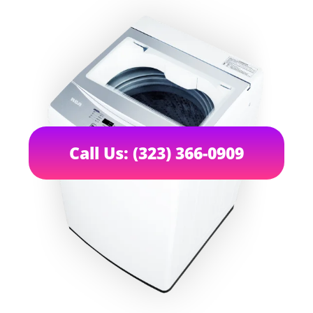
Call Us: (323) 366-0909