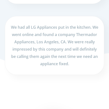
We had all LG Appliances put in the kitchen. We
went online and found a company Thermador
Appliances, Los Angeles, CA. We were really
impressed by this company and will definitely
be calling them again the next time we need an
appliance fixed.