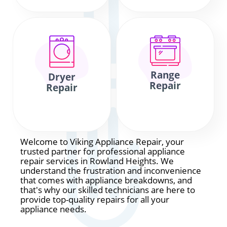
Range
Dryer
Repair
Repair
Welcome to Viking Appliance Repair, your
trusted partner for professional appliance
repair services in Rowland Heights. We
understand the frustration and inconvenience
that comes with appliance breakdowns, and
that's why our skilled technicians are here to
provide top-quality repairs for all your
appliance needs.