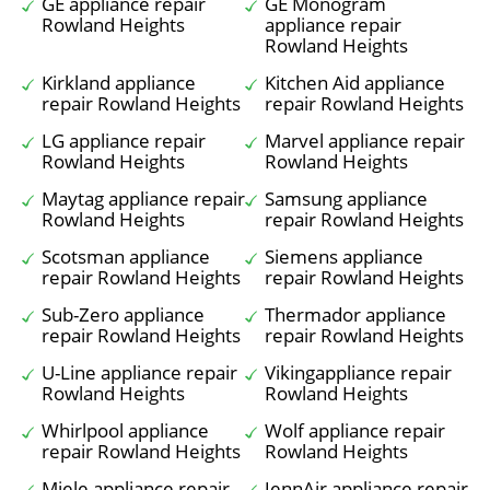
GE appliance repair
GE Monogram
Rowland Heights
appliance repair
Rowland Heights
Kirkland appliance
Kitchen Aid appliance
repair Rowland Heights
repair Rowland Heights
LG appliance repair
Marvel appliance repair
Rowland Heights
Rowland Heights
Maytag appliance repair
Samsung appliance
Rowland Heights
repair Rowland Heights
Scotsman appliance
Siemens appliance
repair Rowland Heights
repair Rowland Heights
Sub-Zero appliance
Thermador appliance
repair Rowland Heights
repair Rowland Heights
U-Line appliance repair
Vikingappliance repair
Rowland Heights
Rowland Heights
Whirlpool appliance
Wolf appliance repair
repair Rowland Heights
Rowland Heights
Miele appliance repair
JennAir appliance repair