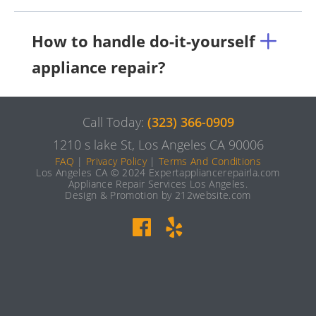
How to handle do-it-yourself
appliance repair?
Call Today:
(323) 366-0909
1210 s lake St, Los Angeles CA 90006
FAQ
|
Privacy Policy
|
Terms And Conditions
Los Angeles CA © 2024 Expertappliancerepairla.com
Appliance Repair Services Los Angeles.
Design & Promotion by 212website.com