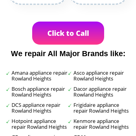
Click to Call
We repair All Major Brands like:
Amana appliance repair
Asco appliance repair
Rowland Heights
Rowland Heights
Bosch appliance repair
Dacor appliance repair
Rowland Heights
Rowland Heights
DCS appliance repair
Frigidaire appliance
Rowland Heights
repair Rowland Heights
Hotpoint appliance
Kenmore appliance
repair Rowland Heights
repair Rowland Heights