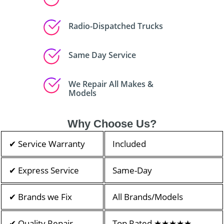
Radio-Dispatched Trucks
Same Day Service
We Repair All Makes &
Models
Why Choose Us?
✔ Service Warranty
Included
✔ Express Service
Same-Day
✔ Brands we Fix
All Brands/Models
✔ Quality Repair
Top Rated ★★★★★