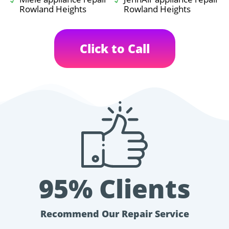
Rowland Heights
Rowland Heights
Click to Call
95% Clients
Recommend Our Repair Service