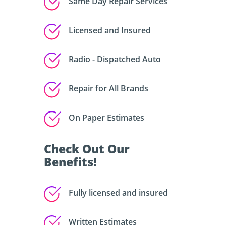
Same Day Repair Services
Licensed and Insured
Radio - Dispatched Auto
Repair for All Brands
On Paper Estimates
Check Out Our
Benefits!
Fully licensed and insured
Written Estimates