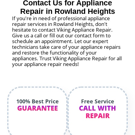
Contact Us for Appliance
Repair in Rowland Heights
If you're in need of professional appliance
repair services in Rowland Heights, don't
hesitate to contact Viking Appliance Repair.
Give us a call or fill out our contact form to
schedule an appointment. Let our expert
technicians take care of your appliance repairs
and restore the functionality of your
appliances. Trust Viking Appliance Repair for all
your appliance repair needs!
100% Best Price
Free Service
GUARANTEE
CALL WITH
REPAIR