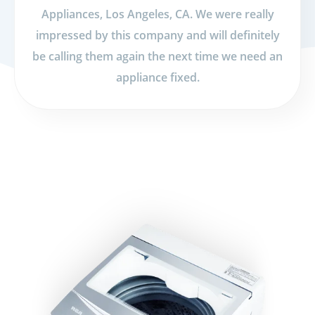
Appliances, Los Angeles, CA. We were really
impressed by this company and will definitely
be calling them again the next time we need an
appliance fixed.