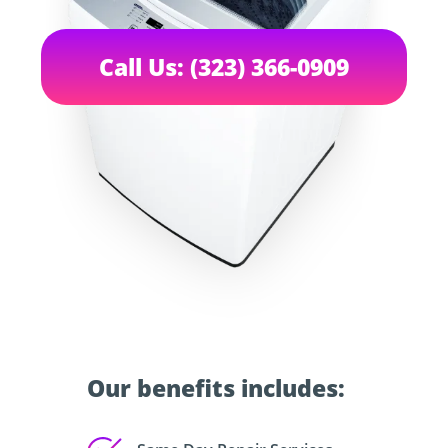
Call Us: (323) 366-0909
Our benefits includes: