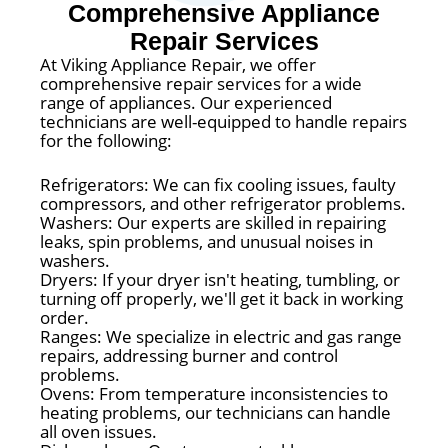
Comprehensive Appliance
Repair Services
At Viking Appliance Repair, we offer
comprehensive repair services for a wide
range of appliances. Our experienced
technicians are well-equipped to handle repairs
for the following:
Refrigerators: We can fix cooling issues, faulty
compressors, and other refrigerator problems.
Washers: Our experts are skilled in repairing
leaks, spin problems, and unusual noises in
washers.
Dryers: If your dryer isn't heating, tumbling, or
turning off properly, we'll get it back in working
order.
Ranges: We specialize in electric and gas range
repairs, addressing burner and control
problems.
Ovens: From temperature inconsistencies to
heating problems, our technicians can handle
all oven issues.