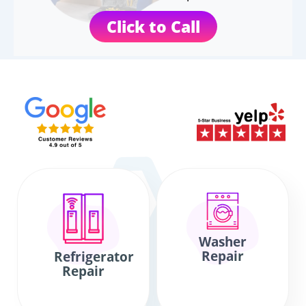
Click to Call
Washer
Repair
Refrigerator
Repair