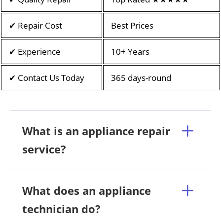
✔ Repair Cost
Best Prices
✔ Experience
10+ Years
✔ Contact Us Today
365 days-round
What is an appliance repair
service?
What does an appliance
technician do?