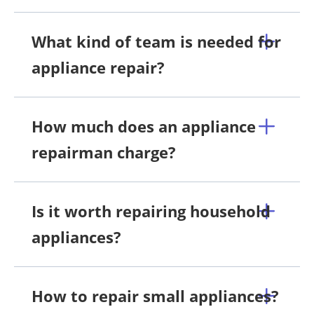
What kind of team is needed for
appliance repair?
How much does an appliance
repairman charge?
Is it worth repairing household
appliances?
How to repair small appliances?