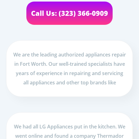
Call Us: (323) 366-0909
We are the leading authorized appliances repair
in Fort Worth. Our well-trained specialists have
years of experience in repairing and servicing
all appliances and other top brands like
We had all LG Appliances put in the kitchen. We
went online and found a company Thermador