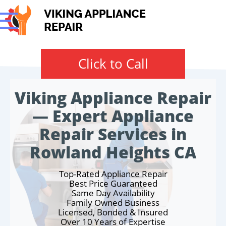
Click to Call
Viking Appliance Repair
— Expert Appliance
Repair Services in
Rowland Heights CA
Top-Rated Appliance Repair
Best Price Guaranteed
Same Day Availability
Family Owned Business
Licensed, Bonded & Insured
Over 10 Years of Expertise