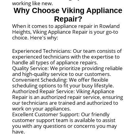
working like new.
Why Choose Viking Appliance
Repair?
When it comes to appliance repair in Rowland
Heights, Viking Appliance Repair is your go-to
choice. Here's why:
Experienced Technicians: Our team consists of
experienced technicians with the expertise to
handle all types of appliance repairs.
Quality Service: We prioritize providing reliable
and high-quality service to our customers.
Convenient Scheduling: We offer flexible
scheduling options to fit your busy lifestyle.
Authorized Repair Service: Viking Appliance
Repair is an authorized repair service, ensuring
our technicians are trained and authorized to
work on your appliances.
Excellent Customer Support: Our friendly
customer support team is available to assist
you with any questions or concerns you may
have.