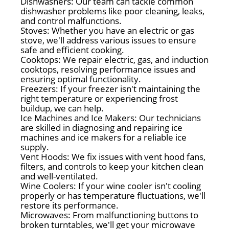
Dishwashers: Our team can tackle common
dishwasher problems like poor cleaning, leaks,
and control malfunctions.
Stoves: Whether you have an electric or gas
stove, we'll address various issues to ensure
safe and efficient cooking.
Cooktops: We repair electric, gas, and induction
cooktops, resolving performance issues and
ensuring optimal functionality.
Freezers: If your freezer isn't maintaining the
right temperature or experiencing frost
buildup, we can help.
Ice Machines and Ice Makers: Our technicians
are skilled in diagnosing and repairing ice
machines and ice makers for a reliable ice
supply.
Vent Hoods: We fix issues with vent hood fans,
filters, and controls to keep your kitchen clean
and well-ventilated.
Wine Coolers: If your wine cooler isn't cooling
properly or has temperature fluctuations, we'll
restore its performance.
Microwaves: From malfunctioning buttons to
broken turntables, we'll get your microwave