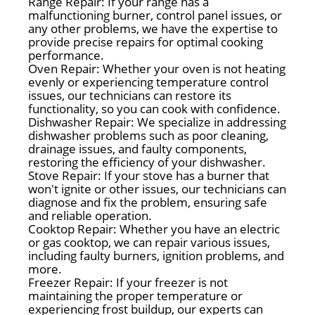
Range Repair: If your range has a
malfunctioning burner, control panel issues, or
any other problems, we have the expertise to
provide precise repairs for optimal cooking
performance.
Oven Repair: Whether your oven is not heating
evenly or experiencing temperature control
issues, our technicians can restore its
functionality, so you can cook with confidence.
Dishwasher Repair: We specialize in addressing
dishwasher problems such as poor cleaning,
drainage issues, and faulty components,
restoring the efficiency of your dishwasher.
Stove Repair: If your stove has a burner that
won't ignite or other issues, our technicians can
diagnose and fix the problem, ensuring safe
and reliable operation.
Cooktop Repair: Whether you have an electric
or gas cooktop, we can repair various issues,
including faulty burners, ignition problems, and
more.
Freezer Repair: If your freezer is not
maintaining the proper temperature or
experiencing frost buildup, our experts can