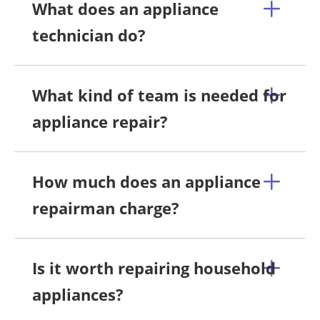
What does an appliance
technician do?
What kind of team is needed for
appliance repair?
How much does an appliance
repairman charge?
Is it worth repairing household
appliances?