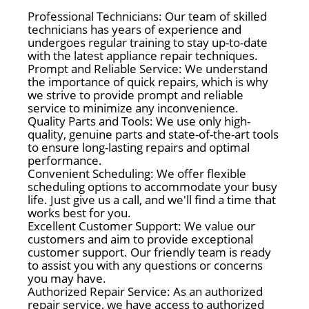
Professional Technicians: Our team of skilled
technicians has years of experience and
undergoes regular training to stay up-to-date
with the latest appliance repair techniques.
Prompt and Reliable Service: We understand
the importance of quick repairs, which is why
we strive to provide prompt and reliable
service to minimize any inconvenience.
Quality Parts and Tools: We use only high-
quality, genuine parts and state-of-the-art tools
to ensure long-lasting repairs and optimal
performance.
Convenient Scheduling: We offer flexible
scheduling options to accommodate your busy
life. Just give us a call, and we'll find a time that
works best for you.
Excellent Customer Support: We value our
customers and aim to provide exceptional
customer support. Our friendly team is ready
to assist you with any questions or concerns
you may have.
Authorized Repair Service: As an authorized
repair service, we have access to authorized