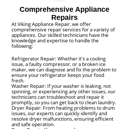
Comprehensive Appliance
Repairs
At Viking Appliance Repair, we offer
comprehensive repair services for a variety of
appliances. Our skilled technicians have the
knowledge and expertise to handle the
following:
Refrigerator Repair: Whether it's a cooling
issue, a faulty compressor, or a broken ice
maker, we can diagnose and fix the problem to
ensure your refrigerator keeps your food
fresh.
Washer Repair: If your washer is leaking, not
spinning, or experiencing any other issues, our
technicians can troubleshoot and repair it
promptly, so you can get back to clean laundry.
Dryer Repair: From heating problems to drum
issues, our experts can quickly identify and
resolve dryer malfunctions, ensuring efficient
and safe operation.