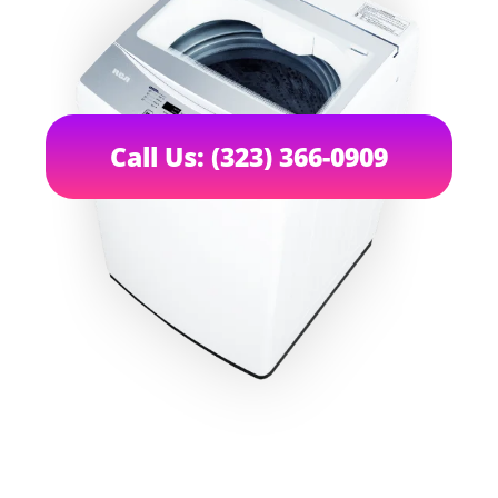
Call Us: (323) 366-0909