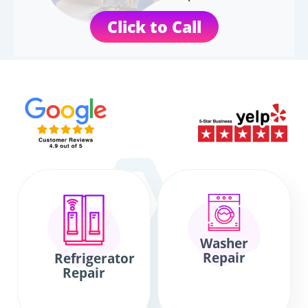
Click to Call
Washer
Repair
Refrigerator
Repair