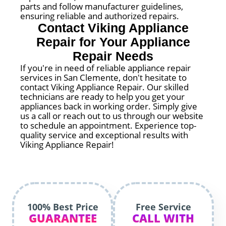
parts and follow manufacturer guidelines,
ensuring reliable and authorized repairs.
Contact Viking Appliance
Repair for Your Appliance
Repair Needs
If you're in need of reliable appliance repair
services in San Clemente, don't hesitate to
contact Viking Appliance Repair. Our skilled
technicians are ready to help you get your
appliances back in working order. Simply give
us a call or reach out to us through our website
to schedule an appointment. Experience top-
quality service and exceptional results with
Viking Appliance Repair!
100% Best Price
Free Service
GUARANTEE
CALL WITH