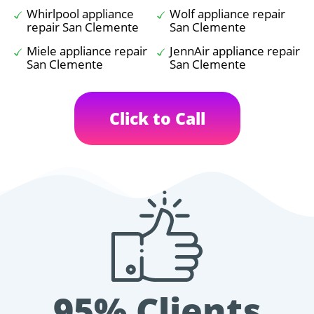
Whirlpool appliance
Wolf appliance repair
repair San Clemente
San Clemente
Miele appliance repair
JennAir appliance repair
San Clemente
San Clemente
Click to Call
95% Clients