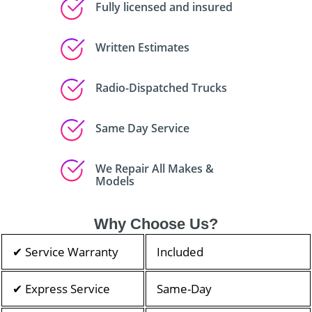
Fully licensed and insured
Written Estimates
Radio-Dispatched Trucks
Same Day Service
We Repair All Makes &
Models
Why Choose Us?
✔ Service Warranty
Included
✔ Express Service
Same-Day