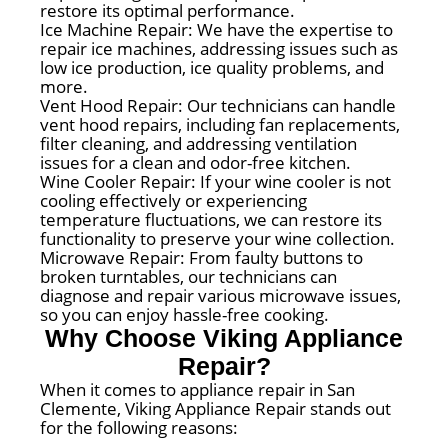
restore its optimal performance.
Ice Machine Repair: We have the expertise to
repair ice machines, addressing issues such as
low ice production, ice quality problems, and
more.
Vent Hood Repair: Our technicians can handle
vent hood repairs, including fan replacements,
filter cleaning, and addressing ventilation
issues for a clean and odor-free kitchen.
Wine Cooler Repair: If your wine cooler is not
cooling effectively or experiencing
temperature fluctuations, we can restore its
functionality to preserve your wine collection.
Microwave Repair: From faulty buttons to
broken turntables, our technicians can
diagnose and repair various microwave issues,
so you can enjoy hassle-free cooking.
Why Choose Viking Appliance
Repair?
When it comes to appliance repair in San
Clemente, Viking Appliance Repair stands out
for the following reasons: