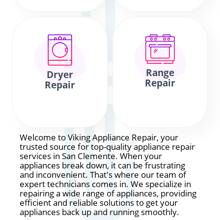
Range
Dryer
Repair
Repair
Welcome to Viking Appliance Repair, your
trusted source for top-quality appliance repair
services in San Clemente. When your
appliances break down, it can be frustrating
and inconvenient. That's where our team of
expert technicians comes in. We specialize in
repairing a wide range of appliances, providing
efficient and reliable solutions to get your
appliances back up and running smoothly.