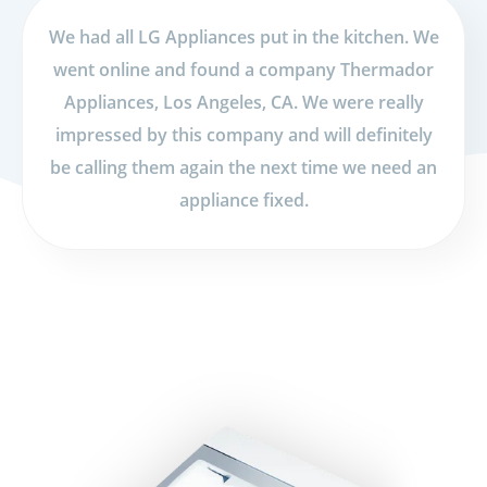
We had all LG Appliances put in the kitchen. We
went online and found a company Thermador
Appliances, Los Angeles, CA. We were really
impressed by this company and will definitely
be calling them again the next time we need an
appliance fixed.