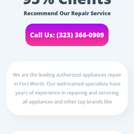
Recommend Our Repair Service
Call Us: (323) 366-0909
We are the leading authorized appliances repair
in Fort Worth. Our well-trained specialists have
years of experience in repairing and servicing
all appliances and other top brands like