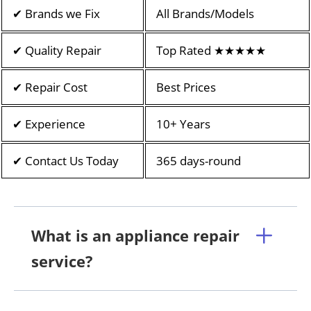
✔ Brands we Fix
All Brands/Models
✔ Quality Repair
Top Rated ★★★★★
✔ Repair Cost
Best Prices
✔ Experience
10+ Years
✔ Contact Us Today
365 days-round
What is an appliance repair
service?