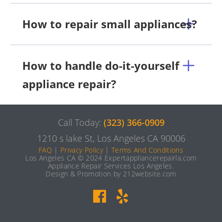
How to repair small appliances?
How to handle do-it-yourself
appliance repair?
Call Today:
(323) 366-0909
1210 s lake St, Los Angeles CA 90006
FAQ
|
Privacy Policy
|
Terms And Conditions
Los Angeles CA © 2024 Expertappliancerepairla.com
Appliance Repair Services Los Angeles.
Design & Promotion by 212website.com