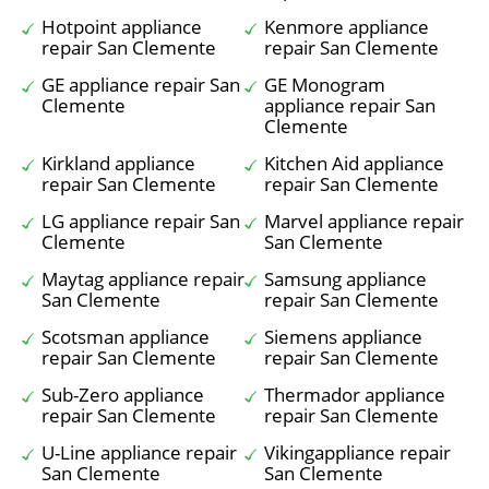
Hotpoint appliance
Kenmore appliance
repair San Clemente
repair San Clemente
GE appliance repair San
GE Monogram
Clemente
appliance repair San
Clemente
Kirkland appliance
Kitchen Aid appliance
repair San Clemente
repair San Clemente
LG appliance repair San
Marvel appliance repair
Clemente
San Clemente
Maytag appliance repair
Samsung appliance
San Clemente
repair San Clemente
Scotsman appliance
Siemens appliance
repair San Clemente
repair San Clemente
Sub-Zero appliance
Thermador appliance
repair San Clemente
repair San Clemente
U-Line appliance repair
Vikingappliance repair
San Clemente
San Clemente