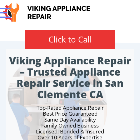
Click to Call
Viking Appliance Repair
– Trusted Appliance
Repair Service in San
Clemente CA
Top-Rated Appliance Repair
Best Price Guaranteed
Same Day Availability
Family Owned Business
Licensed, Bonded & Insured
Over 10 Years of Expertise