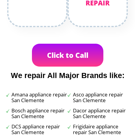
REPAIR
Click to Call
We repair All Major Brands like:
Amana appliance repair
Asco appliance repair
San Clemente
San Clemente
Bosch appliance repair
Dacor appliance repair
San Clemente
San Clemente
DCS appliance repair
Frigidaire appliance
San Clemente
repair San Clemente