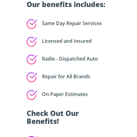
Our benefits includes:
Same Day Repair Services
Licensed and Insured
Radio - Dispatched Auto
Repair for All Brands
On Paper Estimates
Check Out Our
Benefits!