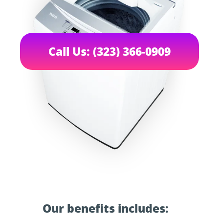
Call Us: (323) 366-0909
Our benefits includes: