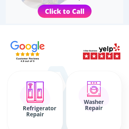
Click to Call
Washer
Repair
Refrigerator
Repair