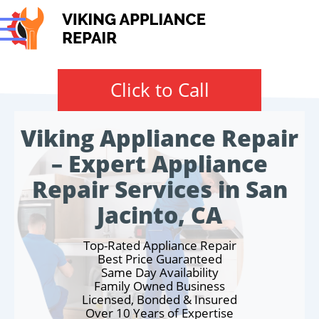
Click to Call
Viking Appliance Repair
– Expert Appliance
Repair Services in San
Jacinto, CA
Top-Rated Appliance Repair
Best Price Guaranteed
Same Day Availability
Family Owned Business
Licensed, Bonded & Insured
Over 10 Years of Expertise