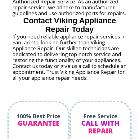
Authorized Repair Service: As an authorized
repair service, we adhere to manufacturer
guidelines and use authorized parts for repairs.
Contact Viking Appliance
Repair Today
If you need reliable appliance repair services in
San Jacinto, look no further than Viking
Appliance Repair. Our skilled technicians are
dedicated to delivering top-notch service and
restoring the functionality of your appliances.
Contact us today or give us a call to schedule an
appointment. Trust Viking Appliance Repair for
all your appliance repair needs!
100% Best Price
Free Service
GUARANTEE
CALL WITH
REPAIR