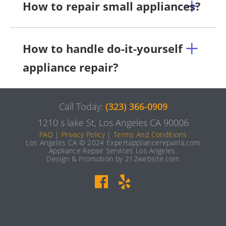
How to repair small appliances?
How to handle do-it-yourself
appliance repair?
Call Today:
(323) 366-0909
1210 s lake St, Los Angeles CA 90006
FAQ
|
Privacy Policy
|
Terms And Conditions
Los Angeles CA © 2024 Expertappliancerepairla.com
Appliance Repair Services Los Angeles.
Design & Promotion by 212website.com