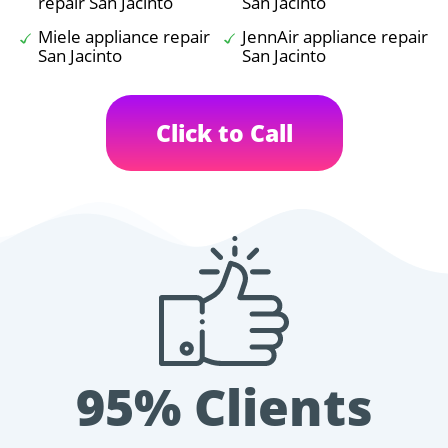
repair San Jacinto
San Jacinto
Miele appliance repair
JennAir appliance repair
San Jacinto
San Jacinto
Click to Call
95% Clients