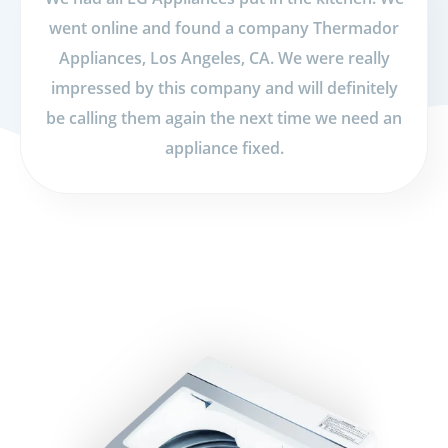
went online and found a company Thermador
Appliances, Los Angeles, CA. We were really
impressed by this company and will definitely
be calling them again the next time we need an
appliance fixed.