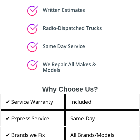
Written Estimates
Radio-Dispatched Trucks
Same Day Service
We Repair All Makes &
Models
Why Choose Us?
✔ Service Warranty
Included
✔ Express Service
Same-Day
✔ Brands we Fix
All Brands/Models