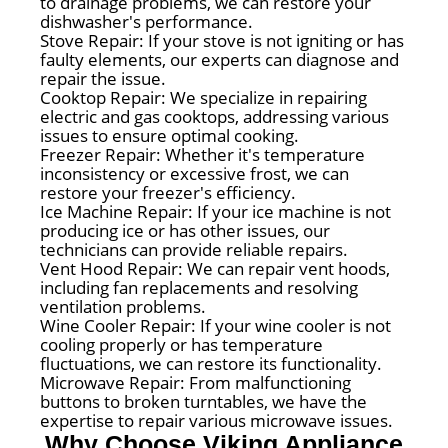
to drainage problems, we can restore your
dishwasher's performance.
Stove Repair: If your stove is not igniting or has
faulty elements, our experts can diagnose and
repair the issue.
Cooktop Repair: We specialize in repairing
electric and gas cooktops, addressing various
issues to ensure optimal cooking.
Freezer Repair: Whether it's temperature
inconsistency or excessive frost, we can
restore your freezer's efficiency.
Ice Machine Repair: If your ice machine is not
producing ice or has other issues, our
technicians can provide reliable repairs.
Vent Hood Repair: We can repair vent hoods,
including fan replacements and resolving
ventilation problems.
Wine Cooler Repair: If your wine cooler is not
cooling properly or has temperature
fluctuations, we can restore its functionality.
Microwave Repair: From malfunctioning
buttons to broken turntables, we have the
expertise to repair various microwave issues.
Why Choose Viking Appliance