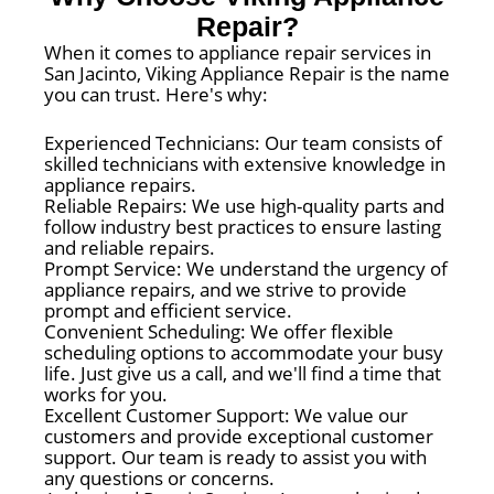
Repair?
When it comes to appliance repair services in
San Jacinto, Viking Appliance Repair is the name
you can trust. Here's why:
Experienced Technicians: Our team consists of
skilled technicians with extensive knowledge in
appliance repairs.
Reliable Repairs: We use high-quality parts and
follow industry best practices to ensure lasting
and reliable repairs.
Prompt Service: We understand the urgency of
appliance repairs, and we strive to provide
prompt and efficient service.
Convenient Scheduling: We offer flexible
scheduling options to accommodate your busy
life. Just give us a call, and we'll find a time that
works for you.
Excellent Customer Support: We value our
customers and provide exceptional customer
support. Our team is ready to assist you with
any questions or concerns.