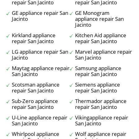
repair San Jacinto
repair San Jacinto
GE appliance repair San
GE Monogram
Jacinto
appliance repair San
Jacinto
Kirkland appliance
Kitchen Aid appliance
repair San Jacinto
repair San Jacinto
LG appliance repair San
Marvel appliance repair
Jacinto
San Jacinto
Maytag appliance repair
Samsung appliance
San Jacinto
repair San Jacinto
Scotsman appliance
Siemens appliance
repair San Jacinto
repair San Jacinto
Sub-Zero appliance
Thermador appliance
repair San Jacinto
repair San Jacinto
U-Line appliance repair
Vikingappliance repair
San Jacinto
San Jacinto
Whirlpool appliance
Wolf appliance repair