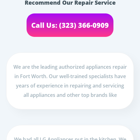
Recommend Our Repair Service
Call Us: (323) 366-0909
We are the leading authorized appliances repair
in Fort Worth. Our well-trained specialists have
years of experience in repairing and servicing
all appliances and other top brands like
We had all LG Appliances put in the kitchen. We