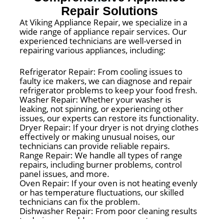
Repair Solutions
At Viking Appliance Repair, we specialize in a
wide range of appliance repair services. Our
experienced technicians are well-versed in
repairing various appliances, including:
Refrigerator Repair: From cooling issues to
faulty ice makers, we can diagnose and repair
refrigerator problems to keep your food fresh.
Washer Repair: Whether your washer is
leaking, not spinning, or experiencing other
issues, our experts can restore its functionality.
Dryer Repair: If your dryer is not drying clothes
effectively or making unusual noises, our
technicians can provide reliable repairs.
Range Repair: We handle all types of range
repairs, including burner problems, control
panel issues, and more.
Oven Repair: If your oven is not heating evenly
or has temperature fluctuations, our skilled
technicians can fix the problem.
Dishwasher Repair: From poor cleaning results