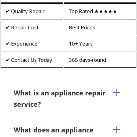
✔ Quality Repair
Top Rated ★★★★★
✔ Repair Cost
Best Prices
✔ Experience
10+ Years
✔ Contact Us Today
365 days-round
What is an appliance repair
service?
What does an appliance