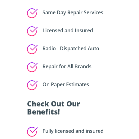
Same Day Repair Services
Licensed and Insured
Radio - Dispatched Auto
Repair for All Brands
On Paper Estimates
Check Out Our
Benefits!
Fully licensed and insured