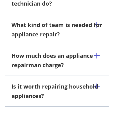
technician do?
What kind of team is needed for
appliance repair?
How much does an appliance
repairman charge?
Is it worth repairing household
appliances?