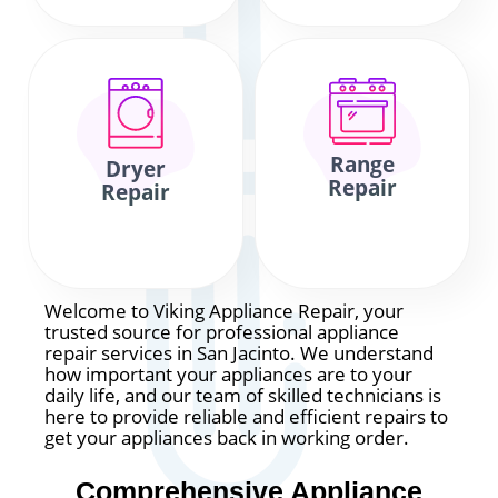
Range
Dryer
Repair
Repair
Welcome to Viking Appliance Repair, your
trusted source for professional appliance
repair services in San Jacinto. We understand
how important your appliances are to your
daily life, and our team of skilled technicians is
here to provide reliable and efficient repairs to
get your appliances back in working order.
Comprehensive Appliance