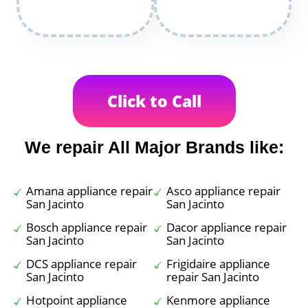
Click to Call
We repair All Major Brands like:
Amana appliance repair
Asco appliance repair
San Jacinto
San Jacinto
Bosch appliance repair
Dacor appliance repair
San Jacinto
San Jacinto
DCS appliance repair
Frigidaire appliance
San Jacinto
repair San Jacinto
Hotpoint appliance
Kenmore appliance