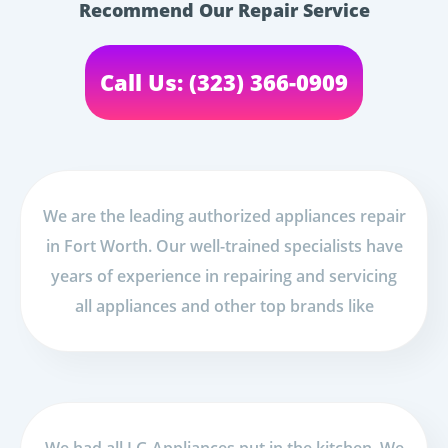
Recommend Our Repair Service
Call Us: (323) 366-0909
We are the leading authorized appliances repair
in Fort Worth. Our well-trained specialists have
years of experience in repairing and servicing
all appliances and other top brands like