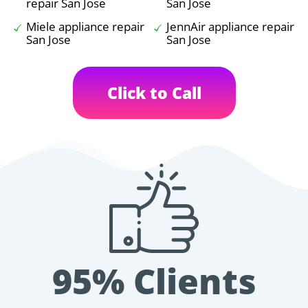
repair San Jose
San Jose
Miele appliance repair
JennAir appliance repair
San Jose
San Jose
Click to Call
95% Clients