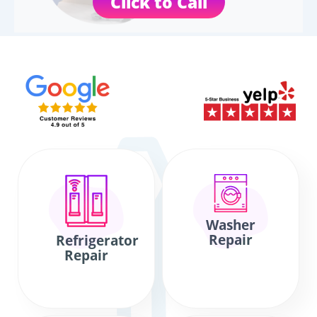
Click to Call
Washer
Repair
Refrigerator
Repair