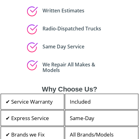
Written Estimates
Radio-Dispatched Trucks
Same Day Service
We Repair All Makes &
Models
Why Choose Us?
✔ Service Warranty
Included
✔ Express Service
Same-Day
✔ Brands we Fix
All Brands/Models