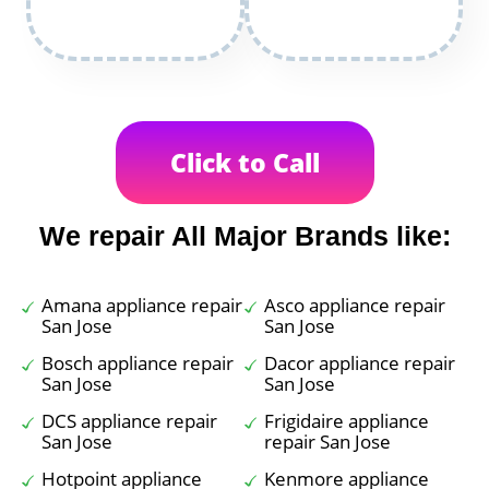
Click to Call
We repair All Major Brands like:
Amana appliance repair
Asco appliance repair
San Jose
San Jose
Bosch appliance repair
Dacor appliance repair
San Jose
San Jose
DCS appliance repair
Frigidaire appliance
San Jose
repair San Jose
Hotpoint appliance
Kenmore appliance