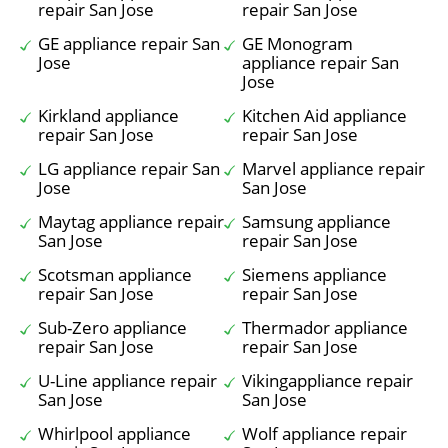
repair San Jose
repair San Jose
GE appliance repair San
GE Monogram
Jose
appliance repair San
Jose
Kirkland appliance
Kitchen Aid appliance
repair San Jose
repair San Jose
LG appliance repair San
Marvel appliance repair
Jose
San Jose
Maytag appliance repair
Samsung appliance
San Jose
repair San Jose
Scotsman appliance
Siemens appliance
repair San Jose
repair San Jose
Sub-Zero appliance
Thermador appliance
repair San Jose
repair San Jose
U-Line appliance repair
Vikingappliance repair
San Jose
San Jose
Whirlpool appliance
Wolf appliance repair