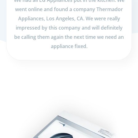
We had all LG Appliances put in the kitchen. We
went online and found a company Thermador
Appliances, Los Angeles, CA. We were really
impressed by this company and will definitely
be calling them again the next time we need an
appliance fixed.