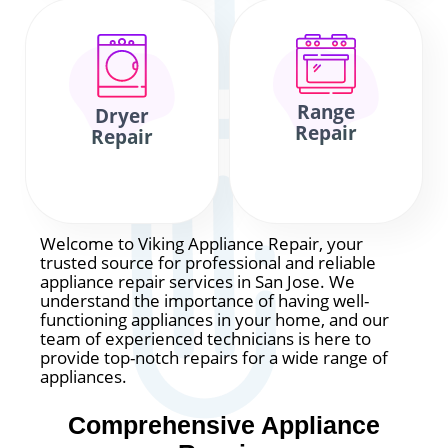
Range
Dryer
Repair
Repair
Welcome to Viking Appliance Repair, your
trusted source for professional and reliable
appliance repair services in San Jose. We
understand the importance of having well-
functioning appliances in your home, and our
team of experienced technicians is here to
provide top-notch repairs for a wide range of
appliances.
Comprehensive Appliance