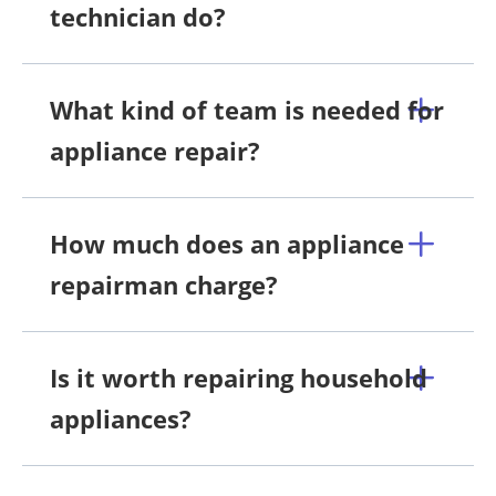
technician do?
What kind of team is needed for
appliance repair?
How much does an appliance
repairman charge?
Is it worth repairing household
appliances?