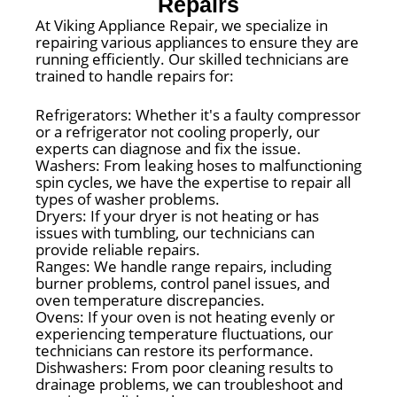
Repairs
At Viking Appliance Repair, we specialize in
repairing various appliances to ensure they are
running efficiently. Our skilled technicians are
trained to handle repairs for:
Refrigerators: Whether it's a faulty compressor
or a refrigerator not cooling properly, our
experts can diagnose and fix the issue.
Washers: From leaking hoses to malfunctioning
spin cycles, we have the expertise to repair all
types of washer problems.
Dryers: If your dryer is not heating or has
issues with tumbling, our technicians can
provide reliable repairs.
Ranges: We handle range repairs, including
burner problems, control panel issues, and
oven temperature discrepancies.
Ovens: If your oven is not heating evenly or
experiencing temperature fluctuations, our
technicians can restore its performance.
Dishwashers: From poor cleaning results to
drainage problems, we can troubleshoot and