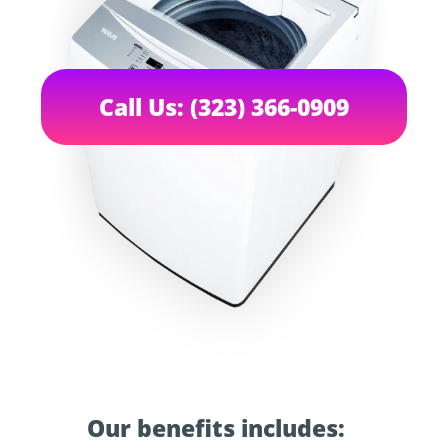
Call Us: (323) 366-0909
Our benefits includes: