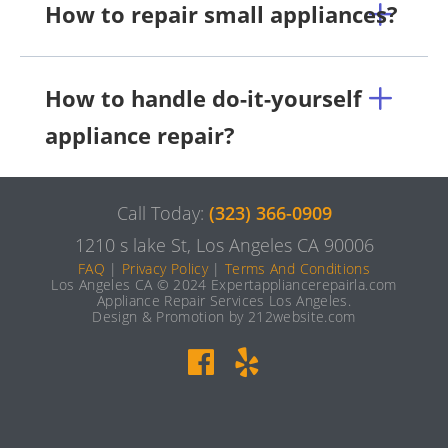
How to repair small appliances?
How to handle do-it-yourself
appliance repair?
Call Today:
(323) 366-0909
1210 s lake St, Los Angeles CA 90006
FAQ
|
Privacy Policy
|
Terms And Conditions
Los Angeles CA © 2024 Expertappliancerepairla.com
Appliance Repair Services Los Angeles.
Design & Promotion by 212website.com