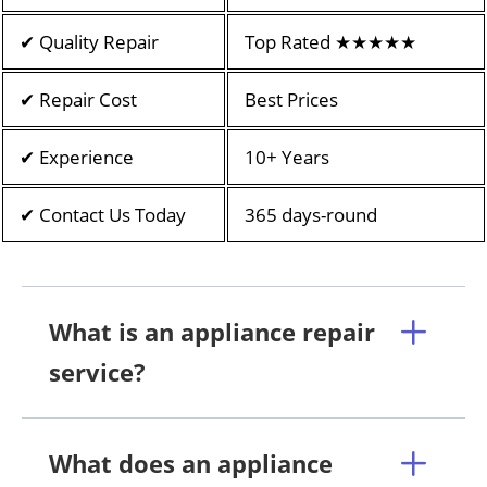
✔ Quality Repair
Top Rated ★★★★★
✔ Repair Cost
Best Prices
✔ Experience
10+ Years
✔ Contact Us Today
365 days-round
What is an appliance repair
service?
What does an appliance