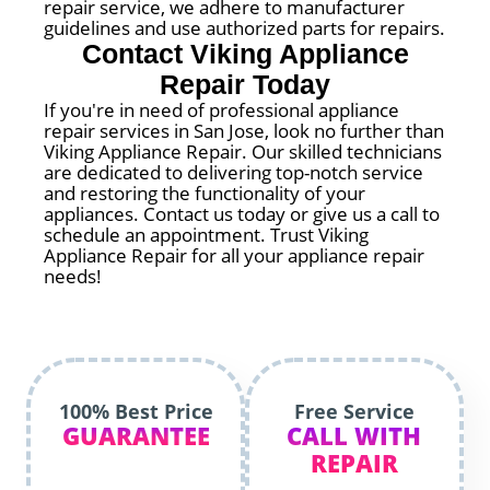
repair service, we adhere to manufacturer
guidelines and use authorized parts for repairs.
Contact Viking Appliance
Repair Today
If you're in need of professional appliance
repair services in San Jose, look no further than
Viking Appliance Repair. Our skilled technicians
are dedicated to delivering top-notch service
and restoring the functionality of your
appliances. Contact us today or give us a call to
schedule an appointment. Trust Viking
Appliance Repair for all your appliance repair
needs!
100% Best Price
Free Service
GUARANTEE
CALL WITH
REPAIR