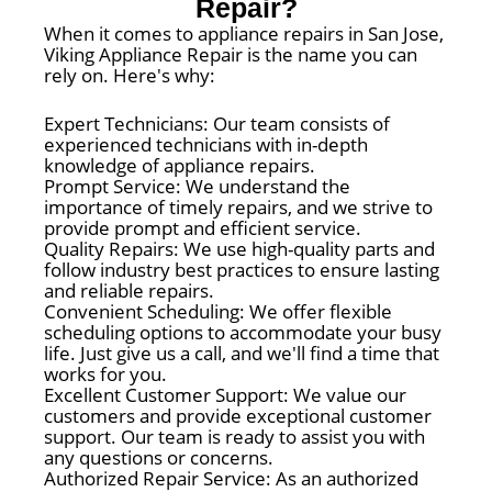
Repair?
When it comes to appliance repairs in San Jose,
Viking Appliance Repair is the name you can
rely on. Here's why:
Expert Technicians: Our team consists of
experienced technicians with in-depth
knowledge of appliance repairs.
Prompt Service: We understand the
importance of timely repairs, and we strive to
provide prompt and efficient service.
Quality Repairs: We use high-quality parts and
follow industry best practices to ensure lasting
and reliable repairs.
Convenient Scheduling: We offer flexible
scheduling options to accommodate your busy
life. Just give us a call, and we'll find a time that
works for you.
Excellent Customer Support: We value our
customers and provide exceptional customer
support. Our team is ready to assist you with
any questions or concerns.
Authorized Repair Service: As an authorized