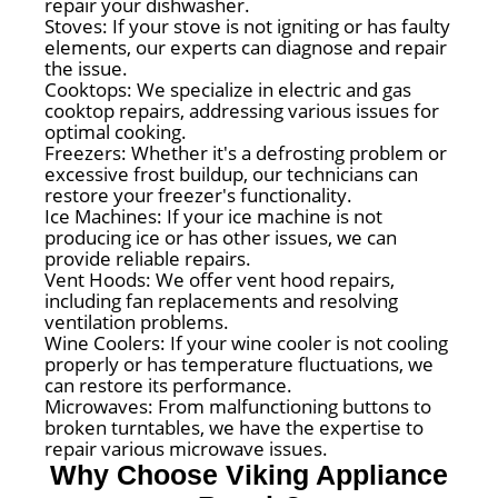
repair your dishwasher.
Stoves: If your stove is not igniting or has faulty
elements, our experts can diagnose and repair
the issue.
Cooktops: We specialize in electric and gas
cooktop repairs, addressing various issues for
optimal cooking.
Freezers: Whether it's a defrosting problem or
excessive frost buildup, our technicians can
restore your freezer's functionality.
Ice Machines: If your ice machine is not
producing ice or has other issues, we can
provide reliable repairs.
Vent Hoods: We offer vent hood repairs,
including fan replacements and resolving
ventilation problems.
Wine Coolers: If your wine cooler is not cooling
properly or has temperature fluctuations, we
can restore its performance.
Microwaves: From malfunctioning buttons to
broken turntables, we have the expertise to
repair various microwave issues.
Why Choose Viking Appliance