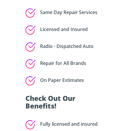
Same Day Repair Services
Licensed and Insured
Radio - Dispatched Auto
Repair for All Brands
On Paper Estimates
Check Out Our
Benefits!
Fully licensed and insured