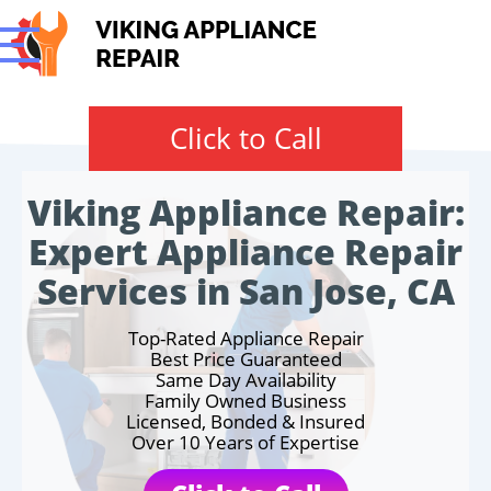
Click to Call
Viking Appliance Repair:
Expert Appliance Repair
Services in San Jose, CA
Top-Rated Appliance Repair
Best Price Guaranteed
Same Day Availability
Family Owned Business
Licensed, Bonded & Insured
Over 10 Years of Expertise