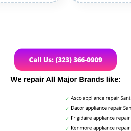
Call Us: (323) 366-0909
We repair All Major Brands like:
Asco appliance repair San
Dacor appliance repair Sa
Frigidaire appliance repai
Kenmore appliance repair