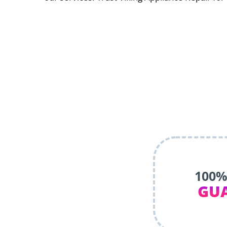
100%
GU