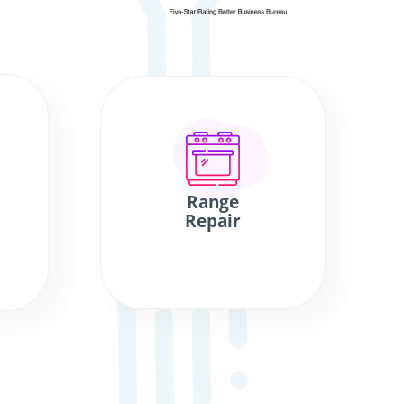
Range
Repair