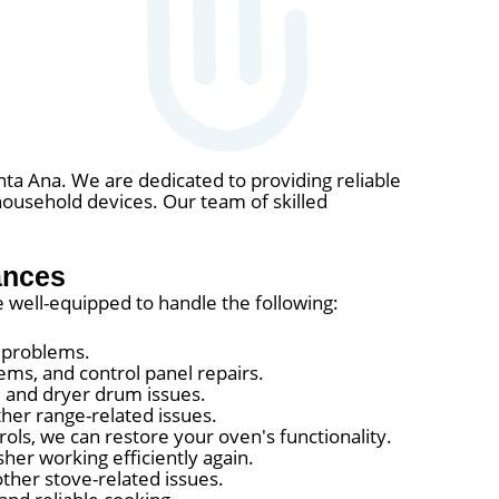
nta Ana. We are dedicated to providing reliable
household devices. Our team of skilled
ances
e well-equipped to handle the following:
r problems.
ems, and control panel repairs.
, and dryer drum issues.
ther range-related issues.
ols, we can restore your oven's functionality.
er working efficiently again.
ther stove-related issues.