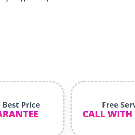
 Best Price
Free Ser
ARANTEE
CALL WITH