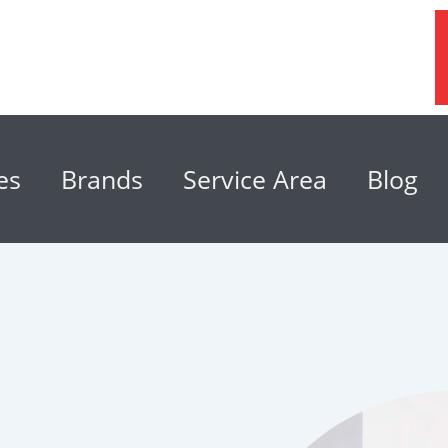
es
Brands
Service Area
Blog