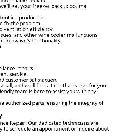
and reliable cooking.
we'll get your freezer back to optimal
tent ice production.
nd fix the problem.
 ventilation efficiency.
ssues, and other wine cooler malfunctions.
 microwave's functionality.
?
liance repairs.
ent service.
nd customer satisfaction.
call, and we'll find a time that works for you.
ndly team is here to assist you with any
 authorized parts, ensuring the integrity of
y
iance Repair. Our dedicated technicians are
day to schedule an appointment or inquire about