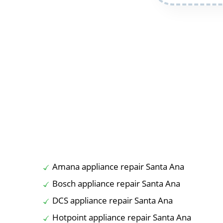
Amana appliance repair Santa Ana
Bosch appliance repair Santa Ana
DCS appliance repair Santa Ana
Hotpoint appliance repair Santa Ana