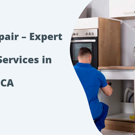
pair – Expert
Services in
 CA