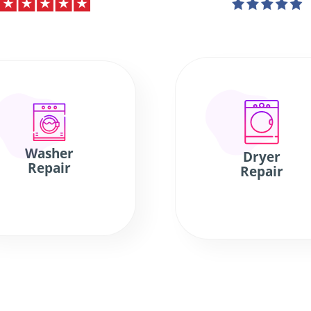
Washer
Dryer
Repair
Repair