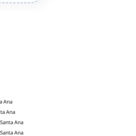
ta Ana
nta Ana
r Santa Ana
 Santa Ana