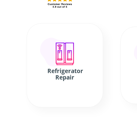
Refrigerator
Repair