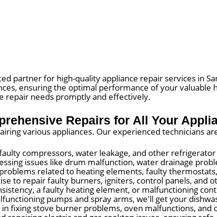
ed partner for high-quality appliance repair services in Sa
iances, ensuring the optimal performance of your valuable 
ce repair needs promptly and effectively.
rehensive Repairs for All Your Appli
pairing various appliances. Our experienced technicians ar
, faulty compressors, water leakage, and other refrigerato
essing issues like drum malfunction, water drainage probl
problems related to heating elements, faulty thermostats
e to repair faulty burners, igniters, control panels, and o
istency, a faulty heating element, or malfunctioning contr
functioning pumps and spray arms, we'll get your dishwash
in fixing stove burner problems, oven malfunctions, and o