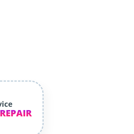
vice
 REPAIR