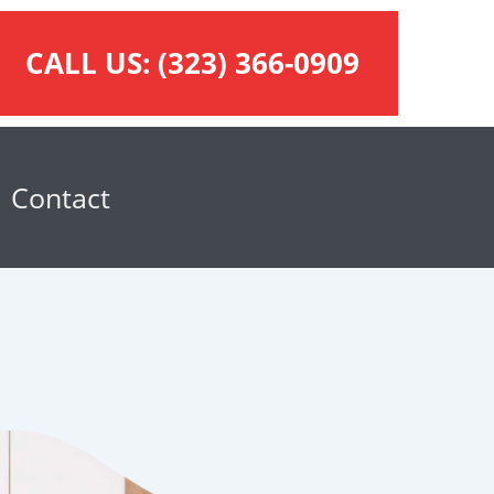
CALL US:
(323) 366-0909
Contact