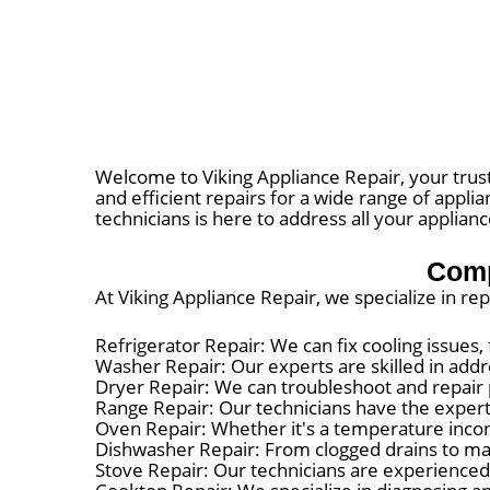
Welcome to Viking Appliance Repair, your trust
and efficient repairs for a wide range of appl
technicians is here to address all your applian
Comp
At Viking Appliance Repair, we specialize in re
Refrigerator Repair: We can fix cooling issues
Washer Repair: Our experts are skilled in addr
Dryer Repair: We can troubleshoot and repair 
Range Repair: Our technicians have the expertis
Oven Repair: Whether it's a temperature incons
Dishwasher Repair: From clogged drains to mal
Stove Repair: Our technicians are experienced 