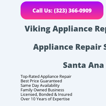
Call Us: (323) 366-0909
Viking Appliance Re
Appliance Repair 
Santa Ana
Top-Rated Appliance Repair
Best Price Guaranteed
Same Day Availability
Family Owned Business
Licensed, Bonded & Insured
Over 10 Years of Expertise