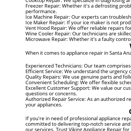
Cooktop Repair: We specialize in diagnosing and
Freezer Repair: Whether it's a defrosting probl
performance.
Ice Machine Repair: Our experts can troublesho
Ice Maker Repair: If your ice maker is not prod
Vent Hood Repair: We offer reliable repairs for
Wine Cooler Repair: Our technicians are skille
Microwave Repair: Whether it's a faulty control
When it comes to appliance repair in Santa Ana
Experienced Technicians: Our team comprises hi
Efficient Service: We understand the urgency o
Quality Repairs: We use genuine parts and foll
Convenient Scheduling: We offer flexible schedu
Excellent Customer Support: We value our cust
questions or concerns.
Authorized Repair Service: As an authorized re
your appliances.
If you're in need of professional appliance rep
committed to delivering top-notch service and 
our services. Trust Viking Appliance Repair for