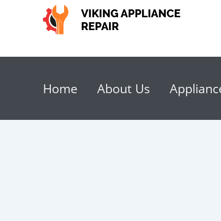
Home
About Us
Applianc