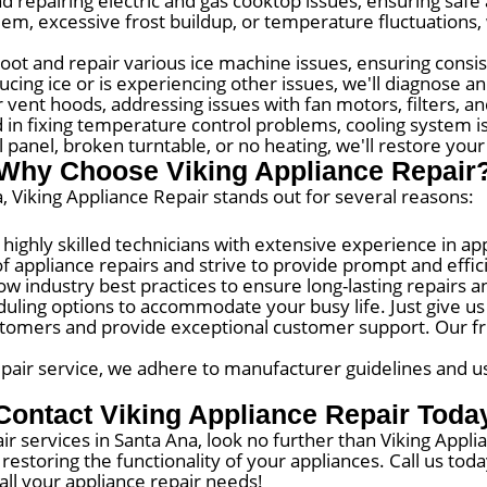
 repairing electric and gas cooktop issues, ensuring safe 
em, excessive frost buildup, or temperature fluctuations, 
ot and repair various ice machine issues, ensuring consis
ucing ice or is experiencing other issues, we'll diagnose a
 vent hoods, addressing issues with fan motors, filters, and
d in fixing temperature control problems, cooling system i
 panel, broken turntable, or no heating, we'll restore your
Why Choose Viking Appliance Repair
, Viking Appliance Repair stands out for several reasons:
ghly skilled technicians with extensive experience in app
f appliance repairs and strive to provide prompt and effici
ow industry best practices to ensure long-lasting repairs a
ling options to accommodate your busy life. Just give us a 
omers and provide exceptional customer support. Our frie
pair service, we adhere to manufacturer guidelines and use
Contact Viking Appliance Repair Toda
air services in Santa Ana, look no further than Viking Appl
restoring the functionality of your appliances. Call us to
 all your appliance repair needs!