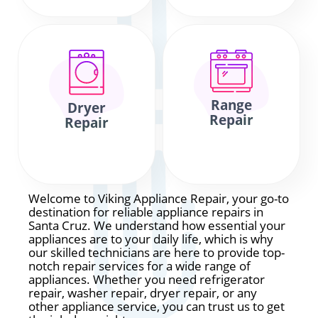
Range
Dryer
Repair
Repair
Welcome to Viking Appliance Repair, your go-to
destination for reliable appliance repairs in
Santa Cruz. We understand how essential your
appliances are to your daily life, which is why
our skilled technicians are here to provide top-
notch repair services for a wide range of
appliances. Whether you need refrigerator
repair, washer repair, dryer repair, or any
other appliance service, you can trust us to get