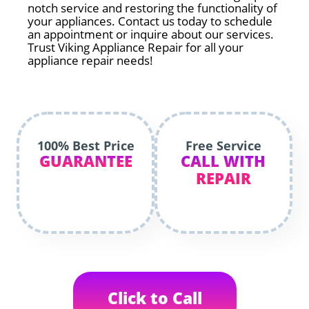
notch service and restoring the functionality of
your appliances. Contact us today to schedule
an appointment or inquire about our services.
Trust Viking Appliance Repair for all your
appliance repair needs!
100% Best Price
Free Service
GUARANTEE
CALL WITH
REPAIR
Click to Call