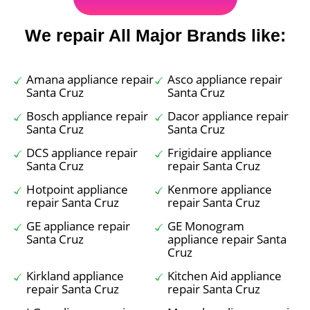
We repair All Major Brands like:
Amana appliance repair
Asco appliance repair
Santa Cruz
Santa Cruz
Bosch appliance repair
Dacor appliance repair
Santa Cruz
Santa Cruz
DCS appliance repair
Frigidaire appliance
Santa Cruz
repair Santa Cruz
Hotpoint appliance
Kenmore appliance
repair Santa Cruz
repair Santa Cruz
GE appliance repair
GE Monogram
Santa Cruz
appliance repair Santa
Cruz
Kirkland appliance
Kitchen Aid appliance
repair Santa Cruz
repair Santa Cruz