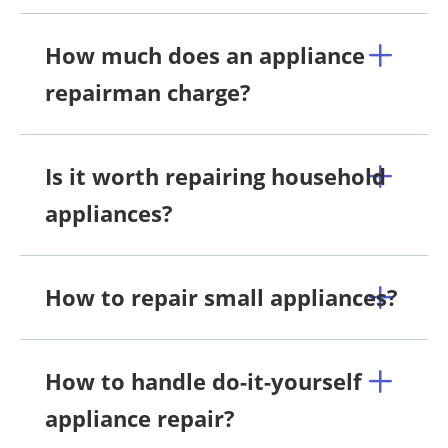
How much does an appliance
repairman charge?
Is it worth repairing household
appliances?
How to repair small appliances?
How to handle do-it-yourself
appliance repair?