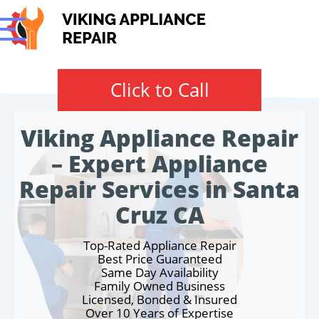
Click to Call
Viking Appliance Repair
– Expert Appliance
Repair Services in Santa
Cruz CA
Top-Rated Appliance Repair
Best Price Guaranteed
Same Day Availability
Family Owned Business
Licensed, Bonded & Insured
Over 10 Years of Expertise