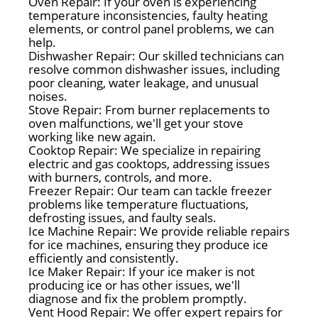
Oven Repair: If your oven is experiencing
temperature inconsistencies, faulty heating
elements, or control panel problems, we can
help.
Dishwasher Repair: Our skilled technicians can
resolve common dishwasher issues, including
poor cleaning, water leakage, and unusual
noises.
Stove Repair: From burner replacements to
oven malfunctions, we'll get your stove
working like new again.
Cooktop Repair: We specialize in repairing
electric and gas cooktops, addressing issues
with burners, controls, and more.
Freezer Repair: Our team can tackle freezer
problems like temperature fluctuations,
defrosting issues, and faulty seals.
Ice Machine Repair: We provide reliable repairs
for ice machines, ensuring they produce ice
efficiently and consistently.
Ice Maker Repair: If your ice maker is not
producing ice or has other issues, we'll
diagnose and fix the problem promptly.
Vent Hood Repair: We offer expert repairs for