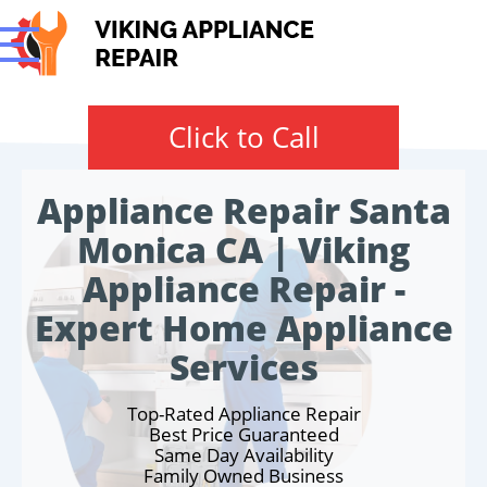
Click to Call
Appliance Repair Santa
Monica CA | Viking
Appliance Repair -
Expert Home Appliance
Services
Top-Rated Appliance Repair
Best Price Guaranteed
Same Day Availability
Family Owned Business