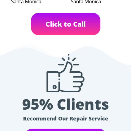
Santa Monica
Santa Monica
Click to Call
95% Clients
Recommend Our Repair Service