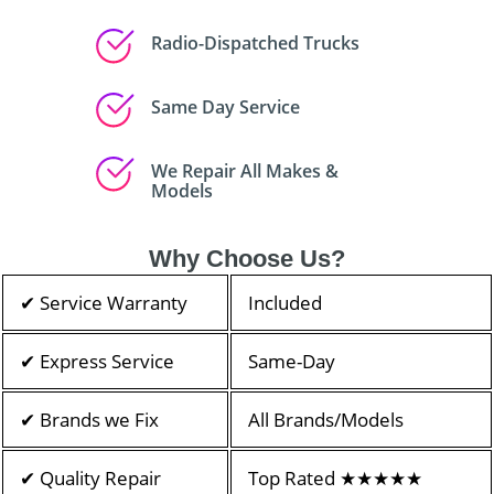
Radio-Dispatched Trucks
Same Day Service
We Repair All Makes &
Models
Why Choose Us?
✔ Service Warranty
Included
✔ Express Service
Same-Day
✔ Brands we Fix
All Brands/Models
✔ Quality Repair
Top Rated ★★★★★