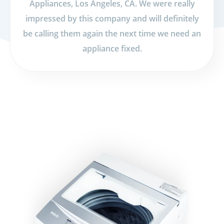
Appliances, Los Angeles, CA. We were really
impressed by this company and will definitely
be calling them again the next time we need an
appliance fixed.