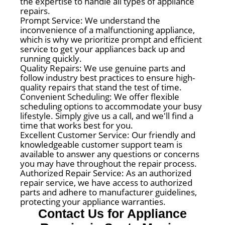
the expertise to handle all types of appliance
repairs.
Prompt Service: We understand the
inconvenience of a malfunctioning appliance,
which is why we prioritize prompt and efficient
service to get your appliances back up and
running quickly.
Quality Repairs: We use genuine parts and
follow industry best practices to ensure high-
quality repairs that stand the test of time.
Convenient Scheduling: We offer flexible
scheduling options to accommodate your busy
lifestyle. Simply give us a call, and we'll find a
time that works best for you.
Excellent Customer Service: Our friendly and
knowledgeable customer support team is
available to answer any questions or concerns
you may have throughout the repair process.
Authorized Repair Service: As an authorized
repair service, we have access to authorized
parts and adhere to manufacturer guidelines,
protecting your appliance warranties.
Contact Us for Appliance