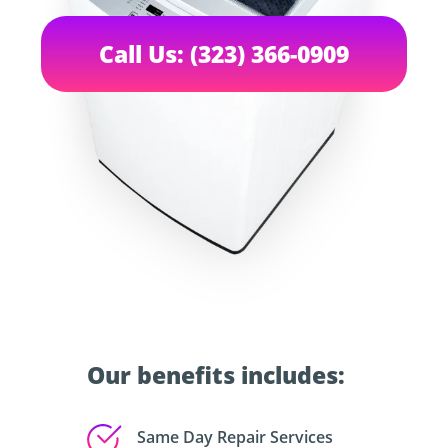
Call Us: (323) 366-0909
Our benefits includes:
Same Day Repair Services