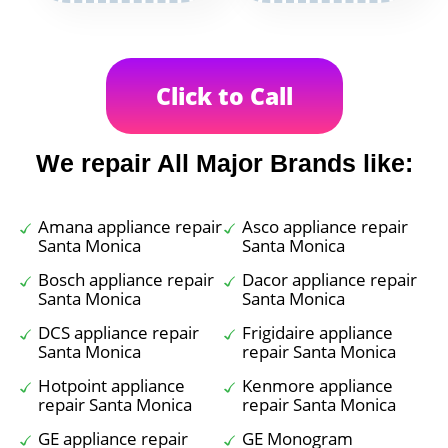
Click to Call
We repair All Major Brands like:
Amana appliance repair
Asco appliance repair
Santa Monica
Santa Monica
Bosch appliance repair
Dacor appliance repair
Santa Monica
Santa Monica
DCS appliance repair
Frigidaire appliance
Santa Monica
repair Santa Monica
Hotpoint appliance
Kenmore appliance
repair Santa Monica
repair Santa Monica
GE appliance repair
GE Monogram