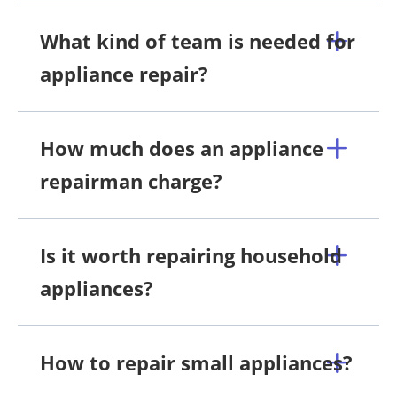
What kind of team is needed for
appliance repair?
How much does an appliance
repairman charge?
Is it worth repairing household
appliances?
How to repair small appliances?