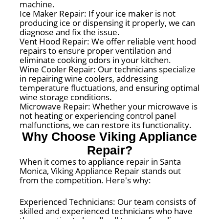
machine.
Ice Maker Repair: If your ice maker is not
producing ice or dispensing it properly, we can
diagnose and fix the issue.
Vent Hood Repair: We offer reliable vent hood
repairs to ensure proper ventilation and
eliminate cooking odors in your kitchen.
Wine Cooler Repair: Our technicians specialize
in repairing wine coolers, addressing
temperature fluctuations, and ensuring optimal
wine storage conditions.
Microwave Repair: Whether your microwave is
not heating or experiencing control panel
malfunctions, we can restore its functionality.
Why Choose Viking Appliance
Repair?
When it comes to appliance repair in Santa
Monica, Viking Appliance Repair stands out
from the competition. Here's why:
Experienced Technicians: Our team consists of
skilled and experienced technicians who have