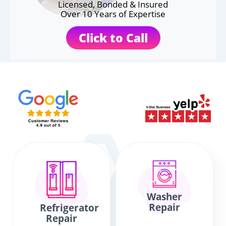
Licensed, Bonded & Insured
Over 10 Years of Expertise
Click to Call
Washer
Repair
Refrigerator
Repair