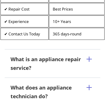
✔ Repair Cost
Best Prices
✔ Experience
10+ Years
✔ Contact Us Today
365 days-round
What is an appliance repair
service?
What does an appliance
technician do?