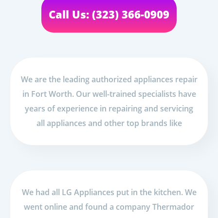
Call Us: (323) 366-0909
We are the leading authorized appliances repair
in Fort Worth. Our well-trained specialists have
years of experience in repairing and servicing
all appliances and other top brands like
We had all LG Appliances put in the kitchen. We
went online and found a company Thermador