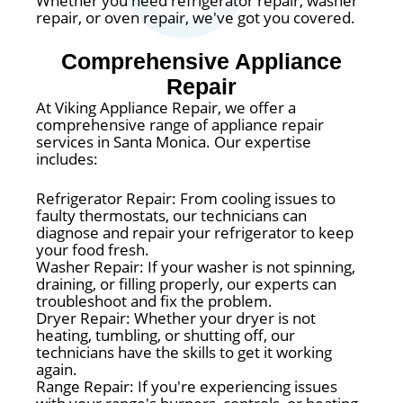
Whether you need refrigerator repair, washer
repair, or oven repair, we've got you covered.
Comprehensive Appliance
Repair
At Viking Appliance Repair, we offer a
comprehensive range of appliance repair
services in Santa Monica. Our expertise
includes:
Refrigerator Repair: From cooling issues to
faulty thermostats, our technicians can
diagnose and repair your refrigerator to keep
your food fresh.
Washer Repair: If your washer is not spinning,
draining, or filling properly, our experts can
troubleshoot and fix the problem.
Dryer Repair: Whether your dryer is not
heating, tumbling, or shutting off, our
technicians have the skills to get it working
again.
Range Repair: If you're experiencing issues