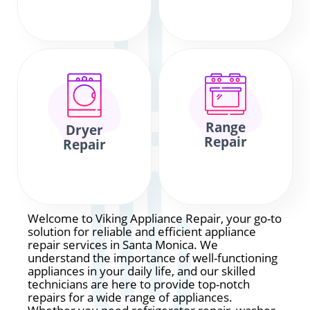
Range
Dryer
Repair
Repair
Welcome to Viking Appliance Repair, your go-to
solution for reliable and efficient appliance
repair services in Santa Monica. We
understand the importance of well-functioning
appliances in your daily life, and our skilled
technicians are here to provide top-notch
repairs for a wide range of appliances.