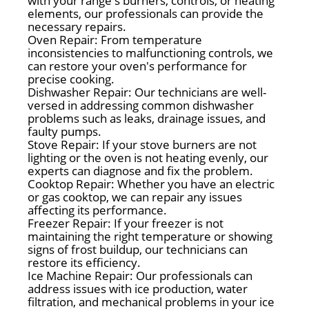
with your range's burners, controls, or heating
elements, our professionals can provide the
necessary repairs.
Oven Repair: From temperature
inconsistencies to malfunctioning controls, we
can restore your oven's performance for
precise cooking.
Dishwasher Repair: Our technicians are well-
versed in addressing common dishwasher
problems such as leaks, drainage issues, and
faulty pumps.
Stove Repair: If your stove burners are not
lighting or the oven is not heating evenly, our
experts can diagnose and fix the problem.
Cooktop Repair: Whether you have an electric
or gas cooktop, we can repair any issues
affecting its performance.
Freezer Repair: If your freezer is not
maintaining the right temperature or showing
signs of frost buildup, our technicians can
restore its efficiency.
Ice Machine Repair: Our professionals can
address issues with ice production, water
filtration, and mechanical problems in your ice