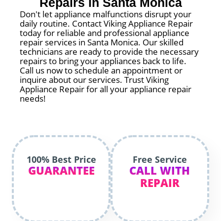
Repairs in Santa Monica
Don't let appliance malfunctions disrupt your
daily routine. Contact Viking Appliance Repair
today for reliable and professional appliance
repair services in Santa Monica. Our skilled
technicians are ready to provide the necessary
repairs to bring your appliances back to life.
Call us now to schedule an appointment or
inquire about our services. Trust Viking
Appliance Repair for all your appliance repair
needs!
100% Best Price
Free Service
GUARANTEE
CALL WITH
REPAIR