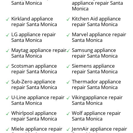
Santa Monica
appliance repair Santa
Monica
Kirkland appliance
Kitchen Aid appliance
repair Santa Monica
repair Santa Monica
LG appliance repair
Marvel appliance repair
Santa Monica
Santa Monica
Maytag appliance repair
Samsung appliance
Santa Monica
repair Santa Monica
Scotsman appliance
Siemens appliance
repair Santa Monica
repair Santa Monica
Sub-Zero appliance
Thermador appliance
repair Santa Monica
repair Santa Monica
U-Line appliance repair
Vikingappliance repair
Santa Monica
Santa Monica
Whirlpool appliance
Wolf appliance repair
repair Santa Monica
Santa Monica
Miele appliance repair
JennAir appliance repair