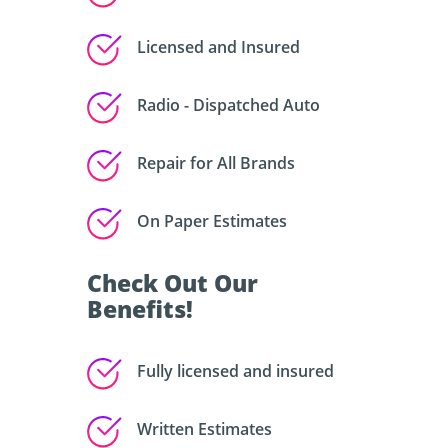
Licensed and Insured
Radio - Dispatched Auto
Repair for All Brands
On Paper Estimates
Check Out Our
Benefits!
Fully licensed and insured
Written Estimates