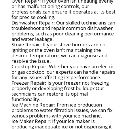
Oven Repair: If your oven isn't heating evenly
or has malfunctioning controls, our
professionals can ensure it operates at its best
for precise cooking.
Dishwasher Repair: Our skilled technicians can
troubleshoot and repair common dishwasher
problems, such as poor cleaning performance
and water leakage.
Stove Repair: If your stove burners are not
igniting or the oven isn't maintaining the
desired temperature, we can diagnose and
resolve the issue.
Cooktop Repair: Whether you have an electric
or gas cooktop, our experts can handle repairs
for any issues affecting its performance.
Freezer Repair: Is your freezer not freezing
properly or developing frost buildup? Our
technicians can restore its optimal
functionality.
Ice Machine Repair: From ice production
problems to water filtration issues, we can fix
various problems with your ice machine.
Ice Maker Repair: If your ice maker is
producing inadequate ice or not dispensing it