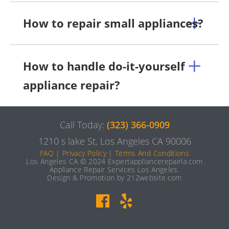
How to repair small appliances?
How to handle do-it-yourself
appliance repair?
Call Today:
(323) 366-0909
1210 s lake St, Los Angeles CA 90006
FAQ
|
Privacy Policy
|
Terms And Conditions
Los Angeles CA © 2024 Expertappliancerepairla.com
Appliance Repair Services Los Angeles.
Design & Promotion by 212website.com