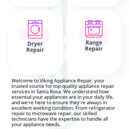
Range
Dryer
Repair
Repair
Welcome to Viking Appliance Repair, your
trusted source for top-quality appliance repair
services in Santa Rosa. We understand how
essential your appliances are in your daily life,
and we're here to ensure they're always in
excellent working condition. From refrigerator
repair to microwave repair, our skilled
technicians have the expertise to handle all
your appliance needs.