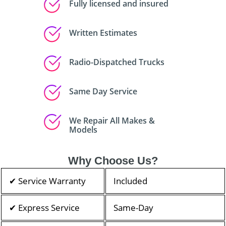
Fully licensed and insured
Written Estimates
Radio-Dispatched Trucks
Same Day Service
We Repair All Makes &
Models
Why Choose Us?
✔ Service Warranty
Included
✔ Express Service
Same-Day