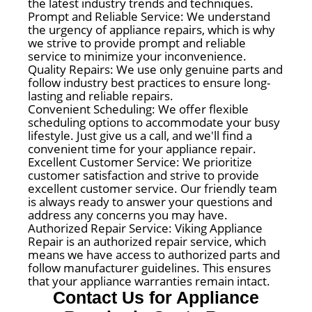
the latest industry trends and techniques.
Prompt and Reliable Service: We understand
the urgency of appliance repairs, which is why
we strive to provide prompt and reliable
service to minimize your inconvenience.
Quality Repairs: We use only genuine parts and
follow industry best practices to ensure long-
lasting and reliable repairs.
Convenient Scheduling: We offer flexible
scheduling options to accommodate your busy
lifestyle. Just give us a call, and we'll find a
convenient time for your appliance repair.
Excellent Customer Service: We prioritize
customer satisfaction and strive to provide
excellent customer service. Our friendly team
is always ready to answer your questions and
address any concerns you may have.
Authorized Repair Service: Viking Appliance
Repair is an authorized repair service, which
means we have access to authorized parts and
follow manufacturer guidelines. This ensures
that your appliance warranties remain intact.
Contact Us for Appliance