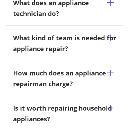
What does an appliance
technician do?
What kind of team is needed for
appliance repair?
How much does an appliance
repairman charge?
Is it worth repairing household
appliances?