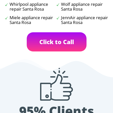
Whirlpool appliance
Wolf appliance repair
repair Santa Rosa
Santa Rosa
Miele appliance repair
JennAir appliance repair
Santa Rosa
Santa Rosa
Click to Call
95% Clients