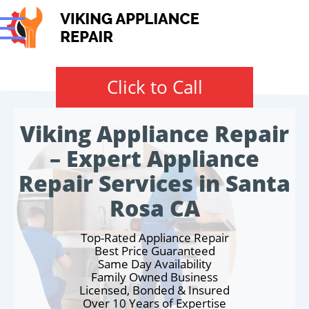
Click to Call
Viking Appliance Repair
– Expert Appliance
Repair Services in Santa
Rosa CA
Top-Rated Appliance Repair
Best Price Guaranteed
Same Day Availability
Family Owned Business
Licensed, Bonded & Insured
Over 10 Years of Expertise