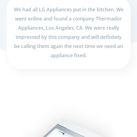
We had all LG Appliances put in the kitchen. We
went online and found a company Thermador
Appliances, Los Angeles, CA. We were really
impressed by this company and will definitely
be calling them again the next time we need an
appliance fixed.