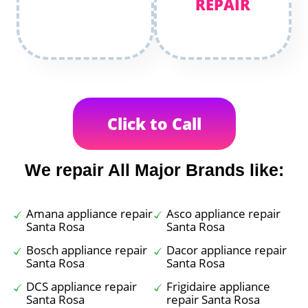
REPAIR
Click to Call
We repair All Major Brands like:
Amana appliance repair
Asco appliance repair
Santa Rosa
Santa Rosa
Bosch appliance repair
Dacor appliance repair
Santa Rosa
Santa Rosa
DCS appliance repair
Frigidaire appliance
Santa Rosa
repair Santa Rosa