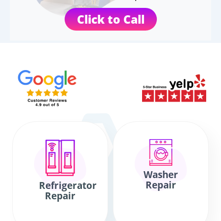
Click to Call
Washer
Repair
Refrigerator
Repair