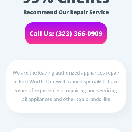
Recommend Our Repair Service
Call Us: (323) 366-0909
We are the leading authorized appliances repair
in Fort Worth. Our well-trained specialists have
years of experience in repairing and servicing
all appliances and other top brands like