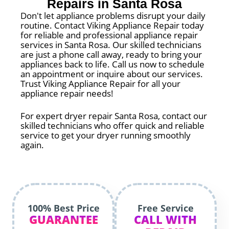
Repairs in Santa Rosa
Don't let appliance problems disrupt your daily
routine. Contact Viking Appliance Repair today
for reliable and professional appliance repair
services in Santa Rosa. Our skilled technicians
are just a phone call away, ready to bring your
appliances back to life. Call us now to schedule
an appointment or inquire about our services.
Trust Viking Appliance Repair for all your
appliance repair needs!
For expert dryer repair Santa Rosa, contact our
skilled technicians who offer quick and reliable
service to get your dryer running smoothly
again.
100% Best Price
Free Service
GUARANTEE
CALL WITH