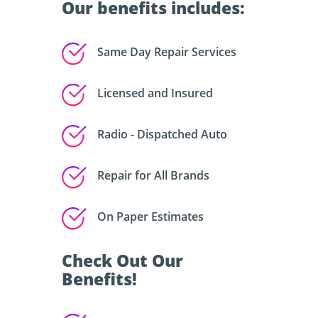
Our benefits includes:
Same Day Repair Services
Licensed and Insured
Radio - Dispatched Auto
Repair for All Brands
On Paper Estimates
Check Out Our
Benefits!