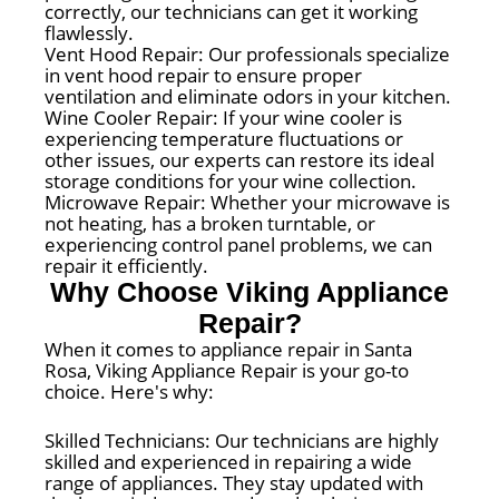
correctly, our technicians can get it working
flawlessly.
Vent Hood Repair: Our professionals specialize
in vent hood repair to ensure proper
ventilation and eliminate odors in your kitchen.
Wine Cooler Repair: If your wine cooler is
experiencing temperature fluctuations or
other issues, our experts can restore its ideal
storage conditions for your wine collection.
Microwave Repair: Whether your microwave is
not heating, has a broken turntable, or
experiencing control panel problems, we can
repair it efficiently.
Why Choose Viking Appliance
Repair?
When it comes to appliance repair in Santa
Rosa, Viking Appliance Repair is your go-to
choice. Here's why:
Skilled Technicians: Our technicians are highly
skilled and experienced in repairing a wide
range of appliances. They stay updated with