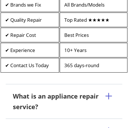
✔ Brands we Fix
All Brands/Models
✔ Quality Repair
Top Rated ★★★★★
✔ Repair Cost
Best Prices
✔ Experience
10+ Years
✔ Contact Us Today
365 days-round
What is an appliance repair
service?