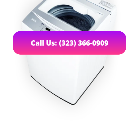
Call Us: (323) 366-0909