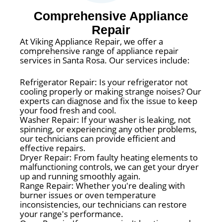
Comprehensive Appliance
Repair
At Viking Appliance Repair, we offer a
comprehensive range of appliance repair
services in Santa Rosa. Our services include:
Refrigerator Repair: Is your refrigerator not
cooling properly or making strange noises? Our
experts can diagnose and fix the issue to keep
your food fresh and cool.
Washer Repair: If your washer is leaking, not
spinning, or experiencing any other problems,
our technicians can provide efficient and
effective repairs.
Dryer Repair: From faulty heating elements to
malfunctioning controls, we can get your dryer
up and running smoothly again.
Range Repair: Whether you're dealing with
burner issues or oven temperature
inconsistencies, our technicians can restore
your range's performance.