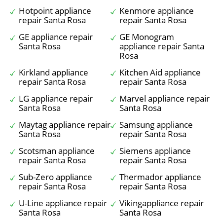
Hotpoint appliance
Kenmore appliance
repair Santa Rosa
repair Santa Rosa
GE appliance repair
GE Monogram
Santa Rosa
appliance repair Santa
Rosa
Kirkland appliance
Kitchen Aid appliance
repair Santa Rosa
repair Santa Rosa
LG appliance repair
Marvel appliance repair
Santa Rosa
Santa Rosa
Maytag appliance repair
Samsung appliance
Santa Rosa
repair Santa Rosa
Scotsman appliance
Siemens appliance
repair Santa Rosa
repair Santa Rosa
Sub-Zero appliance
Thermador appliance
repair Santa Rosa
repair Santa Rosa
U-Line appliance repair
Vikingappliance repair
Santa Rosa
Santa Rosa