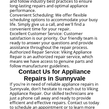
and follow industry best practices to ensure
long-lasting repairs and optimal appliance
performance.
Convenient Scheduling: We offer flexible
scheduling options to accommodate your busy
life. Simply give us a call, and we'll find a
convenient time for your repair.
Excellent Customer Service: Customer
satisfaction is our priority. Our friendly team is
ready to answer your questions and provide
assistance throughout the repair process.
Authorized Repair Service: Viking Appliance
Repair is an authorized repair service, which
means we have access to genuine parts and
follow manufacturer guidelines.
Contact Us for Appliance
Repairs in Sunnyvale
If you're in need of reliable appliance repairs in
Sunnyvale, don't hesitate to reach out to Viking
Appliance Repair. Our skilled technicians are
just a phone call away and ready to provide
efficient and effective repairs. Contact us today
to schedule an appointment or to learn more