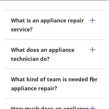
What is an appliance repair
service?
What does an appliance
technician do?
What kind of team is needed for
appliance repair?
How much does an appliance