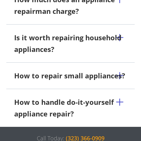
repairman charge?
Is it worth repairing household
appliances?
How to repair small appliances?
How to handle do-it-yourself
appliance repair?
Call Today:
(323) 366-0909