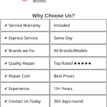
Models
Why Choose Us?
✔ Service Warranty
Included
✔ Express Service
Same-Day
✔ Brands we Fix
All Brands/Models
✔ Quality Repair
Top Rated ★★★★★
✔ Repair Cost
Best Prices
✔ Experience
10+ Years
✔ Contact Us Today
365 days-round