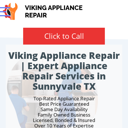
Click to Call
Viking Appliance Repair
| Expert Appliance
Repair Services in
Sunnyvale TX
Top-Rated Appliance Repair
Best Price Guaranteed
Same Day Availability
Family Owned Business
Licensed, Bonded & Insured
Over 10 Years of Expertise