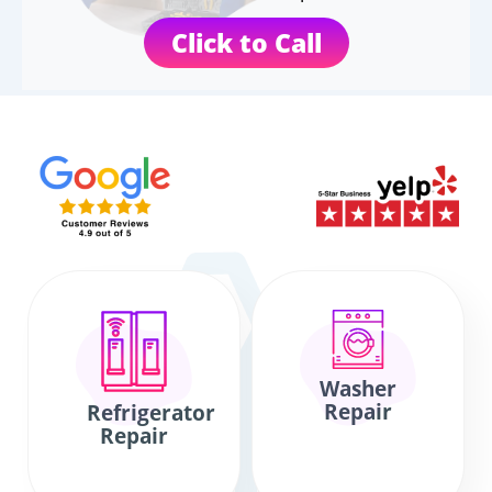
Click to Call
Washer
Repair
Refrigerator
Repair