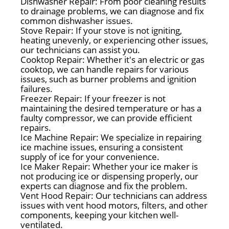
Dishwasher Repair: From poor cleaning results
to drainage problems, we can diagnose and fix
common dishwasher issues.
Stove Repair: If your stove is not igniting,
heating unevenly, or experiencing other issues,
our technicians can assist you.
Cooktop Repair: Whether it's an electric or gas
cooktop, we can handle repairs for various
issues, such as burner problems and ignition
failures.
Freezer Repair: If your freezer is not
maintaining the desired temperature or has a
faulty compressor, we can provide efficient
repairs.
Ice Machine Repair: We specialize in repairing
ice machine issues, ensuring a consistent
supply of ice for your convenience.
Ice Maker Repair: Whether your ice maker is
not producing ice or dispensing properly, our
experts can diagnose and fix the problem.
Vent Hood Repair: Our technicians can address
issues with vent hood motors, filters, and other
components, keeping your kitchen well-
ventilated.