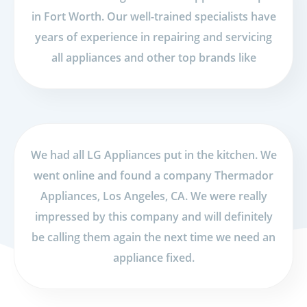
in Fort Worth. Our well-trained specialists have
years of experience in repairing and servicing
all appliances and other top brands like
We had all LG Appliances put in the kitchen. We
went online and found a company Thermador
Appliances, Los Angeles, CA. We were really
impressed by this company and will definitely
be calling them again the next time we need an
appliance fixed.