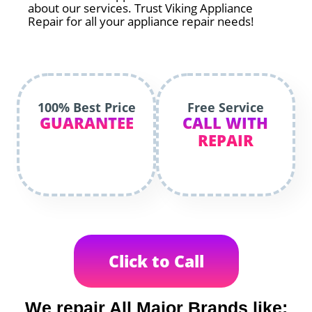
about our services. Trust Viking Appliance
Repair for all your appliance repair needs!
100% Best Price
Free Service
GUARANTEE
CALL WITH
REPAIR
Click to Call
We repair All Major Brands like: