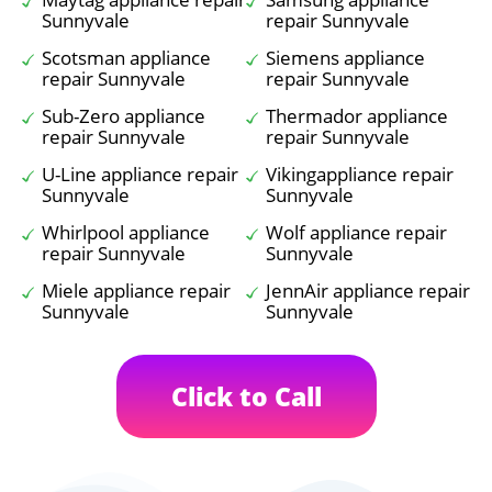
Sunnyvale
repair Sunnyvale
Scotsman appliance
Siemens appliance
repair Sunnyvale
repair Sunnyvale
Sub-Zero appliance
Thermador appliance
repair Sunnyvale
repair Sunnyvale
U-Line appliance repair
Vikingappliance repair
Sunnyvale
Sunnyvale
Whirlpool appliance
Wolf appliance repair
repair Sunnyvale
Sunnyvale
Miele appliance repair
JennAir appliance repair
Sunnyvale
Sunnyvale
Click to Call