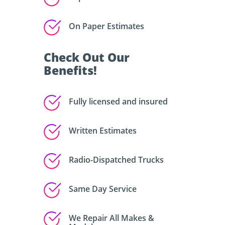
On Paper Estimates
Check Out Our
Benefits!
Fully licensed and insured
Written Estimates
Radio-Dispatched Trucks
Same Day Service
We Repair All Makes &