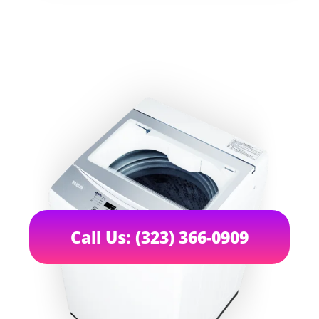
Call Us: (323) 366-0909