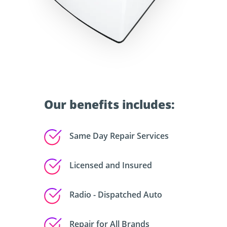
Our benefits includes:
Same Day Repair Services
Licensed and Insured
Radio - Dispatched Auto
Repair for All Brands