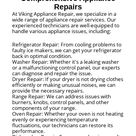
Repairs
At Viking Appliance Repair, we specialize in a
wide range of appliance repair services. Our
experienced technicians are well-equipped to
handle various appliance issues, including:
Refrigerator Repair: From cooling problems to
faulty ice makers, we can get your refrigerator
back in optimal condition.
Washer Repair: Whether it's a leaking washer
or a malfunctioning control panel, our experts
can diagnose and repair the issue.
Dryer Repair: If your dryer is not drying clothes
efficiently or making unusual noises, we can
provide the necessary repairs.
Range Repair: We can address issues with
burners, knobs, control panels, and other
components of your range.
Oven Repair: Whether your oven is not heating
evenly or experiencing temperature
fluctuations, our technicians can restore its
performance.