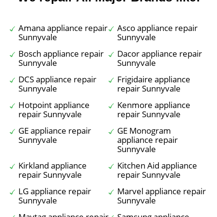
Amana appliance repair
Asco appliance repair
Sunnyvale
Sunnyvale
Bosch appliance repair
Dacor appliance repair
Sunnyvale
Sunnyvale
DCS appliance repair
Frigidaire appliance
Sunnyvale
repair Sunnyvale
Hotpoint appliance
Kenmore appliance
repair Sunnyvale
repair Sunnyvale
GE appliance repair
GE Monogram
Sunnyvale
appliance repair
Sunnyvale
Kirkland appliance
Kitchen Aid appliance
repair Sunnyvale
repair Sunnyvale
LG appliance repair
Marvel appliance repair
Sunnyvale
Sunnyvale
Maytag appliance repair
Samsung appliance