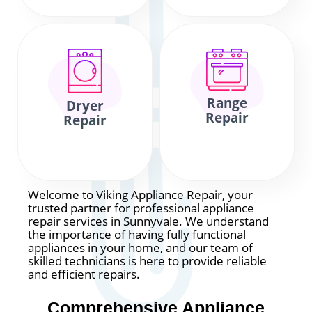
Range
Dryer
Repair
Repair
Welcome to Viking Appliance Repair, your
trusted partner for professional appliance
repair services in Sunnyvale. We understand
the importance of having fully functional
appliances in your home, and our team of
skilled technicians is here to provide reliable
and efficient repairs.
Comprehensive Appliance