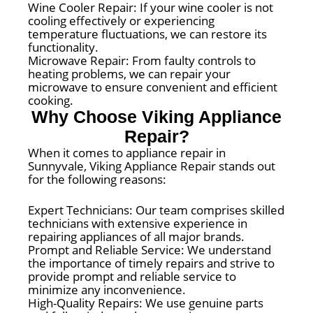
Wine Cooler Repair: If your wine cooler is not
cooling effectively or experiencing
temperature fluctuations, we can restore its
functionality.
Microwave Repair: From faulty controls to
heating problems, we can repair your
microwave to ensure convenient and efficient
cooking.
Why Choose Viking Appliance
Repair?
When it comes to appliance repair in
Sunnyvale, Viking Appliance Repair stands out
for the following reasons:
Expert Technicians: Our team comprises skilled
technicians with extensive experience in
repairing appliances of all major brands.
Prompt and Reliable Service: We understand
the importance of timely repairs and strive to
provide prompt and reliable service to
minimize any inconvenience.
High-Quality Repairs: We use genuine parts