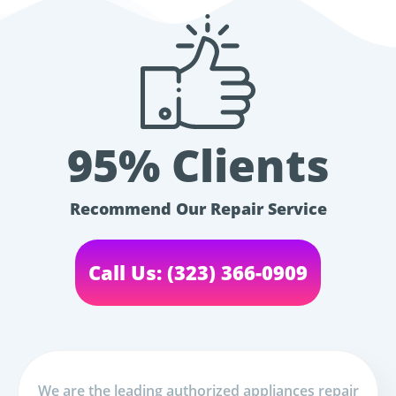
95% Clients
Recommend Our Repair Service
Call Us: (323) 366-0909
We are the leading authorized appliances repair