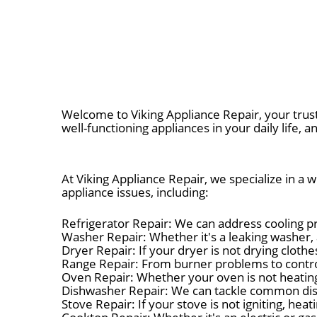
Welcome to Viking Appliance Repair, your trus
well-functioning appliances in your daily life, a
At Viking Appliance Repair, we specialize in a
appliance issues, including:
Refrigerator Repair: We can address cooling pr
Washer Repair: Whether it's a leaking washer, 
Dryer Repair: If your dryer is not drying cloth
Range Repair: From burner problems to control 
Oven Repair: Whether your oven is not heating 
Dishwasher Repair: We can tackle common dishw
Stove Repair: If your stove is not igniting, he