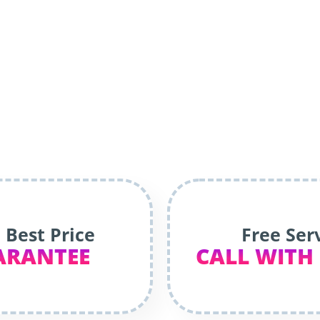
 Best Price
Free Ser
ARANTEE
CALL WITH