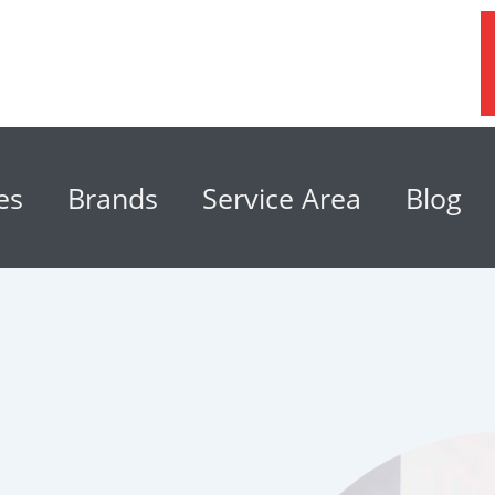
es
Brands
Service Area
Blog