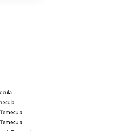
ecula
mecula
r Temecula
 Temecula