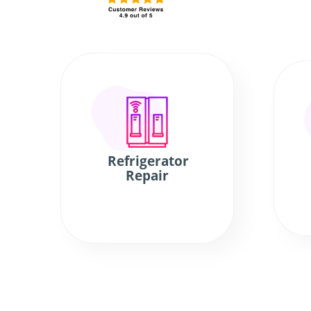
Refrigerator
Repair