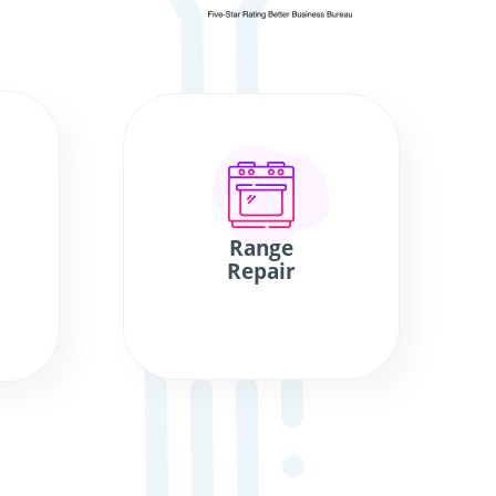
Range
Repair