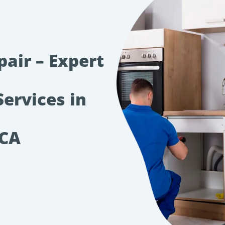
pair – Expert
Services in
 CA