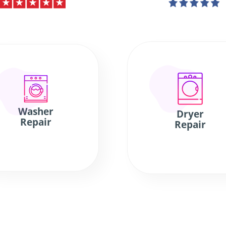
Washer
Dryer
Repair
Repair