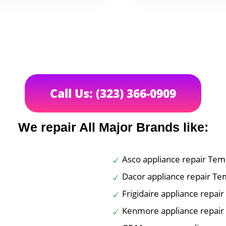
Call Us: (323) 366-0909
We repair All Major Brands like:
Asco appliance repair Tem
Dacor appliance repair Te
Frigidaire appliance repai
Kenmore appliance repair