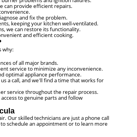
s burner problems and ignition failures.
 can provide efficient repairs.
 convenience.
diagnose and fix the problem.
ts, keeping your kitchen well-ventilated.
, we can restore its functionality.
nvenient and efficient cooking.
?
s why:
ances of all major brands.
cient service to minimize any inconvenience.
 and optimal appliance performance.
 a call, and we'll find a time that works for
er service throughout the repair process.
 access to genuine parts and follow
cula
ir. Our skilled technicians are just a phone call
te to schedule an appointment or to learn more