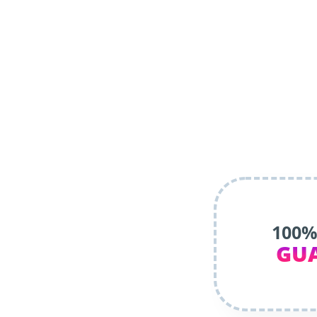
100%
GU