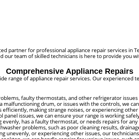
ted partner for professional appliance repair services in
nd our team of skilled technicians is here to provide you wit
Comprehensive Appliance Repairs
 wide range of appliance repair services. Our experienced 
oblems, faulty thermostats, and other refrigerator issues
a malfunctioning drum, or issues with the controls, we ca
es efficiently, making strange noises, or experiencing othe
panel issues, we can ensure your range is working safely 
evenly, has a faulty thermostat, or needs repairs for any
asher problems, such as poor cleaning results, drainage 
ating unevenly, or experiencing other issues, our technicia