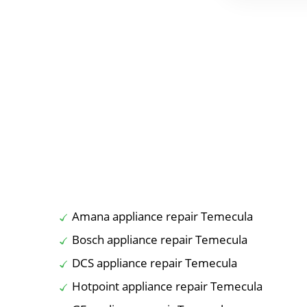
Amana appliance repair Temecula
Bosch appliance repair Temecula
DCS appliance repair Temecula
Hotpoint appliance repair Temecula