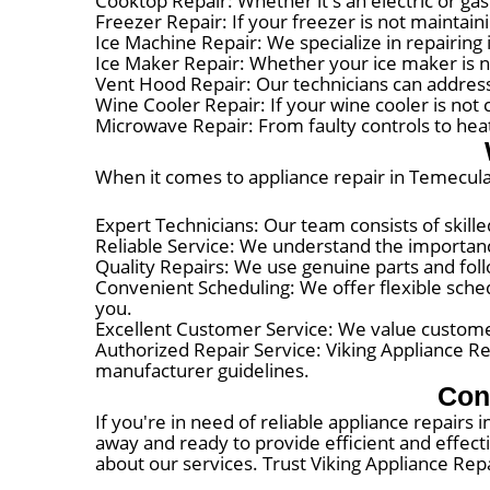
Cooktop Repair: Whether it's an electric or gas
Freezer Repair: If your freezer is not maintai
Ice Machine Repair: We specialize in repairing
Ice Maker Repair: Whether your ice maker is n
Vent Hood Repair: Our technicians can address
Wine Cooler Repair: If your wine cooler is not 
Microwave Repair: From faulty controls to hea
When it comes to appliance repair in Temecula,
Expert Technicians: Our team consists of skille
Reliable Service: We understand the importance
Quality Repairs: We use genuine parts and foll
Convenient Scheduling: We offer flexible schedu
you.
Excellent Customer Service: We value customer
Authorized Repair Service: Viking Appliance Re
manufacturer guidelines.
Con
If you're in need of reliable appliance repairs 
away and ready to provide efficient and effect
about our services. Trust Viking Appliance Repa