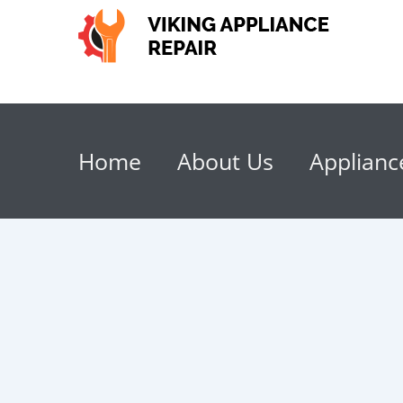
Home
About Us
Applianc