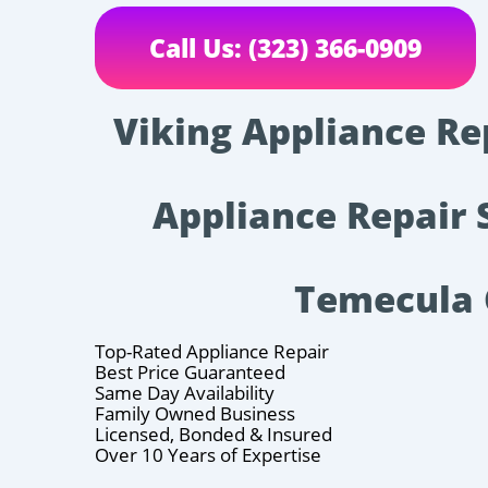
Call Us: (323) 366-0909
Viking Appliance Re
Appliance Repair 
Temecula
Top-Rated Appliance Repair
Best Price Guaranteed
Same Day Availability
Family Owned Business
Licensed, Bonded & Insured
Over 10 Years of Expertise