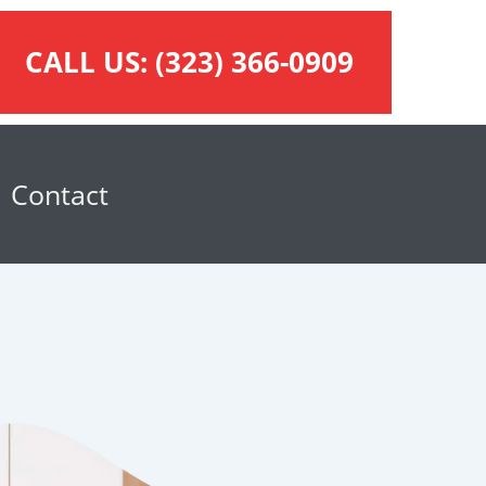
CALL US:
(323) 366-0909
Contact