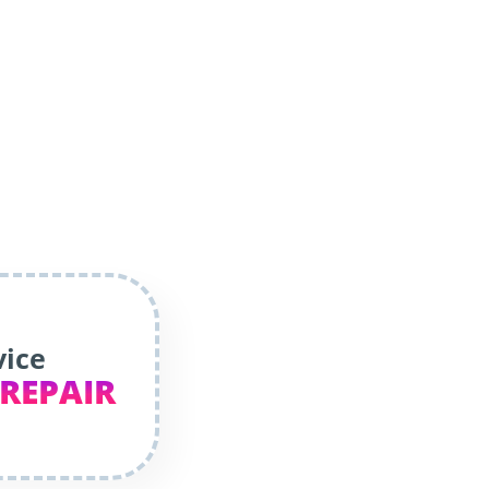
vice
 REPAIR