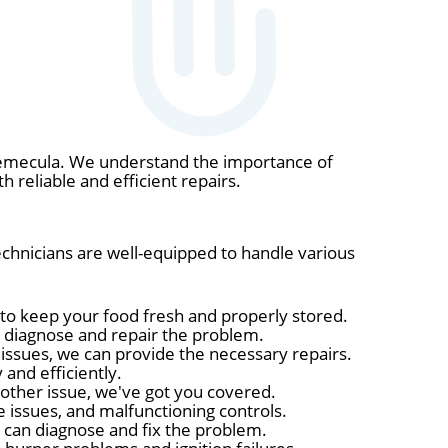
 Temecula. We understand the importance of
h reliable and efficient repairs.
technicians are well-equipped to handle various
 to keep your food fresh and properly stored.
n diagnose and repair the problem.
r issues, we can provide the necessary repairs.
and efficiently.
 other issue, we've got you covered.
issues, and malfunctioning controls.
ns can diagnose and fix the problem.