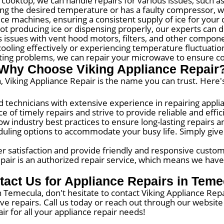
 cooktop, we can handle repairs for various issues, such a
ning the desired temperature or has a faulty compressor, we
 ice machines, ensuring a consistent supply of ice for your
ot producing ice or dispensing properly, our experts can 
 issues with vent hood motors, filters, and other componen
cooling effectively or experiencing temperature fluctuations
ting problems, we can repair your microwave to ensure co
Why Choose Viking Appliance Repair
 Viking Appliance Repair is the name you can trust. Here'
d technicians with extensive experience in repairing appli
 of timely repairs and strive to provide reliable and effi
ow industry best practices to ensure long-lasting repairs
ling options to accommodate your busy life. Simply give us
 satisfaction and provide friendly and responsive custom
pair is an authorized repair service, which means we have
tact Us for Appliance Repairs in Teme
in Temecula, don't hesitate to contact Viking Appliance Repa
ive repairs. Call us today or reach out through our websi
ir for all your appliance repair needs!