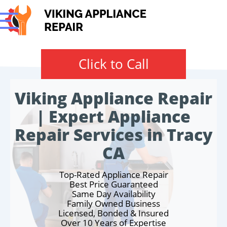
Click to Call
Viking Appliance Repair
| Expert Appliance
Repair Services in Tracy
CA
Top-Rated Appliance Repair
Best Price Guaranteed
Same Day Availability
Family Owned Business
Licensed, Bonded & Insured
Over 10 Years of Expertise