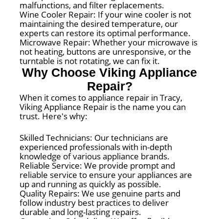
malfunctions, and filter replacements.
Wine Cooler Repair: If your wine cooler is not
maintaining the desired temperature, our
experts can restore its optimal performance.
Microwave Repair: Whether your microwave is
not heating, buttons are unresponsive, or the
turntable is not rotating, we can fix it.
Why Choose Viking Appliance
Repair?
When it comes to appliance repair in Tracy,
Viking Appliance Repair is the name you can
trust. Here's why:
Skilled Technicians: Our technicians are
experienced professionals with in-depth
knowledge of various appliance brands.
Reliable Service: We provide prompt and
reliable service to ensure your appliances are
up and running as quickly as possible.
Quality Repairs: We use genuine parts and
follow industry best practices to deliver
durable and long-lasting repairs.