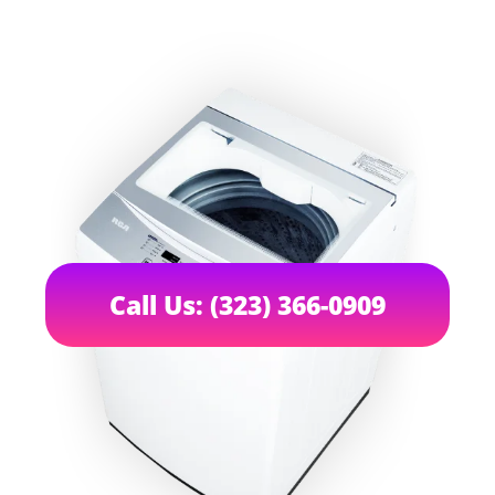
Call Us: (323) 366-0909