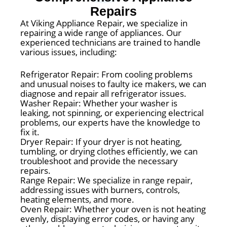
Repairs
At Viking Appliance Repair, we specialize in
repairing a wide range of appliances. Our
experienced technicians are trained to handle
various issues, including:
Refrigerator Repair: From cooling problems
and unusual noises to faulty ice makers, we can
diagnose and repair all refrigerator issues.
Washer Repair: Whether your washer is
leaking, not spinning, or experiencing electrical
problems, our experts have the knowledge to
fix it.
Dryer Repair: If your dryer is not heating,
tumbling, or drying clothes efficiently, we can
troubleshoot and provide the necessary
repairs.
Range Repair: We specialize in range repair,
addressing issues with burners, controls,
heating elements, and more.
Oven Repair: Whether your oven is not heating
evenly, displaying error codes, or having any