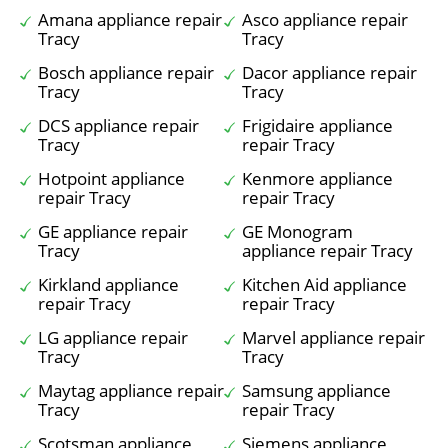
Amana appliance repair
Asco appliance repair
Tracy
Tracy
Bosch appliance repair
Dacor appliance repair
Tracy
Tracy
DCS appliance repair
Frigidaire appliance
Tracy
repair Tracy
Hotpoint appliance
Kenmore appliance
repair Tracy
repair Tracy
GE appliance repair
GE Monogram
Tracy
appliance repair Tracy
Kirkland appliance
Kitchen Aid appliance
repair Tracy
repair Tracy
LG appliance repair
Marvel appliance repair
Tracy
Tracy
Maytag appliance repair
Samsung appliance
Tracy
repair Tracy
Scotsman appliance
Siemens appliance