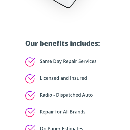
Our benefits includes:
Same Day Repair Services
Licensed and Insured
Radio - Dispatched Auto
Repair for All Brands
On Paper Estimates