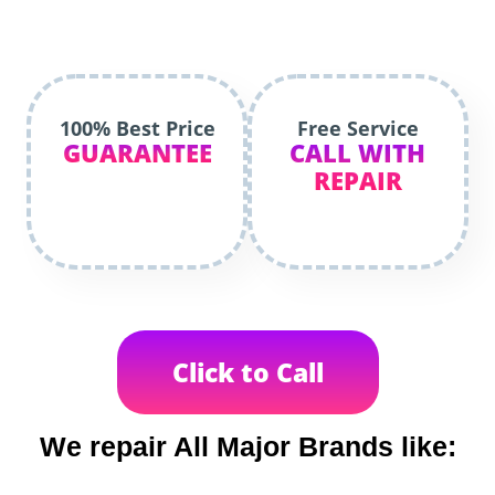
100% Best Price
Free Service
GUARANTEE
CALL WITH
REPAIR
Click to Call
We repair All Major Brands like: