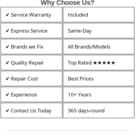
Why Choose Us?
✔ Service Warranty
Included
✔ Express Service
Same-Day
✔ Brands we Fix
All Brands/Models
✔ Quality Repair
Top Rated ★★★★★
✔ Repair Cost
Best Prices
✔ Experience
10+ Years
✔ Contact Us Today
365 days-round