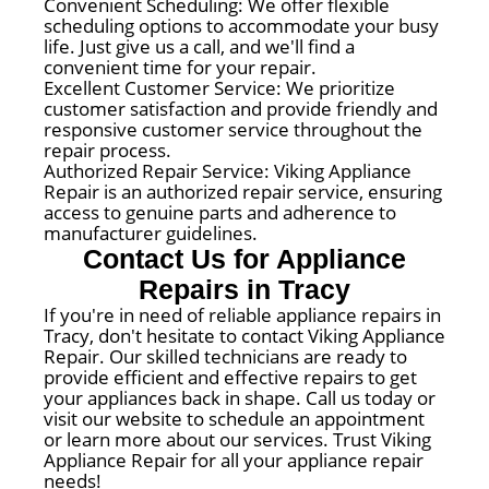
Convenient Scheduling: We offer flexible
scheduling options to accommodate your busy
life. Just give us a call, and we'll find a
convenient time for your repair.
Excellent Customer Service: We prioritize
customer satisfaction and provide friendly and
responsive customer service throughout the
repair process.
Authorized Repair Service: Viking Appliance
Repair is an authorized repair service, ensuring
access to genuine parts and adherence to
manufacturer guidelines.
Contact Us for Appliance
Repairs in Tracy
If you're in need of reliable appliance repairs in
Tracy, don't hesitate to contact Viking Appliance
Repair. Our skilled technicians are ready to
provide efficient and effective repairs to get
your appliances back in shape. Call us today or
visit our website to schedule an appointment
or learn more about our services. Trust Viking
Appliance Repair for all your appliance repair
needs!