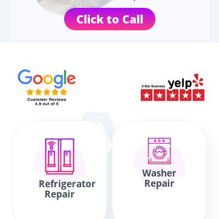
Click to Call
Washer
Repair
Refrigerator
Repair