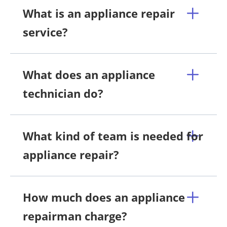
What is an appliance repair
service?
What does an appliance
technician do?
What kind of team is needed for
appliance repair?
How much does an appliance
repairman charge?