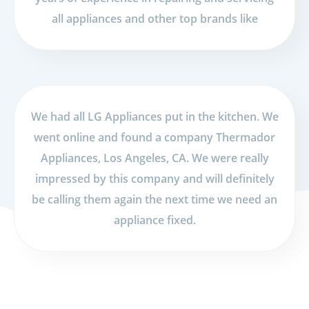
all appliances and other top brands like
We had all LG Appliances put in the kitchen. We
went online and found a company Thermador
Appliances, Los Angeles, CA. We were really
impressed by this company and will definitely
be calling them again the next time we need an
appliance fixed.