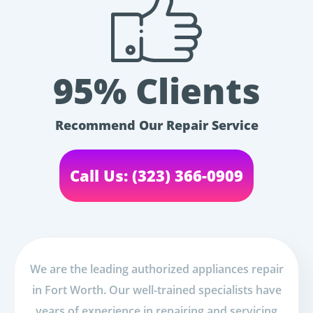
95% Clients
Recommend Our Repair Service
Call Us: (323) 366-0909
We are the leading authorized appliances repair
in Fort Worth. Our well-trained specialists have
years of experience in repairing and servicing