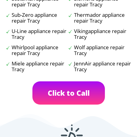
repair Tracy
repair Tracy
Sub-Zero appliance
Thermador appliance
repair Tracy
repair Tracy
U-Line appliance repair
Vikingappliance repair
Tracy
Tracy
Whirlpool appliance
Wolf appliance repair
repair Tracy
Tracy
Miele appliance repair
JennAir appliance repair
Tracy
Tracy
Click to Call