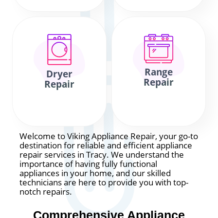
Range
Dryer
Repair
Repair
Welcome to Viking Appliance Repair, your go-to
destination for reliable and efficient appliance
repair services in Tracy. We understand the
importance of having fully functional
appliances in your home, and our skilled
technicians are here to provide you with top-
notch repairs.
Comprehensive Appliance