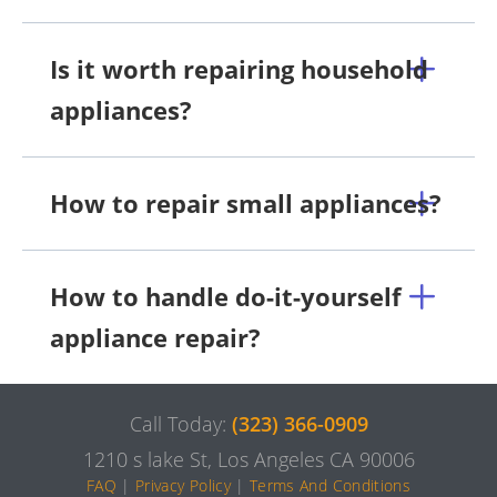
Is it worth repairing household
appliances?
How to repair small appliances?
How to handle do-it-yourself
appliance repair?
Call Today:
(323) 366-0909
1210 s lake St, Los Angeles CA 90006
FAQ
|
Privacy Policy
|
Terms And Conditions