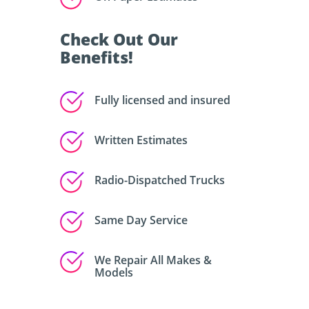
Check Out Our
Benefits!
Fully licensed and insured
Written Estimates
Radio-Dispatched Trucks
Same Day Service
We Repair All Makes &
Models