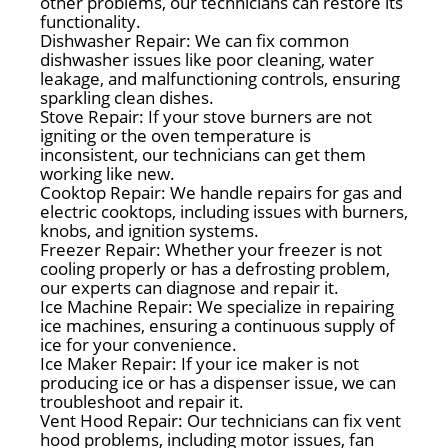
other problems, our technicians can restore its
functionality.
Dishwasher Repair: We can fix common
dishwasher issues like poor cleaning, water
leakage, and malfunctioning controls, ensuring
sparkling clean dishes.
Stove Repair: If your stove burners are not
igniting or the oven temperature is
inconsistent, our technicians can get them
working like new.
Cooktop Repair: We handle repairs for gas and
electric cooktops, including issues with burners,
knobs, and ignition systems.
Freezer Repair: Whether your freezer is not
cooling properly or has a defrosting problem,
our experts can diagnose and repair it.
Ice Machine Repair: We specialize in repairing
ice machines, ensuring a continuous supply of
ice for your convenience.
Ice Maker Repair: If your ice maker is not
producing ice or has a dispenser issue, we can
troubleshoot and repair it.
Vent Hood Repair: Our technicians can fix vent
hood problems, including motor issues, fan