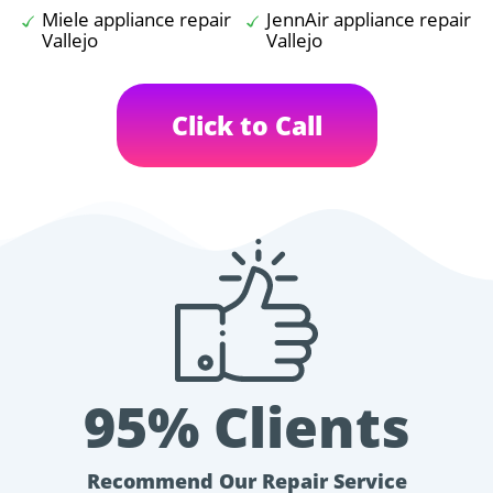
Miele appliance repair
JennAir appliance repair
Vallejo
Vallejo
Click to Call
95% Clients
Recommend Our Repair Service