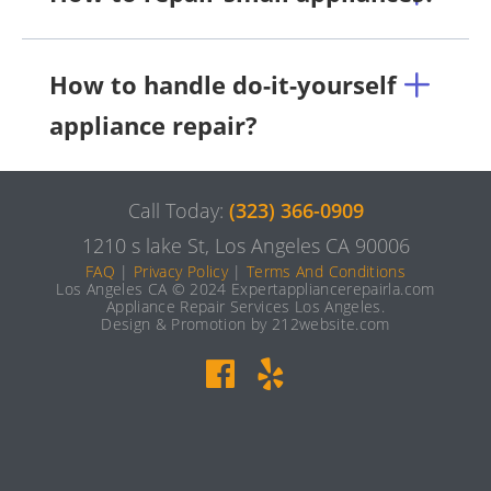
How to handle do-it-yourself
appliance repair?
Call Today:
(323) 366-0909
1210 s lake St, Los Angeles CA 90006
FAQ
|
Privacy Policy
|
Terms And Conditions
Los Angeles CA © 2024 Expertappliancerepairla.com
Appliance Repair Services Los Angeles.
Design & Promotion by 212website.com