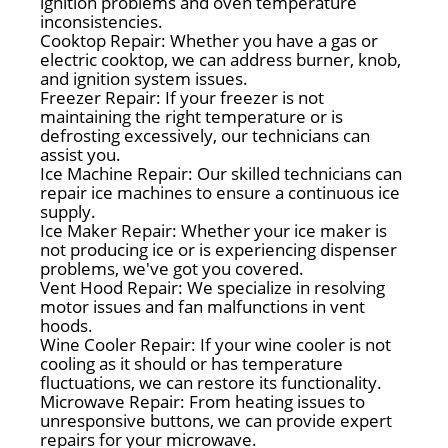
ignition problems and oven temperature
inconsistencies.
Cooktop Repair: Whether you have a gas or
electric cooktop, we can address burner, knob,
and ignition system issues.
Freezer Repair: If your freezer is not
maintaining the right temperature or is
defrosting excessively, our technicians can
assist you.
Ice Machine Repair: Our skilled technicians can
repair ice machines to ensure a continuous ice
supply.
Ice Maker Repair: Whether your ice maker is
not producing ice or is experiencing dispenser
problems, we've got you covered.
Vent Hood Repair: We specialize in resolving
motor issues and fan malfunctions in vent
hoods.
Wine Cooler Repair: If your wine cooler is not
cooling as it should or has temperature
fluctuations, we can restore its functionality.
Microwave Repair: From heating issues to
unresponsive buttons, we can provide expert
repairs for your microwave.