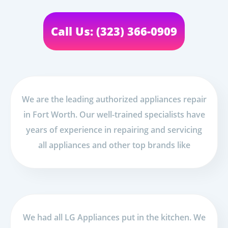
Call Us: (323) 366-0909
We are the leading authorized appliances repair
in Fort Worth. Our well-trained specialists have
years of experience in repairing and servicing
all appliances and other top brands like
We had all LG Appliances put in the kitchen. We