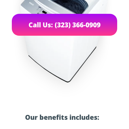
Call Us: (323) 366-0909
Our benefits includes: