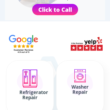
Click to Call
Washer
Repair
Refrigerator
Repair