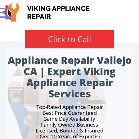
Click to Call
Appliance Repair Vallejo
CA | Expert Viking
Appliance Repair
Services
Top-Rated Appliance Repair
Best Price Guaranteed
Same Day Availability
Family Owned Business
Licensed, Bonded & Insured
Over 10 Years of Expertise