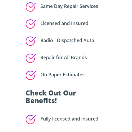
Same Day Repair Services
Licensed and Insured
Radio - Dispatched Auto
Repair for All Brands
On Paper Estimates
Check Out Our
Benefits!
Fully licensed and insured