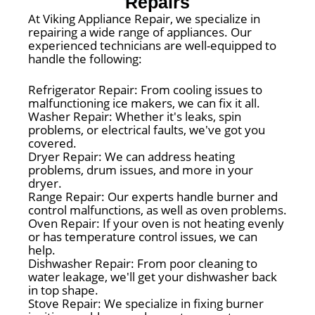
Repairs
At Viking Appliance Repair, we specialize in
repairing a wide range of appliances. Our
experienced technicians are well-equipped to
handle the following:
Refrigerator Repair: From cooling issues to
malfunctioning ice makers, we can fix it all.
Washer Repair: Whether it's leaks, spin
problems, or electrical faults, we've got you
covered.
Dryer Repair: We can address heating
problems, drum issues, and more in your
dryer.
Range Repair: Our experts handle burner and
control malfunctions, as well as oven problems.
Oven Repair: If your oven is not heating evenly
or has temperature control issues, we can
help.
Dishwasher Repair: From poor cleaning to
water leakage, we'll get your dishwasher back
in top shape.
Stove Repair: We specialize in fixing burner