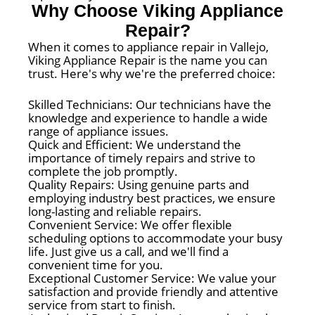
Why Choose Viking Appliance
Repair?
When it comes to appliance repair in Vallejo,
Viking Appliance Repair is the name you can
trust. Here's why we're the preferred choice:
Skilled Technicians: Our technicians have the
knowledge and experience to handle a wide
range of appliance issues.
Quick and Efficient: We understand the
importance of timely repairs and strive to
complete the job promptly.
Quality Repairs: Using genuine parts and
employing industry best practices, we ensure
long-lasting and reliable repairs.
Convenient Service: We offer flexible
scheduling options to accommodate your busy
life. Just give us a call, and we'll find a
convenient time for you.
Exceptional Customer Service: We value your
satisfaction and provide friendly and attentive
service from start to finish.