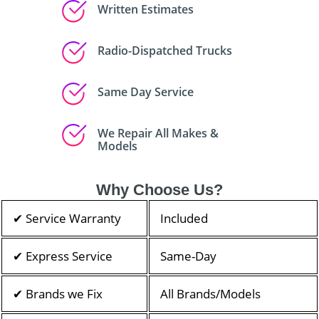
Written Estimates
Radio-Dispatched Trucks
Same Day Service
We Repair All Makes &
Models
Why Choose Us?
✔ Service Warranty
Included
✔ Express Service
Same-Day
✔ Brands we Fix
All Brands/Models