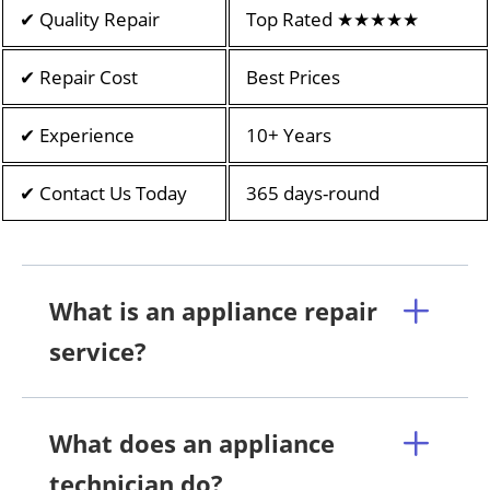
✔ Quality Repair
Top Rated ★★★★★
✔ Repair Cost
Best Prices
✔ Experience
10+ Years
✔ Contact Us Today
365 days-round
What is an appliance repair
service?
What does an appliance
technician do?