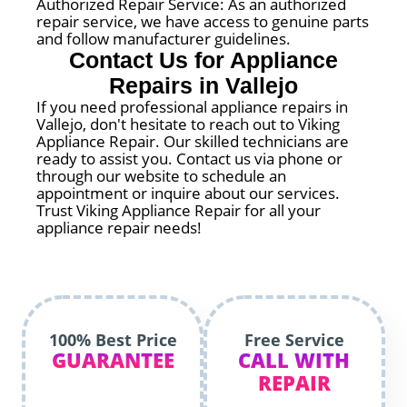
Authorized Repair Service: As an authorized
repair service, we have access to genuine parts
and follow manufacturer guidelines.
Contact Us for Appliance
Repairs in Vallejo
If you need professional appliance repairs in
Vallejo, don't hesitate to reach out to Viking
Appliance Repair. Our skilled technicians are
ready to assist you. Contact us via phone or
through our website to schedule an
appointment or inquire about our services.
Trust Viking Appliance Repair for all your
appliance repair needs!
100% Best Price
Free Service
GUARANTEE
CALL WITH
REPAIR