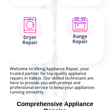
Range
Dryer
Repair
Repair
Welcome to Viking Appliance Repair, your
trusted partner for top-quality appliance
repairs in Vallejo. Our skilled technicians are
here to provide you with prompt and
professional service to keep your appliances
running smoothly.
Comprehensive Appliance