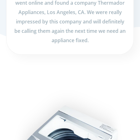
went online and found a company Thermador
Appliances, Los Angeles, CA. We were really
impressed by this company and will definitely
be calling them again the next time we need an
appliance fixed.