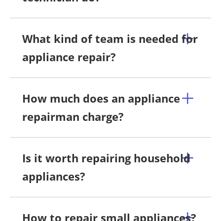
What kind of team is needed for
appliance repair?
How much does an appliance
repairman charge?
Is it worth repairing household
appliances?
How to repair small appliances?