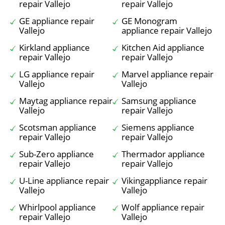
repair Vallejo
repair Vallejo
GE appliance repair
GE Monogram
Vallejo
appliance repair Vallejo
Kirkland appliance
Kitchen Aid appliance
repair Vallejo
repair Vallejo
LG appliance repair
Marvel appliance repair
Vallejo
Vallejo
Maytag appliance repair
Samsung appliance
Vallejo
repair Vallejo
Scotsman appliance
Siemens appliance
repair Vallejo
repair Vallejo
Sub-Zero appliance
Thermador appliance
repair Vallejo
repair Vallejo
U-Line appliance repair
Vikingappliance repair
Vallejo
Vallejo
Whirlpool appliance
Wolf appliance repair
repair Vallejo
Vallejo