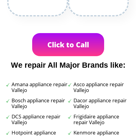
Click to Call
We repair All Major Brands like:
Amana appliance repair
Asco appliance repair
Vallejo
Vallejo
Bosch appliance repair
Dacor appliance repair
Vallejo
Vallejo
DCS appliance repair
Frigidaire appliance
Vallejo
repair Vallejo
Hotpoint appliance
Kenmore appliance