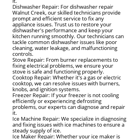
it.
Dishwasher Repair: For dishwasher repair
Walnut Creek, our skilled technicians provide
prompt and efficient service to fix any
appliance issues. Trust us to restore your
dishwasher's performance and keep your
kitchen running smoothly. Our technicians can
tackle common dishwasher issues like poor
cleaning, water leakage, and malfunctioning
controls.
Stove Repair: From burner replacements to
fixing electrical problems, we ensure your
stove is safe and functioning properly.
Cooktop Repair: Whether it's a gas or electric
cooktop, we can resolve issues with burners,
knobs, and ignition systems.
Freezer Repair: If your freezer is not cooling
efficiently or experiencing defrosting
problems, our experts can diagnose and repair
it.
Ice Machine Repair: We specialize in diagnosing
and fixing issues with ice machines to ensure a
steady supply of ice.
Ice Maker Repair: Whether your ice maker is