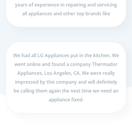
years of experience in repairing and servicing
all appliances and other top brands like
We had all LG Appliances put in the kitchen. We
went online and found a company Thermador
Appliances, Los Angeles, CA. We were really
impressed by this company and will definitely
be calling them again the next time we need an
appliance fixed.