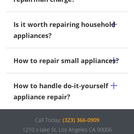
Is it worth repairing household
appliances?
How to repair small appliances?
How to handle do-it-yourself
appliance repair?
Call Today:
(323) 366-0909
1210 s lake St, Los Angeles CA 90006