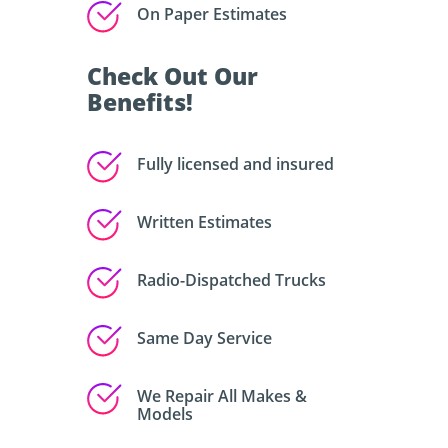
On Paper Estimates
Check Out Our
Benefits!
Fully licensed and insured
Written Estimates
Radio-Dispatched Trucks
Same Day Service
We Repair All Makes &
Models