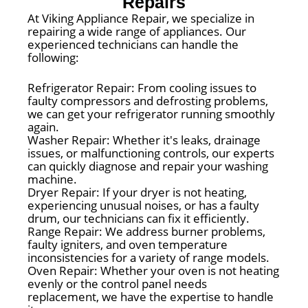
Repairs
At Viking Appliance Repair, we specialize in
repairing a wide range of appliances. Our
experienced technicians can handle the
following:
Refrigerator Repair: From cooling issues to
faulty compressors and defrosting problems,
we can get your refrigerator running smoothly
again.
Washer Repair: Whether it's leaks, drainage
issues, or malfunctioning controls, our experts
can quickly diagnose and repair your washing
machine.
Dryer Repair: If your dryer is not heating,
experiencing unusual noises, or has a faulty
drum, our technicians can fix it efficiently.
Range Repair: We address burner problems,
faulty igniters, and oven temperature
inconsistencies for a variety of range models.
Oven Repair: Whether your oven is not heating
evenly or the control panel needs
replacement, we have the expertise to handle