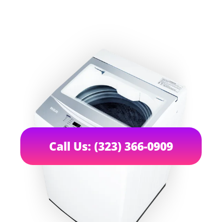
Call Us: (323) 366-0909