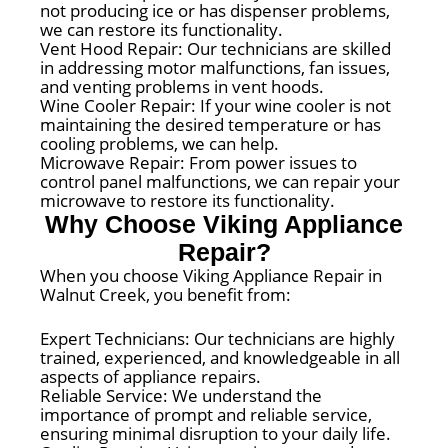
not producing ice or has dispenser problems,
we can restore its functionality.
Vent Hood Repair: Our technicians are skilled
in addressing motor malfunctions, fan issues,
and venting problems in vent hoods.
Wine Cooler Repair: If your wine cooler is not
maintaining the desired temperature or has
cooling problems, we can help.
Microwave Repair: From power issues to
control panel malfunctions, we can repair your
microwave to restore its functionality.
Why Choose Viking Appliance
Repair?
When you choose Viking Appliance Repair in
Walnut Creek, you benefit from:
Expert Technicians: Our technicians are highly
trained, experienced, and knowledgeable in all
aspects of appliance repairs.
Reliable Service: We understand the
importance of prompt and reliable service,
ensuring minimal disruption to your daily life.