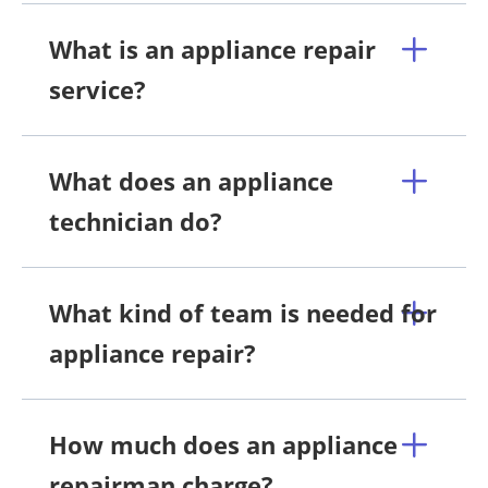
What is an appliance repair
service?
What does an appliance
technician do?
What kind of team is needed for
appliance repair?
How much does an appliance
repairman charge?