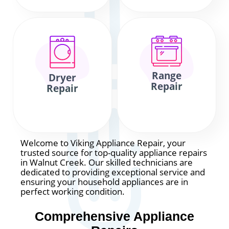
Range
Dryer
Repair
Repair
Welcome to Viking Appliance Repair, your
trusted source for top-quality appliance repairs
in Walnut Creek. Our skilled technicians are
dedicated to providing exceptional service and
ensuring your household appliances are in
perfect working condition.
Comprehensive Appliance