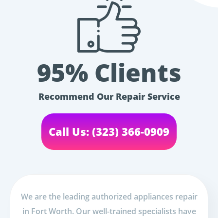
95% Clients
Recommend Our Repair Service
Call Us: (323) 366-0909
We are the leading authorized appliances repair
in Fort Worth. Our well-trained specialists have