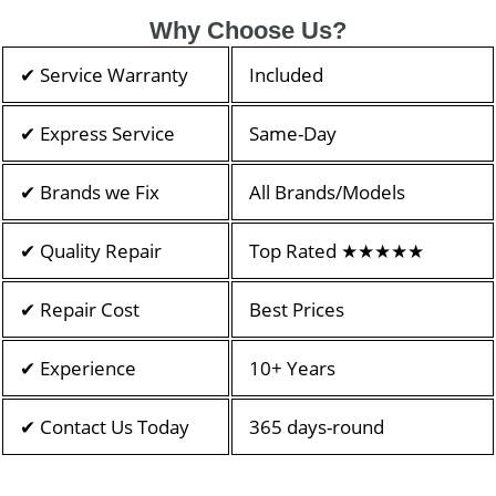
Why Choose Us?
✔ Service Warranty
Included
✔ Express Service
Same-Day
✔ Brands we Fix
All Brands/Models
✔ Quality Repair
Top Rated ★★★★★
✔ Repair Cost
Best Prices
✔ Experience
10+ Years
✔ Contact Us Today
365 days-round