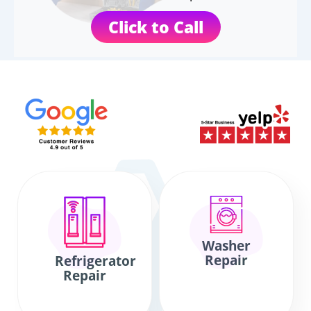
Click to Call
Washer
Repair
Refrigerator
Repair