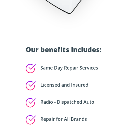
Our benefits includes:
Same Day Repair Services
Licensed and Insured
Radio - Dispatched Auto
Repair for All Brands