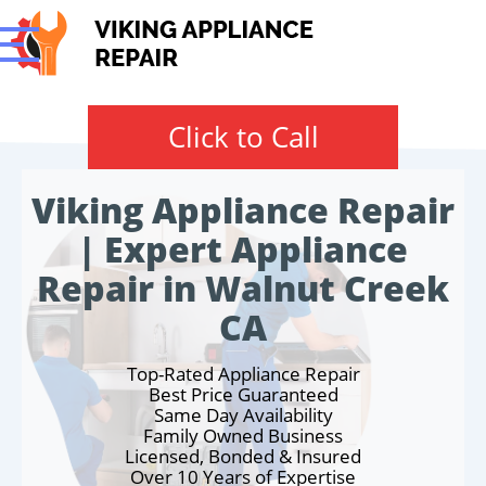
Click to Call
Viking Appliance Repair
| Expert Appliance
Repair in Walnut Creek
CA
Top-Rated Appliance Repair
Best Price Guaranteed
Same Day Availability
Family Owned Business
Licensed, Bonded & Insured
Over 10 Years of Expertise