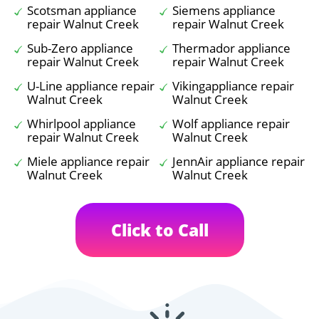
Scotsman appliance
Siemens appliance
repair Walnut Creek
repair Walnut Creek
Sub-Zero appliance
Thermador appliance
repair Walnut Creek
repair Walnut Creek
U-Line appliance repair
Vikingappliance repair
Walnut Creek
Walnut Creek
Whirlpool appliance
Wolf appliance repair
repair Walnut Creek
Walnut Creek
Miele appliance repair
JennAir appliance repair
Walnut Creek
Walnut Creek
Click to Call