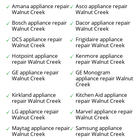
Amana appliance repair
Asco appliance repair
Walnut Creek
Walnut Creek
Bosch appliance repair
Dacor appliance repair
Walnut Creek
Walnut Creek
DCS appliance repair
Frigidaire appliance
Walnut Creek
repair Walnut Creek
Hotpoint appliance
Kenmore appliance
repair Walnut Creek
repair Walnut Creek
GE appliance repair
GE Monogram
Walnut Creek
appliance repair Walnut
Creek
Kirkland appliance
Kitchen Aid appliance
repair Walnut Creek
repair Walnut Creek
LG appliance repair
Marvel appliance repair
Walnut Creek
Walnut Creek
Maytag appliance repair
Samsung appliance
Walnut Creek
repair Walnut Creek