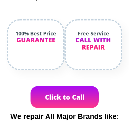
100% Best Price
Free Service
GUARANTEE
CALL WITH
REPAIR
Click to Call
We repair All Major Brands like: