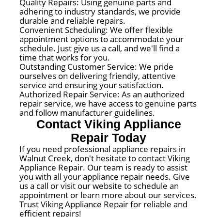
Quality Repairs: Using genuine parts and
adhering to industry standards, we provide
durable and reliable repairs.
Convenient Scheduling: We offer flexible
appointment options to accommodate your
schedule. Just give us a call, and we'll find a
time that works for you.
Outstanding Customer Service: We pride
ourselves on delivering friendly, attentive
service and ensuring your satisfaction.
Authorized Repair Service: As an authorized
repair service, we have access to genuine parts
and follow manufacturer guidelines.
Contact Viking Appliance
Repair Today
If you need professional appliance repairs in
Walnut Creek, don't hesitate to contact Viking
Appliance Repair. Our team is ready to assist
you with all your appliance repair needs. Give
us a call or visit our website to schedule an
appointment or learn more about our services.
Trust Viking Appliance Repair for reliable and
efficient repairs!