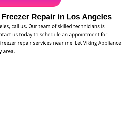
 Freezer Repair in Los Angeles
les, call us. Our team of skilled technicians is
Contact us today to schedule an appointment for
freezer repair services near me. Let Viking Appliance
y area.