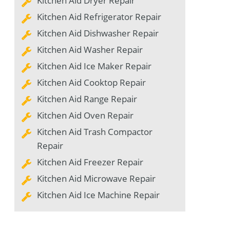
Kitchen Aid Dryer Repair
Kitchen Aid Refrigerator Repair
Kitchen Aid Dishwasher Repair
Kitchen Aid Washer Repair
Kitchen Aid Ice Maker Repair
Kitchen Aid Cooktop Repair
Kitchen Aid Range Repair
Kitchen Aid Oven Repair
Kitchen Aid Trash Compactor
Repair
Kitchen Aid Freezer Repair
Kitchen Aid Microwave Repair
Kitchen Aid Ice Machine Repair