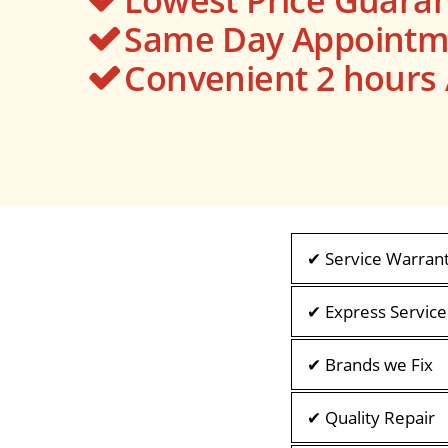
Same Day Appointme
Convenient 2 hour
✔ Service Warran
✔ Express Service
✔ Brands we Fix
✔ Quality Repair