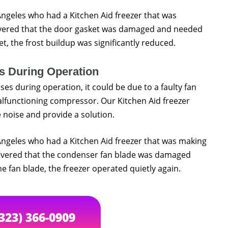
 Angeles who had a Kitchen Aid freezer that was
overed that the door gasket was damaged and needed
, the frost buildup was significantly reduced.
s During Operation
ses during operation, it could be due to a faulty fan
lfunctioning compressor. Our Kitchen Aid freezer
 noise and provide a solution.
 Angeles who had a Kitchen Aid freezer that was making
covered that the condenser fan blade was damaged
 fan blade, the freezer operated quietly again.
(323) 366-0909