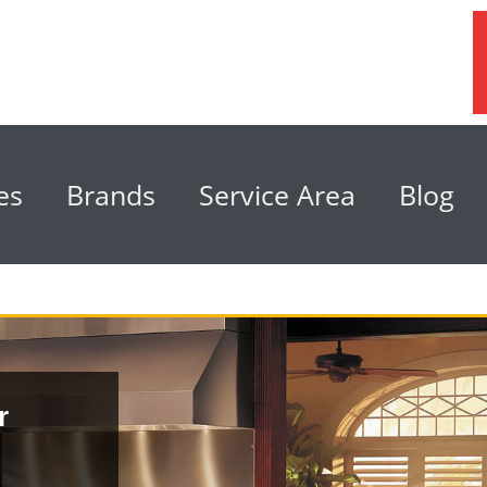
es
Brands
Service Area
Blog
r