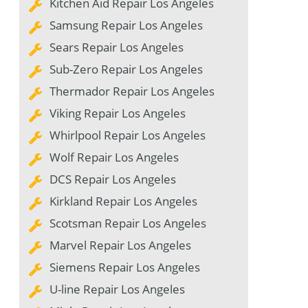
Kitchen Aid Repair Los Angeles
Samsung Repair Los Angeles
Sears Repair Los Angeles
Sub-Zero Repair Los Angeles
Thermador Repair Los Angeles
Viking Repair Los Angeles
Whirlpool Repair Los Angeles
Wolf Repair Los Angeles
DCS Repair Los Angeles
Kirkland Repair Los Angeles
Scotsman Repair Los Angeles
Marvel Repair Los Angeles
Siemens Repair Los Angeles
U-line Repair Los Angeles