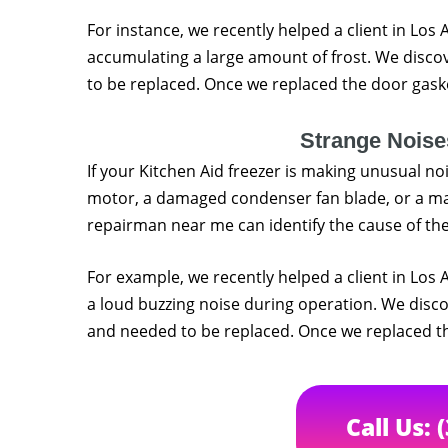
For instance, we recently helped a client in Los
accumulating a large amount of frost. We disc
to be replaced. Once we replaced the door gasket
Strange Noise
If your Kitchen Aid freezer is making unusual noi
motor, a damaged condenser fan blade, or a ma
repairman near me can identify the cause of the
For example, we recently helped a client in Los
a loud buzzing noise during operation. We dis
and needed to be replaced. Once we replaced the
Call Us: 