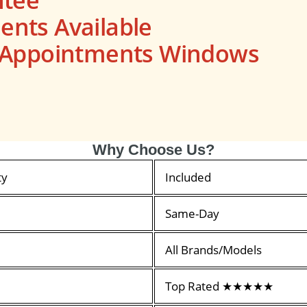
nts Available
s Appointments Windows
Why Choose Us?
ty
Included
Same-Day
All Brands/Models
Top Rated ★★★★★