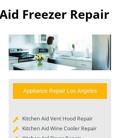
 Aid Freezer Repair
Appliance Repair Los Angeles
Kitchen Aid Vent Hood Repair
Kitchen Aid Wine Cooler Repair