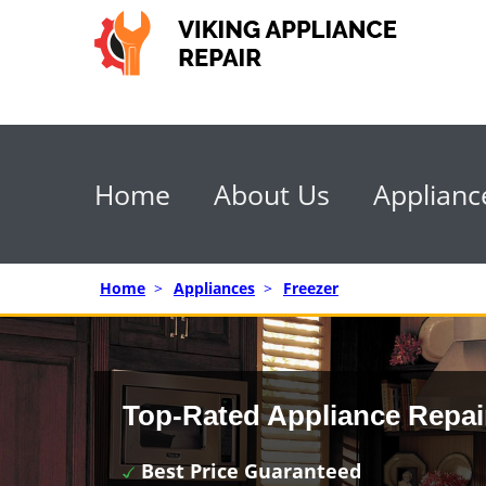
Home
About Us
Applianc
Home
>
Appliances
>
Freezer
Top-Rated Appliance Repai
Best Price Guaranteed