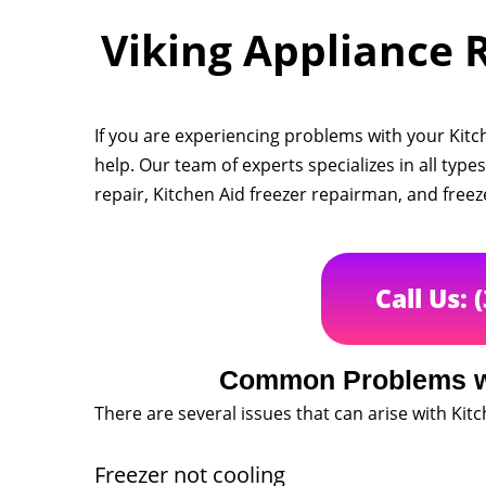
Viking Appliance R
If you are experiencing problems with your Kitch
help. Our team of experts specializes in all types
repair, Kitchen Aid freezer repairman, and free
Call Us: 
Common Problems wi
There are several issues that can arise with Kitc
Freezer not cooling