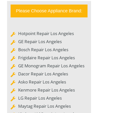
Please Choose Appliance Brand:
Hotpoint Repair Los Angeles
GE Repair Los Angeles
Bosch Repair Los Angeles
Frigidaire Repair Los Angeles
GE Monogram Repair Los Angeles
Dacor Repair Los Angeles
Asko Repair Los Angeles
Kenmore Repair Los Angeles
LG Repair Los Angeles
Maytag Repair Los Angeles