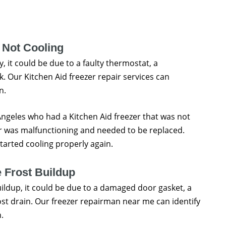
 Not Cooling
y, it could be due to a faulty thermostat, a
. Our Kitchen Aid freezer repair services can
n.
 Angeles who had a Kitchen Aid freezer that was not
r was malfunctioning and needed to be replaced.
tarted cooling properly again.
 Frost Buildup
buildup, it could be due to a damaged door gasket, a
ost drain. Our freezer repairman near me can identify
.