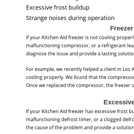
Excessive frost buildup
Strange noises during operation
Freezer
If your Kitchen Aid freezer is not cooling properl
malfunctioning compressor, or a refrigerant leak
diagnose the issue and provide a lasting solutio
For example, we recently helped a client in Los
cooling properly. We found that the compresso
Once we replaced the compressor, the freezer s
Excessive
If your Kitchen Aid freezer has excessive frost 
malfunctioning defrost timer, or a clogged defr
the cause of the problem and provide a solution