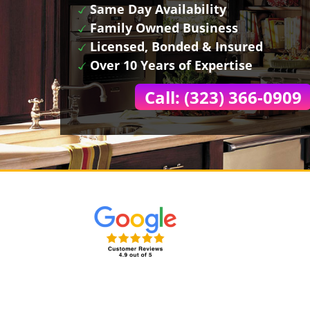
Same Day Availability
Family Owned Business
Licensed, Bonded & Insured
Over 10 Years of Expertise
Call: (323) 366-0909