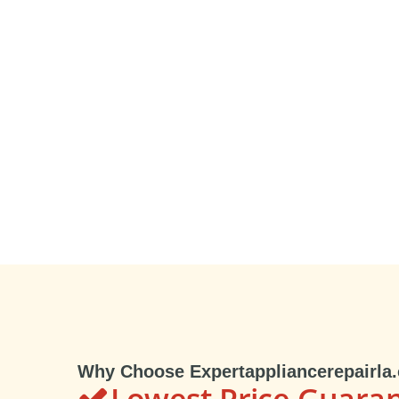
Why Choose Expertappliancerepairla
Lowest Price Guara