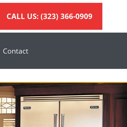
CALL US:
(323) 366-0909
Contact