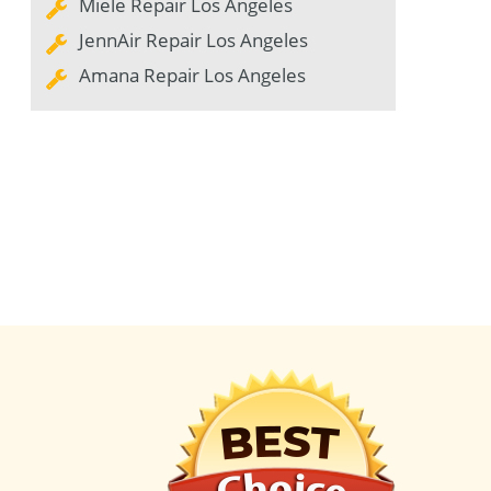
Miele Repair Los Angeles
JennAir Repair Los Angeles
Amana Repair Los Angeles