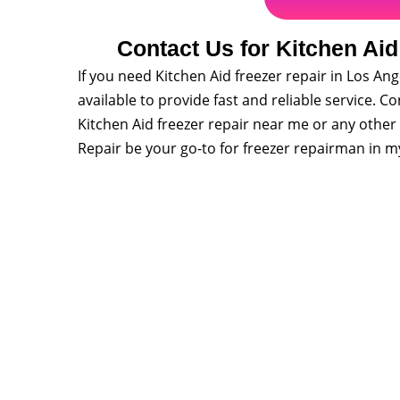
Contact Us for Kitchen Aid
If you need Kitchen Aid freezer repair in Los Ange
available to provide fast and reliable service. 
Kitchen Aid freezer repair near me or any other 
Repair be your go-to for freezer repairman in m