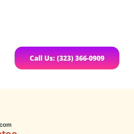
Call Us: (323) 366-0909
.com
ntee