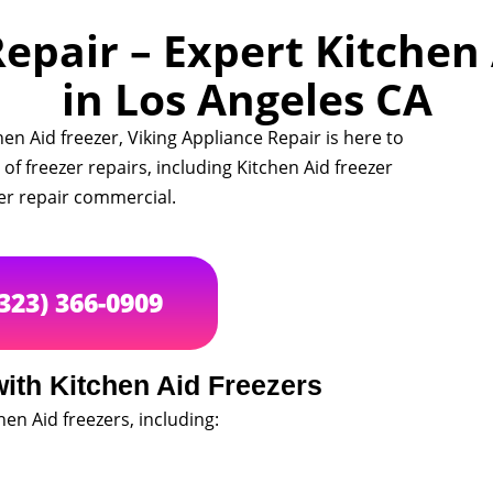
epair – Expert Kitchen
in Los Angeles CA
en Aid freezer, Viking Appliance Repair is here to
 of freezer repairs, including Kitchen Aid freezer
zer repair commercial.
(323) 366-0909
th Kitchen Aid Freezers
hen Aid freezers, including: