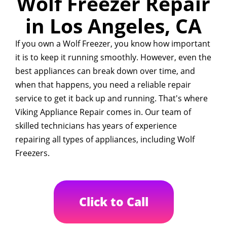
Wolf Freezer Repair
in Los Angeles, CA
If you own a Wolf Freezer, you know how important
it is to keep it running smoothly. However, even the
best appliances can break down over time, and
when that happens, you need a reliable repair
service to get it back up and running. That's where
Viking Appliance Repair comes in. Our team of
skilled technicians has years of experience
repairing all types of appliances, including Wolf
Freezers.
Click to Call