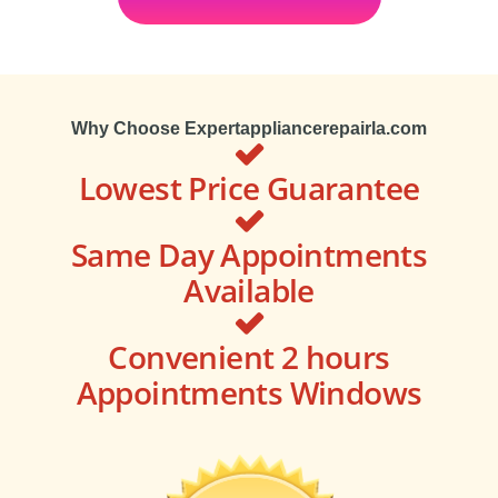
Why Choose Expertappliancerepairla.com
Lowest Price Guarantee
Same Day Appointments
Available
Convenient 2 hours
Appointments Windows