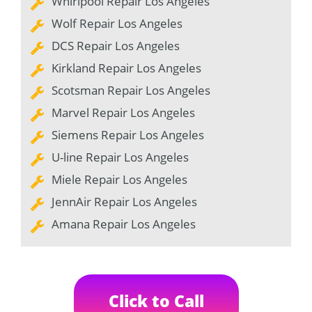
Whirlpool Repair Los Angeles
Wolf Repair Los Angeles
DCS Repair Los Angeles
Kirkland Repair Los Angeles
Scotsman Repair Los Angeles
Marvel Repair Los Angeles
Siemens Repair Los Angeles
U-line Repair Los Angeles
Miele Repair Los Angeles
JennAir Repair Los Angeles
Amana Repair Los Angeles
Click to Call