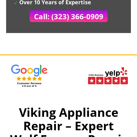
Over 10 Years of Expertise
Call: (323) 366-0909
Viking Appliance
Repair – Expert