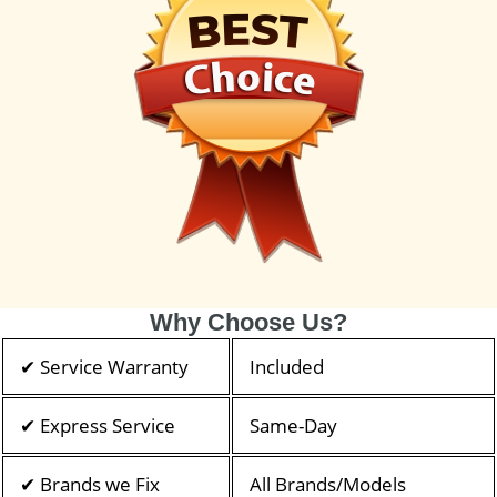
Why Choose Us?
✔ Service Warranty
Included
✔ Express Service
Same-Day
✔ Brands we Fix
All Brands/Models