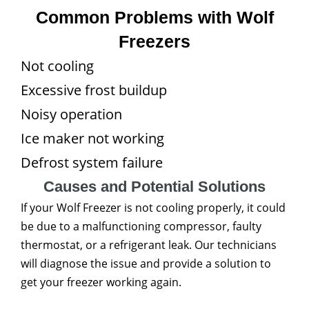
Common Problems with Wolf
Freezers
Not cooling
Excessive frost buildup
Noisy operation
Ice maker not working
Defrost system failure
Causes and Potential Solutions
If your Wolf Freezer is not cooling properly, it could
be due to a malfunctioning compressor, faulty
thermostat, or a refrigerant leak. Our technicians
will diagnose the issue and provide a solution to
get your freezer working again.