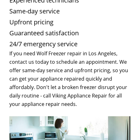
Experienced technicians
Same-day service
Upfront pricing
Guaranteed satisfaction
24/7 emergency service
If you need Wolf Freezer repair in Los Angeles,
contact us today to schedule an appointment. We
offer same-day service and upfront pricing, so you
can get your appliance repaired quickly and
affordably. Don't let a broken freezer disrupt your
daily routine - call Viking Appliance Repair for all
your appliance repair needs.