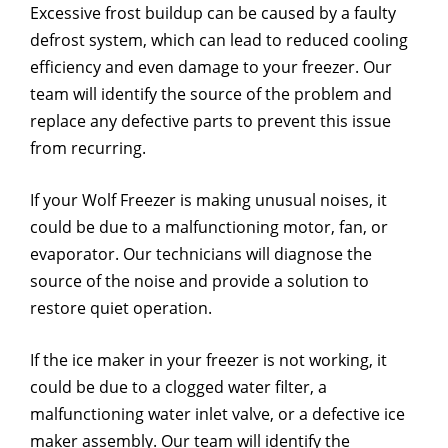
Excessive frost buildup can be caused by a faulty
defrost system, which can lead to reduced cooling
efficiency and even damage to your freezer. Our
team will identify the source of the problem and
replace any defective parts to prevent this issue
from recurring.
If your Wolf Freezer is making unusual noises, it
could be due to a malfunctioning motor, fan, or
evaporator. Our technicians will diagnose the
source of the noise and provide a solution to
restore quiet operation.
If the ice maker in your freezer is not working, it
could be due to a clogged water filter, a
malfunctioning water inlet valve, or a defective ice
maker assembly. Our team will identify the