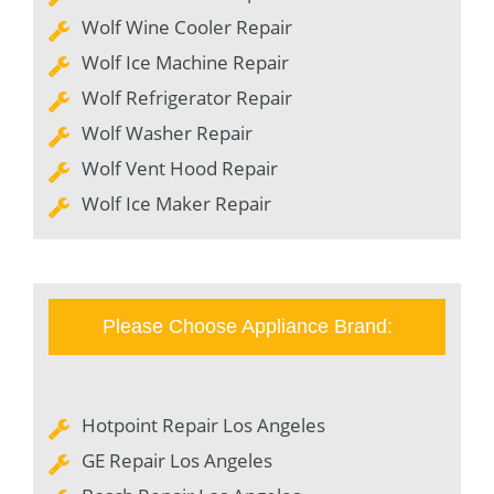
Wolf Wine Cooler Repair
Wolf Ice Machine Repair
Wolf Refrigerator Repair
Wolf Washer Repair
Wolf Vent Hood Repair
Wolf Ice Maker Repair
Please Choose Appliance Brand:
Hotpoint Repair Los Angeles
GE Repair Los Angeles