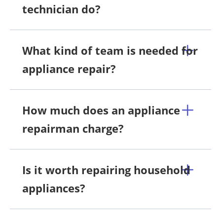
technician do?
What kind of team is needed for
appliance repair?
How much does an appliance
repairman charge?
Is it worth repairing household
appliances?