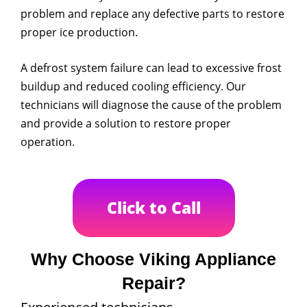
problem and replace any defective parts to restore
proper ice production.
A defrost system failure can lead to excessive frost
buildup and reduced cooling efficiency. Our
technicians will diagnose the cause of the problem
and provide a solution to restore proper
operation.
Click to Call
Why Choose Viking Appliance
Repair?