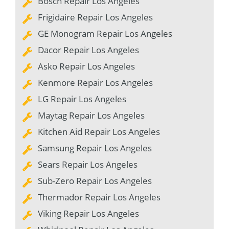
Bosch Repair Los Angeles
Frigidaire Repair Los Angeles
GE Monogram Repair Los Angeles
Dacor Repair Los Angeles
Asko Repair Los Angeles
Kenmore Repair Los Angeles
LG Repair Los Angeles
Maytag Repair Los Angeles
Kitchen Aid Repair Los Angeles
Samsung Repair Los Angeles
Sears Repair Los Angeles
Sub-Zero Repair Los Angeles
Thermador Repair Los Angeles
Viking Repair Los Angeles