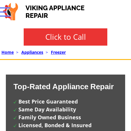
Click to Call
Home
>
Appliances
>
Freezer
Top-Rated Appliance Repair
Best Price Guaranteed
Same Day Availability
Family Owned Business
Licensed, Bonded & Insured