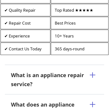
✔ Quality Repair
Top Rated ★★★★★
✔ Repair Cost
Best Prices
✔ Experience
10+ Years
✔ Contact Us Today
365 days-round
What is an appliance repair
service?
What does an appliance