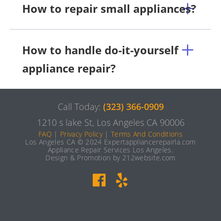
How to repair small appliances?
How to handle do-it-yourself
appliance repair?
Call Today:
(323) 366-0909
1210 s lake St, Los Angeles CA 90006
FAQ
|
Privacy Policy
|
Terms And Conditions
Los Angeles CA © 2024 Expertappliancerepairla.com
Appliance Repair Services Los Angeles.
Design & Promotion by 212website.com