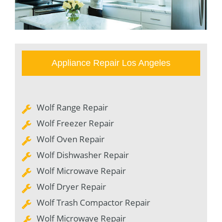
Appliance Repair Los Angeles
Wolf Range Repair
Wolf Freezer Repair
Wolf Oven Repair
Wolf Dishwasher Repair
Wolf Microwave Repair
Wolf Dryer Repair
Wolf Trash Compactor Repair
Wolf Microwave Repair