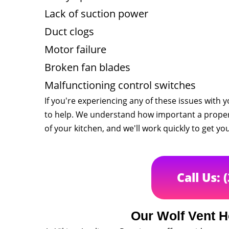
Lack of suction power
Duct clogs
Motor failure
Broken fan blades
Malfunctioning control switches
If you're experiencing any of these issues with 
to help. We understand how important a properl
of your kitchen, and we'll work quickly to get y
Call Us: 
Our Wolf Vent H