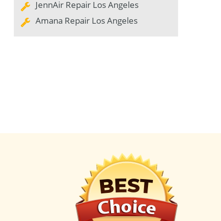
JennAir Repair Los Angeles
Amana Repair Los Angeles