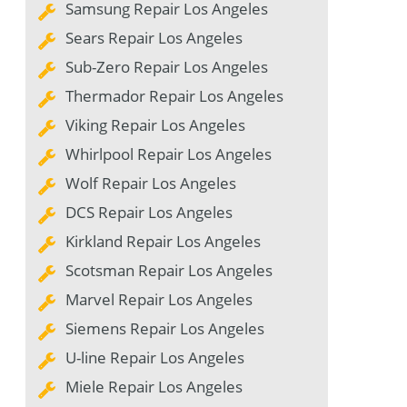
Samsung Repair Los Angeles
Sears Repair Los Angeles
Sub-Zero Repair Los Angeles
Thermador Repair Los Angeles
Viking Repair Los Angeles
Whirlpool Repair Los Angeles
Wolf Repair Los Angeles
DCS Repair Los Angeles
Kirkland Repair Los Angeles
Scotsman Repair Los Angeles
Marvel Repair Los Angeles
Siemens Repair Los Angeles
U-line Repair Los Angeles
Miele Repair Los Angeles