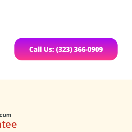
Call Us: (323) 366-0909
.com
ntee