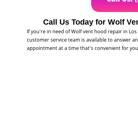
Call Us Today for Wolf Ve
If you're in need of Wolf vent hood repair in Los 
customer service team is available to answer a
appointment at a time that's convenient for you