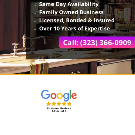
Same Day Availability
Family Owned Business
Licensed, Bonded & Insured
Over 10 Years of Expertise
Call: (323) 366-0909