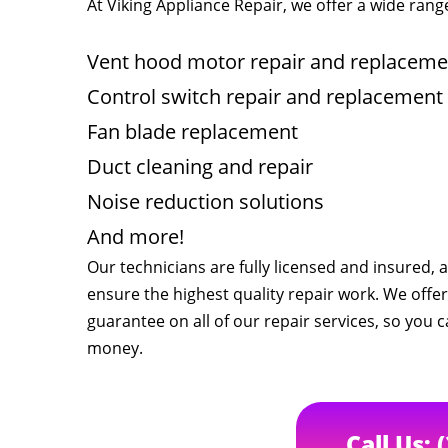
At Viking Appliance Repair, we offer a wide range
Vent hood motor repair and replaceme
Control switch repair and replacement
Fan blade replacement
Duct cleaning and repair
Noise reduction solutions
And more!
Our technicians are fully licensed and insured,
ensure the highest quality repair work. We offer
guarantee on all of our repair services, so you c
money.
Call Us: 