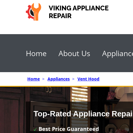
Home
About Us
Applianc
Home
>
Appliances
>
Vent Hood
Top-Rated Appliance Repai
Best Price Guaranteed