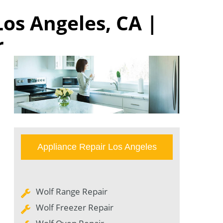
Los Angeles, CA |
r
Appliance Repair Los Angeles
Wolf Range Repair
Wolf Freezer Repair