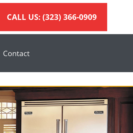
CALL US:
(323) 366-0909
Contact