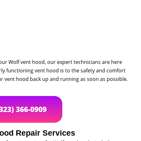
your Wolf vent hood, our expert technicians are here
y functioning vent hood is to the safety and comfort
our vent hood back up and running as soon as possible.
(323) 366-0909
ood Repair Services