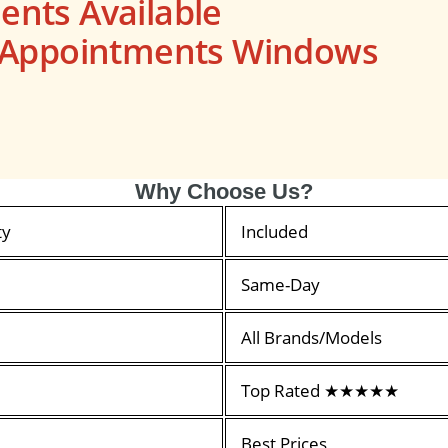
nts Available
s Appointments Windows
Why Choose Us?
ty
Included
Same-Day
All Brands/Models
Top Rated ★★★★★
Best Prices