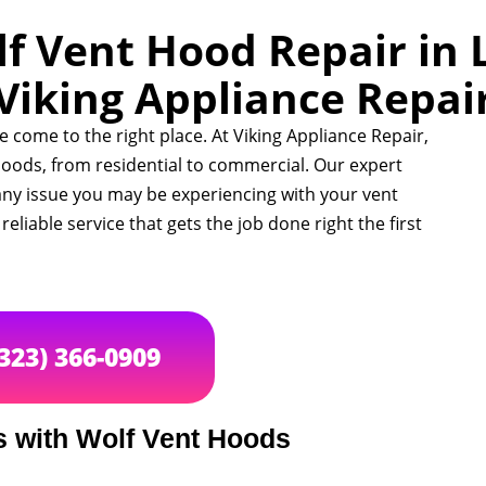
f Vent Hood Repair in 
Viking Appliance Repai
ve come to the right place. At Viking Appliance Repair,
t hoods, from residential to commercial. Our expert
any issue you may be experiencing with your vent
eliable service that gets the job done right the first
(323) 366-0909
with Wolf Vent Hoods