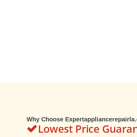
Why Choose Expertappliancerepairla
Lowest Price Guara