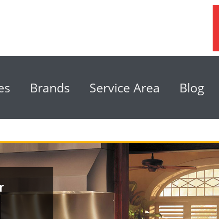
es
Brands
Service Area
Blog
r