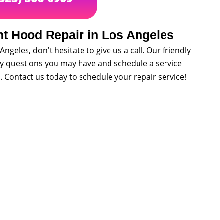
nt Hood Repair in Los Angeles
Angeles, don't hesitate to give us a call. Our friendly
ny questions you may have and schedule a service
. Contact us today to schedule your repair service!