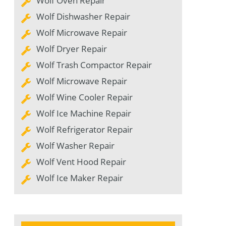
Wolf Oven Repair
Wolf Dishwasher Repair
Wolf Microwave Repair
Wolf Dryer Repair
Wolf Trash Compactor Repair
Wolf Microwave Repair
Wolf Wine Cooler Repair
Wolf Ice Machine Repair
Wolf Refrigerator Repair
Wolf Washer Repair
Wolf Vent Hood Repair
Wolf Ice Maker Repair