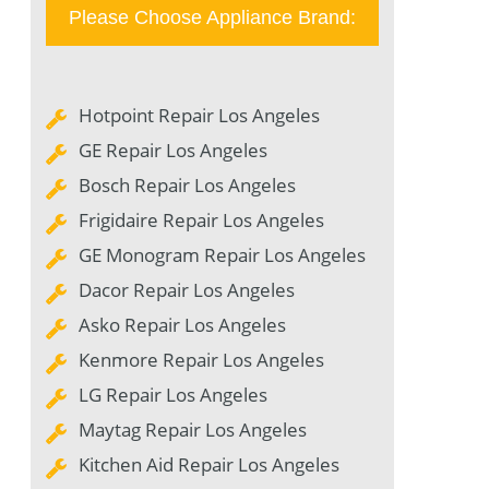
Please Choose Appliance Brand:
Hotpoint Repair Los Angeles
GE Repair Los Angeles
Bosch Repair Los Angeles
Frigidaire Repair Los Angeles
GE Monogram Repair Los Angeles
Dacor Repair Los Angeles
Asko Repair Los Angeles
Kenmore Repair Los Angeles
LG Repair Los Angeles
Maytag Repair Los Angeles
Kitchen Aid Repair Los Angeles