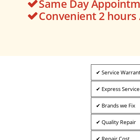
Same Day Appointme
Convenient 2 hour
✔ Service Warran
✔ Express Service
✔ Brands we Fix
✔ Quality Repair
✔ Repair Cost