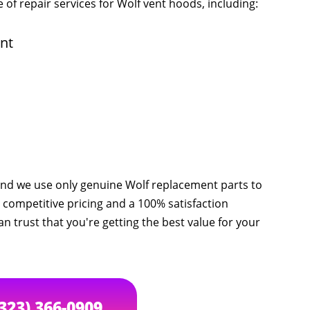
 of repair services for Wolf vent hoods, including:
nt
 and we use only genuine Wolf replacement parts to
 competitive pricing and a 100% satisfaction
an trust that you're getting the best value for your
(323) 366-0909