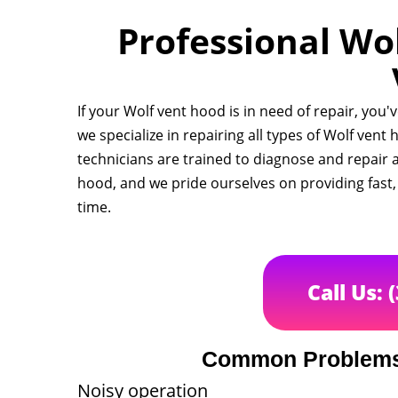
Professional Wol
If your Wolf vent hood is in need of repair, you'
we specialize in repairing all types of Wolf ven
technicians are trained to diagnose and repair 
hood, and we pride ourselves on providing fast, r
time.
Call Us: 
Common Problems 
Noisy operation