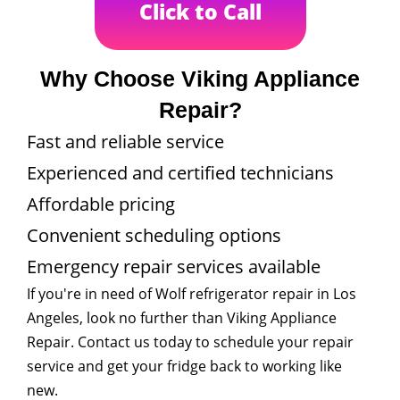
Click to Call
Why Choose Viking Appliance
Repair?
Fast and reliable service
Experienced and certified technicians
Affordable pricing
Convenient scheduling options
Emergency repair services available
If you're in need of Wolf refrigerator repair in Los
Angeles, look no further than Viking Appliance
Repair. Contact us today to schedule your repair
service and get your fridge back to working like
new.