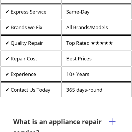
✔ Express Service
Same-Day
✔ Brands we Fix
All Brands/Models
✔ Quality Repair
Top Rated ★★★★★
✔ Repair Cost
Best Prices
✔ Experience
10+ Years
✔ Contact Us Today
365 days-round
What is an appliance repair