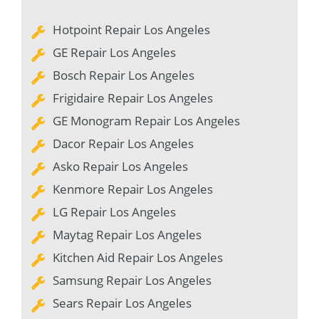
Hotpoint Repair Los Angeles
GE Repair Los Angeles
Bosch Repair Los Angeles
Frigidaire Repair Los Angeles
GE Monogram Repair Los Angeles
Dacor Repair Los Angeles
Asko Repair Los Angeles
Kenmore Repair Los Angeles
LG Repair Los Angeles
Maytag Repair Los Angeles
Kitchen Aid Repair Los Angeles
Samsung Repair Los Angeles
Sears Repair Los Angeles