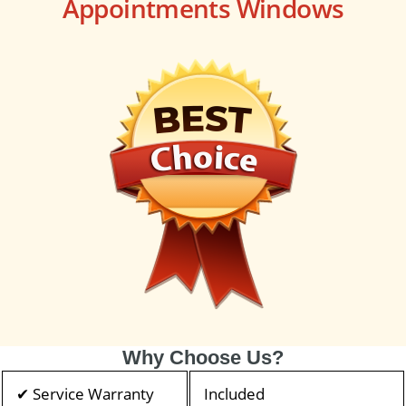
Appointments Windows
Why Choose Us?
✔ Service Warranty
Included