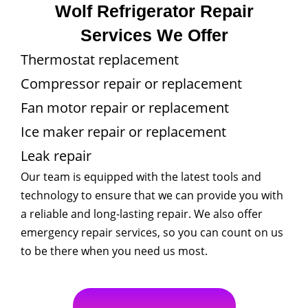
Wolf Refrigerator Repair
Services We Offer
Thermostat replacement
Compressor repair or replacement
Fan motor repair or replacement
Ice maker repair or replacement
Leak repair
Our team is equipped with the latest tools and
technology to ensure that we can provide you with
a reliable and long-lasting repair. We also offer
emergency repair services, so you can count on us
to be there when you need us most.